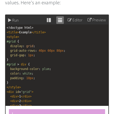
values. Here's an example:
Editor
Preview
Run
Stack
Unstack
<!doctype html>
editor
editor
<
title
>
Example
</
title
>
<
style
>
#grid
 {
display
: 
grid
;
grid-auto-rows
: 
40px
60px
80px
;
grid-gap
: 
1px
;
}
#grid
 > 
div
 {
background-color
: 
plum
;
color
: 
white
;
padding
: 
10px
;
}
</
style
>
<
div
id
=
"grid"
>
<
div
>
1
</
div
>
<
div
>
2
</
div
>
<
div
>
3
</
div
>
<
div
>
4
</
div
>