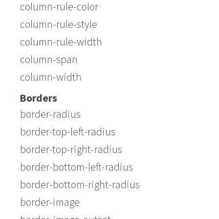
column-rule-color
column-rule-style
column-rule-width
column-span
column-width
Borders
border-radius
border-top-left-radius
border-top-right-radius
border-bottom-left-radius
border-bottom-right-radius
border-image