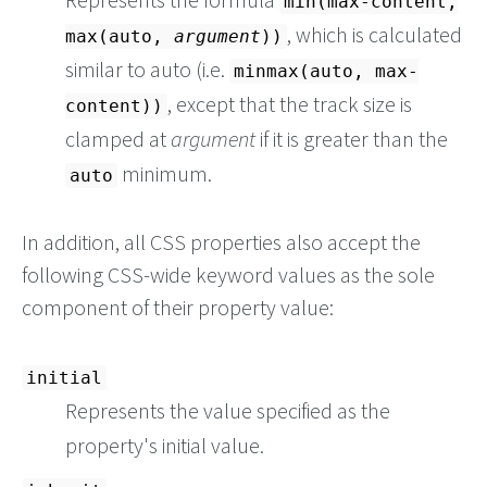
min(max-content,
, which is calculated
max(auto,
argument
))
similar to auto (i.e.
minmax(auto, max-
, except that the track size is
content))
clamped at
argument
if it is greater than the
minimum.
auto
In addition, all CSS properties also accept the
following CSS-wide keyword values as the sole
component of their property value:
initial
Represents the value specified as the
property's initial value.