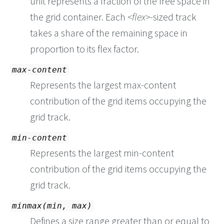
unit represents a fraction of the free space in
the grid container. Each
flex
-sized track
takes a share of the remaining space in
proportion to its flex factor.
max-content
Represents the largest max-content
contribution of the grid items occupying the
grid track.
min-content
Represents the largest min-content
contribution of the grid items occupying the
grid track.
minmax(min, max)
Defines a size range greater than or equal to