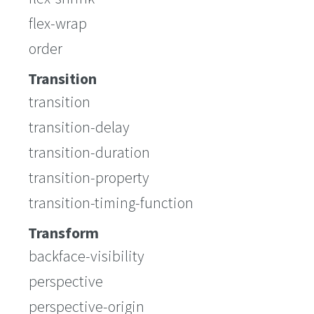
flex-wrap
order
Transition
transition
transition-delay
transition-duration
transition-property
transition-timing-function
Transform
backface-visibility
perspective
perspective-origin