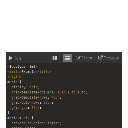
Editor
Preview
Run
Stack
Unstack
<!doctype html>
editor
editor
<
title
>
Example
</
title
>
<
style
>
#grid
 {
display
: 
grid
;
grid-template-columns
: 
auto
auto
auto
;
grid-template-rows
: 
40vh
;
grid-auto-rows
: 
20vh
;
grid-gap
: 
10px
;
}
#grid
 > 
div
 {
background-color
: 
tomato
;