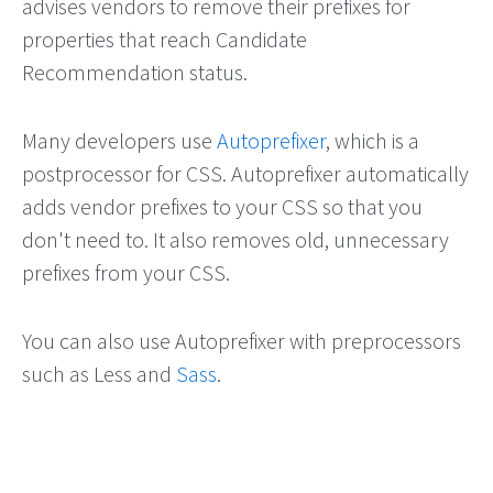
advises vendors to remove their prefixes for
properties that reach Candidate
Recommendation status.
Many developers use
Autoprefixer
, which is a
postprocessor for CSS. Autoprefixer automatically
adds vendor prefixes to your CSS so that you
don't need to. It also removes old, unnecessary
prefixes from your CSS.
You can also use Autoprefixer with preprocessors
such as Less and
Sass
.