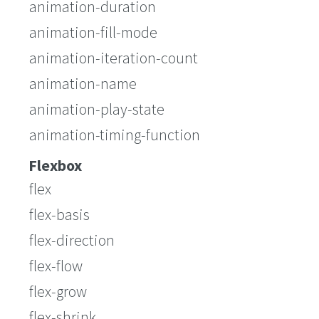
animation-duration
animation-fill-mode
animation-iteration-count
animation-name
animation-play-state
animation-timing-function
Flexbox
flex
flex-basis
flex-direction
flex-flow
flex-grow
flex-shrink