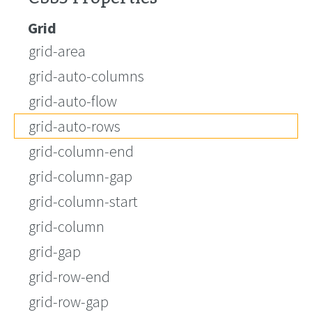
Grid
grid-area
grid-auto-columns
grid-auto-flow
grid-auto-rows
grid-column-end
grid-column-gap
grid-column-start
grid-column
grid-gap
grid-row-end
grid-row-gap