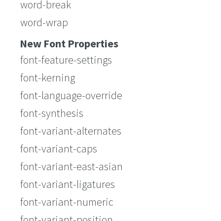
word-break
word-wrap
New Font Properties
font-feature-settings
font-kerning
font-language-override
font-synthesis
font-variant-alternates
font-variant-caps
font-variant-east-asian
font-variant-ligatures
font-variant-numeric
font-variant-position