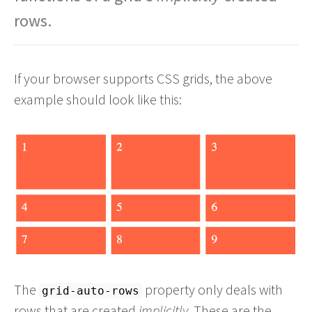
rows.
If your browser supports CSS grids, the above
example should look like this:
The
property only deals with
grid-auto-rows
rows that are created
implicitly
. These are the