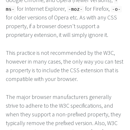
-
for Internet Explorer,
for Firefox,
ms-
-moz-
-o-
for older versions of Opera etc. As with any CSS
property, if a browser doesn't support a
proprietary extension, it will simply ignore it.
This practice is not recommended by the W3C,
however in many cases, the only way you can test
a property is to include the CSS extension that is
compatible with your browser.
The major browser manufacturers generally
strive to adhere to the W3C specifications, and
when they support a non-prefixed property, they
typically remove the prefixed version. Also, W3C