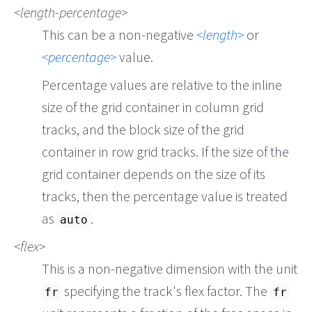
length-percentage
This can be a non-negative
length
or
percentage
value.
Percentage values are relative to the inline
size of the grid container in column grid
tracks, and the block size of the grid
container in row grid tracks. If the size of the
grid container depends on the size of its
tracks, then the percentage value is treated
as
.
auto
flex
This is a non-negative dimension with the unit
specifying the track's flex factor. The
fr
fr