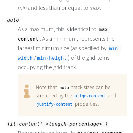
min
and less than or equal to
max
.
auto
As a maximum, this is identical to
max-
. As a minimum, represents the
content
largest minimum size (as specified by
min-
/
) of the grid items
width
min-height
occupying the grid track.
Note that
track sizes can be
auto
stretched by the
and
align-content
properties.
justify-content
fit-content(
length-percentage
)
Represents the formula