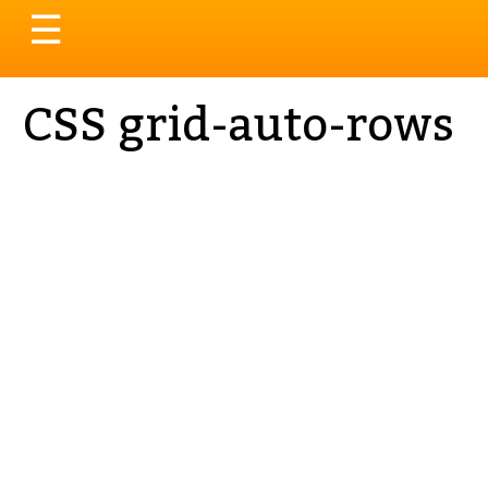
Toggle
☰
navigation
CSS grid-auto-rows