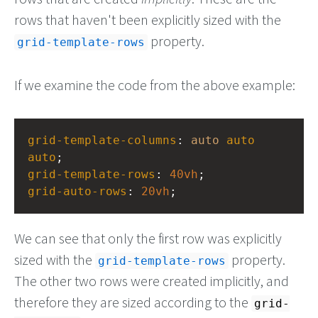
rows that haven't been explicitly sized with the
property.
grid-template-rows
If we examine the code from the above example:
grid-template-columns
: 
auto
auto
auto
;
grid-template-rows
: 
40vh
;
grid-auto-rows
: 
20vh
;
We can see that only the first row was explicitly
sized with the
property.
grid-template-rows
The other two rows were created implicitly, and
therefore they are sized according to the
grid-