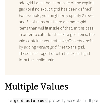
add grid items that fit outside of the explicit
grid (or if no explicit grid has been defined).
For example, you might only specify 2 rows
and 3 columns but there are more grid
items than will fit inside of that. In this case,
in order to cater for the extra grid items, the
grid container generates
implicit grid tracks
by adding
implicit grid lines
to the grid.
These lines together with the explicit grid
form the implicit grid.
Multiple Values
The
property accepts multiple
grid-auto-rows