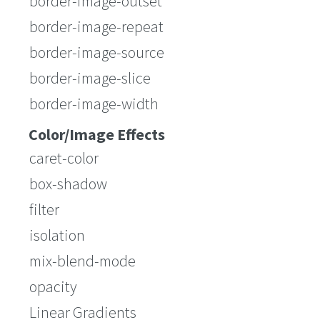
border-image-outset
border-image-repeat
border-image-source
border-image-slice
border-image-width
Color/Image Effects
caret-color
box-shadow
filter
isolation
mix-blend-mode
opacity
Linear Gradients