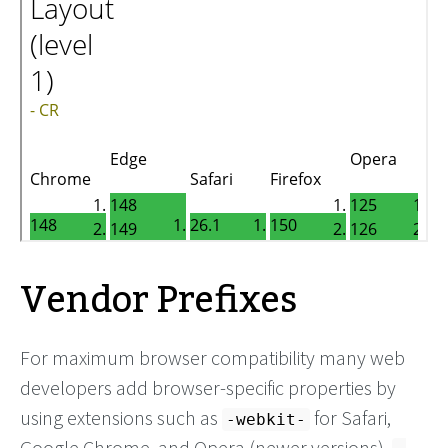
Vendor Prefixes
For maximum browser compatibility many web
developers add browser-specific properties by
using extensions such as
for Safari,
-webkit-
Google Chrome, and Opera (newer versions),