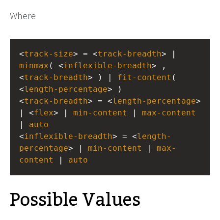
Where
<
track-size
> = <
track-breadth
> | 
minmax
( <
inflexible-breadth
> , 
<
track-breadth
> ) | 
fit-content
( 
<
length-percentage
> )
<
track-breadth
> = <
length-percentage
> 
| <
flex
> | 
min-content
 | 
max-content
| 
auto
<
inflexible-breadth
> = <
length-
percentage
> | 
min-content
 | 
max-
content
 | 
auto
Possible Values