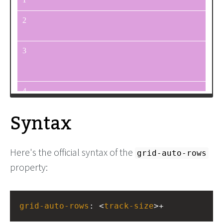
<
div
>
5
</
div
>
<
div
>
6
</
div
>
<
div
>
7
</
div
>
<
div
>
8
</
div
>
<
div
>
9
</
div
>
</
div
>
Syntax
Here's the official syntax of the
grid-auto-rows
property:
grid-auto-rows
: <
track-size
>+