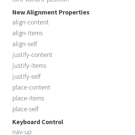
New Alignment Properties
align-content
align-items
align-self
justify-content
justify-items
justify-self
place-content
place-items
place-self
Keyboard Control
nav-up