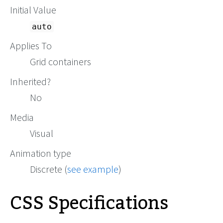
Initial Value
auto
Applies To
Grid containers
Inherited?
No
Media
Visual
Animation type
Discrete (
see example
)
CSS Specifications