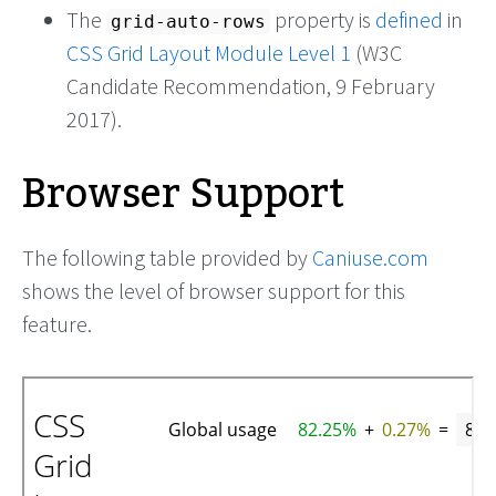
The
property is
defined
in
grid-auto-rows
CSS Grid Layout Module Level 1
(W3C
Candidate Recommendation, 9 February
2017).
Browser Support
The following table provided by
Caniuse.com
shows the level of browser support for this
feature.