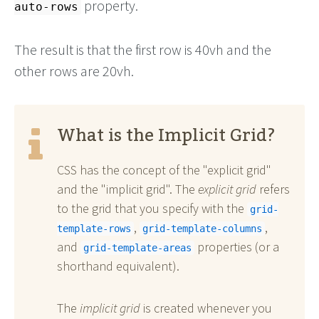
property.
auto-rows
The result is that the first row is 40vh and the
other rows are 20vh.
What is the Implicit Grid?
CSS has the concept of the "explicit grid"
and the "implicit grid". The
explicit grid
refers
to the grid that you specify with the
grid-
,
,
template-rows
grid-template-columns
and
properties (or a
grid-template-areas
shorthand equivalent).
The
implicit grid
is created whenever you