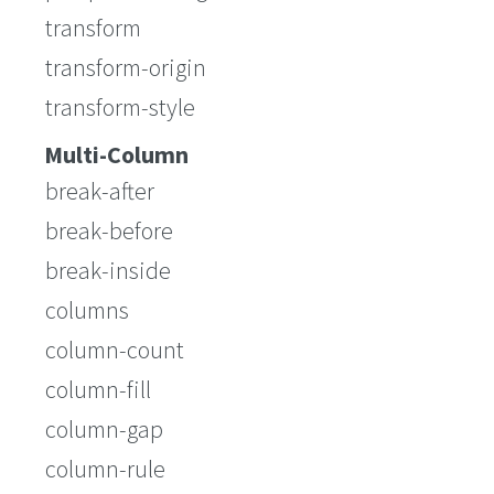
transform
transform-origin
transform-style
Multi-Column
break-after
break-before
break-inside
columns
column-count
column-fill
column-gap
column-rule