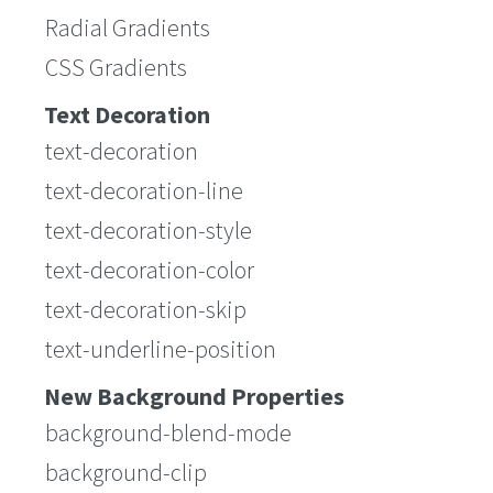
Radial Gradients
CSS Gradients
Text Decoration
text-decoration
text-decoration-line
text-decoration-style
text-decoration-color
text-decoration-skip
text-underline-position
New Background Properties
background-blend-mode
background-clip