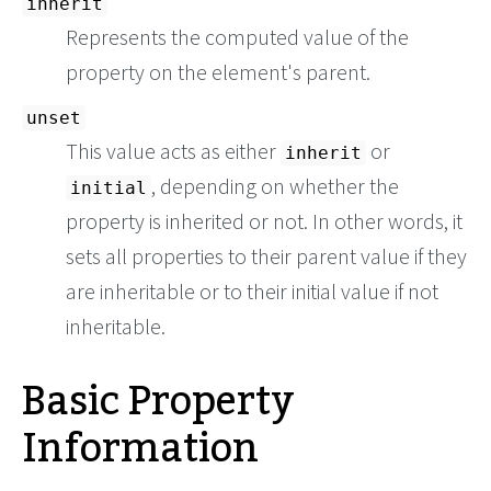
inherit
Represents the computed value of the
property on the element's parent.
unset
This value acts as either
or
inherit
, depending on whether the
initial
property is inherited or not. In other words, it
sets all properties to their parent value if they
are inheritable or to their initial value if not
inheritable.
Basic Property
Information