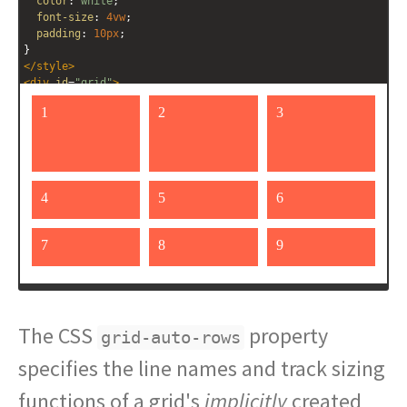
color
: 
white
;
font-size
: 
4vw
;
padding
: 
10px
;
}
</
style
>
<
div
id
=
"grid"
>
<
div
>
1
</
div
>
<
div
>
2
</
div
>
<
div
>
3
</
div
>
<
div
>
4
</
div
>
<
div
>
5
</
div
>
<
div
>
6
</
div
>
<
div
>
7
</
div
>
<
div
>
8
</
div
>
<
div
>
9
</
div
>
The CSS
property
grid-auto-rows
specifies the line names and track sizing
functions of a grid's
implicitly
created