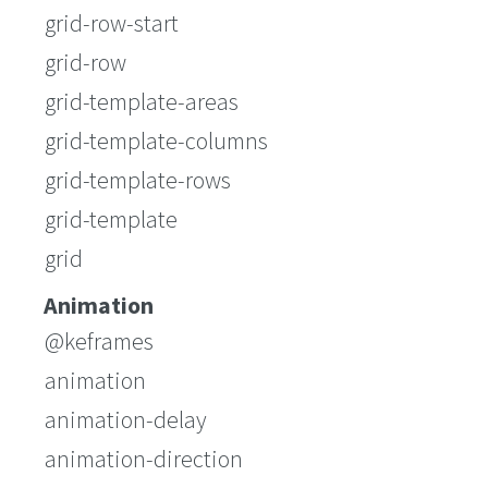
grid-row-start
grid-row
grid-template-areas
grid-template-columns
grid-template-rows
grid-template
grid
Animation
@keframes
animation
animation-delay
animation-direction