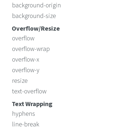
background-origin
background-size
Overflow/Resize
overflow
overflow-wrap
overflow-x
overflow-y
resize
text-overflow
Text Wrapping
hyphens
line-break