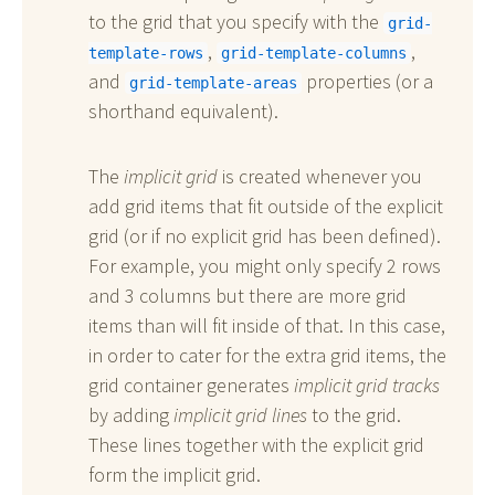
to the grid that you specify with the
grid-
,
,
template-rows
grid-template-columns
and
properties (or a
grid-template-areas
shorthand equivalent).
The
implicit grid
is created whenever you
add grid items that fit outside of the explicit
grid (or if no explicit grid has been defined).
For example, you might only specify 2 rows
and 3 columns but there are more grid
items than will fit inside of that. In this case,
in order to cater for the extra grid items, the
grid container generates
implicit grid tracks
by adding
implicit grid lines
to the grid.
These lines together with the explicit grid
form the implicit grid.