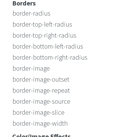
Borders
border-radius
border-top-left-radius
border-top-right-radius
border-bottom-left-radius
border-bottom-right-radius
border-image
border-image-outset
border-image-repeat
border-image-source
border-image-slice
border-image-width
Color/Image Effects