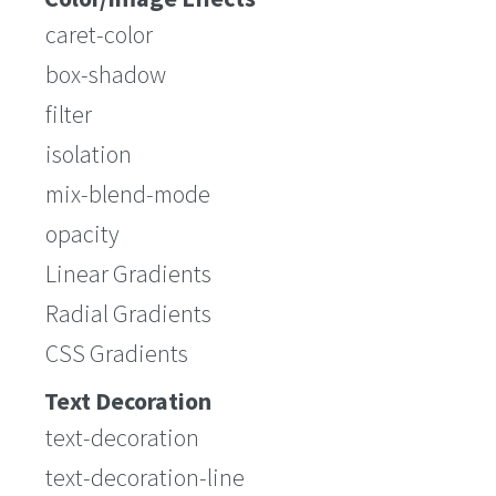
caret-color
box-shadow
filter
isolation
mix-blend-mode
opacity
Linear Gradients
Radial Gradients
CSS Gradients
Text Decoration
text-decoration
text-decoration-line