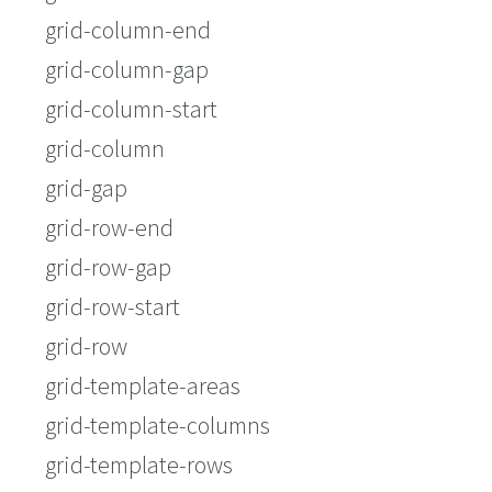
grid-column-end
grid-column-gap
grid-column-start
grid-column
grid-gap
grid-row-end
grid-row-gap
grid-row-start
grid-row
grid-template-areas
grid-template-columns
grid-template-rows