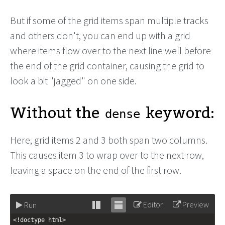
But if some of the grid items span multiple tracks
and others don't, you can end up with a grid
where items flow over to the next line well before
the end of the grid container, causing the grid to
look a bit "jagged" on one side.
Without the
keyword:
dense
Here, grid items 2 and 3 both span two columns.
This causes item 3 to wrap over to the next row,
leaving a space on the end of the first row.
Editor
Preview
Run
Stack
Unstack
<!doctype html>
editor
editor