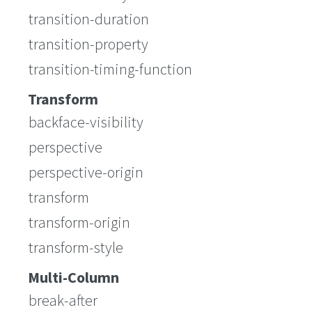
transition-duration
transition-property
transition-timing-function
Transform
backface-visibility
perspective
perspective-origin
transform
transform-origin
transform-style
Multi-Column
break-after