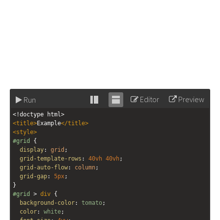
Editor
Preview
Run
Stack
Unstack
<!doctype html>
editor
editor
<
title
>
Example
</
title
>
<
style
>
#grid
 {
display
: 
grid
;
grid-template-rows
: 
40vh
40vh
;
grid-auto-flow
: 
column
;
grid-gap
: 
5px
;
}
#grid
 > 
div
 {
background-color
: 
tomato
;
color
: 
white
;