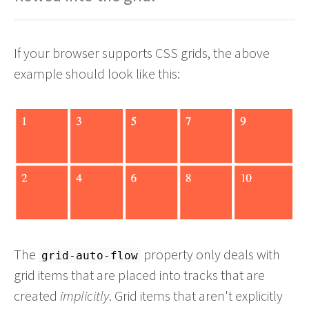
If your browser supports CSS grids, the above
example should look like this:
The
property only deals with
grid-auto-flow
grid items that are placed into tracks that are
created
implicitly
. Grid items that aren't explicitly