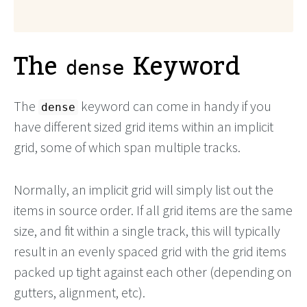
The
Keyword
dense
The
keyword can come in handy if you
dense
have different sized grid items within an implicit
grid, some of which span multiple tracks.
Normally, an implicit grid will simply list out the
items in source order. If all grid items are the same
size, and fit within a single track, this will typically
result in an evenly spaced grid with the grid items
packed up tight against each other (depending on
gutters, alignment, etc).