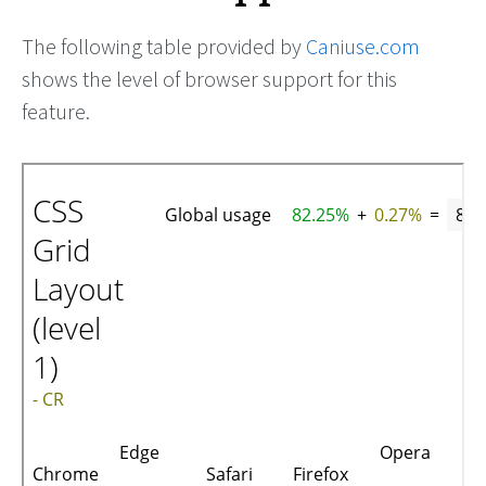
The following table provided by
Caniuse.com
shows the level of browser support for this
feature.