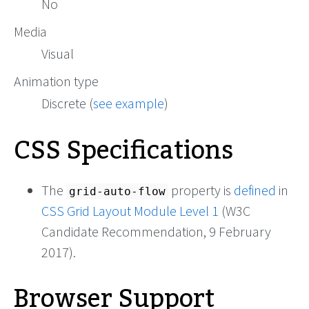
No
Media
Visual
Animation type
Discrete (
see example
)
CSS Specifications
The
property is
defined
in
grid-auto-flow
CSS Grid Layout Module Level 1
(W3C
Candidate Recommendation, 9 February
2017).
Browser Support