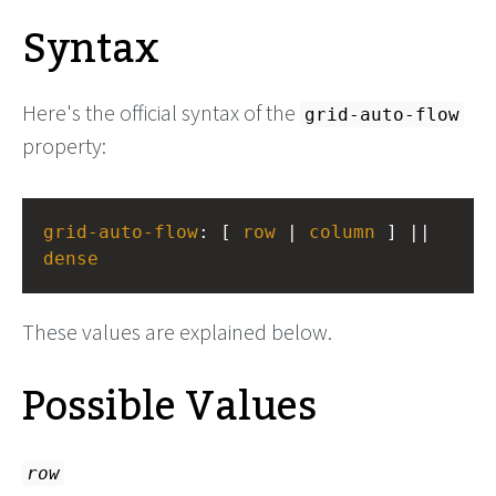
Syntax
Here's the official syntax of the
grid-auto-flow
property:
grid-auto-flow
: [ 
row
 | 
column
 ] || 
dense
These values are explained below.
Possible Values
row