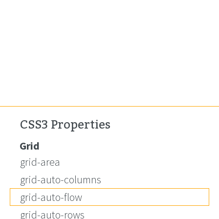
CSS3 Properties
Grid
grid-area
grid-auto-columns
grid-auto-flow
grid-auto-rows