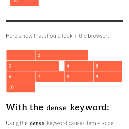
<
div
>
6
</
div
>
Here's how that should look in the browser:
With the
keyword:
dense
Using the
keyword causes item 4 to be
dense