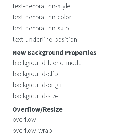
text-decoration-style
text-decoration-color
text-decoration-skip
text-underline-position
New Background Properties
background-blend-mode
background-clip
background-origin
background-size
Overflow/Resize
overflow
overflow-wrap