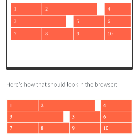
grid-column-end
: 
span
2
;
  }
</
style
>
<
div
id
=
"grid"
>
<
div
>
1
</
div
>
<
div
class
=
"wide"
>
2
</
div
>
<
div
class
=
"wide"
>
3
</
div
>
<
div
>
4
</
div
>
<
div
>
5
</
div
>
Here's how that should look in the browser: