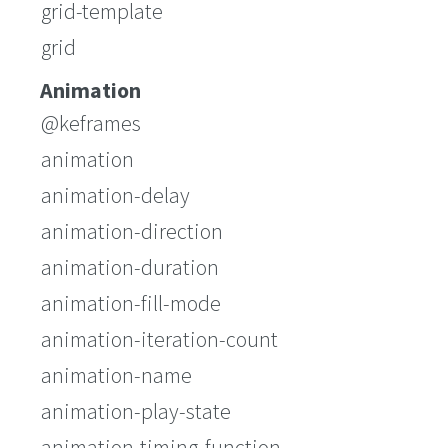
grid-template
grid
Animation
@keframes
animation
animation-delay
animation-direction
animation-duration
animation-fill-mode
animation-iteration-count
animation-name
animation-play-state
animation-timing-function