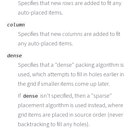
Specifies that new
rows
are added to fit any
auto-placed items.
column
Specifies that new
columns
are added to fit
any auto-placed items.
dense
Specifies that a "dense" packing algorithm is
used, which attempts to fill in holes earlier in
the grid if smaller items come up later.
If
isn't specified, then a "sparse"
dense
placement algorithm is used instead, where
grid items are placed in source order (never
backtracking to fill any holes).