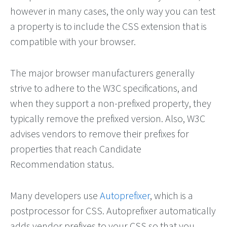
however in many cases, the only way you can test
a property is to include the CSS extension that is
compatible with your browser.
The major browser manufacturers generally
strive to adhere to the W3C specifications, and
when they support a non-prefixed property, they
typically remove the prefixed version. Also, W3C
advises vendors to remove their prefixes for
properties that reach Candidate
Recommendation status.
Many developers use
Autoprefixer
, which is a
postprocessor for CSS. Autoprefixer automatically
adds vendor prefixes to your CSS so that you