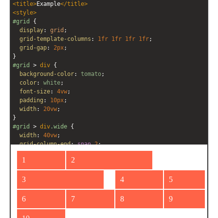
<
title
>
Example
</
title
>
<
style
>
#grid
 {
display
: 
grid
;
grid-template-columns
: 
1fr
1fr
1fr
1fr
;
grid-gap
: 
2px
;
}
#grid
 > 
div
 {
background-color
: 
tomato
;
color
: 
white
;
font-size
: 
4vw
;
padding
: 
10px
;
width
: 
20vw
;
}
#grid
 > 
div
.wide
 {
width
: 
40vw
;
grid-column-end
: 
span
2
;
  }
</
style
>
<
div
id
=
"grid"
>
<
div
>
1
</
div
>
<
div
class
=
"wide"
>
2
</
div
>
<
div
class
=
"wide"
>
3
</
div
>
<
div
>
4
</
div
>
<
div
>
5
</
div
>