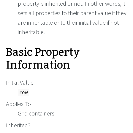
property is inherited or not. In other words, it
sets all properties to their parent value if they
are inheritable or to their initial value if not
inheritable.
Basic Property
Information
Initial Value
row
Applies To
Grid containers
Inherited?