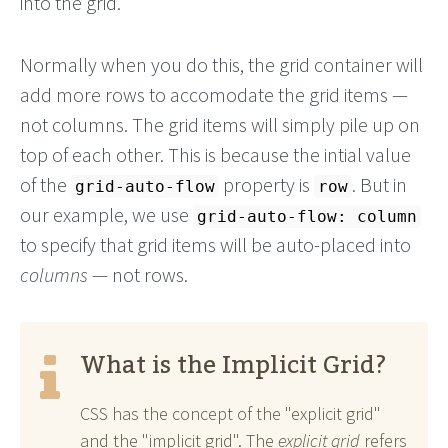
into the grid.
Normally when you do this, the grid container will
add more rows to accomodate the grid items —
not columns. The grid items will simply pile up on
top of each other. This is because the intial value
of the
property is
. But in
grid-auto-flow
row
our example, we use
grid-auto-flow: column
to specify that grid items will be auto-placed into
columns
— not rows.
What is the Implicit Grid?
CSS has the concept of the "explicit grid"
and the "implicit grid". The
explicit grid
refers