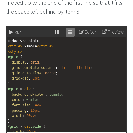
moved up to the end of the first line so that it fills
the space left behind by item 3.
Editor
Preview
Run
Stack
Unstack
<!doctype html>
editor
editor
<
title
>
Example
</
title
>
<
style
>
#grid
 {
display
: 
grid
;
grid-template-columns
: 
1fr
1fr
1fr
1fr
;
grid-auto-flow
: 
dense
;
grid-gap
: 
2px
;
}
#grid
 > 
div
 {
background-color
: 
tomato
;
color
: 
white
;
font-size
: 
4vw
;
padding
: 
10px
;
width
: 
20vw
;
}
#grid
 > 
div
.wide
 {
width
: 
40vw
;