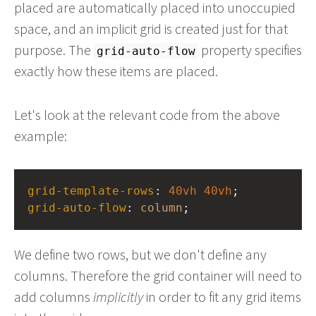
placed are automatically placed into unoccupied
space, and an implicit grid is created just for that
purpose. The
property specifies
grid-auto-flow
exactly how these items are placed.
Let's look at the relevant code from the above
example:
grid-template-rows
: 
40vh
40vh
;
grid-auto-flow
: 
column
;
We define two rows, but we don't define any
columns. Therefore the grid container will need to
add columns
implicitly
in order to fit any grid items