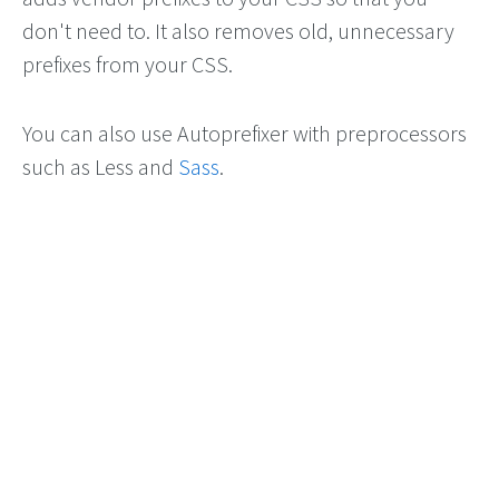
don't need to. It also removes old, unnecessary
prefixes from your CSS.
You can also use Autoprefixer with preprocessors
such as Less and
Sass
.