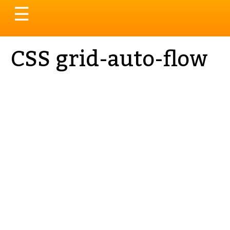
Toggle
☰
navigation
CSS grid-auto-flow