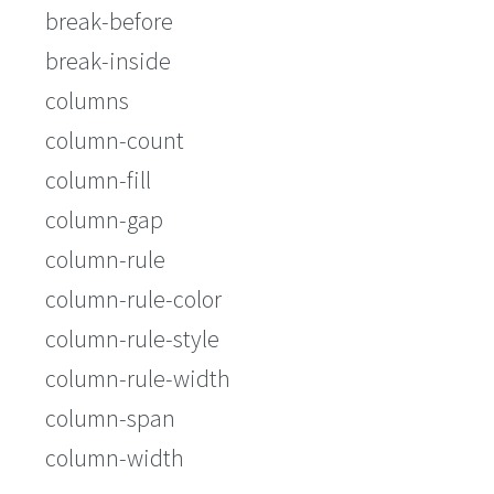
break-before
break-inside
columns
column-count
column-fill
column-gap
column-rule
column-rule-color
column-rule-style
column-rule-width
column-span
column-width