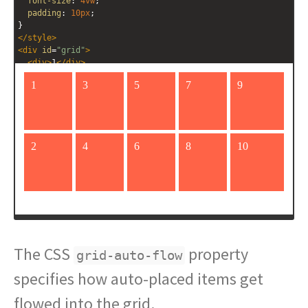
font-size
: 
4vw
;
padding
: 
10px
;
}
</
style
>
<
div
id
=
"grid"
>
<
div
>
1
</
div
>
<
div
>
2
</
div
>
<
div
>
3
</
div
>
<
div
>
4
</
div
>
<
div
>
5
</
div
>
<
div
>
6
</
div
>
<
div
>
7
</
div
>
<
div
>
8
</
div
>
<
div
>
9
</
div
>
<
div
>
10
</
div
>
The CSS
property
grid-auto-flow
specifies how auto-placed items get
flowed into the grid.