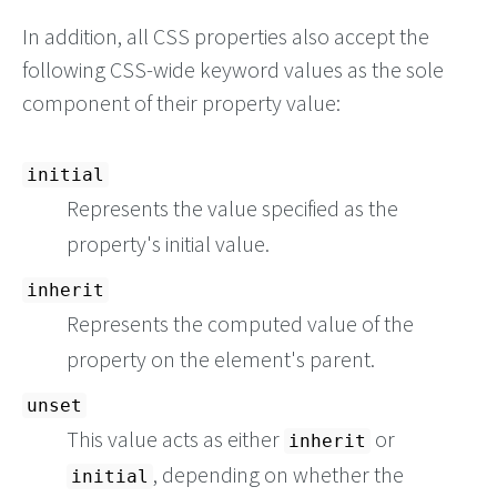
In addition, all CSS properties also accept the
following CSS-wide keyword values as the sole
component of their property value:
initial
Represents the value specified as the
property's initial value.
inherit
Represents the computed value of the
property on the element's parent.
unset
This value acts as either
or
inherit
, depending on whether the
initial