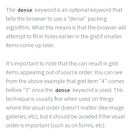
The
keyword is an optional keyword that
dense
tells the browser to use a "dense" packing
algorithm. What this means is that the browser will
attempt to fill in holes earlier in the grid if smaller
items come up later.
It's important to note that this can result in grid
items appearing out of source order. You can see
from the above example that grid item "4" comes
before "3" once the
keyword is used. This
dense
technique is usually fine when used on things
where the visual order doesn't matter (like image
galleries, etc), but it should be avoided if the visual
order is important (such as on forms, etc).