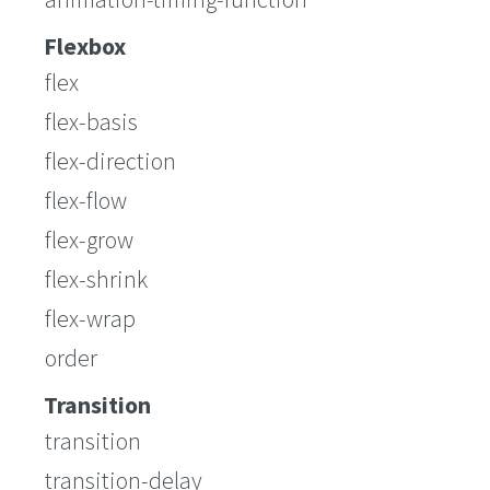
Flexbox
flex
flex-basis
flex-direction
flex-flow
flex-grow
flex-shrink
flex-wrap
order
Transition
transition
transition-delay