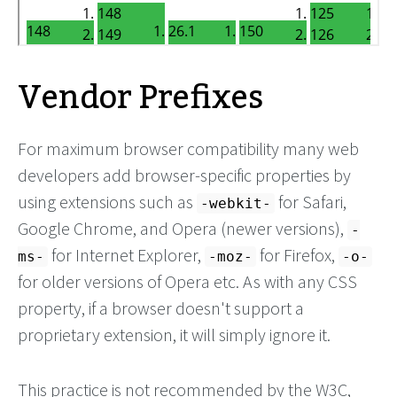
Vendor Prefixes
For maximum browser compatibility many web
developers add browser-specific properties by
using extensions such as
for Safari,
-webkit-
Google Chrome, and Opera (newer versions),
-
for Internet Explorer,
for Firefox,
ms-
-moz-
-o-
for older versions of Opera etc. As with any CSS
property, if a browser doesn't support a
proprietary extension, it will simply ignore it.
This practice is not recommended by the W3C,