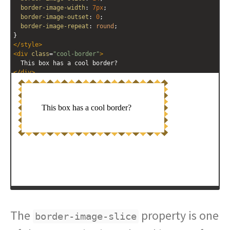
border-image-width
: 
7px
; 
border-image-outset
: 
0
; 
border-image-repeat
: 
round
; 
}
</
style
>
<
div
class
=
"cool-border"
>
  This box has a cool border?
</
div
>
The
property is one
border-image-slice