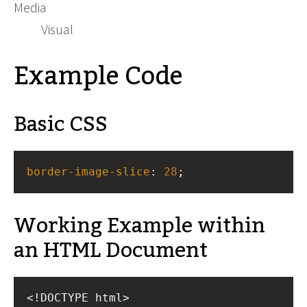
Media
Visual
Example Code
Basic CSS
border-image-slice
: 
28
;
Working Example within
an HTML Document
<!DOCTYPE html>