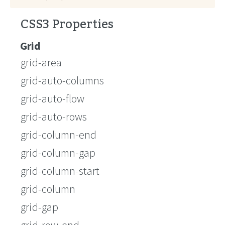
CSS3 Properties
Grid
grid-area
grid-auto-columns
grid-auto-flow
grid-auto-rows
grid-column-end
grid-column-gap
grid-column-start
grid-column
grid-gap