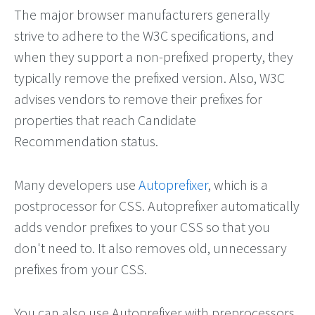
The major browser manufacturers generally
strive to adhere to the W3C specifications, and
when they support a non-prefixed property, they
typically remove the prefixed version. Also, W3C
advises vendors to remove their prefixes for
properties that reach Candidate
Recommendation status.
Many developers use
Autoprefixer
, which is a
postprocessor for CSS. Autoprefixer automatically
adds vendor prefixes to your CSS so that you
don't need to. It also removes old, unnecessary
prefixes from your CSS.
You can also use Autoprefixer with preprocessors