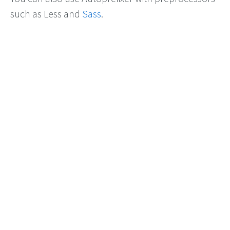
such as Less and
Sass
.