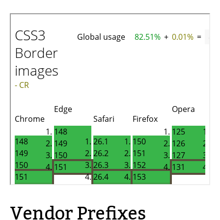
Vendor Prefixes