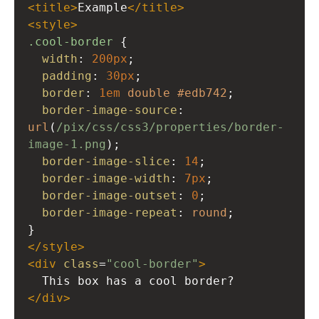
<
title
>
Example
</
title
>
<
style
>
.cool-border
 {
width
: 
200px
;
padding
: 
30px
;
border
: 
1em
double
#edb742
;
border-image-source
: 
url
(
/pix/css/css3/properties/border-
image-1.png
); 
border-image-slice
: 
14
; 
border-image-width
: 
7px
; 
border-image-outset
: 
0
; 
border-image-repeat
: 
round
; 
}
</
style
>
<
div
class
=
"cool-border"
>
  This box has a cool border?
</
div
>