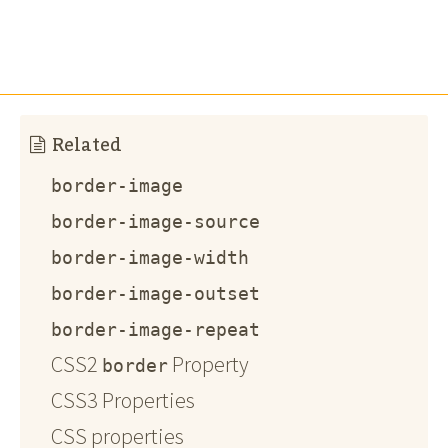
Related
border-image
border-image-source
border-image-width
border-image-outset
border-image-repeat
CSS2
Property
border
CSS3 Properties
CSS properties