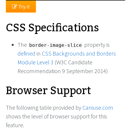
Try it
CSS Specifications
The
property is
border-image-slice
defined
in
CSS Backgrounds and Borders
Module Level 3
(W3C Candidate
Recommendation 9 September 2014)
Browser Support
The following table provided by
Caniuse.com
shows the level of browser support for this
feature.