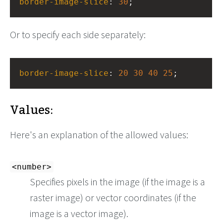
border-image-slice
: 
30
;
Or to specify each side separately:
border-image-slice
: 
20
30
40
25
;
Values:
Here's an explanation of the allowed values:
<number>
Specifies pixels in the image (if the image is a
raster image) or vector coordinates (if the
image is a vector image).