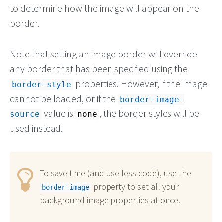
to determine how the image will appear on the
border.
Note that setting an image border will override
any border that has been specified using the
properties. However, if the image
border-style
cannot be loaded, or if the
border-image-
value is
, the border styles will be
source
none
used instead.
To save time (and use less code), use the
property to set all your
border-image
background image properties at once.