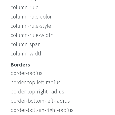
column-rule
column-rule-color
column-rule-style
column-rule-width
column-span
column-width
Borders
border-radius
border-top-left-radius
border-top-right-radius
border-bottom-left-radius
border-bottom-right-radius