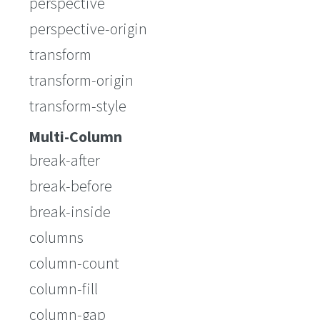
perspective
perspective-origin
transform
transform-origin
transform-style
Multi-Column
break-after
break-before
break-inside
columns
column-count
column-fill
column-gap