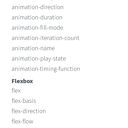
animation-direction
animation-duration
animation-fill-mode
animation-iteration-count
animation-name
animation-play-state
animation-timing-function
Flexbox
flex
flex-basis
flex-direction
flex-flow