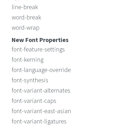
line-break
word-break
word-wrap
New Font Properties
font-feature-settings
font-kerning
font-language-override
font-synthesis
font-variant-alternates
font-variant-caps
font-variant-east-asian
font-variant-ligatures