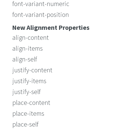
font-variant-numeric
font-variant-position
New Alignment Properties
align-content
align-items
align-self
justify-content
justify-items
justify-self
place-content
place-items
place-self