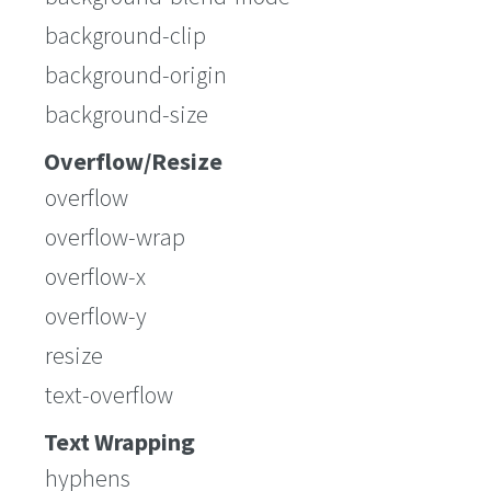
background-clip
background-origin
background-size
Overflow/Resize
overflow
overflow-wrap
overflow-x
overflow-y
resize
text-overflow
Text Wrapping
hyphens