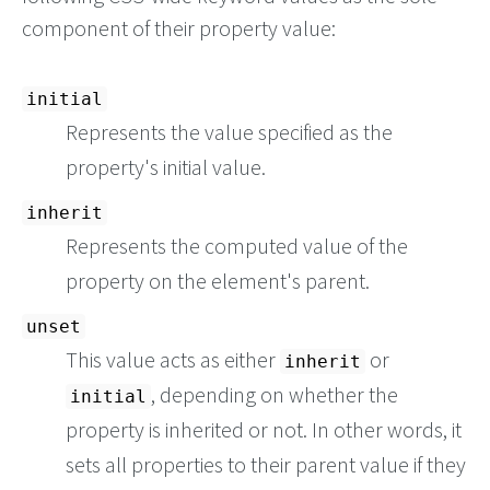
component of their property value:
initial
Represents the value specified as the
property's initial value.
inherit
Represents the computed value of the
property on the element's parent.
unset
This value acts as either
or
inherit
, depending on whether the
initial
property is inherited or not. In other words, it
sets all properties to their parent value if they