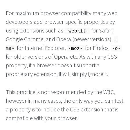
For maximum browser compatibility many web
developers add browser-specific properties by
using extensions such as
for Safari,
-webkit-
Google Chrome, and Opera (newer versions),
-
for Internet Explorer,
for Firefox,
ms-
-moz-
-o-
for older versions of Opera etc. As with any CSS
property, if a browser doesn't support a
proprietary extension, it will simply ignore it.
This practice is not recommended by the W3C,
however in many cases, the only way you can test
a property is to include the CSS extension that is
compatible with your browser.