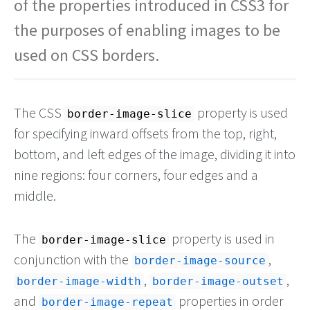
of the properties introduced in CSS3 for
the purposes of enabling images to be
used on CSS borders.
The CSS
property is used
border-image-slice
for specifying inward offsets from the top, right,
bottom, and left edges of the image, dividing it into
nine regions: four corners, four edges and a
middle.
The
property is used in
border-image-slice
conjunction with the
,
border-image-source
,
,
border-image-width
border-image-outset
and
properties in order
border-image-repeat