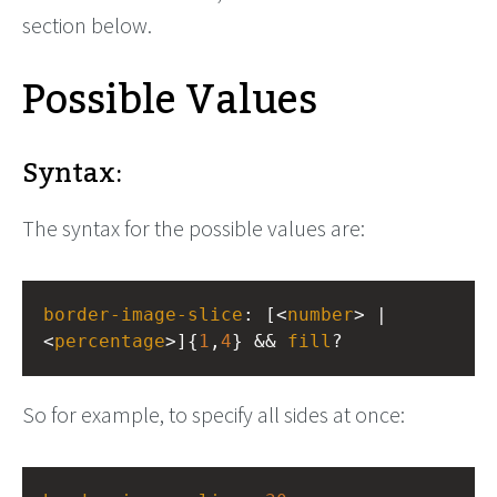
section below.
Possible Values
Syntax:
The syntax for the possible values are:
border-image-slice
: [<
number
> | 
<
percentage
>]{
1
,
4
} && 
fill
?
So for example, to specify all sides at once: