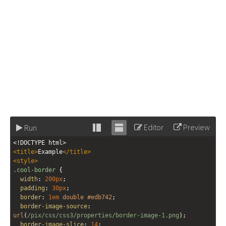
Editor
Preview
Run
Stack
Unstack
<!DOCTYPE html>
editor
editor
<
title
>
Example
</
title
>
<
style
>
.cool-border
 {
width
: 
200px
;
padding
: 
30px
;
border
: 
1em
double
#edb742
;
border-image-source
: 
url
(
/pix/css/css3/properties/border-image-1.png
); 
border-image-slice
: 
14
; 