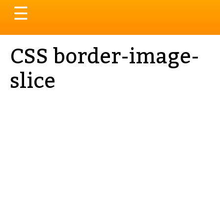
Toggle
☰
navigation
CSS border-image-
slice