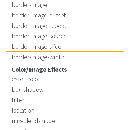
border-image
border-image-outset
border-image-repeat
border-image-source
border-image-slice
border-image-width
Color/Image Effects
caret-color
box-shadow
filter
isolation
mix-blend-mode