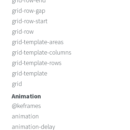
grid-row-end
grid-row-gap
grid-row-start
grid-row
grid-template-areas
grid-template-columns
grid-template-rows
grid-template
grid
Animation
@keframes
animation
animation-delay