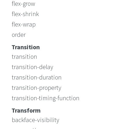
flex-grow
flex-shrink
flex-wrap
order
Transition
transition
transition-delay
transition-duration
transition-property
transition-timing-function
Transform
backface-visibility