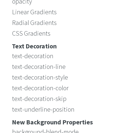
opacity
Linear Gradients
Radial Gradients
CSS Gradients
Text Decoration
text-decoration
text-decoration-line
text-decoration-style
text-decoration-color
text-decoration-skip
text-underline-position
New Background Properties
background-blend-mode