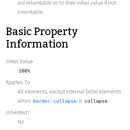
are inheritable or to their initial value if not
inheritable.
Basic Property
Information
Initial Value
100%
Applies To
All elements, except internal table elements
when
is
border-collapse
collapse
Inherited?
No