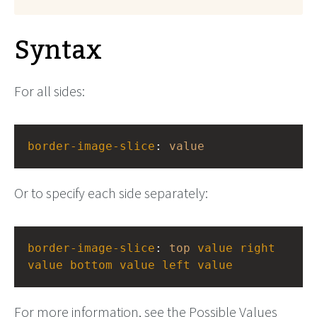
Syntax
For all sides:
border-image-slice
: 
value
Or to specify each side separately:
border-image-slice
: 
top
value
right
value
bottom
value
left
value
For more information, see the Possible Values