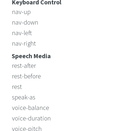
Keyboard Control
nav-up
nav-down
nav-left
nav-right
Speech Media
rest-after
rest-before
rest
speak-as
voice-balance
voice-duration
voice-pitch