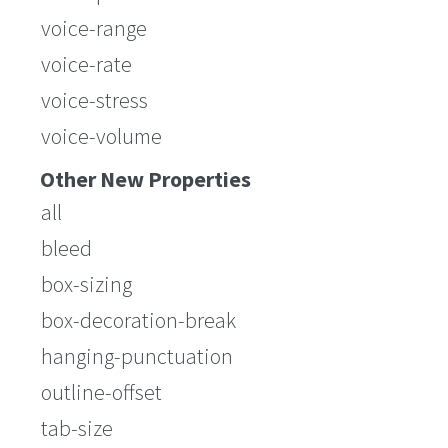
voice-range
voice-rate
voice-stress
voice-volume
Other New Properties
all
bleed
box-sizing
box-decoration-break
hanging-punctuation
outline-offset
tab-size