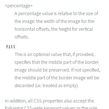
<percentage>
A percentage value is relative to the size of
the image: the width of the image for the
horizontal offsets, the height for vertical
offsets.
fill
This is an optional value that, if provided,
specifies that the middle part of the border
image should be preserved. If not specified,
the middle part of the border image will be
discarded (i.e. treated as empty).
In addition, all CSS properties also accept the
following CSS-wide keyword values as the sole