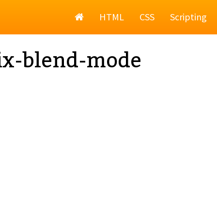
Home
HTML
CSS
Scripting
ix-blend-mode