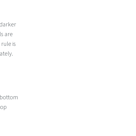
 darker
ls are
rule is
ately.
e bottom
top