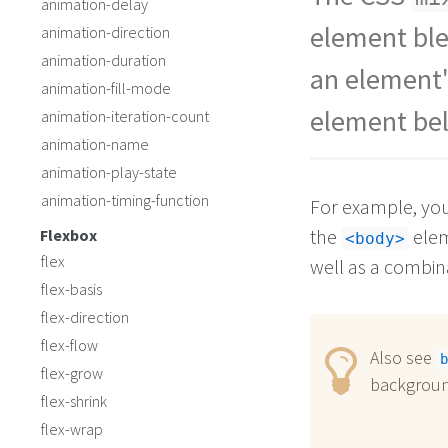
animation-delay
in cat.
</
h2
>
</
div
>
element ble
animation-direction
animation-duration
an element'
animation-fill-mode
element bel
animation-iteration-count
animation-name
animation-play-state
animation-timing-function
For example, yo
the
elem
Flexbox
<body>
flex
well as a combina
flex-basis
flex-direction
flex-flow
Also see
b
flex-grow
backgroun
flex-shrink
flex-wrap