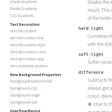
Divides the 
Linear Gradients
Radial Gradients
result. This
CSS Gradients
of the botto
Text Decoration
hard-light
text-decoration
Combines t
text-decoration-line
with the bo
text-decoration-style
text-decoration-color
soft-light
text-decoration-skip
Softer versi
text-underline-position
difference
New Background Properties
Subtracts t
background-blend-mode
always get a
background-clip
background-origin
color). Blen
background-size
(due to t
0
Overflow/Resize
inverts the 