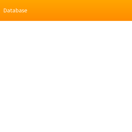
Database