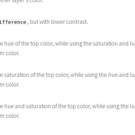
, but with lower contrast.
ifference
he hue of the top color, while using the saturation and l
m color.
he saturation of the top color, while using the hue and l
m color.
he hue and saturation of the top color, while using the l
m color.