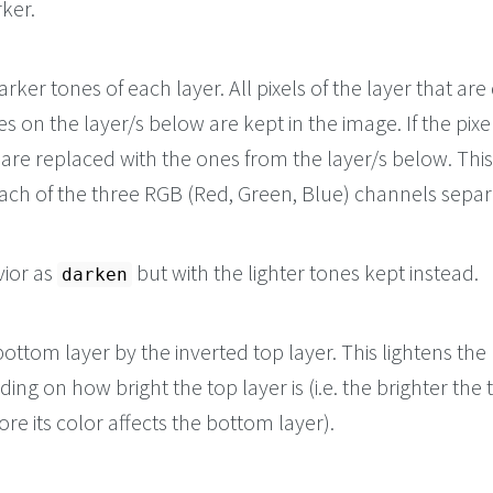
ker.
rker tones of each layer. All pixels of the layer that are
s on the layer/s below are kept in the image. If the pixe
y are replaced with the ones from the layer/s below. This 
each of the three RGB (Red, Green, Blue) channels separ
ior as
but with the lighter tones kept instead.
darken
bottom layer by the inverted top layer. This lightens th
ing on how bright the top layer is (i.e. the brighter the 
ore its color affects the bottom layer).