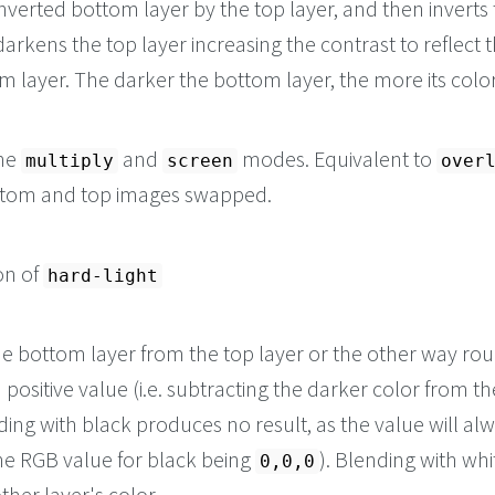
inverted bottom layer by the top layer, and then inverts
 darkens the top layer increasing the contrast to reflect 
m layer. The darker the bottom layer, the more its color
he
and
modes. Equivalent to
multiply
screen
over
ttom and top images swapped.
on of
hard-light
he bottom layer from the top layer or the other way rou
 positive value (i.e. subtracting the darker color from th
ding with black produces no result, as the value will al
he RGB value for black being
). Blending with whi
0,0,0
other layer's color.