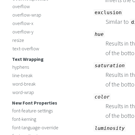
overflow
exclusion
overflow-wrap
Similar to
d
overflow-x
overflow-y
hue
resize
Results in t
text-overflow
of the botto
Text Wrapping
saturation
hyphens
Results in t
line-break
of the botto
word-break
word-wrap
color
New Font Properties
Results in t
font-feature-settings
of the botto
font-kerning
font-language-override
luminosity