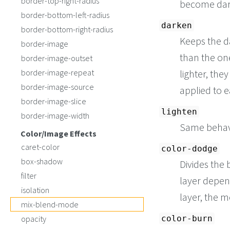
border-top-right-radius
become dar
border-bottom-left-radius
darken
border-bottom-right-radius
Keeps the da
border-image
than the one
border-image-outset
border-image-repeat
lighter, the
border-image-source
applied to 
border-image-slice
lighten
border-image-width
Same behav
Color/Image Effects
caret-color
color-dodge
box-shadow
Divides the 
filter
layer depend
isolation
layer, the m
mix-blend-mode
opacity
color-burn