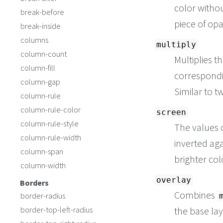
color withou
break-before
piece of op
break-inside
columns
multiply
column-count
Multiplies t
column-fill
correspondin
column-gap
Similar to t
column-rule
column-rule-color
screen
column-rule-style
The values o
column-rule-width
inverted aga
column-span
brighter col
column-width
overlay
Borders
Combines
border-radius
border-top-left-radius
the base lay