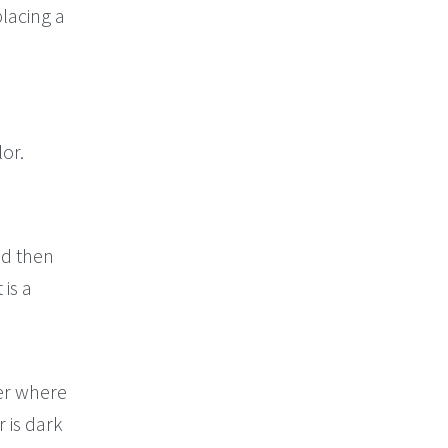
placing a
lor.
nd then
 is a
er where
r is dark