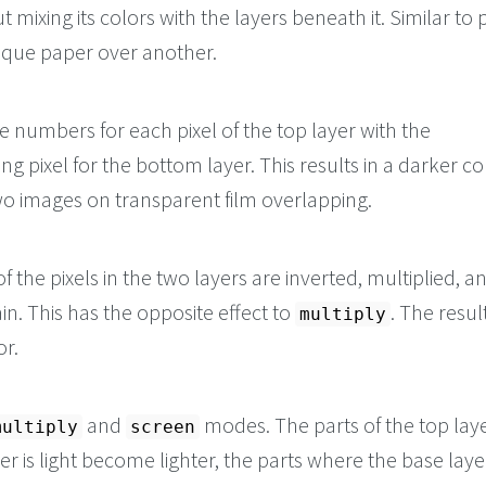
t mixing its colors with the layers beneath it. Similar to 
aque paper over another.
he numbers for each pixel of the top layer with the
g pixel for the bottom layer. This results in a darker co
wo images on transparent film overlapping.
f the pixels in the two layers are inverted, multiplied, a
in. This has the opposite effect to
. The result
multiply
or.
and
modes. The parts of the top lay
multiply
screen
er is light become lighter, the parts where the base laye