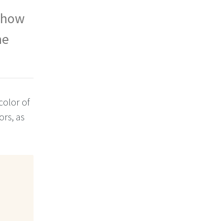
, how
he
olor of
ors, as