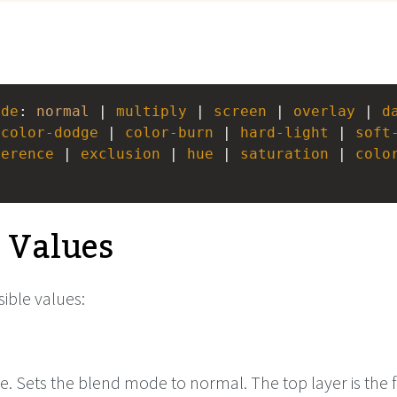
ode
: 
normal
 | 
multiply
 | 
screen
 | 
overlay
 | 
d
 
color-dodge
 | 
color-burn
 | 
hard-light
 | 
soft
ference
 | 
exclusion
 | 
hue
 | 
saturation
 | 
colo
e Values
ible values:
e. Sets the blend mode to normal. The top layer is the f