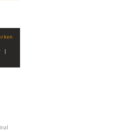
arken
-
r
 | 
inal