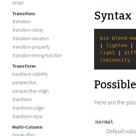
order
Syntax
Transition
transition
transition-delay
transition-duration
mix-blend-m
| 
lighten
 |
transition-property
light
 | 
dif
transition-timing-function
luminosity
Transform
backface-visibility
Possibl
perspective
perspective-origin
transform
Here are the poss
transform-origin
transform-style
normal
Multi-Column
Default valu
break-after