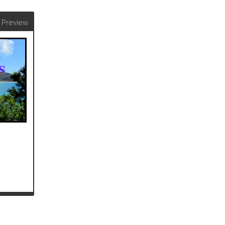
Preview