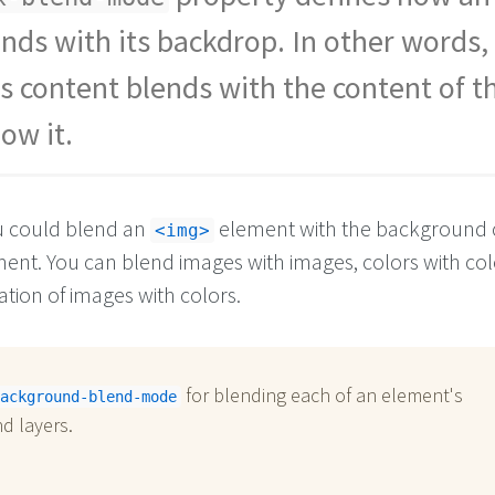
nds with its backdrop. In other words
s content blends with the content of t
ow it.
u could blend an
element with the background c
<img>
ent. You can blend images with images, colors with col
tion of images with colors.
for blending each of an element's
ackground-blend-mode
d layers.