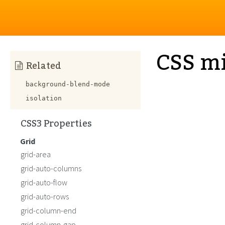
CSS m
Related
background-blend-mode
isolation
CSS3 Properties
Grid
grid-area
grid-auto-columns
grid-auto-flow
grid-auto-rows
grid-column-end
grid-column-gap