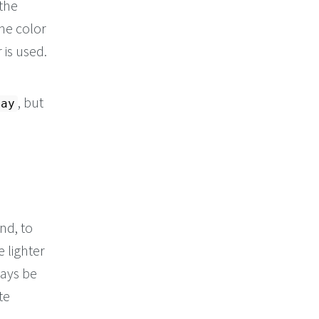
 the
the color
 is used.
, but
lay
nd, to
e lighter
ways be
te