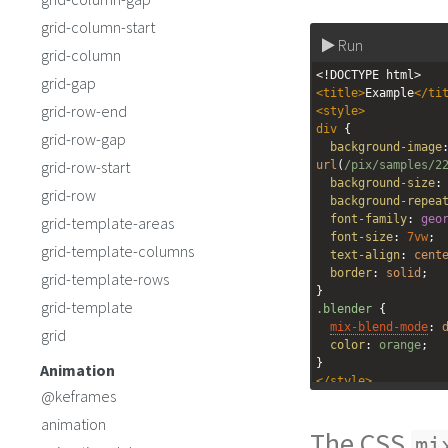
grid-column-start
Run
grid-column
<!DOCTYPE html>
grid-gap
<
title
>
Example
</
ti
grid-row-end
<
style
>
div
 {
grid-row-gap
background-image
grid-row-start
url
(
/pix/samples/2
background-size
:
grid-row
background-repea
font-family
: 
geo
grid-template-areas
font-size
: 
7vw
;
grid-template-columns
text-align
: 
cent
border
: 
solid
;
grid-template-rows
}
grid-template
.blender
 {
mix-blend-mode
: 
grid
color
: 
orange
;
}
Animation
</
style
>
@keframes
<
div
>
animation
The CSS
<
h2
class
=
"blend
mi