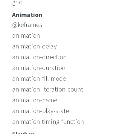
grid
Animation
@keframes
animation
animation-delay
animation-direction
animation-duration
animation-fill-mode
animation-iteration-count
animation-name
animation-play-state
animation-timing-function