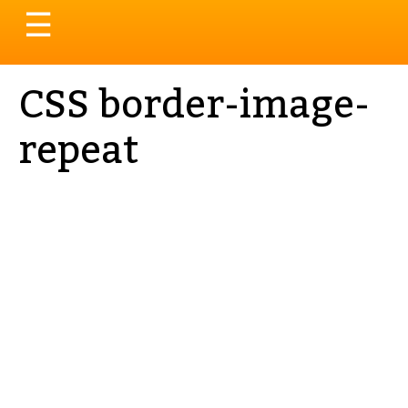
Toggle
☰
navigation
CSS border-image-
repeat