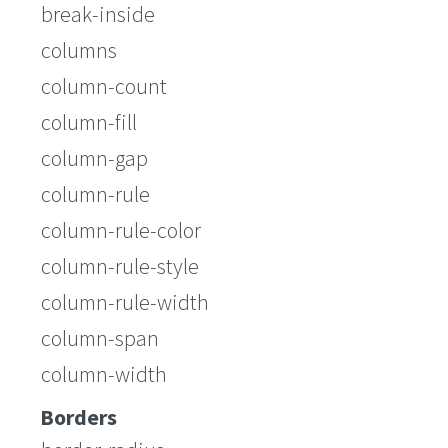
break-inside
columns
column-count
column-fill
column-gap
column-rule
column-rule-color
column-rule-style
column-rule-width
column-span
column-width
Borders