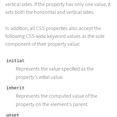
vertical sides. If the property has only one value, it
sets both the horizontal and vertical sides.
In addition, all CSS properties also accept the
following CSS-wide keyword values as the sole
component of their property value:
initial
Represents the value specified as the
property's initial value.
inherit
Represents the computed value of the
property on the element's parent.
unset