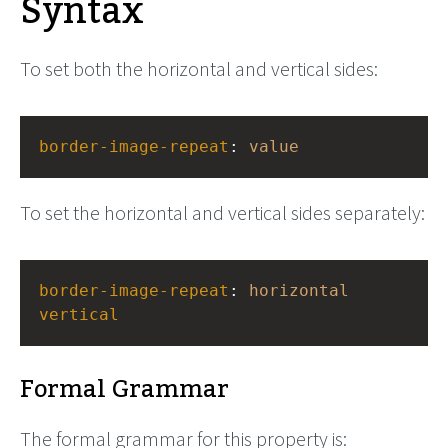
Syntax
To set both the horizontal and vertical sides:
border-image-repeat
: 
value
To set the horizontal and vertical sides separately:
border-image-repeat
: 
horizontal
vertical
Formal Grammar
The formal grammar for this property is: