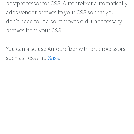
postprocessor for CSS. Autoprefixer automatically
adds vendor prefixes to your CSS so that you
don't need to. It also removes old, unnecessary
prefixes from your CSS.
You can also use Autoprefixer with preprocessors
such as Less and
Sass
.