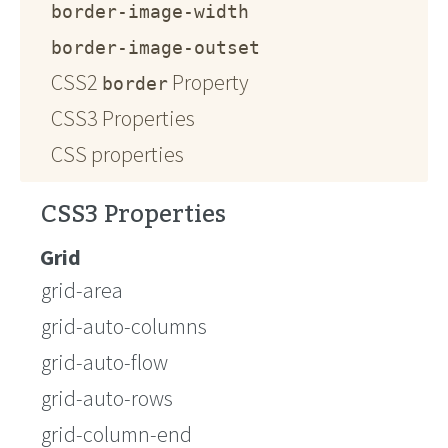
border-image-width
border-image-outset
CSS2
Property
border
CSS3 Properties
CSS properties
CSS3 Properties
Grid
grid-area
grid-auto-columns
grid-auto-flow
grid-auto-rows
grid-column-end