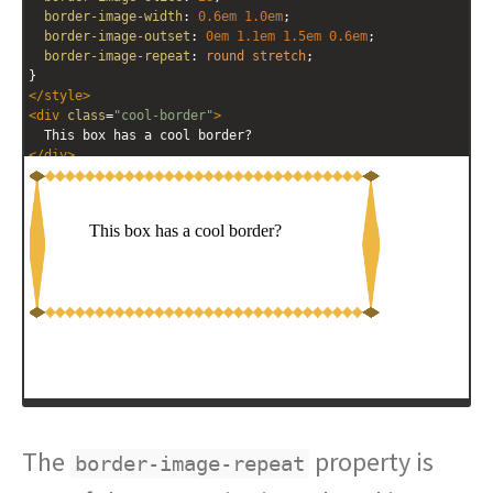
border-image-width
: 
0.6em
1.0em
; 
border-image-outset
: 
0em
1.1em
1.5em
0.6em
; 
border-image-repeat
: 
round
stretch
; 
}
</
style
>
<
div
class
=
"cool-border"
>
  This box has a cool border?
</
div
>
The
property is
border-image-repeat