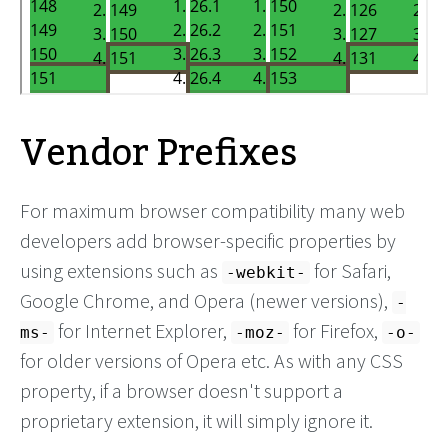
Vendor Prefixes
For maximum browser compatibility many web
developers add browser-specific properties by
using extensions such as
for Safari,
-webkit-
Google Chrome, and Opera (newer versions),
-
for Internet Explorer,
for Firefox,
ms-
-moz-
-o-
for older versions of Opera etc. As with any CSS
property, if a browser doesn't support a
proprietary extension, it will simply ignore it.