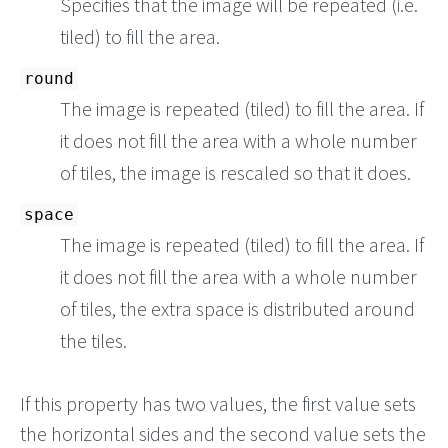
Specifies that the image will be repeated (i.e.
tiled) to fill the area.
round
The image is repeated (tiled) to fill the area. If
it does not fill the area with a whole number
of tiles, the image is rescaled so that it does.
space
The image is repeated (tiled) to fill the area. If
it does not fill the area with a whole number
of tiles, the extra space is distributed around
the tiles.
If this property has two values, the first value sets
the horizontal sides and the second value sets the