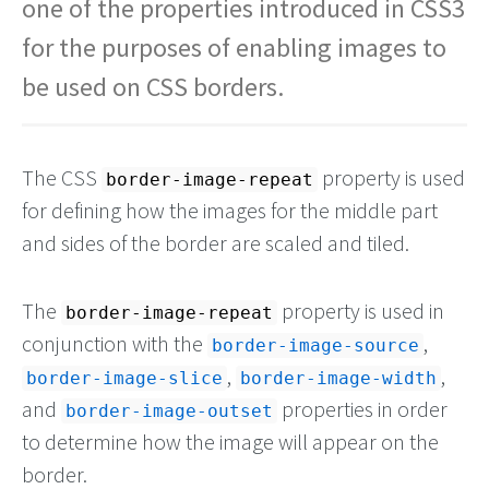
one of the properties introduced in CSS3
for the purposes of enabling images to
be used on CSS borders.
The CSS
property is used
border-image-repeat
for defining how the images for the middle part
and sides of the border are scaled and tiled.
The
property is used in
border-image-repeat
conjunction with the
,
border-image-source
,
,
border-image-slice
border-image-width
and
properties in order
border-image-outset
to determine how the image will appear on the
border.