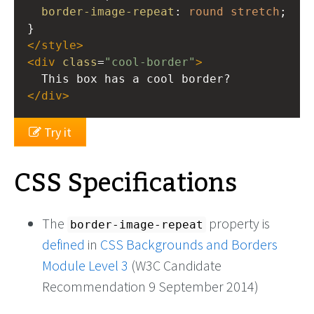
border-image-repeat
: 
round
stretch
}
</
style
>
<
div
class
=
"cool-border"
>
  This box has a cool border?
</
div
>
Try it
CSS Specifications
The
property is
border-image-repeat
defined
in
CSS Backgrounds and Borders
Module Level 3
(W3C Candidate
Recommendation 9 September 2014)