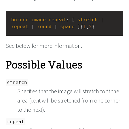
border-image-repeat
: [ 
stretch
 | 
repeat
 | 
round
 | 
space
 ]{
1
,
2
}
See below for more information.
Possible Values
stretch
Specifies that the image will stretch to fit the
area (i.e. it will be stretched from one corner
to the next).
repeat