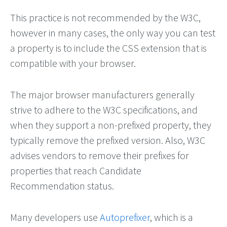
This practice is not recommended by the W3C,
however in many cases, the only way you can test
a property is to include the CSS extension that is
compatible with your browser.
The major browser manufacturers generally
strive to adhere to the W3C specifications, and
when they support a non-prefixed property, they
typically remove the prefixed version. Also, W3C
advises vendors to remove their prefixes for
properties that reach Candidate
Recommendation status.
Many developers use
Autoprefixer
, which is a