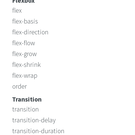
Flexbox
flex
flex-basis
flex-direction
flex-flow
flex-grow
flex-shrink
flex-wrap
order
Transition
transition
transition-delay
transition-duration