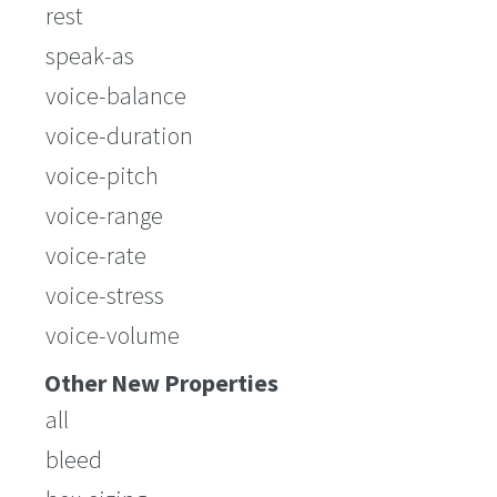
rest
speak-as
voice-balance
voice-duration
voice-pitch
voice-range
voice-rate
voice-stress
voice-volume
Other New Properties
all
bleed