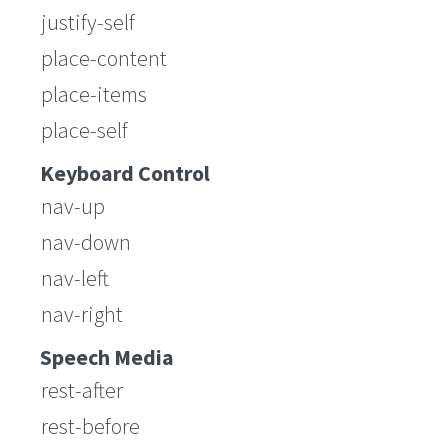
justify-self
place-content
place-items
place-self
Keyboard Control
nav-up
nav-down
nav-left
nav-right
Speech Media
rest-after
rest-before