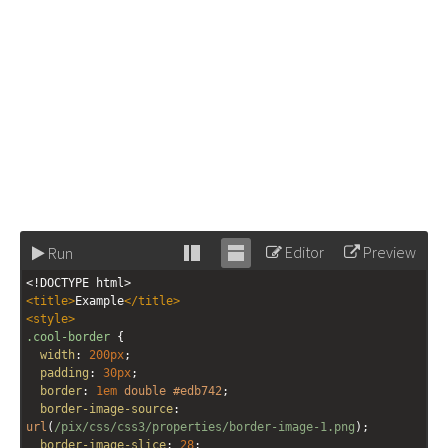
Editor
Preview
Run
Stack
Unstack
<!DOCTYPE html>
editor
editor
<
title
>
Example
</
title
>
<
style
>
.cool-border
 {
width
: 
200px
;
padding
: 
30px
;
border
: 
1em
double
#edb742
;
border-image-source
: 
url
(
/pix/css/css3/properties/border-image-1.png
); 
border-image-slice
: 
28
; 