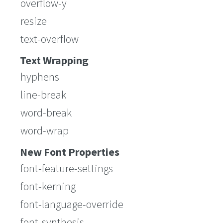
overflow-y
resize
text-overflow
Text Wrapping
hyphens
line-break
word-break
word-wrap
New Font Properties
font-feature-settings
font-kerning
font-language-override
font-synthesis