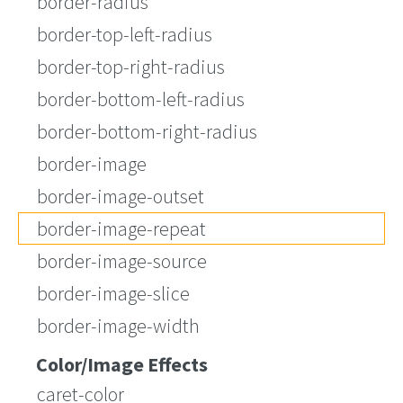
border-radius
border-top-left-radius
border-top-right-radius
border-bottom-left-radius
border-bottom-right-radius
border-image
border-image-outset
border-image-repeat
border-image-source
border-image-slice
border-image-width
Color/Image Effects
caret-color