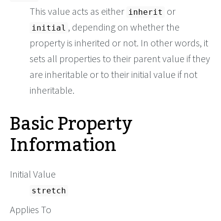
This value acts as either
or
inherit
, depending on whether the
initial
property is inherited or not. In other words, it
sets all properties to their parent value if they
are inheritable or to their initial value if not
inheritable.
Basic Property
Information
Initial Value
stretch
Applies To