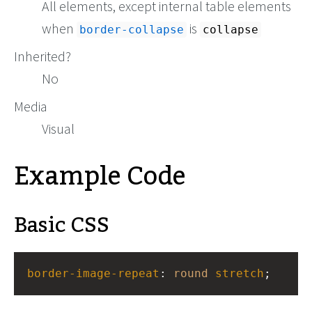
All elements, except internal table elements
when
is
border-collapse
collapse
Inherited?
No
Media
Visual
Example Code
Basic CSS
border-image-repeat
: 
round
stretch
;