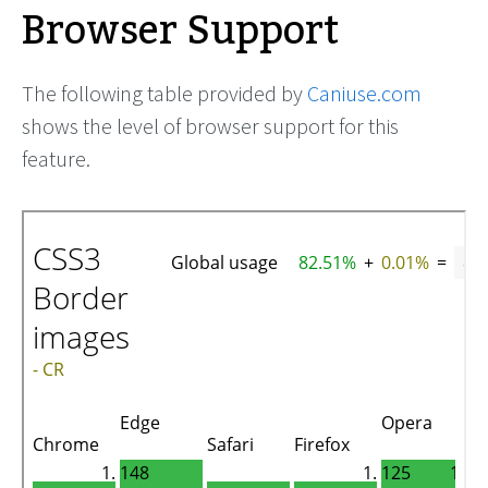
Browser Support
The following table provided by
Caniuse.com
shows the level of browser support for this
feature.