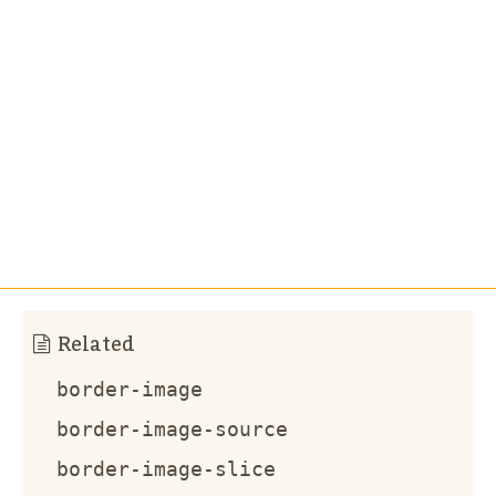
Related
border-image
border-image-source
border-image-slice