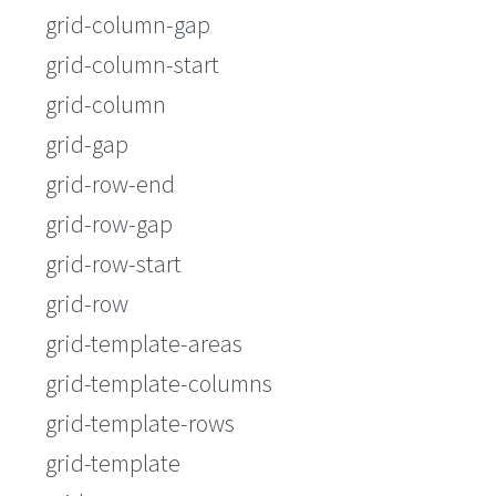
grid-column-gap
grid-column-start
grid-column
grid-gap
grid-row-end
grid-row-gap
grid-row-start
grid-row
grid-template-areas
grid-template-columns
grid-template-rows
grid-template