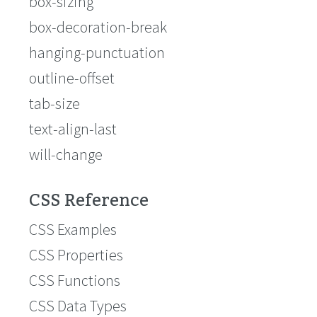
box-sizing
box-decoration-break
hanging-punctuation
outline-offset
tab-size
text-align-last
will-change
CSS Reference
CSS Examples
CSS Properties
CSS Functions
CSS Data Types