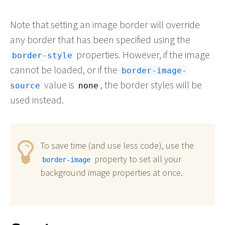
Note that setting an image border will override
any border that has been specified using the
properties. However, if the image
border-style
cannot be loaded, or if the
border-image-
value is
, the border styles will be
source
none
used instead.
To save time (and use less code), use the
property to set all your
border-image
background image properties at once.