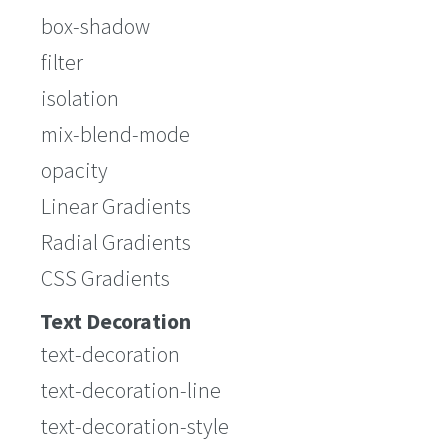
box-shadow
filter
isolation
mix-blend-mode
opacity
Linear Gradients
Radial Gradients
CSS Gradients
Text Decoration
text-decoration
text-decoration-line
text-decoration-style