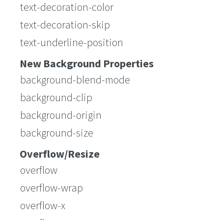
text-decoration-color
text-decoration-skip
text-underline-position
New Background Properties
background-blend-mode
background-clip
background-origin
background-size
Overflow/Resize
overflow
overflow-wrap
overflow-x