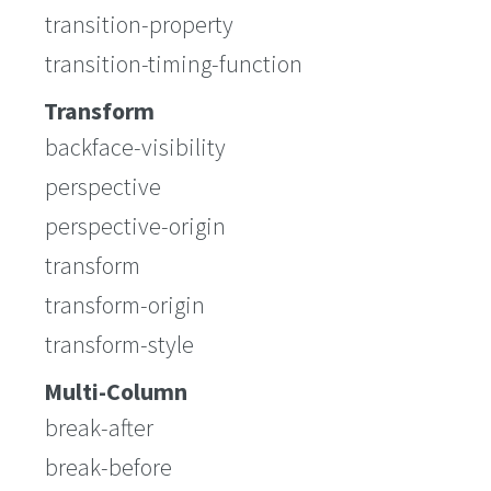
transition-property
transition-timing-function
Transform
backface-visibility
perspective
perspective-origin
transform
transform-origin
transform-style
Multi-Column
break-after
break-before