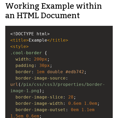
Working Example within
an HTML Document
<!DOCTYPE html>
<
title
>
Example
</
title
>
<
style
>
.cool-border
 {
width
: 
200px
;
padding
: 
30px
;
border
: 
1em
double
#edb742
;
border-image-source
: 
url
(
/pix/css/css3/properties/border-
image-1.png
); 
border-image-slice
: 
28
; 
border-image-width
: 
0.6em
1.0em
; 
border-image-outset
: 
0em
1.1em
1.5em
0.6em
; 