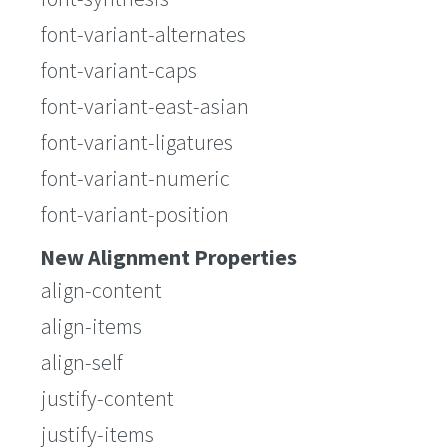
font-variant-alternates
font-variant-caps
font-variant-east-asian
font-variant-ligatures
font-variant-numeric
font-variant-position
New Alignment Properties
align-content
align-items
align-self
justify-content
justify-items