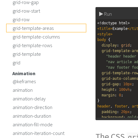
grid-row-gap
grid-row-start
Run
grid-row
<!doctype html>
grid-template-areas
<
title
>
Example
</
ti
<
style
>
grid-template-columns
body
 { 
grid-template-rows
display
: 
grid
;
grid-template-ar
grid-template
"header header
grid
"nav article a
"nav footer fo
Animation
grid-template-ro
grid-auto-column
@keframes
grid-gap
: 
10px
;
animation
height
: 
100vh
;
margin
: 
0
;
animation-delay
}
animation-direction
header
, 
footer
, 
ar
padding
: 
20px
;
animation-duration
background
: 
gold
}
animation-fill-mode
#pageHeader
 {
animation-iteration-count
The CSS
grid-area
: 
heade
gr