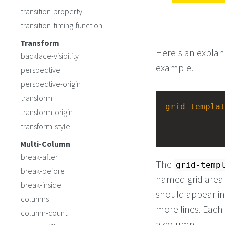
transition-property
transition-timing-function
Transform
Here's an expla
backface-visibility
example.
perspective
perspective-origin
transform
grid-templa
transform-origin
transform-style
Multi-Column
break-after
The
grid-temp
break-before
named grid area w
break-inside
should appear in
columns
more lines. Each 
column-count
a column.