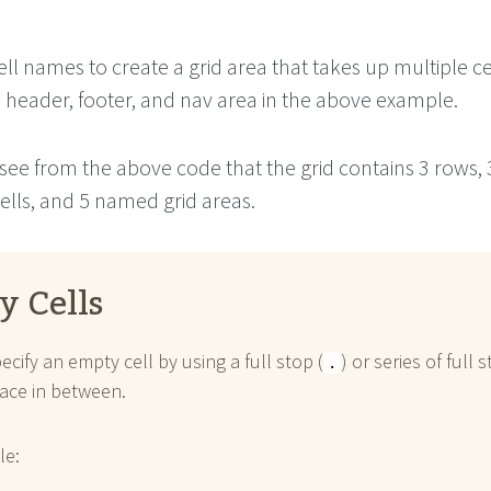
ll names to create a grid area that takes up multiple cel
e header, footer, and nav area in the above example.
see from the above code that the grid contains 3 rows, 
ells, and 5 named grid areas.
y Cells
ecify an empty cell by using a full stop (
) or series of full 
.
ace in between.
le: