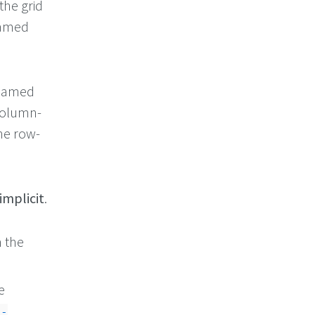
the grid
named
.
 named
column-
e row-
implicit
.
m the
e
e-