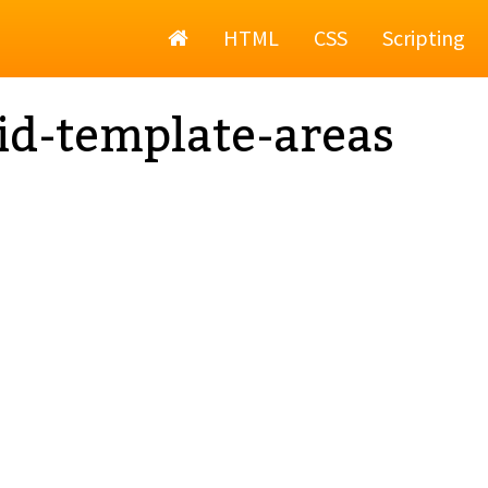
Home
HTML
CSS
Scripting
id-template-areas