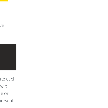
ove
eate each
w it
ne or
epresents