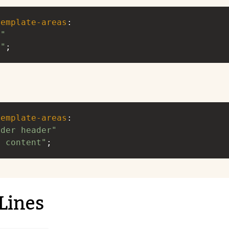
template-areas
: 
a"
b"
;
template-areas
: 
ader header"
. content"
;
Lines