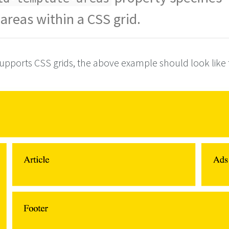
areas within a CSS grid.
r
;
le
;      
upports CSS grids, the above example should look like t