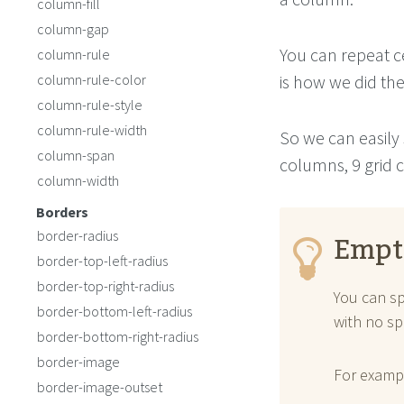
column-fill
column-gap
You can repeat ce
column-rule
column-rule-color
is how we did th
column-rule-style
column-rule-width
So we can easily 
column-span
columns, 9 grid c
column-width
Borders
Empt
border-radius
border-top-left-radius
border-top-right-radius
You can sp
border-bottom-left-radius
with no sp
border-bottom-right-radius
border-image
For examp
border-image-outset