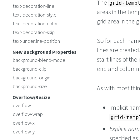
The
grid-temp
text-decoration-line
areas in the tem
text-decoration-style
grid area in the g
text-decoration-color
text-decoration-skip
So for each nam
text-underline-position
lines are creat
New Background Properties
start lines of t
background-blend-mode
end and column-e
background-clip
background-origin
background-size
As with most thi
Overflow/Resize
overflow
Implicit na
overflow-wrap
grid-temp
overflow-x
Explicit nam
overflow-y
specified as