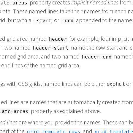
property creates
implicit named lines
from 
late-areas
plate. These named lines take their names from each 
rid, but with a
or
appended to the name
-start
-end
ed grid area named
for example, four implicit
header
ed. Two named
name the row-start and 
header-start
he named grid area, and two named
name th
header-end
nd lines of the named grid area.
ngs with CSS grids, named lines can be either
explicit
or
med lines are names that are automatically created fro
property as explained above.
late-areas
ed lines
are where you provide the names. These can b
 part of the
and
grid-template-rows
grid-templat