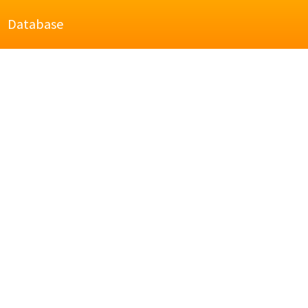
Database