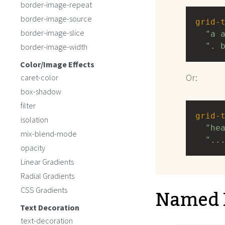
border-image-repeat
border-image-source
grid-
border-image-slice
"a 
". 
border-image-width
Color/Image Effects
Or:
caret-color
box-shadow
filter
grid-
isolation
"he
mix-blend-mode
"..
opacity
Linear Gradients
Radial Gradients
Named 
CSS Gradients
Text Decoration
text-decoration