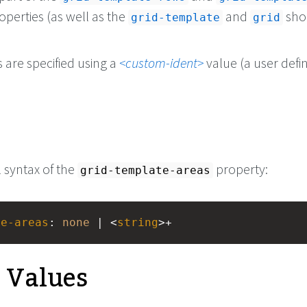
operties (as well as the
and
sho
grid-template
grid
 are specified using a
custom-ident
value (a user defi
l syntax of the
property:
grid-template-areas
te-areas
: 
none
 | <
string
>+
e Values