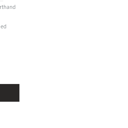
rthand
ned