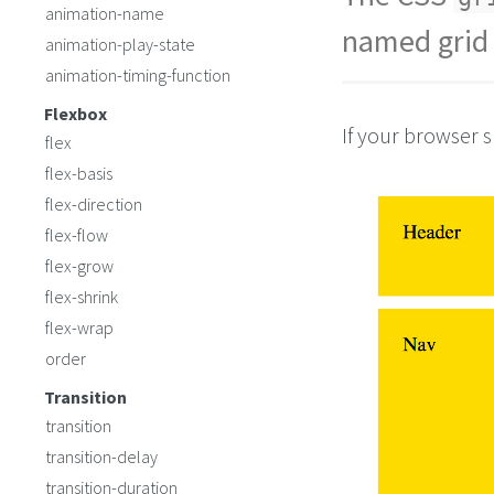
}
animation-name
#pageFooter
 {
named grid 
animation-play-state
grid-area
: 
foote
}
animation-timing-function
#mainArticle
 { 
grid-area
: 
artic
Flexbox
If your browser s
flex
flex-basis
flex-direction
flex-flow
flex-grow
flex-shrink
flex-wrap
order
Transition
transition
transition-delay
transition-duration