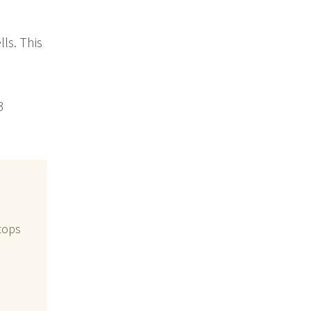
ls. This
3
stops