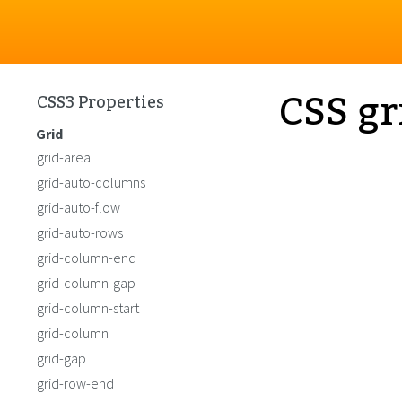
CSS gr
CSS3 Properties
Grid
grid-area
grid-auto-columns
grid-auto-flow
grid-auto-rows
grid-column-end
grid-column-gap
grid-column-start
grid-column
grid-gap
grid-row-end