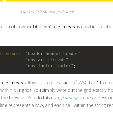
A grid with 5 named grid areas.
nation of how
is used in the ab
grid-template-areas
te-areas
:  
"header header header"
"nav article ads"
"nav footer footer"
;
allows us to use a kind of "ASCII art" to cr
late-areas
ithin our grids. You simply write out the grid exactly ho
 the browser. You do this using
string
values across o
line represents a row, and each cell within the string r