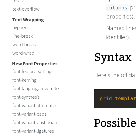
resize
pr
columns
text-overflow
properties).
Text Wrapping
Named lines
hyphens
line-break
identifier).
word-break
Syntax
word-wrap
New Font Properties
font-feature-settings
Here's the officia
font-kerning
font-language-override
font-synthesis
grid-templa
font-variant-alternates
font-variant-caps
Possibl
font-variant-east-asian
font-variant-ligatures