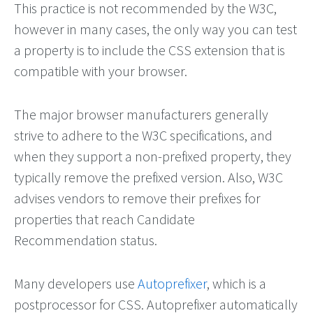
This practice is not recommended by the W3C,
however in many cases, the only way you can test
a property is to include the CSS extension that is
compatible with your browser.
The major browser manufacturers generally
strive to adhere to the W3C specifications, and
when they support a non-prefixed property, they
typically remove the prefixed version. Also, W3C
advises vendors to remove their prefixes for
properties that reach Candidate
Recommendation status.
Many developers use
Autoprefixer
, which is a
postprocessor for CSS. Autoprefixer automatically