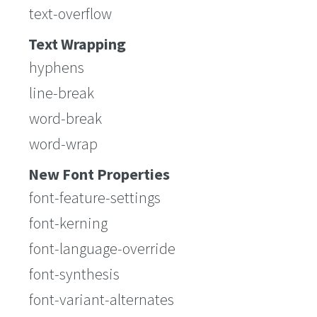
text-overflow
Text Wrapping
hyphens
line-break
word-break
word-wrap
New Font Properties
font-feature-settings
font-kerning
font-language-override
font-synthesis
font-variant-alternates