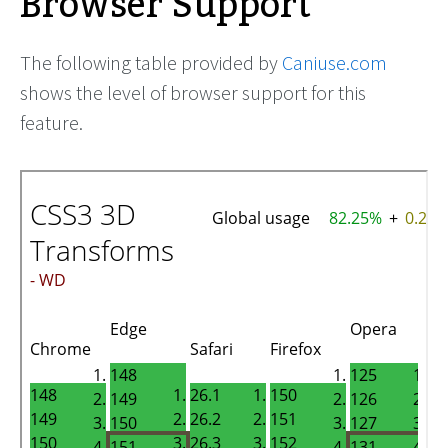
Browser Support
The following table provided by
Caniuse.com
shows the level of browser support for this
feature.