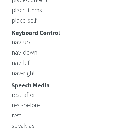
place-items
place-self
Keyboard Control
nav-up
nav-down
nav-left
nav-right
Speech Media
rest-after
rest-before
rest
speak-as