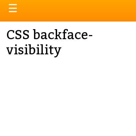
Toggle
☰
navigation
CSS backface-
visibility