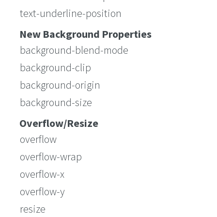
text-underline-position
New Background Properties
background-blend-mode
background-clip
background-origin
background-size
Overflow/Resize
overflow
overflow-wrap
overflow-x
overflow-y
resize