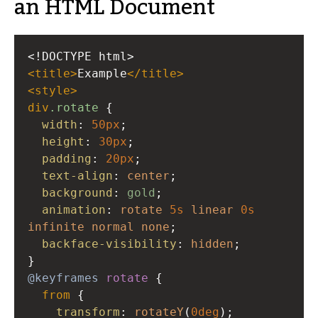
an HTML Document
<!DOCTYPE html>
<
title
>
Example
</
title
>
<
style
>
div
.rotate
 {
width
: 
50px
;
height
: 
30px
;
padding
: 
20px
;
text-align
: 
center
;
background
: 
gold
;
animation
: 
rotate
5s
linear
0s
infinite
normal
none
;
backface-visibility
: 
hidden
; 
}
@keyframes
rotate
 {
from
 {
transform
: 
rotateY
(
0deg
); 