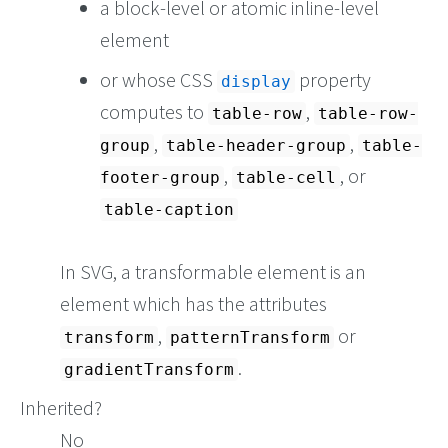
a block-level or atomic inline-level
element
or whose CSS
property
display
computes to
,
table-row
table-row-
,
,
group
table-header-group
table-
,
, or
footer-group
table-cell
table-caption
In SVG, a transformable element is an
element which has the attributes
,
or
transform
patternTransform
.
gradientTransform
Inherited?
No