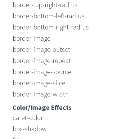
border-top-right-radius
border-bottom-left-radius
border-bottom-right-radius
border-image
border-image-outset
border-image-repeat
border-image-source
border-image-slice
border-image-width
Color/Image Effects
caret-color
box-shadow