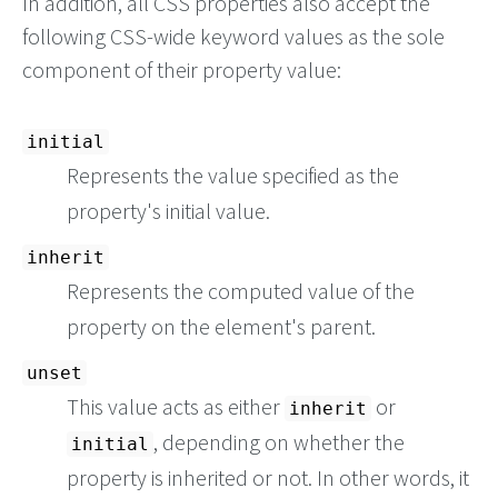
In addition, all CSS properties also accept the
following CSS-wide keyword values as the sole
component of their property value:
initial
Represents the value specified as the
property's initial value.
inherit
Represents the computed value of the
property on the element's parent.
unset
This value acts as either
or
inherit
, depending on whether the
initial
property is inherited or not. In other words, it