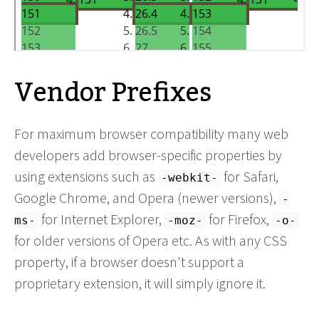
Vendor Prefixes
For maximum browser compatibility many web
developers add browser-specific properties by
using extensions such as
for Safari,
-webkit-
Google Chrome, and Opera (newer versions),
-
for Internet Explorer,
for Firefox,
ms-
-moz-
-o-
for older versions of Opera etc. As with any CSS
property, if a browser doesn't support a
proprietary extension, it will simply ignore it.