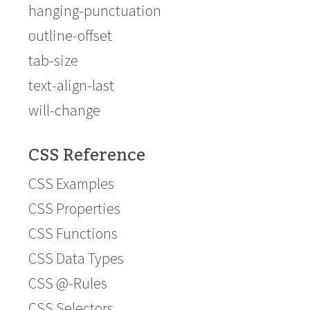
hanging-punctuation
outline-offset
tab-size
text-align-last
will-change
CSS Reference
CSS Examples
CSS Properties
CSS Functions
CSS Data Types
CSS @-Rules
CSS Selectors