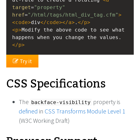
target
=
"property"
href
=
"/html/tags/html_div_tag.cfm"
>
<
code
>
div
</
code
></
a
>
.
</
p
>
<
p
>
Modify the above code to see what 
happens when you change the values.
</
p
>
Try it
CSS Specifications
The
property is
backface-visibility
defined
in
CSS Transforms Module Level 1
(W3C Working Draft)