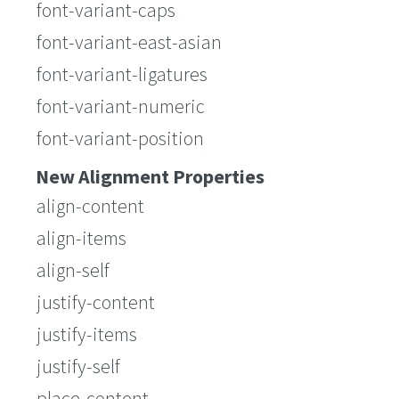
font-variant-caps
font-variant-east-asian
font-variant-ligatures
font-variant-numeric
font-variant-position
New Alignment Properties
align-content
align-items
align-self
justify-content
justify-items
justify-self
place-content