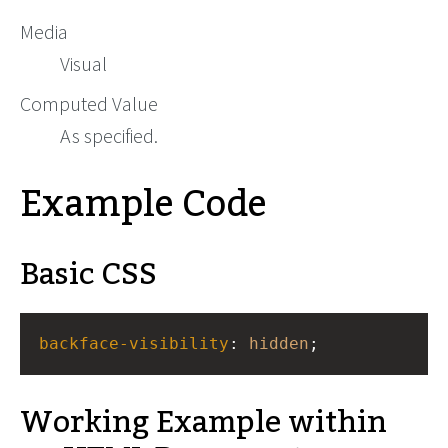
Media
Visual
Computed Value
As specified.
Example Code
Basic CSS
backface-visibility
: 
hidden
;
Working Example within