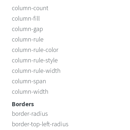
column-count
column-fill
column-gap
column-rule
column-rule-color
column-rule-style
column-rule-width
column-span
column-width
Borders
border-radius
border-top-left-radius