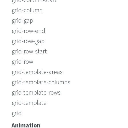
grid-column
grid-gap
grid-row-end
grid-row-gap
grid-row-start
grid-row
grid-template-areas
grid-template-columns
grid-template-rows
grid-template
grid
Animation