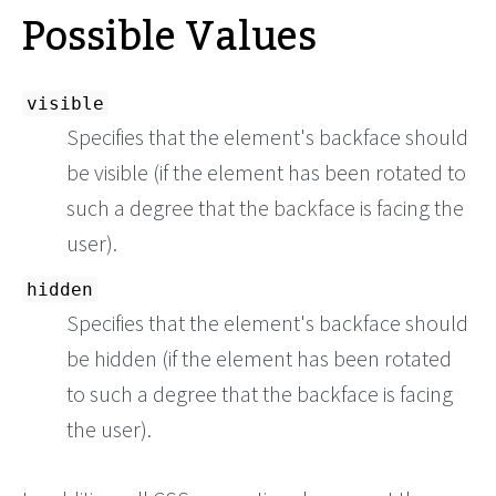
Possible Values
visible
Specifies that the element's backface should
be visible (if the element has been rotated to
such a degree that the backface is facing the
user).
hidden
Specifies that the element's backface should
be hidden (if the element has been rotated
to such a degree that the backface is facing
the user).