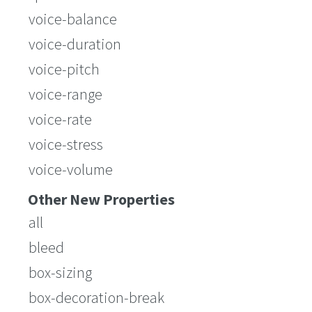
voice-balance
voice-duration
voice-pitch
voice-range
voice-rate
voice-stress
voice-volume
Other New Properties
all
bleed
box-sizing
box-decoration-break