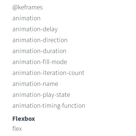
@keframes
animation
animation-delay
animation-direction
animation-duration
animation-fill-mode
animation-iteration-count
animation-name
animation-play-state
animation-timing-function
Flexbox
flex