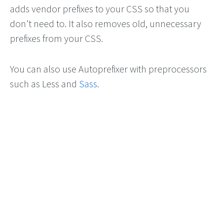
adds vendor prefixes to your CSS so that you
don't need to. It also removes old, unnecessary
prefixes from your CSS.
You can also use Autoprefixer with preprocessors
such as Less and
Sass
.