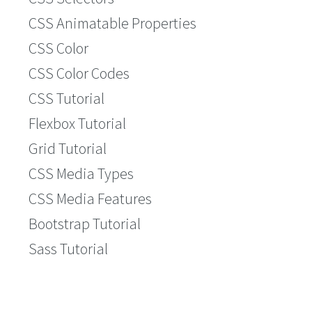
CSS Animatable Properties
CSS Color
CSS Color Codes
CSS Tutorial
Flexbox Tutorial
Grid Tutorial
CSS Media Types
CSS Media Features
Bootstrap Tutorial
Sass Tutorial