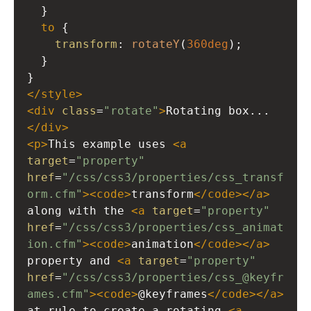
  }
to
 {
transform
: 
rotateY
(
360deg
);
  }
}
</
style
>
<
div
class
=
"rotate"
>
Rotating box...
</
div
>
<
p
>
This example uses 
<
a
target
=
"property"
href
=
"/css/css3/properties/css_transf
orm.cfm"
><
code
>
transform
</
code
></
a
>
along with the 
<
a
target
=
"property"
href
=
"/css/css3/properties/css_animat
ion.cfm"
><
code
>
animation
</
code
></
a
>
property and 
<
a
target
=
"property"
href
=
"/css/css3/properties/css_@keyfr
ames.cfm"
><
code
>
@keyframes
</
code
></
a
>
at-rule to create a rotating 
<
a