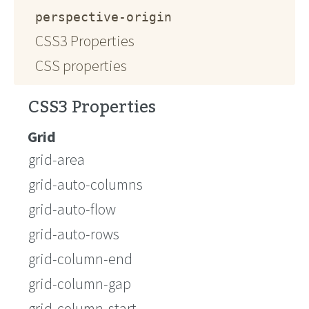
perspective-origin
CSS3 Properties
CSS properties
CSS3 Properties
Grid
grid-area
grid-auto-columns
grid-auto-flow
grid-auto-rows
grid-column-end
grid-column-gap
grid-column-start