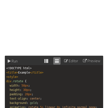
Editor
Preview
Run
Stack
Unstack
<!DOCTYPE html>
editor
editor
<
title
>
Example
</
title
>
<
style
>
div
.rotate
 {
width
: 
50px
;
height
: 
30px
;
padding
: 
20px
;
text-align
: 
center
;
background
: 
gold
;
animation
: 
rotate
5s
linear
0s
infinite
normal
none
;