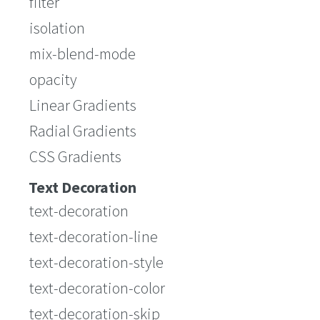
filter
isolation
mix-blend-mode
opacity
Linear Gradients
Radial Gradients
CSS Gradients
Text Decoration
text-decoration
text-decoration-line
text-decoration-style
text-decoration-color
text-decoration-skip