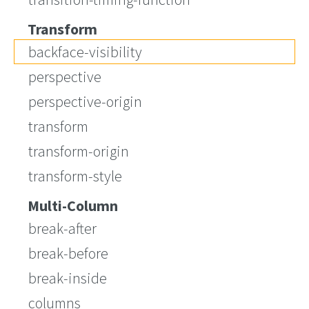
Transform
backface-visibility
perspective
perspective-origin
transform
transform-origin
transform-style
Multi-Column
break-after
break-before
break-inside
columns