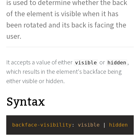
is used to determine whether the back
of the element is visible when it has
been rotated and its back is facing the
user.
It accepts a value of either
or
,
visible
hidden
which results in the element's backface being
either visible or hidden.
Syntax
backface-visibility
: 
visible
 | 
hidden