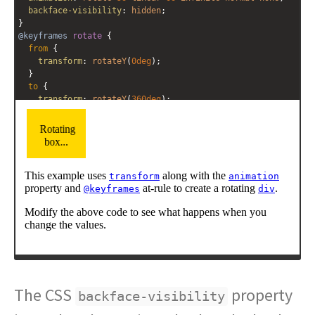
backface-visibility
: 
hidden
; 
}
@keyframes
rotate
 {
from
 {
transform
: 
rotateY
(
0deg
); 
  }
to
 {
transform
: 
rotateY
(
360deg
);
  }
}
</
style
>
<
div
class
=
"rotate"
>
Rotating box...
</
div
>
<
p
>
This example uses 
<
a
target
=
"property"
href
=
"/css/css3/properties/css_transform.cfm"
>
<
code
>
transform
</
code
></
a
>
 along with the 
<
a
target
=
"property"
href
=
"/css/css3/properties/css_animation.cfm"
>
<
code
>
animation
</
code
></
a
>
 property and 
<
a
target
=
"property"
href
=
"/css/css3/properties/css_@keyframes.cfm"
>
<
code
>
@keyframes
</
code
></
a
>
 at-rule to create a rotating 
<
a
target
=
"property"
href
=
"/html/tags/html_div_tag.cfm"
>
The CSS
<
code
>
div
</
code
></
a
>
.
</
p
>
property
backface-visibility
<
p
>
Modify the above code to see what happens when you 
change the values.
</
p
>