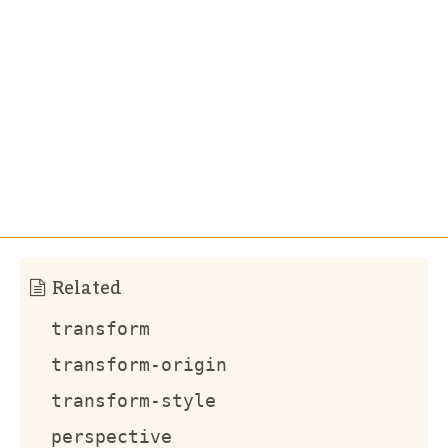
Related
transform
transform-origin
transform-style
perspective