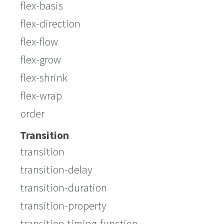
flex-basis
flex-direction
flex-flow
flex-grow
flex-shrink
flex-wrap
order
Transition
transition
transition-delay
transition-duration
transition-property
transition-timing-function