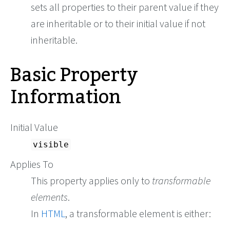
sets all properties to their parent value if they
are inheritable or to their initial value if not
inheritable.
Basic Property
Information
Initial Value
visible
Applies To
This property applies only to
transformable
elements
.
In
HTML
, a transformable element is either: