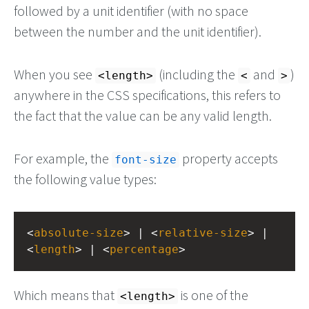
followed by a unit identifier (with no space
between the number and the unit identifier).
When you see
(including the
and
)
<length>
<
>
anywhere in the CSS specifications, this refers to
the fact that the value can be any valid length.
For example, the
property accepts
font-size
the following value types:
<
absolute-size
> | <
relative-size
> | 
<
length
> | <
percentage
>
Which means that
is one of the
<length>