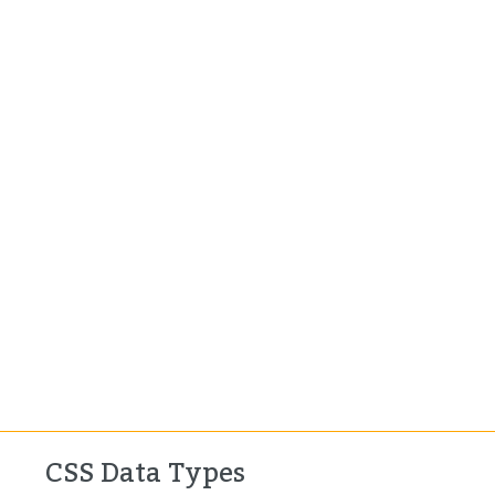
CSS Data Types