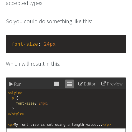
accepted types.
So you could do something like this:
font-size
: 
24px
Which will result in this:
Editor
Preview
Run
Stack
Unstack
<
style
>
editor
editor
p
 {
font-size
: 
24px
;
  }
</
style
>
<
p
>
My font size is set using a length value...
</
p
>