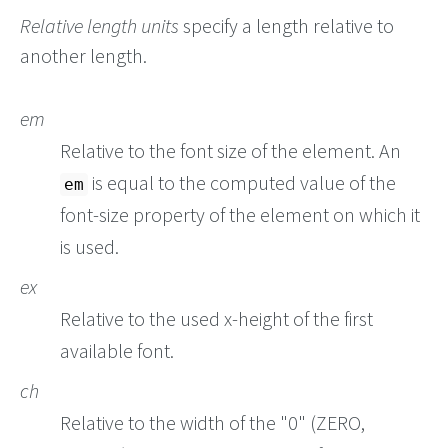
Relative length units
specify a length relative to
another length.
em
Relative to the font size of the element. An
is equal to the computed value of the
em
font-size property of the element on which it
is used.
ex
Relative to the used x-height of the first
available font.
ch
Relative to the width of the "0" (ZERO,