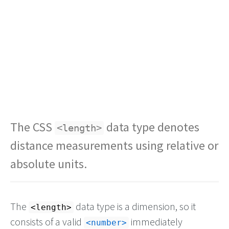
The CSS
data type denotes
<length>
distance measurements using relative or
absolute units.
The
data type is a dimension, so it
<length>
consists of a valid
immediately
number