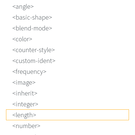
<angle>
<basic-shape>
<blend-mode>
<color>
<counter-style>
<custom-ident>
<frequency>
<image>
<inherit>
<integer>
<length>
<number>