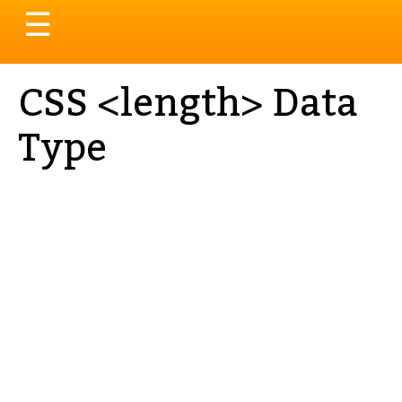
Toggle
☰
navigation
CSS <length> Data
Type