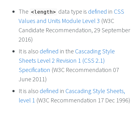
The
data type is
defined
in
CSS
<length>
Values and Units Module Level 3
(W3C
Candidate Recommendation, 29 September
2016)
It is also
defined
in the
Cascading Style
Sheets Level 2 Revision 1 (CSS 2.1)
Specification
(W3C Recommendation 07
June 2011)
It is also
defined
in
Cascading Style Sheets,
level 1
(W3C Recommendation 17 Dec 1996)