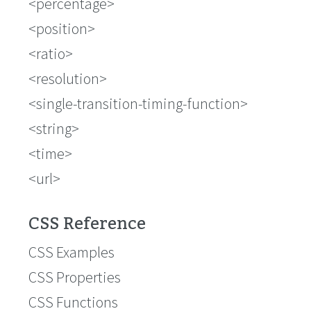
<percentage>
<position>
<ratio>
<resolution>
<single-transition-timing-function>
<string>
<time>
<url>
CSS Reference
CSS Examples
CSS Properties
CSS Functions