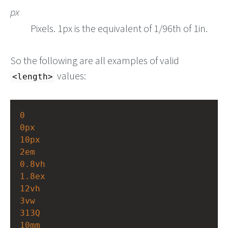
px
Pixels. 1px is the equivalent of 1/96th of 1in.
So the following are all examples of valid
values:
<length>
0
0px
10px
2em
0.8vh
1.8ex
12vh
3vw
313Q
10mm