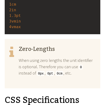
1cm
2in
1.3pt
3vmin
4vmax
Zero-Lengths
When using zero lengths the unit identifier
is optional. Therefore you can use
0
instead of
,
,
, etc.
0px
0pt
0cm
CSS Specifications