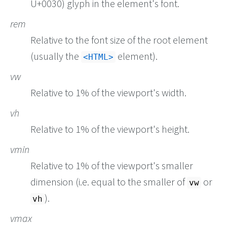
U+0030) glyph in the element's font.
rem
Relative to the font size of the root element
(usually the
element).
HTML
vw
Relative to 1% of the viewport's width.
vh
Relative to 1% of the viewport's height.
vmin
Relative to 1% of the viewport's smaller
dimension (i.e. equal to the smaller of
or
vw
).
vh
vmax