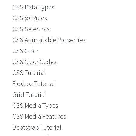
CSS Data Types
CSS @-Rules
CSS Selectors
CSS Animatable Properties
CSS Color
CSS Color Codes
CSS Tutorial
Flexbox Tutorial
Grid Tutorial
CSS Media Types
CSS Media Features
Bootstrap Tutorial