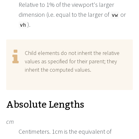
Relative to 1% of the viewport's larger
dimension (i.e. equal to the larger of
or
vw
).
vh
Child elements do not inherit the relative
values as specified for their parent; they
inherit the computed values.
Absolute Lengths
cm
Centimeters. 1cm is the equivalent of