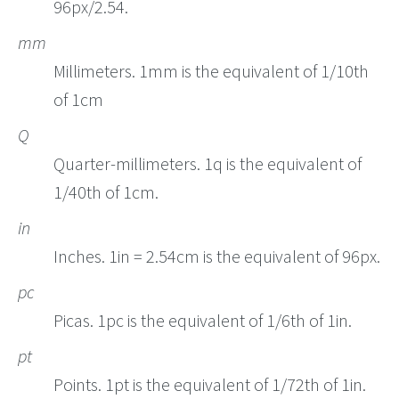
96px/2.54.
mm
Millimeters. 1mm is the equivalent of 1/10th
of 1cm
Q
Quarter-millimeters. 1q is the equivalent of
1/40th of 1cm.
in
Inches. 1in = 2.54cm is the equivalent of 96px.
pc
Picas. 1pc is the equivalent of 1/6th of 1in.
pt
Points. 1pt is the equivalent of 1/72th of 1in.