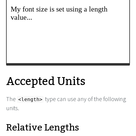
Accepted Units
The
type can use any of the following
<length>
units.
Relative Lengths