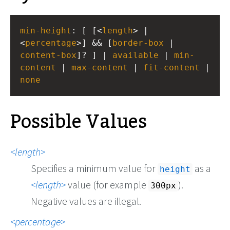
min-height
: [ [<
length
> | 
<
percentage
>] && [
border-box
 | 
content-box
]? ] | 
available
 | 
min-
content
 | 
max-content
 | 
fit-content
none
Possible Values
length
Specifies a minimum value for
as a
height
length
value (for example
).
300px
Negative values are illegal.
percentage