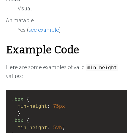
Visual
Animatable
Yes (
see example
)
Example Code
Here are some examples of valid
min-height
values:
.box
 { 
min-height
: 
75px
  }
.box
 {
min-height
: 
5vh
;