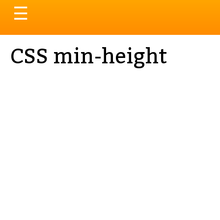
Toggle
☰
navigation
CSS min-height