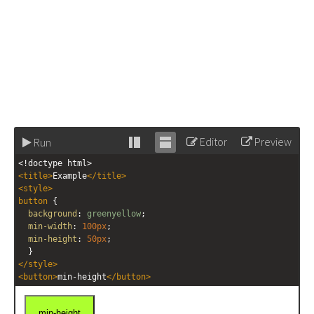
Editor
Preview
Run
Stack
Unstack
<!doctype html>
editor
editor
<
title
>
Example
</
title
>
<
style
>
button
 { 
background
: 
greenyellow
;
min-width
: 
100px
;
min-height
: 
50px
;
  }
</
style
>
<
button
>
min-height
</
button
>