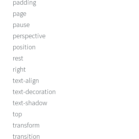
padding
page
pause
perspective
position
rest
right
text-align
text-decoration
text-shadow
top
transform
transition