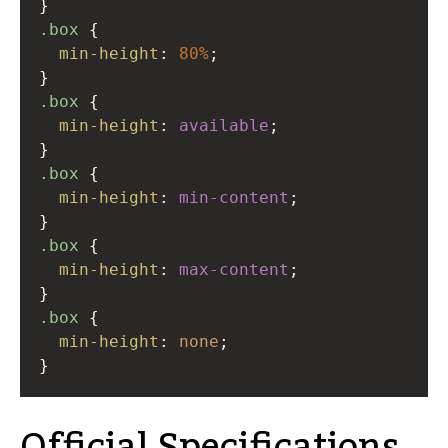
}
.box
 {
min-height
: 
80%
;
}
.box
 {
min-height
: 
available
;
}
.box
 {
min-height
: 
min-content
;
}
.box
 {
min-height
: 
max-content
;
}
.box
 {
min-height
: 
none
;
}