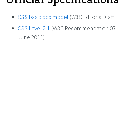
Official Specifications
CSS basic box model
(W3C Editor's Draft)
CSS Level 2.1
(W3C Recommendation 07
June 2011)