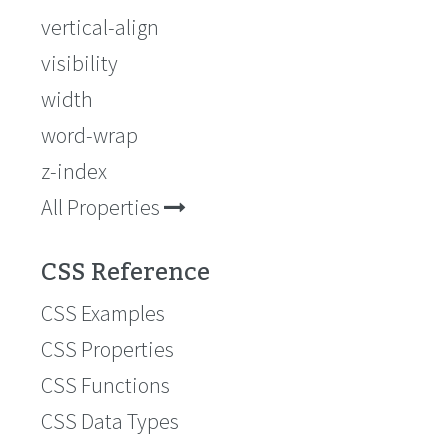
vertical-align
visibility
width
word-wrap
z-index
All Properties
CSS Reference
CSS Examples
CSS Properties
CSS Functions
CSS Data Types