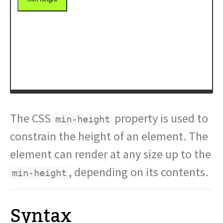
The CSS
property is used to
min-height
constrain the height of an element. The
element can render at any size up to the
, depending on its contents.
min-height
Syntax