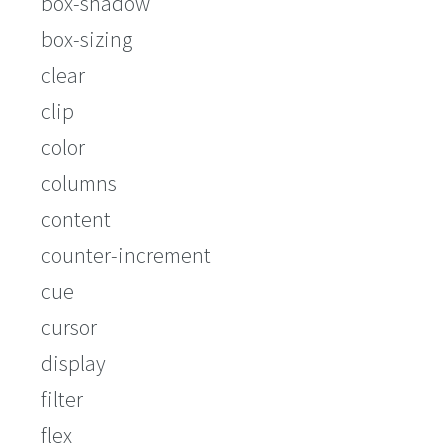
box-shadow
box-sizing
clear
clip
color
columns
content
counter-increment
cue
cursor
display
filter
flex