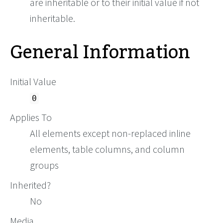
are inheritable or to their initial value if not
inheritable.
General Information
Initial Value
0
Applies To
All elements except non-replaced inline
elements, table columns, and column
groups
Inherited?
No
Media