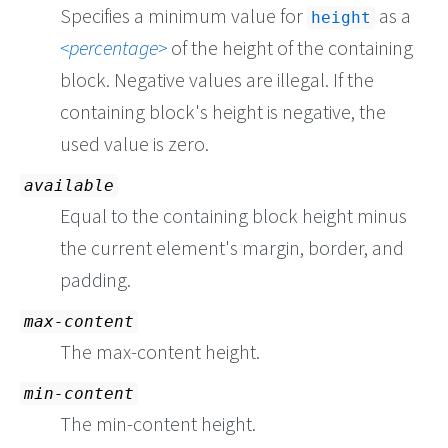
Specifies a minimum value for
as a
height
percentage
of the height of the containing
block. Negative values are illegal. If the
containing block's height is negative, the
used value is zero.
available
Equal to the containing block height minus
the current element's margin, border, and
padding.
max-content
The max-content height.
min-content
The min-content height.