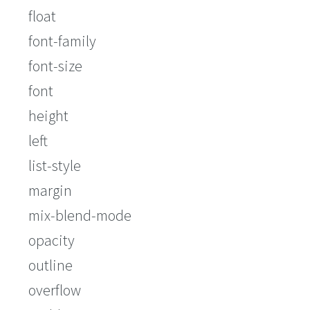
float
font-family
font-size
font
height
left
list-style
margin
mix-blend-mode
opacity
outline
overflow