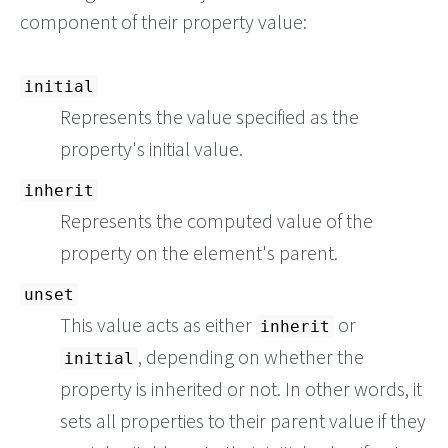
component of their property value:
initial
Represents the value specified as the
property's initial value.
inherit
Represents the computed value of the
property on the element's parent.
unset
This value acts as either
or
inherit
, depending on whether the
initial
property is inherited or not. In other words, it
sets all properties to their parent value if they