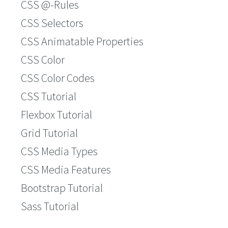
CSS @-Rules
CSS Selectors
CSS Animatable Properties
CSS Color
CSS Color Codes
CSS Tutorial
Flexbox Tutorial
Grid Tutorial
CSS Media Types
CSS Media Features
Bootstrap Tutorial
Sass Tutorial