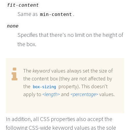
fit-content
Same as
.
min-content
none
Specifies that there's no limit on the height of
the box.
The
keyword
values always set the size of
the content box (they are not affected by
the
property). This doesn't
box-sizing
apply to
length
and
percentage
values.
In addition, all CSS properties also accept the
following CSS-wide keyword values as the sole