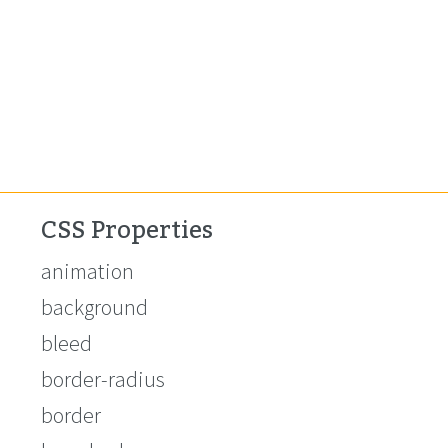
CSS Properties
animation
background
bleed
border-radius
border