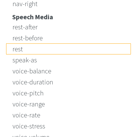
nav-right
Speech Media
rest-after
rest-before
rest
speak-as
voice-balance
voice-duration
voice-pitch
voice-range
voice-rate
voice-stress