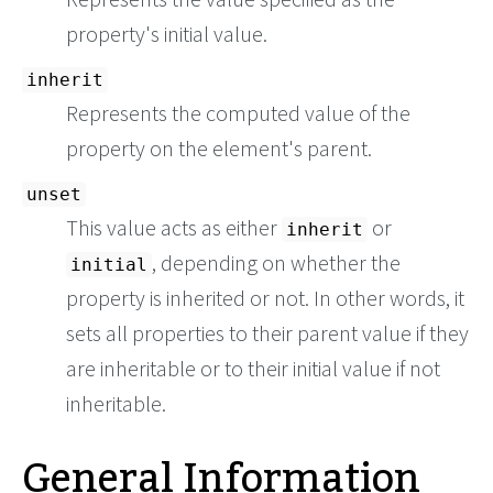
property's initial value.
inherit
Represents the computed value of the
property on the element's parent.
unset
This value acts as either
or
inherit
, depending on whether the
initial
property is inherited or not. In other words, it
sets all properties to their parent value if they
are inheritable or to their initial value if not
inheritable.
General Information