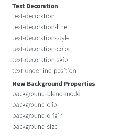
Text Decoration
text-decoration
text-decoration-line
text-decoration-style
text-decoration-color
text-decoration-skip
text-underline-position
New Background Properties
background-blend-mode
background-clip
background-origin
background-size