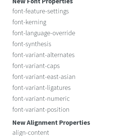
New Font Properties
font-feature-settings
font-kerning
font-language-override
font-synthesis
font-variant-alternates
font-variant-caps
font-variant-east-asian
font-variant-ligatures
font-variant-numeric
font-variant-position
New Alignment Properties
align-content