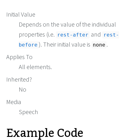
Initial Value
Depends on the value of the individual
properties (i.e.
and
rest-after
rest-
). Their initial value is
.
before
none
Applies To
All elements.
Inherited?
No
Media
Speech
Example Code