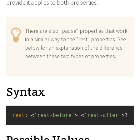
provide it applies to both properties.
There are also "pause" properties that work
in a similar way to the "rest" properties. See
below for an explanation of the difference
between these two types of properties.
Syntax
rest
: <
'rest-before'
> <
'rest-after'
>?