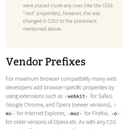
were placed
inside
any cues (like the CSS3
"rest" properties), however, this was
changed in CSS3 to the placement
mentioned above.
Vendor Prefixes
For maximum browser compatibility many web
developers add browser-specific properties by
using extensions such as
for Safari,
-webkit-
Google Chrome, and Opera (newer versions),
-
for Internet Explorer,
for Firefox,
ms-
-moz-
-o-
for older versions of Opera etc. As with any CSS