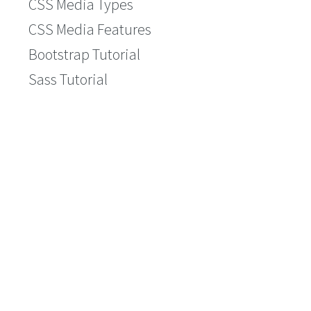
CSS Media Types
CSS Media Features
Bootstrap Tutorial
Sass Tutorial