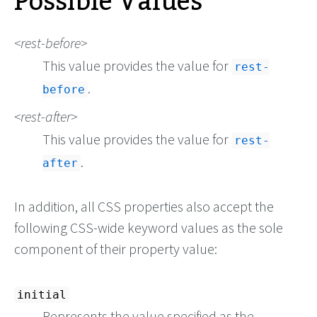
Possible Values
rest-before
This value provides the value for
rest-
.
before
rest-after
This value provides the value for
rest-
.
after
In addition, all CSS properties also accept the
following CSS-wide keyword values as the sole
component of their property value:
initial
Represents the value specified as the