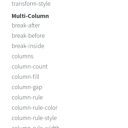
transform-style
Multi-Column
break-after
break-before
break-inside
columns
column-count
column-fill
column-gap
column-rule
column-rule-color
column-rule-style