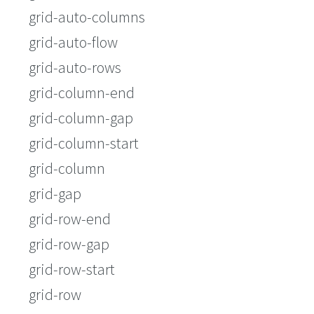
grid-auto-columns
grid-auto-flow
grid-auto-rows
grid-column-end
grid-column-gap
grid-column-start
grid-column
grid-gap
grid-row-end
grid-row-gap
grid-row-start
grid-row