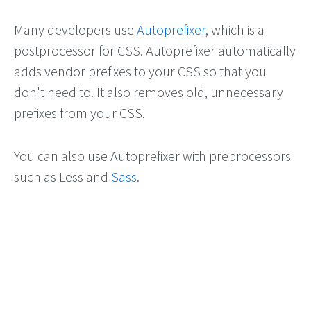
Many developers use
Autoprefixer
, which is a
postprocessor for CSS. Autoprefixer automatically
adds vendor prefixes to your CSS so that you
don't need to. It also removes old, unnecessary
prefixes from your CSS.
You can also use Autoprefixer with preprocessors
such as Less and
Sass
.