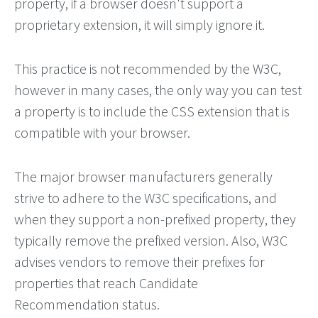
property, if a browser doesn't support a
proprietary extension, it will simply ignore it.
This practice is not recommended by the W3C,
however in many cases, the only way you can test
a property is to include the CSS extension that is
compatible with your browser.
The major browser manufacturers generally
strive to adhere to the W3C specifications, and
when they support a non-prefixed property, they
typically remove the prefixed version. Also, W3C
advises vendors to remove their prefixes for
properties that reach Candidate
Recommendation status.