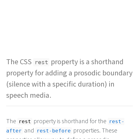
The CSS
property is a shorthand
rest
property for adding a prosodic boundary
(silence with a specific duration) in
speech media.
The
property is shorthand for the
rest
rest-
and
properties. These
after
rest-before