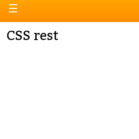
Toggle
☰
navigation
CSS rest