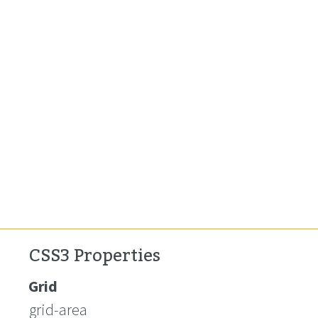
CSS3 Properties
Grid
grid-area