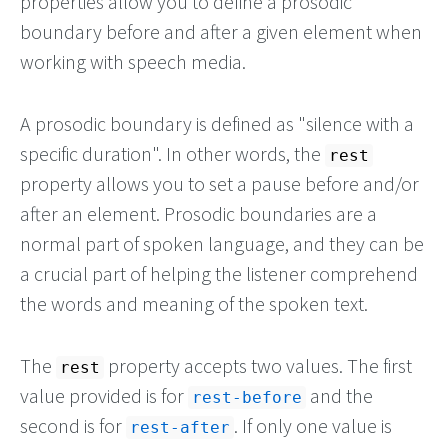
properties allow you to define a prosodic
boundary before and after a given element when
working with speech media.
A prosodic boundary is defined as "silence with a
specific duration". In other words, the
rest
property allows you to set a pause before and/or
after an element. Prosodic boundaries are a
normal part of spoken language, and they can be
a crucial part of helping the listener comprehend
the words and meaning of the spoken text.
The
property accepts two values. The first
rest
value provided is for
and the
rest-before
second is for
. If only one value is
rest-after