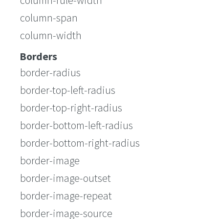
column-rule-width
column-span
column-width
Borders
border-radius
border-top-left-radius
border-top-right-radius
border-bottom-left-radius
border-bottom-right-radius
border-image
border-image-outset
border-image-repeat
border-image-source