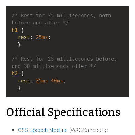
/* Rest for 25 milliseconds, both 
before and after */
h1
 { 
rest
: 
25ms
; 
  }
/* Rest for 25 milliseconds before, 
and 30 milliseconds after */
h2
 { 
rest
: 
25ms
40ms
; 
  }
Official Specifications
CSS Speech Module
(W3C Candidate