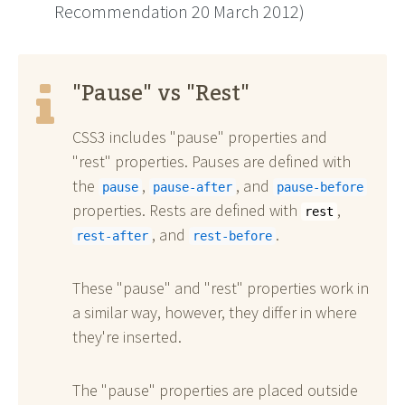
Recommendation 20 March 2012)
"Pause" vs "Rest"
CSS3 includes "pause" properties and
"rest" properties. Pauses are defined with
the
,
, and
pause
pause-after
pause-before
properties. Rests are defined with
,
rest
, and
.
rest-after
rest-before
These "pause" and "rest" properties work in
a similar way, however, they differ in where
they're inserted.
The "pause" properties are placed outside