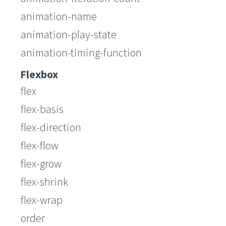
animation-name
animation-play-state
animation-timing-function
Flexbox
flex
flex-basis
flex-direction
flex-flow
flex-grow
flex-shrink
flex-wrap
order