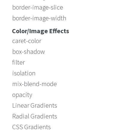
border-image-slice
border-image-width
Color/Image Effects
caret-color
box-shadow
filter
isolation
mix-blend-mode
opacity
Linear Gradients
Radial Gradients
CSS Gradients