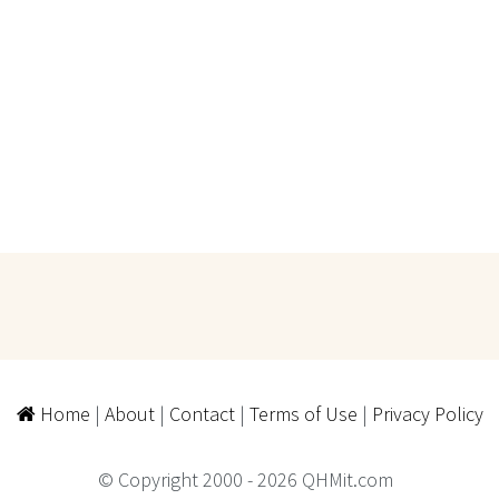
Home
|
About
|
Contact
|
Terms of Use
|
Privacy Policy
© Copyright 2000 - 2026 QHMit.com