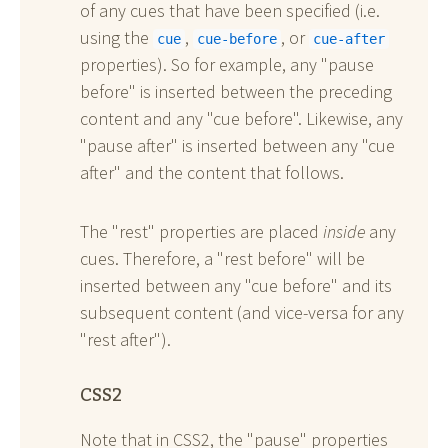
of any cues that have been specified (i.e.
using the
,
, or
cue
cue-before
cue-after
properties). So for example, any "pause
before" is inserted between the preceding
content and any "cue before". Likewise, any
"pause after" is inserted between any "cue
after" and the content that follows.
The "rest" properties are placed
inside
any
cues. Therefore, a "rest before" will be
inserted between any "cue before" and its
subsequent content (and vice-versa for any
"rest after").
CSS2
Note that in CSS2, the "pause" properties