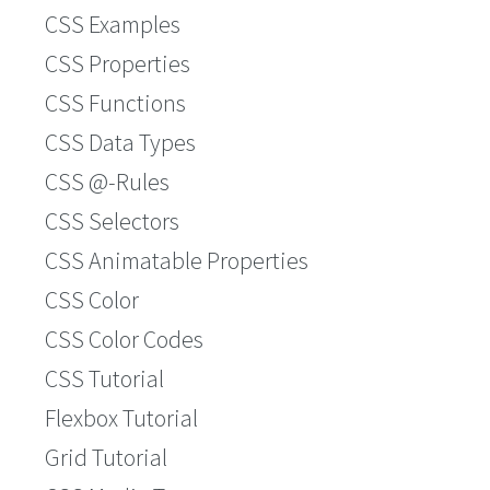
CSS Examples
CSS Properties
CSS Functions
CSS Data Types
CSS @-Rules
CSS Selectors
CSS Animatable Properties
CSS Color
CSS Color Codes
CSS Tutorial
Flexbox Tutorial
Grid Tutorial