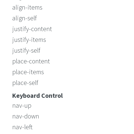
align-items
align-self
justify-content
justify-items
justify-self
place-content
place-items
place-self
Keyboard Control
nav-up
nav-down
nav-left