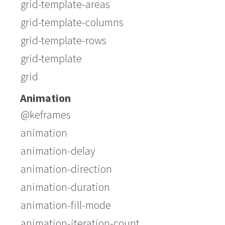
grid-template-areas
grid-template-columns
grid-template-rows
grid-template
grid
Animation
@keframes
animation
animation-delay
animation-direction
animation-duration
animation-fill-mode
animation-iteration-count