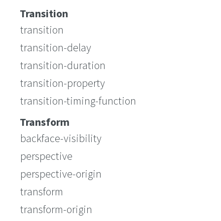
Transition
transition
transition-delay
transition-duration
transition-property
transition-timing-function
Transform
backface-visibility
perspective
perspective-origin
transform
transform-origin