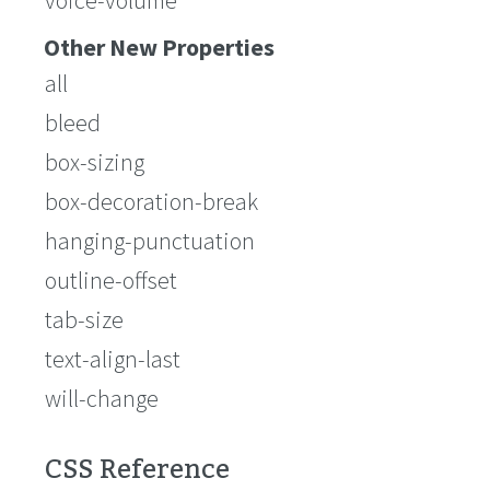
voice-volume
Other New Properties
all
bleed
box-sizing
box-decoration-break
hanging-punctuation
outline-offset
tab-size
text-align-last
will-change
CSS Reference