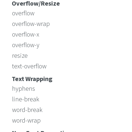
Overflow/Resize
overflow
overflow-wrap
overflow-x
overflow-y
resize
text-overflow
Text Wrapping
hyphens
line-break
word-break
word-wrap