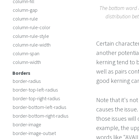
column-fill
The bottom word h
column-gap
distribution be
column-rule
column-rule-color
column-rule-style
Certain characte
column-rule-width
another potentia
column-span
kerning tend to 
column-width
well as pairs cont
Borders
good kerning can
border-radius
border-top-left-radius
border-top-right-radius
Note that it's not
border-bottom-left-radius
causes the issue.
border-bottom-right-radius
those issues will
border-image
example, the upp
border-image-outset
words like "AVAIL