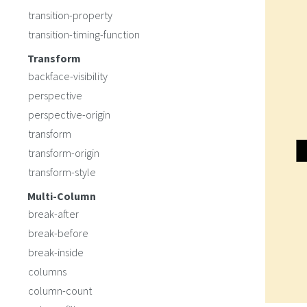
transition-property
transition-timing-function
Transform
backface-visibility
perspective
perspective-origin
transform
transform-origin
transform-style
Multi-Column
break-after
break-before
break-inside
columns
column-count