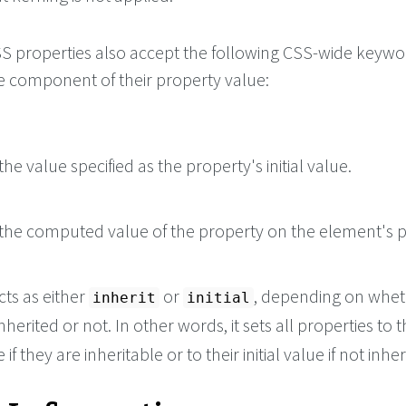
 CSS properties also accept the following CSS-wide keyw
le component of their property value:
he value specified as the property's initial value.
the computed value of the property on the element's p
cts as either
or
, depending on whet
inherit
initial
nherited or not. In other words, it sets all properties to t
if they are inheritable or to their initial value if not inher