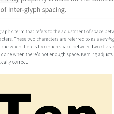
of inter-glyph spacing.
graphic term that refers to the adjustment of space be
acters. These two characters are referred to as a
kerning
 done when there's too much space between two charac
be done when there's not enough space. Kerning adjusts
ically correct.