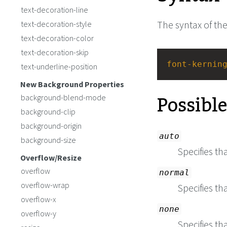
text-decoration-line
The syntax of th
text-decoration-style
text-decoration-color
text-decoration-skip
font-kernin
text-underline-position
New Background Properties
Possibl
background-blend-mode
background-clip
background-origin
auto
background-size
Specifies th
Overflow/Resize
overflow
normal
overflow-wrap
Specifies th
overflow-x
none
overflow-y
Specifies th