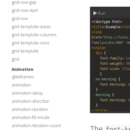
grid-row-gap
grid-row-start
Run
grid-row
<!doctype html>
grid-template-areas
<
title
>
Example
</
ti
<
link
grid-template-columns
href
=
"http://fonts
grid-template-rows
family=Lato:900"
r
<
style
>
grid-template
div
 {
grid
font-family
: 
L
font-weight
: 
9
Animation
font-size
: 
17v
    }
@keframes
.no-kerning
 {
animation
font-kerning
: 
  }
animation-delay
.kerning
 {
animation-direction
font-kerning
: 
  }
animation-duration
</
style
>
<
div
class
=
"no-ker
animation-fill-mode
<
div
class
=
"kernin
animation-iteration-count
The
font-k