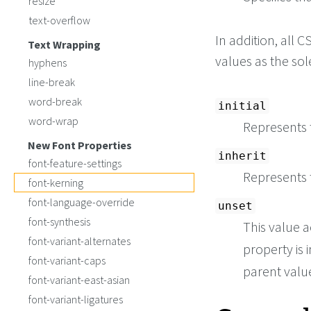
resize
text-overflow
In addition, all
Text Wrapping
values as the so
hyphens
line-break
word-break
initial
word-wrap
Represents t
New Font Properties
inherit
font-feature-settings
Represents 
font-kerning
font-language-override
unset
font-synthesis
This value a
font-variant-alternates
property is i
font-variant-caps
parent value 
font-variant-east-asian
font-variant-ligatures