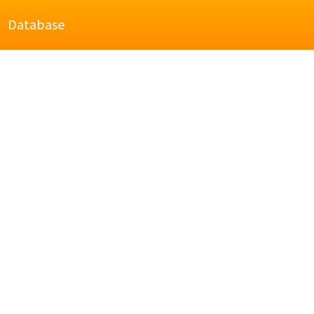
Database