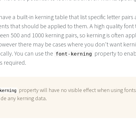
ve a built-in kerning table that list specific letter pairs
ts that should be applied to them. A high quality font t
en 500 and 1000 kerning pairs, so kerning is often app
owever there may be cases where you don't want kerni
cally. You can use the
property to enab
font-kerning
s required.
property will have no visible effect when using fonts
kerning
ude any kerning data.