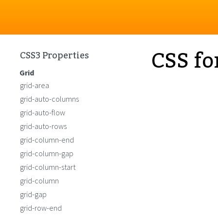
CSS fo
CSS3 Properties
Grid
grid-area
grid-auto-columns
grid-auto-flow
grid-auto-rows
grid-column-end
grid-column-gap
grid-column-start
grid-column
grid-gap
grid-row-end