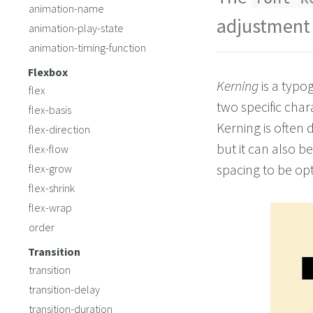
animation-name
adjustment 
animation-play-state
animation-timing-function
Flexbox
Kerning
is a typo
flex
two specific char
flex-basis
Kerning is often
flex-direction
but it can also 
flex-flow
spacing to be opt
flex-grow
flex-shrink
flex-wrap
order
Transition
transition
transition-delay
transition-duration