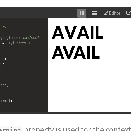
Editor
Stack
Unstack
editor
editor
tle
>
.googleapis.com/css?
el
=
"stylesheet"
>
ato
;
00
;
w
;
none
;
normal
;
ning"
>
AVAIL
</
div
>
g"
>
AVAIL
</
div
>
property is used for the contex
erning