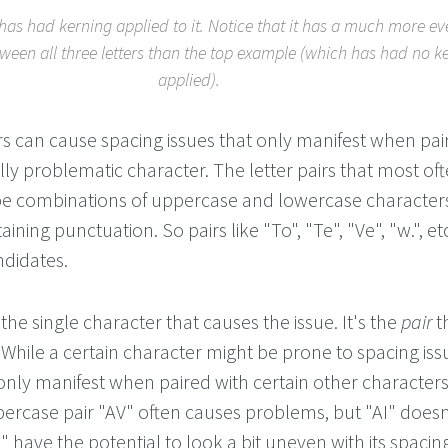
as had kerning applied to it. Notice that it has a much more e
tween all three letters than the top example (which has had no k
applied).
rs can cause spacing issues that only manifest when pai
lly problematic character. The letter pairs that most of
be combinations of uppercase and lowercase characters
aining punctuation. So pairs like "To", "Te", "Ve", "w.", et
didates.
 the single character that causes the issue. It's the
pair
t
 While a certain character might be prone to spacing iss
 only manifest when paired with certain other characters
ercase pair "AV" often causes problems, but "AI" doesn
" have the potential to look a bit uneven with its spacin