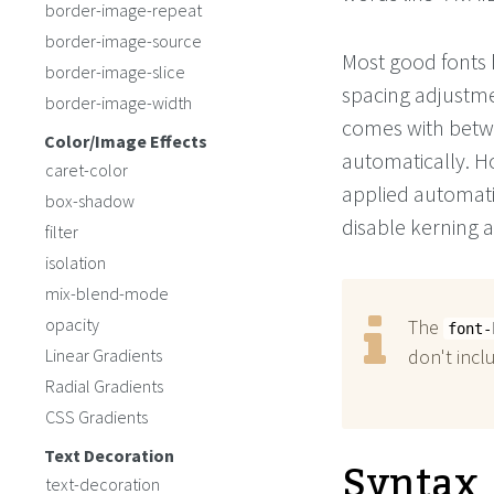
border-image-repeat
border-image-source
Most good fonts ha
border-image-slice
spacing adjustmen
border-image-width
comes with betwe
Color/Image Effects
automatically. H
caret-color
applied automati
box-shadow
disable kerning a
filter
isolation
mix-blend-mode
opacity
The
font-
Linear Gradients
don't incl
Radial Gradients
CSS Gradients
Text Decoration
Syntax
text-decoration