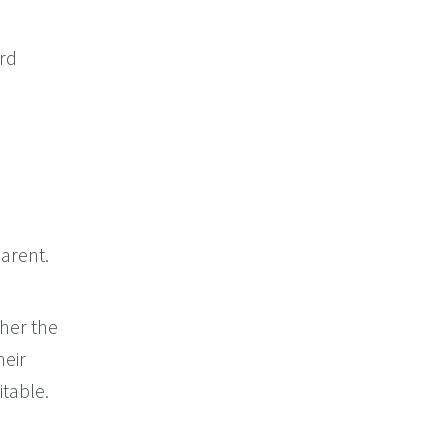
ord
arent.
her the
heir
itable.