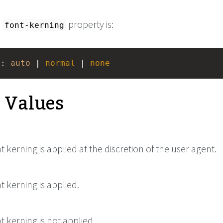
e
property is:
font-kerning
g
: 
auto
 | 
normal
 | 
none
e Values
at kerning is applied at the discretion of the user agent.
at kerning is applied.
at kerning is not applied.