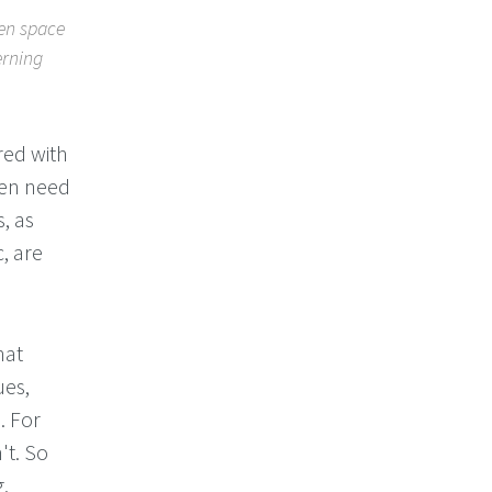
ven space
erning
red with
ten need
, as
c, are
hat
ues,
. For
't. So
g.