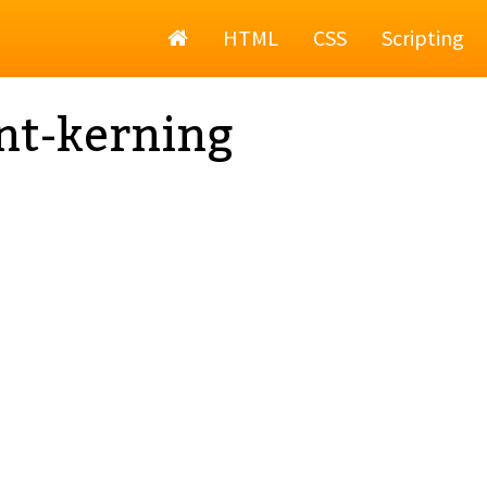
Home
HTML
CSS
Scripting
nt-kerning