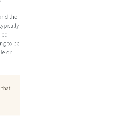
 and the
ypically
lied
ng to be
le or
 that