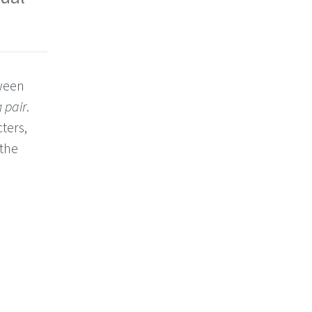
tween
 pair
.
ters,
 the