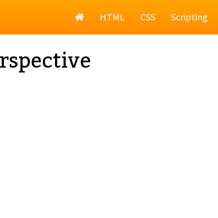
Home
HTML
CSS
Scripting
rspective