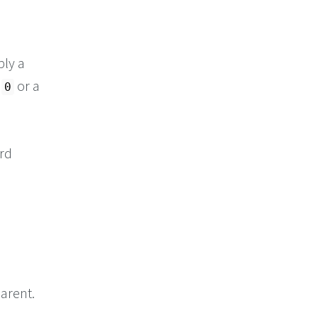
ply a
s
or a
0
ord
arent.