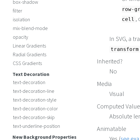
box-shadow
row-g
filter
,
isolation
cell
mix-blend-mode
opacity
In SVG, a t
Linear Gradients
transform
Radial Gradients
Inherited?
CSS Gradients
No
Text Decoration
text-decoration
Media
text-decoration-line
Visual
text-decoration-style
Computed Value
text-decoration-color
Absolute le
text-decoration-skip
text-underline-position
Animatable
New Background Properties
Yes (
see ex