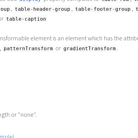
,
,
,
roup
table-header-group
table-footer-group
 or
table-caption
ransformable element is an element which has the attrib
,
or
.
patternTransform
gradientTransform
ngth or "none".
ample
)