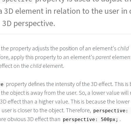
a 3D element in relation to the user in
a 3D perspective.
, the property adjusts the position of an element's
child
ore, apply this property to an element's
parent
element
effect on the
child
element.
property defines the intensity of the 3D effect. This i
ve
 the object is away from the user. So, a lower value will 
3D effect than a higher value. This is because the lower
e user is closer to the object. Therefore,
perspective:
more obvious 3D effect than
.
perspective: 500px;