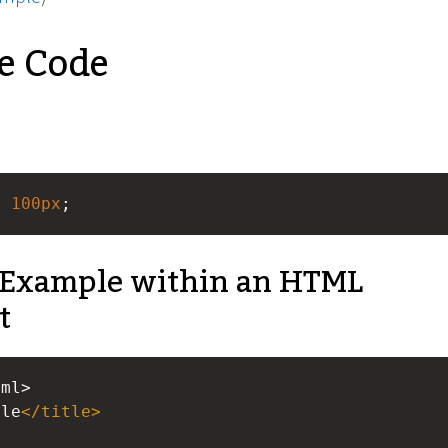
e Code
: 
100px
;
Example within an HTML
t
tml>
ple
</
title
>