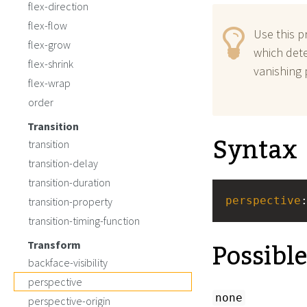
flex-direction
flex-flow
Use this p
flex-grow
which det
flex-shrink
vanishing 
flex-wrap
order
Transition
Syntax
transition
transition-delay
transition-duration
perspective
transition-property
transition-timing-function
Possibl
Transform
backface-visibility
perspective
none
perspective-origin