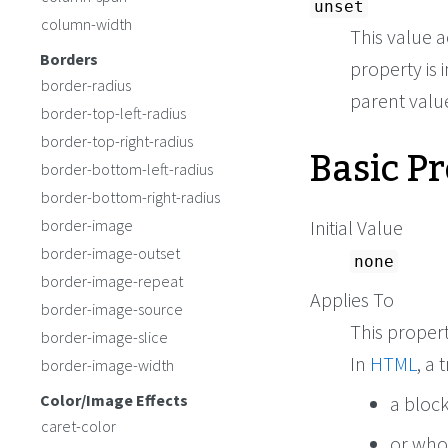
unset
column-width
This value a
Borders
property is i
border-radius
parent value 
border-top-left-radius
border-top-right-radius
Basic P
border-bottom-left-radius
border-bottom-right-radius
border-image
Initial Value
border-image-outset
none
border-image-repeat
Applies To
border-image-source
This propert
border-image-slice
In
HTML
, a
border-image-width
Color/Image Effects
a block
caret-color
or wh