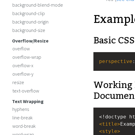
background-blend-mode
Exampl
background-clip
background-origin
background-size
Basic CSS
Overflow/Resize
overflow
overflow-wrap
perspective
overflow-x
overflow-y
Working 
resize
Documen
text-overflow
Text Wrapping
hyphens
<!doctype h
line-break
<
title
>
Exam
word-break
<
style
>
word-wrap