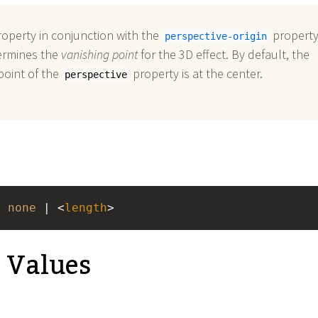
roperty in conjunction with the
property
perspective-origin
ermines the
vanishing point
for the 3D effect. By default, the
point of the
property is at the center.
perspective
: 
none
 | <
length
>
e Values