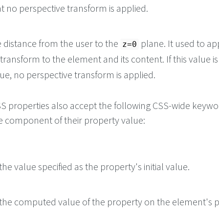
at no perspective transform is applied.
e distance from the user to the
plane. It used to ap
z=0
transform to the element and its content. If this value i
ue, no perspective transform is applied.
 CSS properties also accept the following CSS-wide keyw
le component of their property value:
he value specified as the property's initial value.
the computed value of the property on the element's p