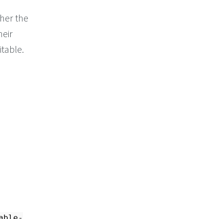
her the
heir
itable.
able-