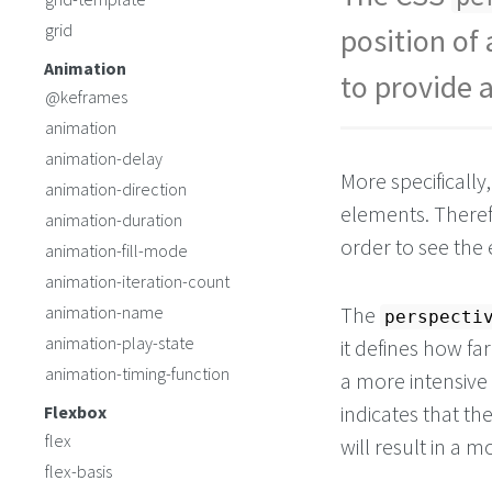
grid
position of 
Animation
to provide 
@keframes
animation
animation-delay
More specifically
animation-direction
elements. Theref
animation-duration
order to see the 
animation-fill-mode
animation-iteration-count
animation-name
The
perspecti
animation-play-state
it defines how far
animation-timing-function
a more intensive 
indicates that th
Flexbox
flex
will result in a 
flex-basis