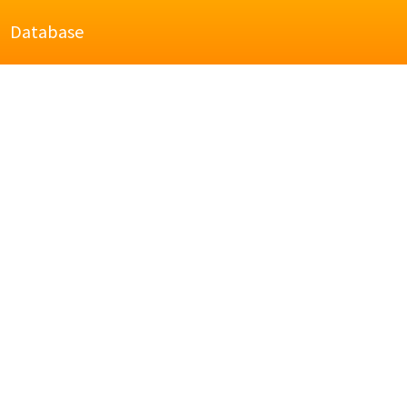
Database