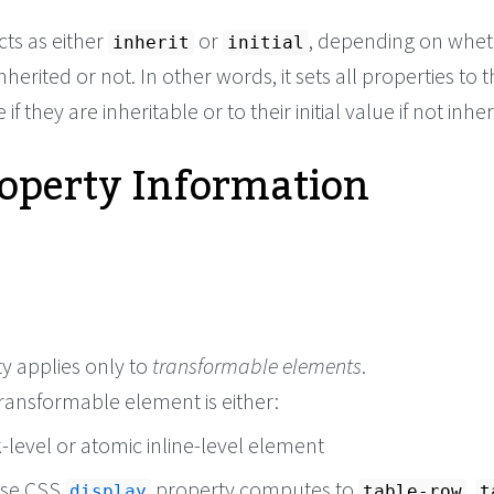
cts as either
or
, depending on whet
inherit
initial
nherited or not. In other words, it sets all properties to t
if they are inheritable or to their initial value if not inher
roperty Information
y applies only to
transformable elements
.
 transformable element is either:
-level or atomic inline-level element
ose CSS
property computes to
,
display
table-row
t