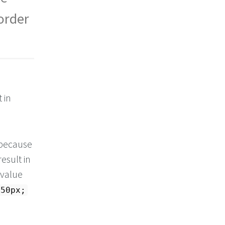
 order
 in
s because
result in
 value
 50px;