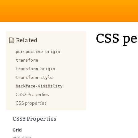
CSS pe
Related
perspective-origin
transform
transform-origin
transform-style
backface-visibility
CSS3 Properties
CSS properties
CSS3 Properties
Grid
grid-area