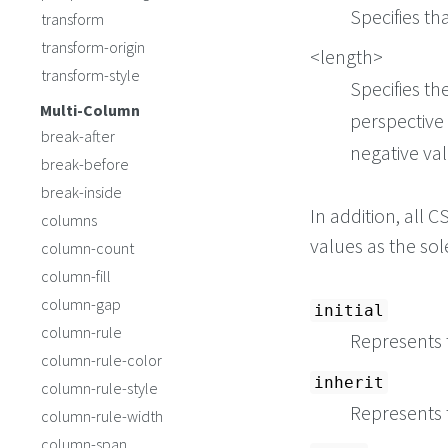
Specifies th
transform
transform-origin
<length>
transform-style
Specifies th
Multi-Column
perspective 
break-after
negative val
break-before
break-inside
In addition, all
columns
values as the so
column-count
column-fill
column-gap
initial
column-rule
Represents t
column-rule-color
inherit
column-rule-style
Represents 
column-rule-width
column-span