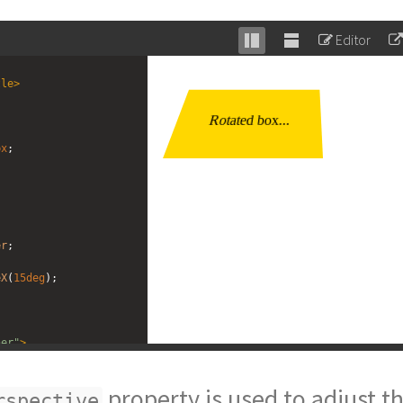
Editor
Stack
Unstack
editor
editor
tle
>
px
;
er
;
;
eX
(
15deg
);
ner"
>
tate"
>
Rotated box...
property is used to adjust t
rspective