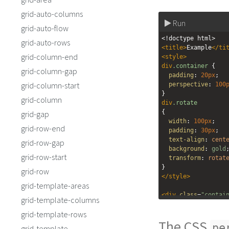
grid-auto-columns
Run
grid-auto-flow
<!doctype html>
grid-auto-rows
<
title
>
Example
</
ti
grid-column-end
<
style
>
div
.container
 {
grid-column-gap
padding
: 
20px
;
grid-column-start
perspective
: 
100
}
grid-column
div
.rotate
{
grid-gap
width
: 
100px
;
grid-row-end
padding
: 
30px
;
text-align
: 
cent
grid-row-gap
background
: 
gold
grid-row-start
transform
: 
rotat
}
grid-row
</
style
>
grid-template-areas
<
div
class
=
"contai
grid-template-columns
<
div
class
=
"ro
grid-template-rows
</
div
>
The CSS
</
div
>
pe
grid-template