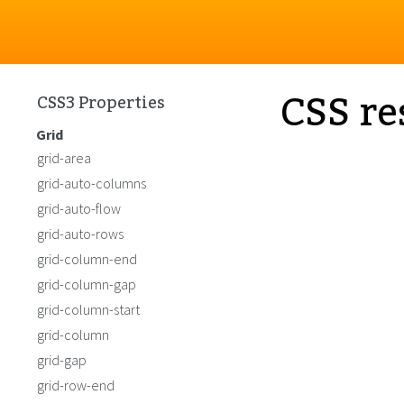
CSS re
CSS3 Properties
Grid
grid-area
grid-auto-columns
grid-auto-flow
grid-auto-rows
grid-column-end
grid-column-gap
grid-column-start
grid-column
grid-gap
grid-row-end