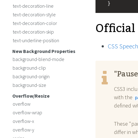
  }
text-decoration-line
text-decoration-style
Official
text-decoration-color
text-decoration-skip
text-underline-position
CSS Speech
New Background Properties
background-blend-mode
background-clip
"Pause
background-origin
background-size
CSS3 inclu
Overflow/Resize
with the
p
overflow
defined w
overflow-wrap
overflow-x
These "pau
overflow-y
differ in w