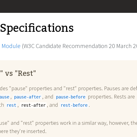
 Specifications
 Module
(W3C Candidate Recommendation 20 March 2
" vs "Rest"
des "pause" properties and "rest" properties. Pauses are de
,
, and
properties. Rests are
ause
pause-after
pause-before
ith
,
, and
.
rest
rest-after
rest-before
se" and "rest" properties work in a similar way, however, th
here they're inserted.