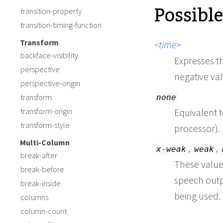
Possibl
transition-property
transition-timing-function
Transform
time
backface-visibility
Expresses th
perspective
negative va
perspective-origin
transform
none
transform-origin
Equivalent 
transform-style
processor).
Multi-Column
,
,
x-weak
weak
break-after
These values
break-before
speech outp
break-inside
being used.
columns
column-count