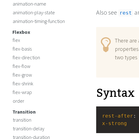
animation-name
Also see
a
animation-play-state
rest
animation-timing-function
Flexbox
flex
There are 
properties
flex-basis
two types 
flex-direction
flex-flow
flex-grow
flex-shrink
Syntax
flex-wrap
order
Transition
rest-after
:
transition
x-strong
transition-delay
transition-duration