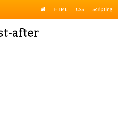
Home
HTML
CSS
Scripting
st-after