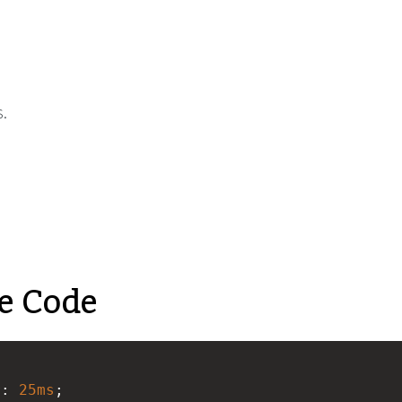
.
e Code
r
: 
25ms
;