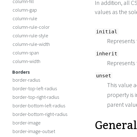
column-fill
In addition, all
column-gap
values as the so
column-rule
column-rule-color
initial
column-rule-style
Represents t
column-rule-width
column-span
inherit
column-width
Represents 
Borders
unset
border-radius
This value a
border-top-left-radius
property is i
border-top-right-radius
parent value 
border-bottom-left-radius
border-bottom-right-radius
General
border-image
border-image-outset