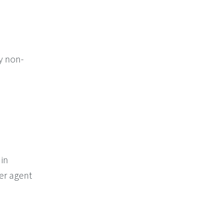
ly non-
 in
er agent