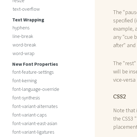
resize
text-overflow
The "pause
Text Wrapping
specified (
hyphens
example, a
line-break
any "cue b
word-break
after" and
word-wrap
The "rest"
New Font Properties
will be in
font-feature-settings
vice-versa 
font-kerning
font-language-override
CSS2
font-synthesis
font-variant-alternates
Note that 
font-variant-caps
the CSS3 "
font-variant-east-asian
placement
font-variant-ligatures