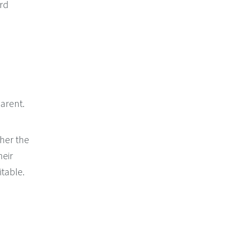
ord
arent.
her the
heir
itable.