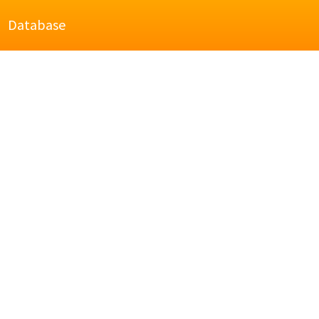
Database