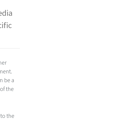
edia
ific
her
ment.
n be a
of the
to the