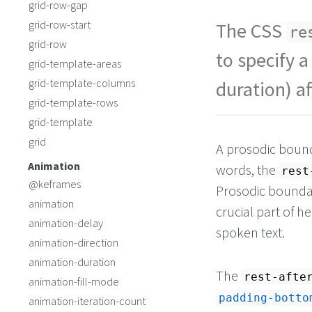
grid-row-gap
grid-row-start
The CSS
re
grid-row
to specify a
grid-template-areas
grid-template-columns
duration) a
grid-template-rows
grid-template
grid
A prosodic bounda
Animation
words, the
rest
@keframes
Prosodic boundar
animation
crucial part of 
animation-delay
spoken text.
animation-direction
animation-duration
The
rest-afte
animation-fill-mode
padding-botto
animation-iteration-count