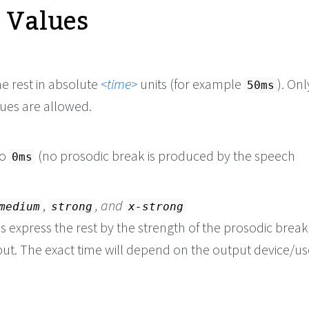
e Values
e rest in absolute
time
units (for example
). On
50ms
lues are allowed.
to
(no prosodic break is produced by the speech
0ms
,
, and
medium
strong
x-strong
 express the rest by the strength of the prosodic break
ut. The exact time will depend on the output device/us