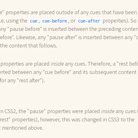
" properties are placed outside of any cues that have been
i.e. using the
,
, or
properties). So 
cue
cue-before
cue-after
ny "pause before" is inserted between the preceding conte
efore". Likewise, any "pause after" is inserted between any "
 the content that follows.
 properties are placed
inside
any cues. Therefore, a "rest bef
serted between any "cue before" and its subsequent content
for any "rest after").
in CSS2, the "pause" properties were placed
inside
any cues (
rest" properties), however, this was changed in CSS3 to the
 mentioned above.