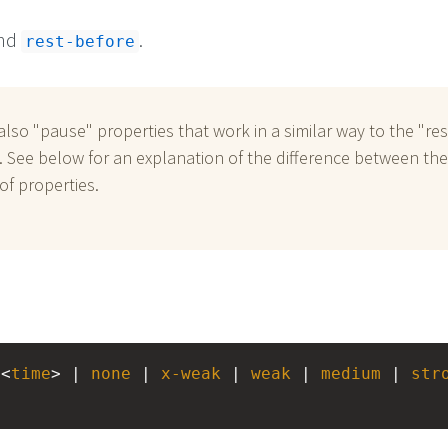
nd
.
rest-before
also "pause" properties that work in a similar way to the "res
. See below for an explanation of the difference between th
of properties.
 <
time
> | 
none
 | 
x-weak
 | 
weak
 | 
medium
 | 
str