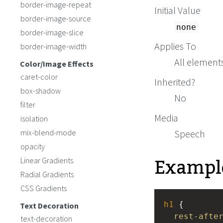
border-image-repeat
Initial Value
border-image-source
none
border-image-slice
Applies To
border-image-width
All elements
Color/Image Effects
caret-color
Inherited?
box-shadow
No
filter
Media
isolation
mix-blend-mode
Speech
opacity
Exampl
Linear Gradients
Radial Gradients
CSS Gradients
h1
 { 
Text Decoration
rest-afte
text-decoration