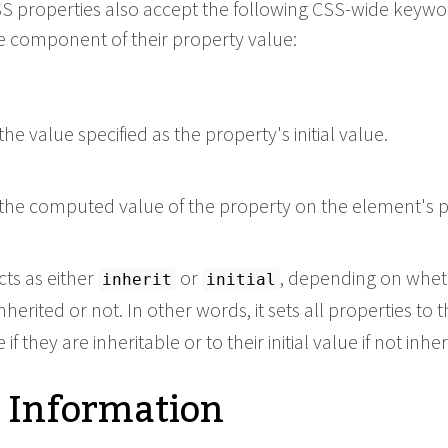
 CSS properties also accept the following CSS-wide keyw
le component of their property value:
he value specified as the property's initial value.
the computed value of the property on the element's p
cts as either
or
, depending on whet
inherit
initial
nherited or not. In other words, it sets all properties to t
if they are inheritable or to their initial value if not inher
 Information