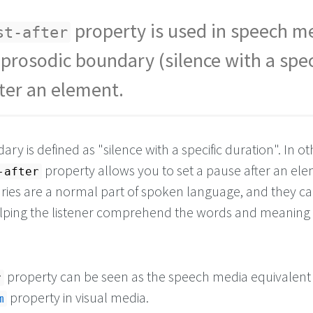
property is used in speech m
st-after
 prosodic boundary (silence with a spec
fter an element.
ry is defined as "silence with a specific duration". In ot
property allows you to set a pause after an ele
-after
ies are a normal part of spoken language, and they ca
helping the listener comprehend the words and meaning 
property can be seen as the speech media equivalent 
r
property in visual media.
m