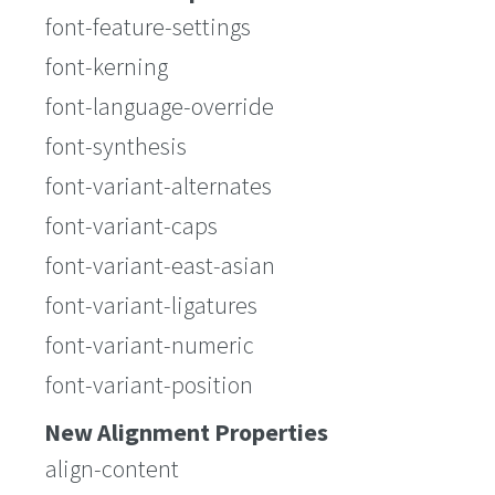
font-feature-settings
font-kerning
font-language-override
font-synthesis
font-variant-alternates
font-variant-caps
font-variant-east-asian
font-variant-ligatures
font-variant-numeric
font-variant-position
New Alignment Properties
align-content