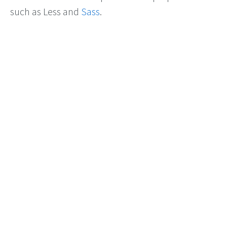
such as Less and
Sass
.