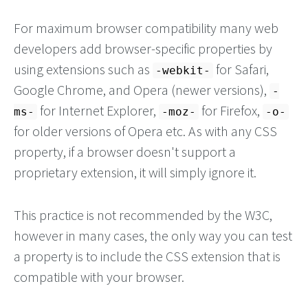
For maximum browser compatibility many web
developers add browser-specific properties by
using extensions such as
for Safari,
-webkit-
Google Chrome, and Opera (newer versions),
-
for Internet Explorer,
for Firefox,
ms-
-moz-
-o-
for older versions of Opera etc. As with any CSS
property, if a browser doesn't support a
proprietary extension, it will simply ignore it.
This practice is not recommended by the W3C,
however in many cases, the only way you can test
a property is to include the CSS extension that is
compatible with your browser.