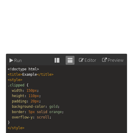
Editor
Preview
Run
Stack
Unstack
<!doctype html>
editor
editor
<
title
>
Example
</
title
>
<
style
>
.clipped
 {
width
: 
150px
;
height
: 
110px
;
padding
: 
20px
;
background-color
: 
gold
;
border
: 
5px
solid
orange
;
overflow-y
: 
scroll
;
}
</
style
>