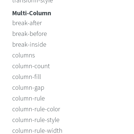
transform-style
Multi-Column
break-after
break-before
break-inside
columns
column-count
column-fill
column-gap
column-rule
column-rule-color
column-rule-style
column-rule-width