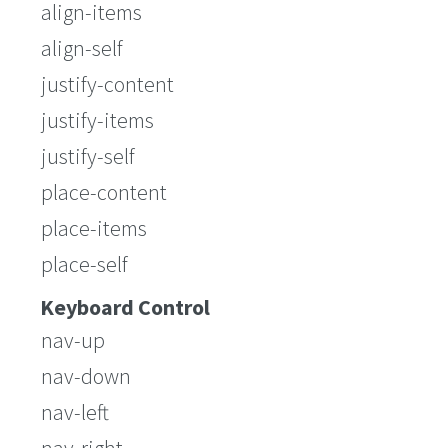
align-items
align-self
justify-content
justify-items
justify-self
place-content
place-items
place-self
Keyboard Control
nav-up
nav-down
nav-left