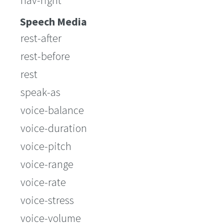
nav-right
Speech Media
rest-after
rest-before
rest
speak-as
voice-balance
voice-duration
voice-pitch
voice-range
voice-rate
voice-stress
voice-volume