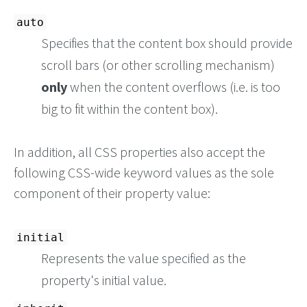
auto
Specifies that the content box should provide
scroll bars (or other scrolling mechanism)
only
when the content overflows (i.e. is too
big to fit within the content box).
In addition, all CSS properties also accept the
following CSS-wide keyword values as the sole
component of their property value:
initial
Represents the value specified as the
property's initial value.