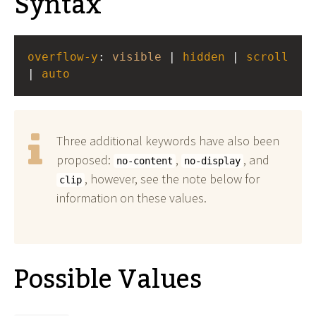
Syntax
overflow-y
: 
visible
 | 
hidden
 | 
scroll
| 
auto
Three additional keywords have also been
proposed:
,
, and
no-content
no-display
, however, see the note below for
clip
information on these values.
Possible Values