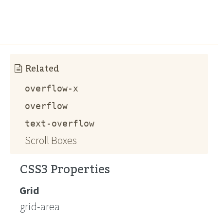
Related
overflow-x
overflow
text-overflow
Scroll Boxes
CSS3 Properties
Grid
grid-area