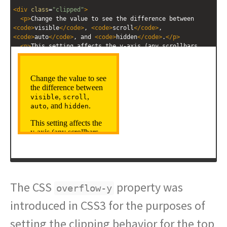
<
div
class
=
"clipped"
>
<
p
>
Change the value to see the difference between 
<
code
>
visible
</
code
>
, 
<
code
>
scroll
</
code
>
, 
<
code
>
auto
</
code
>
, and 
<
code
>
hidden
</
code
>
.
</
p
>
<
p
>
This setting affects the y-axis (any scrollbars 
will allow you to scroll vertically).
</
p
>
</
div
>
The CSS
property was
overflow-y
introduced in CSS3 for the purposes of
setting the clipping behavior for the top