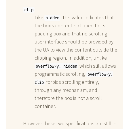
clip
Like
, this value indicates that
hidden
the box's content is clipped to its
padding box and that no scrolling
user interface should be provided by
the UA to view the content outside the
clipping region. In addition, unlike
which still allows
overflow-y: hidden
programmatic scrolling,
overflow-y:
forbids scrolling entirely,
clip
through any mechanism, and
therefore the box is not a scroll
container.
However these two specifications are still in