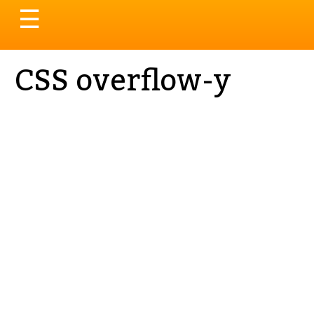
Toggle
☰
navigation
CSS overflow-y