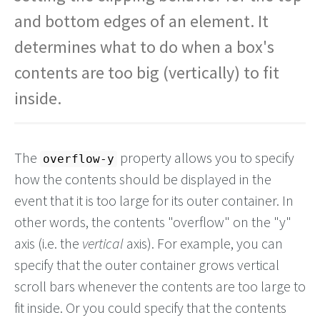
and bottom edges of an element. It
determines what to do when a box's
contents are too big (vertically) to fit
inside.
The
property allows you to specify
overflow-y
how the contents should be displayed in the
event that it is too large for its outer container. In
other words, the contents "overflow" on the "y"
axis (i.e. the
vertical
axis). For example, you can
specify that the outer container grows vertical
scroll bars whenever the contents are too large to
fit inside. Or you could specify that the contents