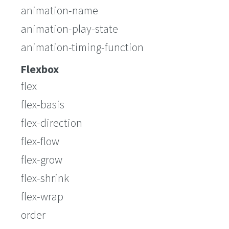
animation-name
animation-play-state
animation-timing-function
Flexbox
flex
flex-basis
flex-direction
flex-flow
flex-grow
flex-shrink
flex-wrap
order