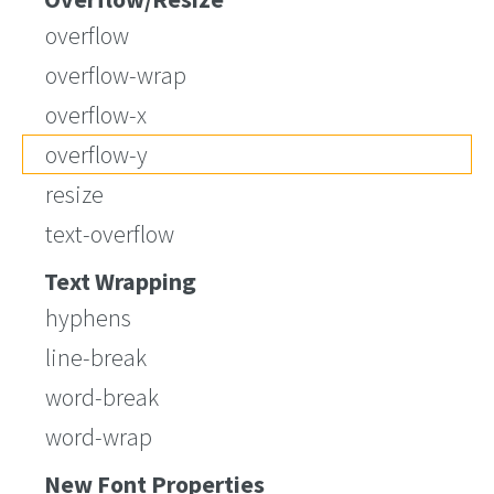
overflow
overflow-wrap
overflow-x
overflow-y
resize
text-overflow
Text Wrapping
hyphens
line-break
word-break
word-wrap
New Font Properties