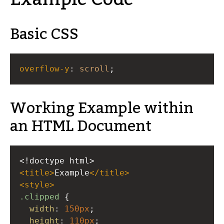
Basic CSS
overflow-y
: 
scroll
;
Working Example within
an HTML Document
<!doctype html>
<
title
>
Example
</
title
>
<
style
>
.clipped
 {
width
: 
150px
;
height
: 
110px
;