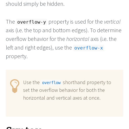
should simply be hidden.
The
property is used for the
vertical
overflow-y
axis (i.e. the top and bottom edges). To determine
overflow behavior for the
horizontal
axis (i.e. the
left and right edges), use the
overflow-x
property.
Use the
shorthand property to
overflow
set the overflow behavior for both the
horizontal and vertical axes at once.