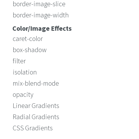
border-image-slice
border-image-width
Color/Image Effects
caret-color
box-shadow
filter
isolation
mix-blend-mode
opacity
Linear Gradients
Radial Gradients
CSS Gradients