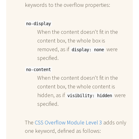
keywords to the overflow properties:
no-display
When the content doesn't fit in the
content box, the whole box is
removed, as if
were
display: none
specified.
no-content
When the content doesn't fit in the
content box, the whole content is
hidden, as if
were
visibility: hidden
specified.
The
CSS Overflow Module Level 3
adds only
one keyword, defined as follows: