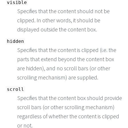
visible
Specifies that the content should not be
clipped. In other words, it should be
displayed outside the content box.
hidden
Specifies that the content is clipped (i.e. the
parts that extend beyond the content box
are hidden), and no scroll bars (or other
scrolling mechanism) are supplied.
scroll
Specifies that the content box should provide
scroll bars (or other scrolling mechanism)
regardless of whether the content is clipped
or not.