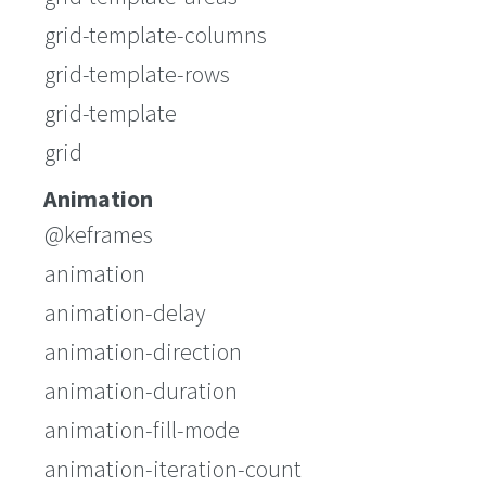
grid-template-columns
grid-template-rows
grid-template
grid
Animation
@keframes
animation
animation-delay
animation-direction
animation-duration
animation-fill-mode
animation-iteration-count