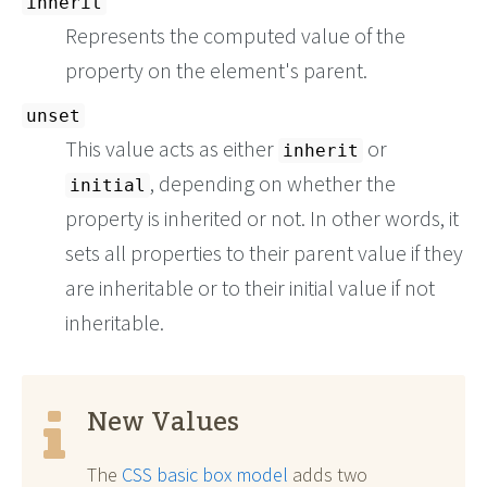
inherit
Represents the computed value of the
property on the element's parent.
unset
This value acts as either
or
inherit
, depending on whether the
initial
property is inherited or not. In other words, it
sets all properties to their parent value if they
are inheritable or to their initial value if not
inheritable.
New Values
The
CSS basic box model
adds two