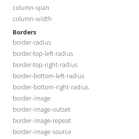
column-span
column-width
Borders
border-radius
border-top-left-radius
border-top-right-radius
border-bottom-left-radius
border-bottom-right-radius
border-image
border-image-outset
border-image-repeat
border-image-source