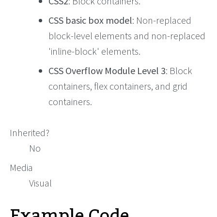
CSS2
: Block containers.
CSS basic box model
: Non-replaced
block-level elements and non-replaced
'inline-block' elements.
CSS Overflow Module Level 3
: Block
containers, flex containers, and grid
containers.
Inherited?
No
Media
Visual
Example Code