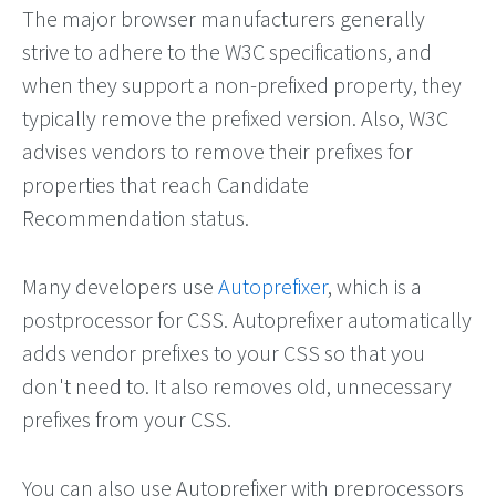
The major browser manufacturers generally
strive to adhere to the W3C specifications, and
when they support a non-prefixed property, they
typically remove the prefixed version. Also, W3C
advises vendors to remove their prefixes for
properties that reach Candidate
Recommendation status.
Many developers use
Autoprefixer
, which is a
postprocessor for CSS. Autoprefixer automatically
adds vendor prefixes to your CSS so that you
don't need to. It also removes old, unnecessary
prefixes from your CSS.
You can also use Autoprefixer with preprocessors