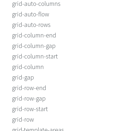
grid-auto-columns
grid-auto-flow
grid-auto-rows
grid-column-end
grid-column-gap
grid-column-start
grid-column
grid-gap
grid-row-end
grid-row-gap
grid-row-start
grid-row
grid-template-areas