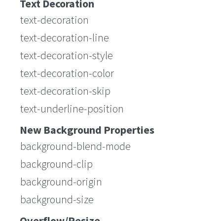
Text Decoration
text-decoration
text-decoration-line
text-decoration-style
text-decoration-color
text-decoration-skip
text-underline-position
New Background Properties
background-blend-mode
background-clip
background-origin
background-size
Overflow/Resize