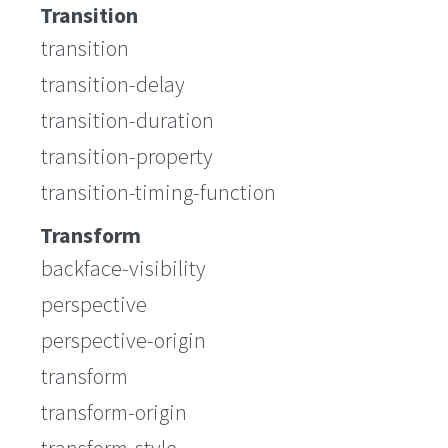
Transition
transition
transition-delay
transition-duration
transition-property
transition-timing-function
Transform
backface-visibility
perspective
perspective-origin
transform
transform-origin