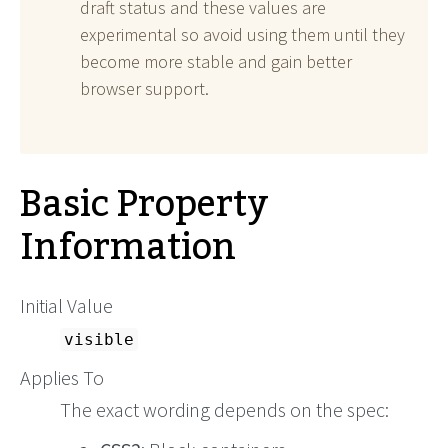
draft status and these values are
experimental so avoid using them until they
become more stable and gain better
browser support.
Basic Property
Information
Initial Value
visible
Applies To
The exact wording depends on the spec: