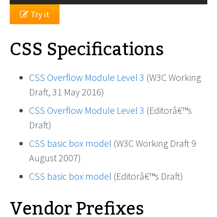
Try it
CSS Specifications
CSS Overflow Module Level 3
(W3C Working
Draft, 31 May 2016)
CSS Overflow Module Level 3
(Editorâ€™s
Draft)
CSS basic box model
(W3C Working Draft 9
August 2007)
CSS basic box model
(Editorâ€™s Draft)
Vendor Prefixes