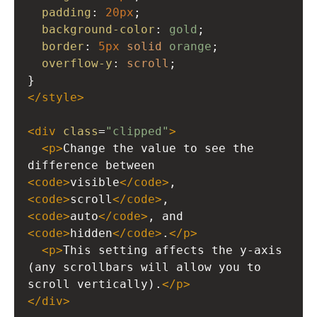
padding
: 
20px
;
background-color
: 
gold
;
border
: 
5px
solid
orange
;
overflow-y
: 
scroll
;
}
</
style
>
<
div
class
=
"clipped"
>
<
p
>
Change the value to see the 
difference between 
<
code
>
visible
</
code
>
, 
<
code
>
scroll
</
code
>
, 
<
code
>
auto
</
code
>
, and 
<
code
>
hidden
</
code
>
.
</
p
>
<
p
>
This setting affects the y-axis 
(any scrollbars will allow you to 
scroll vertically).
</
p
>
</
div
>