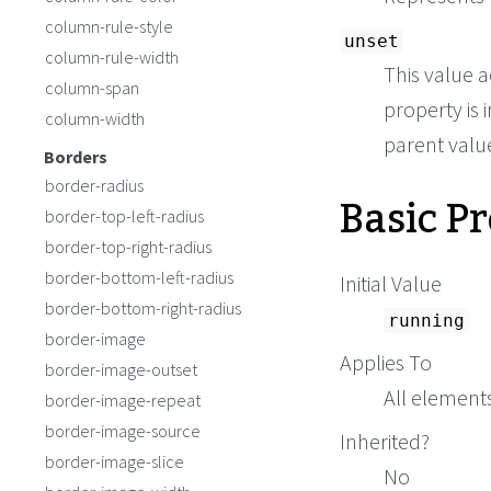
column-rule-style
unset
column-rule-width
This value a
column-span
property is i
column-width
parent value 
Borders
border-radius
Basic P
border-top-left-radius
border-top-right-radius
border-bottom-left-radius
Initial Value
border-bottom-right-radius
running
border-image
Applies To
border-image-outset
All element
border-image-repeat
border-image-source
Inherited?
border-image-slice
No