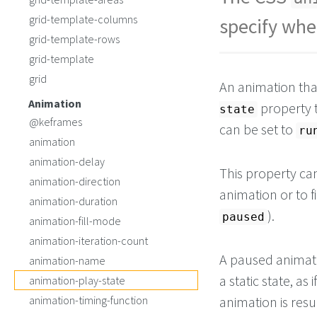
color
: 
darksla
  }
grid-template-columns
specify whe
}
grid-template-rows
</
style
>
grid-template
<!-- Script to paus
grid
-->
An animation tha
Animation
property 
state
@keframes
can be set to
ru
animation
animation-delay
This property can
animation-direction
animation or to fi
animation-duration
).
paused
animation-fill-mode
animation-iteration-count
A paused animatio
animation-name
a static state, a
animation-play-state
animation-timing-function
animation is resu