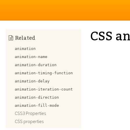
CSS an
Related
animation
animation-name
animation-duration
animation-timing-function
animation-delay
animation-iteration-count
animation-direction
animation-fill-mode
CSS3 Properties
CSS properties