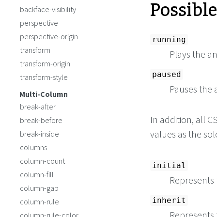
Possibl
backface-visibility
perspective
perspective-origin
running
transform
Plays the a
transform-origin
paused
transform-style
Pauses the 
Multi-Column
break-after
In addition, all
break-before
values as the so
break-inside
columns
column-count
initial
column-fill
Represents t
column-gap
inherit
column-rule
Represents 
column-rule-color