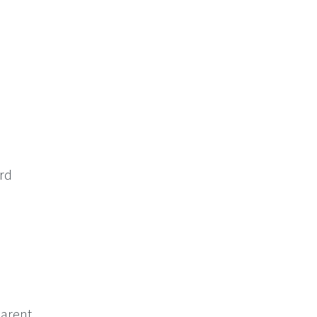
ord
arent.