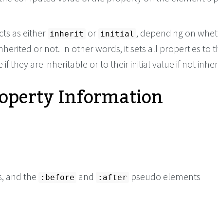
cts as either
or
, depending on whet
inherit
initial
nherited or not. In other words, it sets all properties to t
if they are inheritable or to their initial value if not inher
roperty Information
s, and the
and
pseudo elements
:before
:after