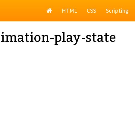
Home
HTML
CSS
Scripting
imation-play-state