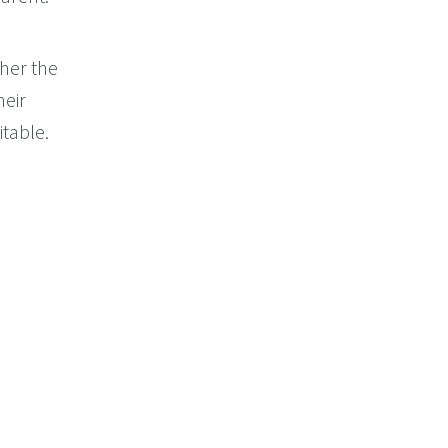
her the
heir
itable.