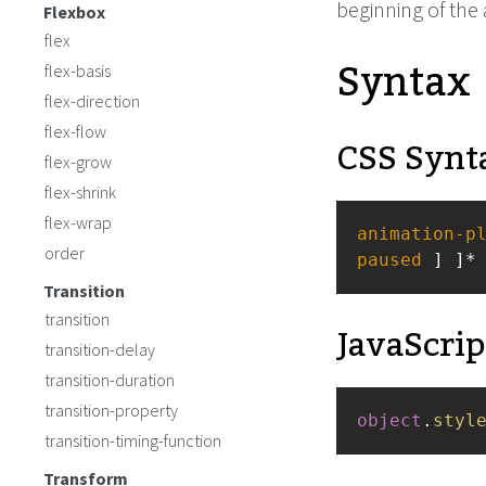
beginning of the
Flexbox
flex
Syntax
flex-basis
flex-direction
flex-flow
CSS Synt
flex-grow
flex-shrink
flex-wrap
animation-p
order
paused
 ] ]*
Transition
transition
JavaScrip
transition-delay
transition-duration
transition-property
object
.
styl
transition-timing-function
Transform