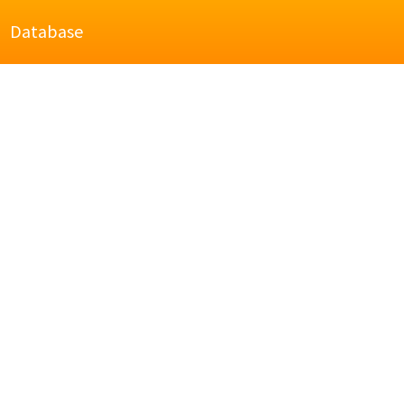
Database