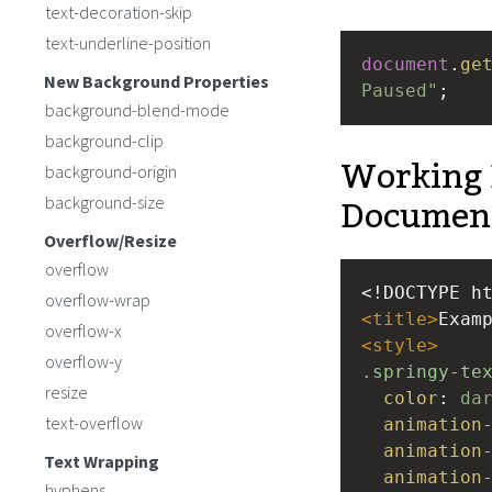
text-decoration-skip
text-underline-position
document
.
ge
New Background Properties
Paused"
;
background-blend-mode
background-clip
Working 
background-origin
Documen
background-size
Overflow/Resize
overflow
<!DOCTYPE h
overflow-wrap
<
title
>
Exam
overflow-x
<
style
>
overflow-y
.springy-te
resize
color
: 
da
text-overflow
animation
animation
Text Wrapping
animation
hyphens