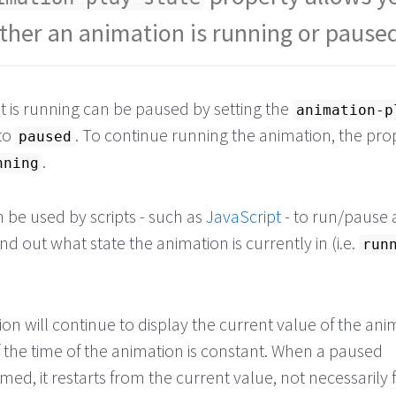
teblue
;
ther an animation is running or pause
e/start the animation 
t is running can be paused by setting the
animation-p
to
. To continue running the animation, the pro
paused
.
nning
 be used by scripts - such as
JavaScript
- to run/pause 
nd out what state the animation is currently in (i.e.
run
n will continue to display the current value of the ani
s if the time of the animation is constant. When a paused
med, it restarts from the current value, not necessarily