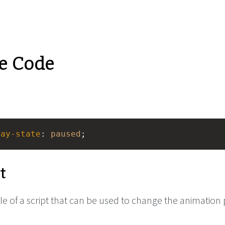
e Code
lay-state
: 
paused
;
t
e of a script that can be used to change the animation 