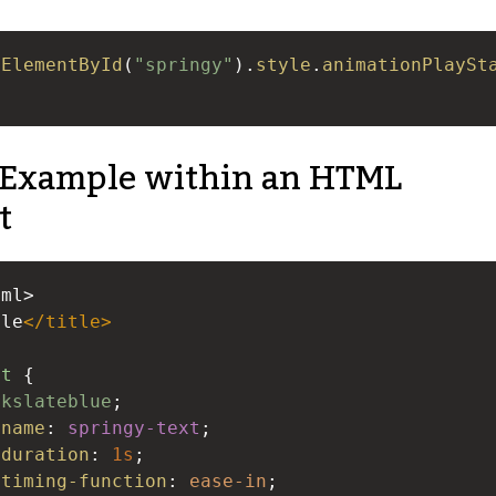
tElementById
(
"springy"
).
style
.
animationPlaySt
Example within an HTML
t
tml>
ple
</
title
>
xt
 {
rkslateblue
;
-name
: 
springy-text
;
-duration
: 
1s
;
-timing-function
: 
ease-in
;