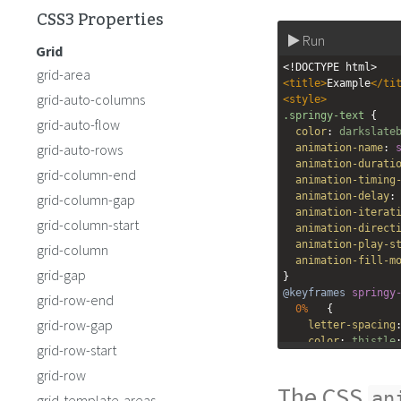
CSS3 Properties
Run
Grid
<!DOCTYPE html>
grid-area
<
title
>
Example
</
ti
grid-auto-columns
<
style
>
.springy-text
 {
grid-auto-flow
color
: 
darkslate
grid-auto-rows
animation-name
: 
animation-durati
grid-column-end
animation-timing
animation-delay
:
grid-column-gap
animation-iterat
grid-column-start
animation-direct
animation-play-s
grid-column
animation-fill-m
grid-gap
}
@keyframes
springy
grid-row-end
0%
   {
grid-row-gap
letter-spacing
color
: 
thistle
grid-row-start
  }
grid-row
100%
   {
The CSS
letter-spacing
an
grid-template-areas