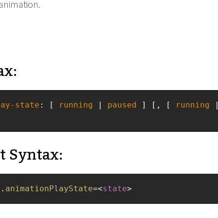
 animation.
ax:
lay-state
: [ 
running
 | 
paused
 ] [, [ 
running
t Syntax:
e
.
animationPlayState
=<
state
>