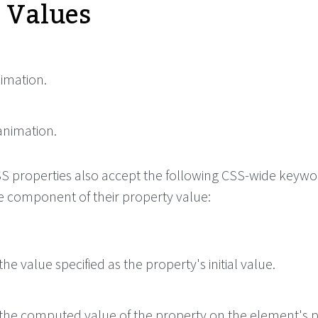
e Values
nimation.
animation.
 CSS properties also accept the following CSS-wide keyw
le component of their property value:
he value specified as the property's initial value.
the computed value of the property on the element's p