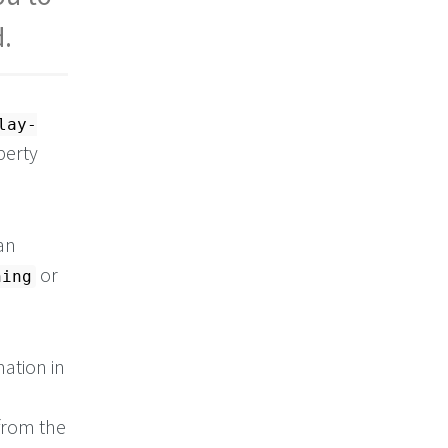
d.
lay-
perty
an
or
ning
mation in
 from the