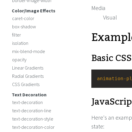
border-image-width
Media
Color/Image Effects
Visual
caret-color
box-shadow
Exampl
filter
isolation
mix-blend-mode
Basic CSS
opacity
Linear Gradients
Radial Gradients
animation-p
CSS Gradients
Text Decoration
JavaScrip
text-decoration
text-decoration-line
Here's an exampl
text-decoration-style
state:
text-decoration-color