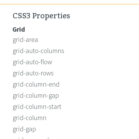
CSS3 Properties
Grid
grid-area
grid-auto-columns
grid-auto-flow
grid-auto-rows
grid-column-end
grid-column-gap
grid-column-start
grid-column
grid-gap