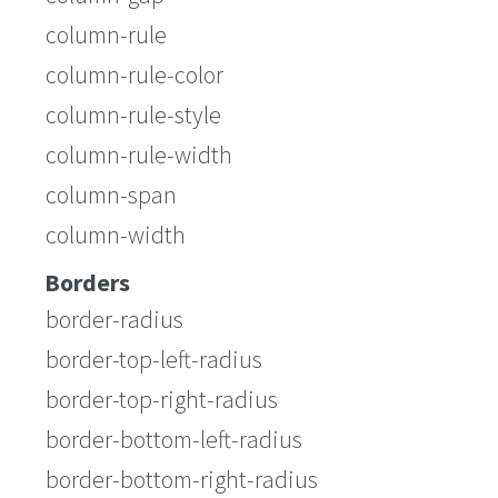
column-rule
column-rule-color
column-rule-style
column-rule-width
column-span
column-width
Borders
border-radius
border-top-left-radius
border-top-right-radius
border-bottom-left-radius
border-bottom-right-radius