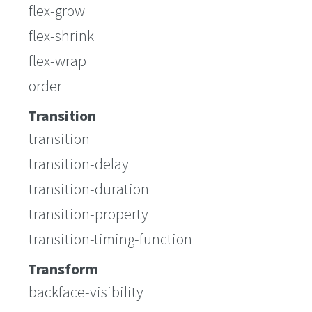
flex-grow
flex-shrink
flex-wrap
order
Transition
transition
transition-delay
transition-duration
transition-property
transition-timing-function
Transform
backface-visibility