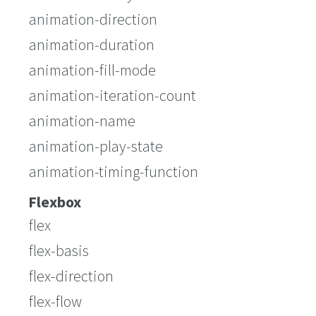
animation-direction
animation-duration
animation-fill-mode
animation-iteration-count
animation-name
animation-play-state
animation-timing-function
Flexbox
flex
flex-basis
flex-direction
flex-flow