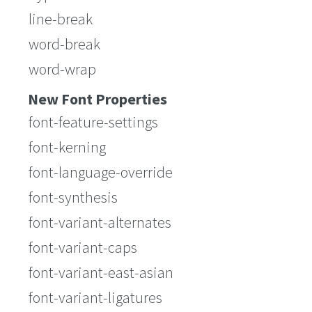
line-break
word-break
word-wrap
New Font Properties
font-feature-settings
font-kerning
font-language-override
font-synthesis
font-variant-alternates
font-variant-caps
font-variant-east-asian
font-variant-ligatures