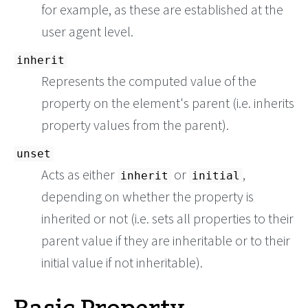
for example, as these are established at the
user agent level.
inherit
Represents the computed value of the
property on the element's parent (i.e. inherits
property values from the parent).
unset
Acts as either
or
,
inherit
initial
depending on whether the property is
inherited or not (i.e. sets all properties to their
parent value if they are inheritable or to their
initial value if not inheritable).