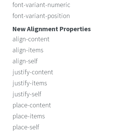
font-variant-numeric
font-variant-position
New Alignment Properties
align-content
align-items
align-self
justify-content
justify-items
justify-self
place-content
place-items
place-self