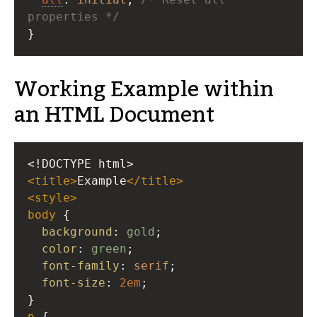
properties */
}
Working Example within
an HTML Document
<!DOCTYPE html>
<
title
>
Example
</
title
>
<
style
>
body
 {
background
: 
gold
;
color
: 
green
;
font-family
: 
serif
;
font-size
: 
2em
;
}
p
 {