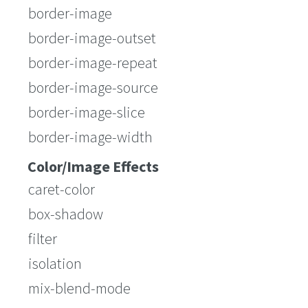
border-image
border-image-outset
border-image-repeat
border-image-source
border-image-slice
border-image-width
Color/Image Effects
caret-color
box-shadow
filter
isolation
mix-blend-mode