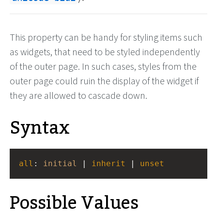
This property can be handy for styling items such
as widgets, that need to be styled independently
of the outer page. In such cases, styles from the
outer page could ruin the display of the widget if
they are allowed to cascade down.
Syntax
all
: 
initial
 | 
inherit
 | 
unset
Possible Values