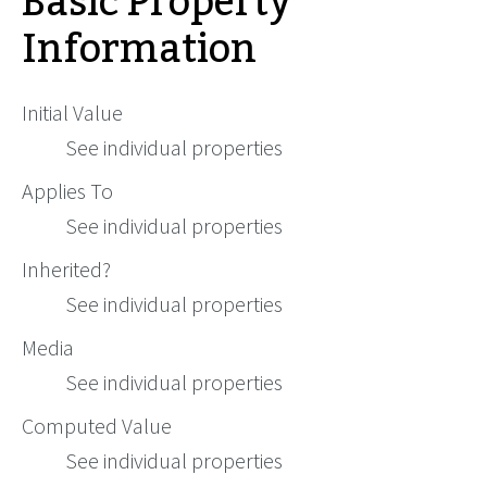
Basic Property
Information
Initial Value
See individual properties
Applies To
See individual properties
Inherited?
See individual properties
Media
See individual properties
Computed Value
See individual properties