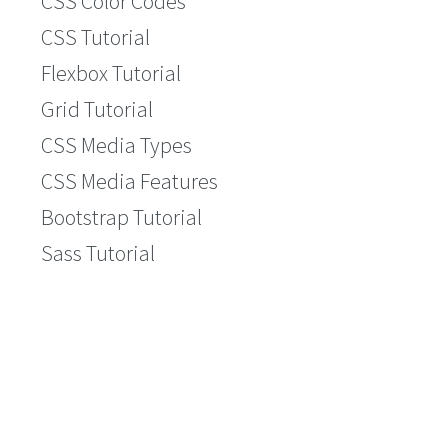
CSS Color Codes
CSS Tutorial
Flexbox Tutorial
Grid Tutorial
CSS Media Types
CSS Media Features
Bootstrap Tutorial
Sass Tutorial