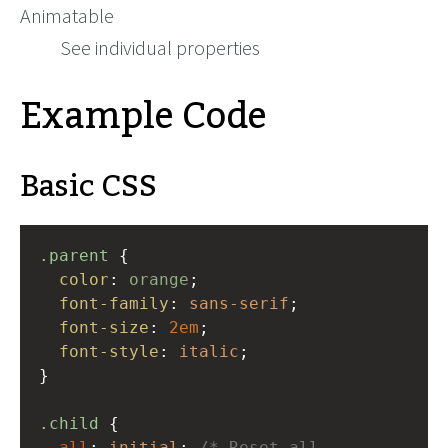
Animatable
See individual properties
Example Code
Basic CSS
.parent
 {
color
: 
orange
;
font-family
: 
sans-serif
;
font-size
: 
2em
;
font-style
: 
italic
;
}
.child
 {
all
: 
initial
; 
/* Reset all 