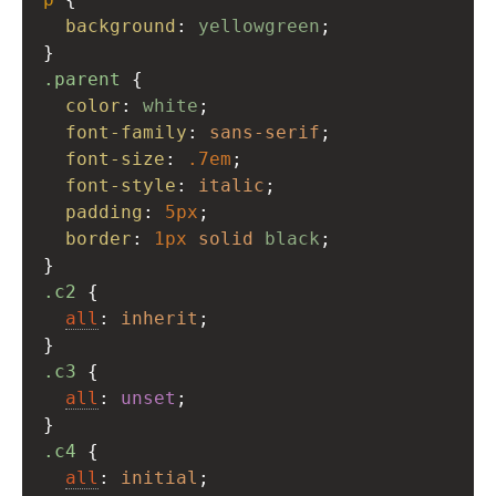
background
: 
yellowgreen
;
}
.parent
 {
color
: 
white
;
font-family
: 
sans-serif
;
font-size
: 
.7em
;
font-style
: 
italic
;
padding
: 
5px
;
border
: 
1px
solid
black
;
}
.c2
 {
all
: 
inherit
;
}
.c3
 {
all
: 
unset
;
}
.c4
 {
all
: 
initial
;