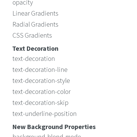
opacity
Linear Gradients
Radial Gradients
CSS Gradients
Text Decoration
text-decoration
text-decoration-line
text-decoration-style
text-decoration-color
text-decoration-skip
text-underline-position
New Background Properties
background-blend-mode