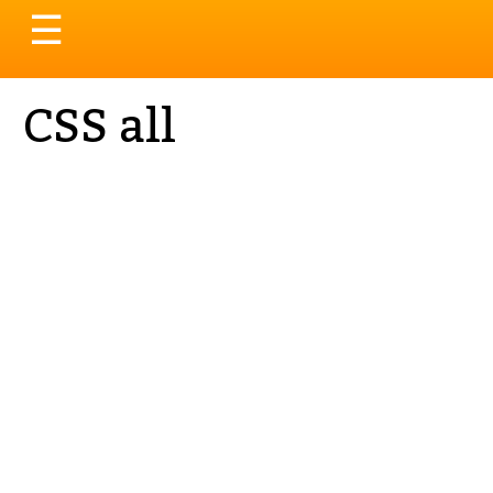
Toggle
☰
navigation
CSS all