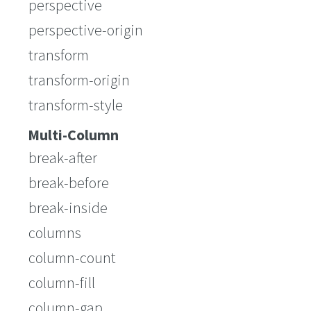
perspective
perspective-origin
transform
transform-origin
transform-style
Multi-Column
break-after
break-before
break-inside
columns
column-count
column-fill
column-gap