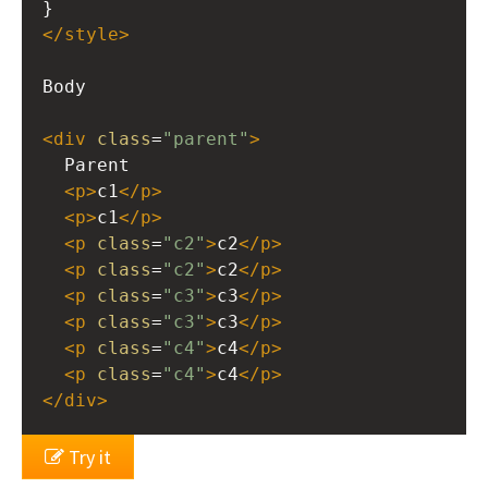
}
</
style
>
Body
<
div
class
=
"parent"
>
  Parent
<
p
>
c1
</
p
>
<
p
>
c1
</
p
>
<
p
class
=
"c2"
>
c2
</
p
>
<
p
class
=
"c2"
>
c2
</
p
>
<
p
class
=
"c3"
>
c3
</
p
>
<
p
class
=
"c3"
>
c3
</
p
>
<
p
class
=
"c4"
>
c4
</
p
>
<
p
class
=
"c4"
>
c4
</
p
>
</
div
>
Try it