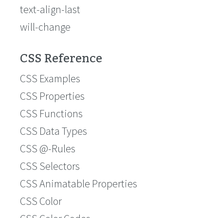
text-align-last
will-change
CSS Reference
CSS Examples
CSS Properties
CSS Functions
CSS Data Types
CSS @-Rules
CSS Selectors
CSS Animatable Properties
CSS Color