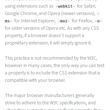
using extensions such as
for Safari,
-webkit-
Google Chrome, and Opera (newer versions),
-
for Internet Explorer,
for Firefox,
ms-
-moz-
-o-
for older versions of Opera etc. As with any CSS
property, if a browser doesn't support a
proprietary extension, it will simply ignore it.
This practice is not recommended by the W3C,
however in many cases, the only way you can test
a property is to include the CSS extension that is
compatible with your browser.
The major browser manufacturers generally
strive to adhere to the W3C specifications, and
when they support a non-prefixed property, they