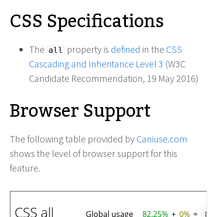
CSS Specifications
The
property is
defined
in the
CSS
all
Cascading and Inheritance Level 3
(W3C
Candidate Recommendation, 19 May 2016)
Browser Support
The following table provided by
Caniuse.com
shows the level of browser support for this
feature.