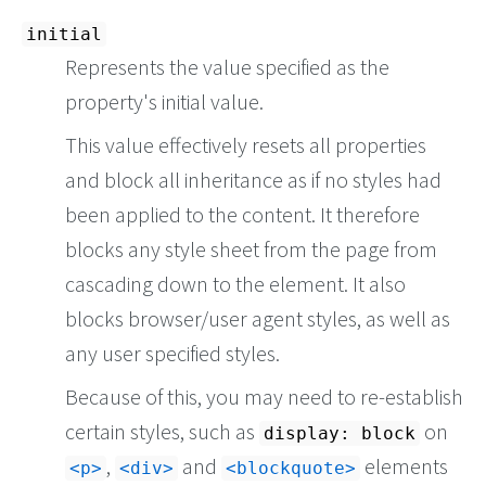
initial
Represents the value specified as the
property's initial value.
This value effectively resets all properties
and block all inheritance as if no styles had
been applied to the content. It therefore
blocks any style sheet from the page from
cascading down to the element. It also
blocks browser/user agent styles, as well as
any user specified styles.
Because of this, you may need to re-establish
certain styles, such as
on
display: block
,
and
elements
<p>
<div>
<blockquote>