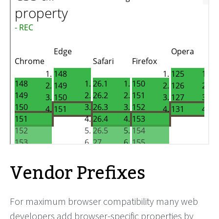
Vendor Prefixes
For maximum browser compatibility many web
developers add browser-specific properties by