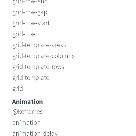
grid-row-end
grid-row-gap
grid-row-start
grid-row
grid-template-areas
grid-template-columns
grid-template-rows
grid-template
grid
Animation
@keframes
animation
animation-delay