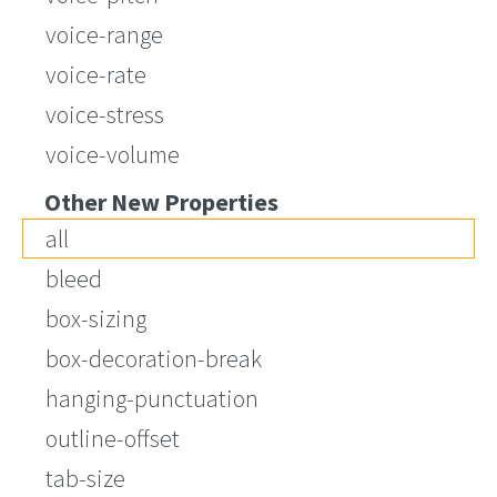
voice-range
voice-rate
voice-stress
voice-volume
Other New Properties
all
bleed
box-sizing
box-decoration-break
hanging-punctuation
outline-offset
tab-size