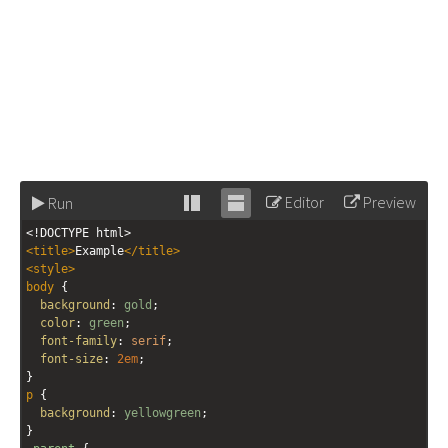
Editor
Preview
Run
Stack
Unstack
<!DOCTYPE html>
editor
editor
<
title
>
Example
</
title
>
<
style
>
body
 {
background
: 
gold
;
color
: 
green
;
font-family
: 
serif
;
font-size
: 
2em
;
}
p
 {
background
: 
yellowgreen
;
}