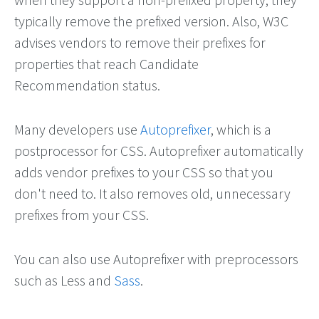
typically remove the prefixed version. Also, W3C
advises vendors to remove their prefixes for
properties that reach Candidate
Recommendation status.
Many developers use
Autoprefixer
, which is a
postprocessor for CSS. Autoprefixer automatically
adds vendor prefixes to your CSS so that you
don't need to. It also removes old, unnecessary
prefixes from your CSS.
You can also use Autoprefixer with preprocessors
such as Less and
Sass
.