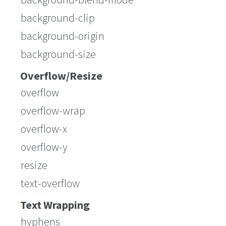
background-clip
background-origin
background-size
Overflow/Resize
overflow
overflow-wrap
overflow-x
overflow-y
resize
text-overflow
Text Wrapping
hyphens