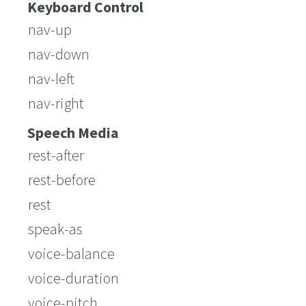
Keyboard Control
nav-up
nav-down
nav-left
nav-right
Speech Media
rest-after
rest-before
rest
speak-as
voice-balance
voice-duration
voice-pitch