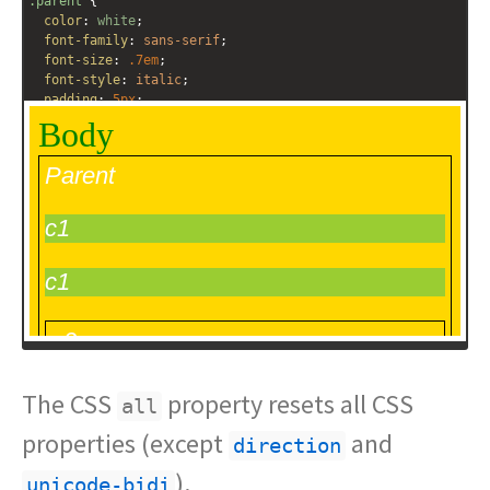
.parent
 {
color
: 
white
;
font-family
: 
sans-serif
;
font-size
: 
.7em
;
font-style
: 
italic
;
padding
: 
5px
;
border
: 
1px
solid
black
;
}
.c2
 {
all
: 
inherit
;
}
.c3
 {
all
: 
unset
;
}
.c4
 {
The CSS
property resets all CSS
all
properties (except
and
direction
).
unicode-bidi