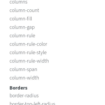
columns
column-count
column-fill
column-gap
column-rule
column-rule-color
column-rule-style
column-rule-width
column-span
column-width
Borders
border-radius
border-top-left-radius