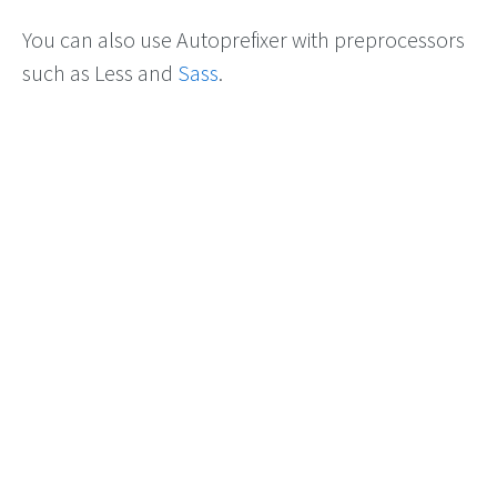
You can also use Autoprefixer with preprocessors
such as Less and
Sass
.