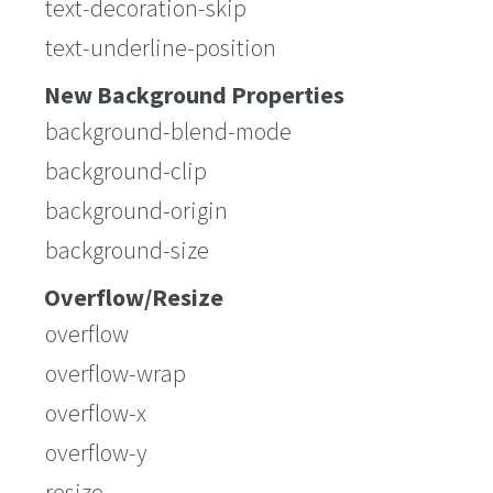
text-decoration-skip
text-underline-position
New Background Properties
background-blend-mode
background-clip
background-origin
background-size
Overflow/Resize
overflow
overflow-wrap
overflow-x
overflow-y
resize