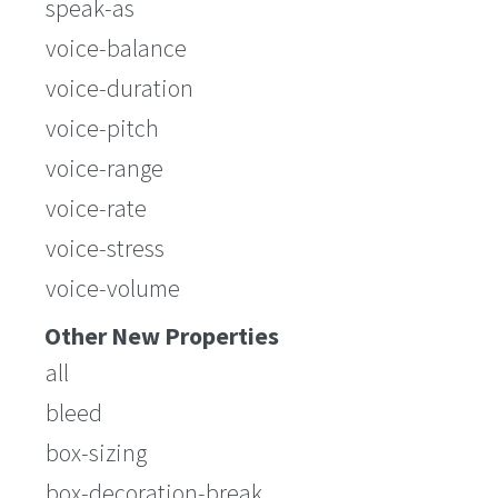
speak-as
voice-balance
voice-duration
voice-pitch
voice-range
voice-rate
voice-stress
voice-volume
Other New Properties
all
bleed
box-sizing
box-decoration-break