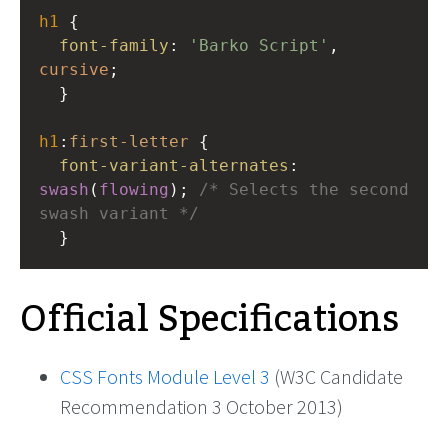
h1
 { 
font-family
: 
'Barko Script'
, 
cursive
; 
  }
h1
:
first-letter
 { 
font-variant-alternates
: 
swash
(
flowing
); 
/* Selects the second 
swash variant */
  }
Official Specifications
CSS Fonts Module Level 3
(W3C Candidate
Recommendation 3 October 2013)