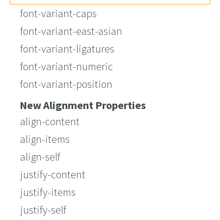
font-variant-caps
font-variant-east-asian
font-variant-ligatures
font-variant-numeric
font-variant-position
New Alignment Properties
align-content
align-items
align-self
justify-content
justify-items
justify-self