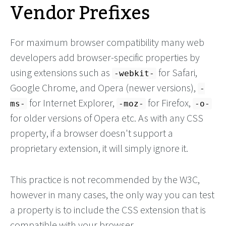
Vendor Prefixes
For maximum browser compatibility many web
developers add browser-specific properties by
using extensions such as
for Safari,
-webkit-
Google Chrome, and Opera (newer versions),
-
for Internet Explorer,
for Firefox,
ms-
-moz-
-o-
for older versions of Opera etc. As with any CSS
property, if a browser doesn't support a
proprietary extension, it will simply ignore it.
This practice is not recommended by the W3C,
however in many cases, the only way you can test
a property is to include the CSS extension that is
compatible with your browser.