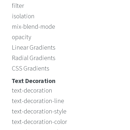
filter
isolation
mix-blend-mode
opacity
Linear Gradients
Radial Gradients
CSS Gradients
Text Decoration
text-decoration
text-decoration-line
text-decoration-style
text-decoration-color