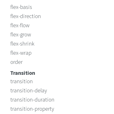
flex-basis
flex-direction
flex-flow
flex-grow
flex-shrink
flex-wrap
order
Transition
transition
transition-delay
transition-duration
transition-property