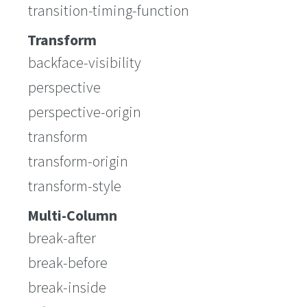
transition-timing-function
Transform
backface-visibility
perspective
perspective-origin
transform
transform-origin
transform-style
Multi-Column
break-after
break-before
break-inside