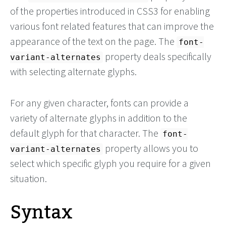
of the properties introduced in CSS3 for enabling
various font related features that can improve the
appearance of the text on the page. The
font-
property deals specifically
variant-alternates
with selecting alternate glyphs.
For any given character, fonts can provide a
variety of alternate glyphs in addition to the
default glyph for that character. The
font-
property allows you to
variant-alternates
select which specific glyph you require for a given
situation.
Syntax