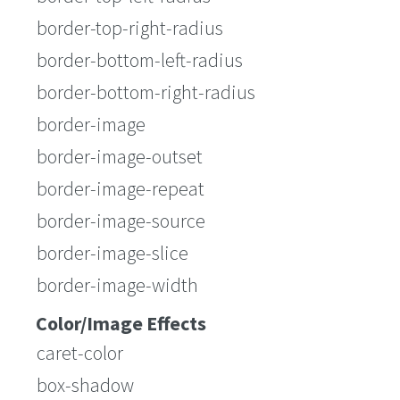
border-top-right-radius
border-bottom-left-radius
border-bottom-right-radius
border-image
border-image-outset
border-image-repeat
border-image-source
border-image-slice
border-image-width
Color/Image Effects
caret-color
box-shadow