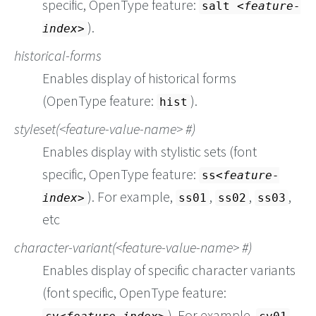
specific, OpenType feature:
salt
feature-
).
index
historical-forms
Enables display of historical forms
(OpenType feature:
).
hist
styleset(
feature-value-name
#)
Enables display with stylistic sets (font
specific, OpenType feature:
ss
feature-
). For example,
,
,
,
index
ss01
ss02
ss03
etc
character-variant(
feature-value-name
#)
Enables display of specific character variants
(font specific, OpenType feature:
). For example,
,