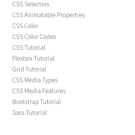
CSS Selectors
CSS Animatable Properties
CSS Color
CSS Color Codes
CSS Tutorial
Flexbox Tutorial
Grid Tutorial
CSS Media Types
CSS Media Features
Bootstrap Tutorial
Sass Tutorial