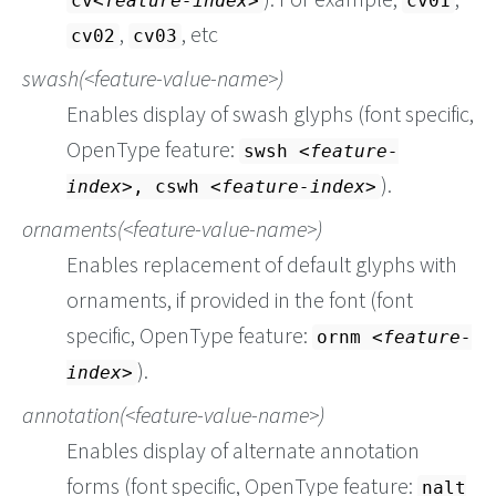
cv
feature-index
cv01
,
, etc
cv02
cv03
swash(
feature-value-name
)
Enables display of swash glyphs (font specific,
OpenType feature:
swsh
feature-
).
index
, cswh
feature-index
ornaments(
feature-value-name
)
Enables replacement of default glyphs with
ornaments, if provided in the font (font
specific, OpenType feature:
ornm
feature-
).
index
annotation(
feature-value-name
)
Enables display of alternate annotation
forms (font specific, OpenType feature:
nalt