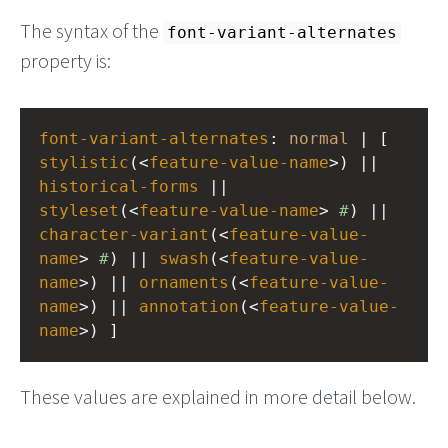
The syntax of the
font-variant-alternates
property is:
font-variant-alternates
: 
normal
 | [ 
stylistic
(<
feature-value-name
>) || 
historical-forms
 || 
styleset
(<
feature-value-name
> 
#
) || 
character-variant
(<
feature-value-
name
> 
#
) || 
swash
(<
feature-value-
name
>) || 
ornaments
(<
feature-value-
name
>) || 
annotation
(<
feature-value-
name
>) ]
These values are explained in more detail below.