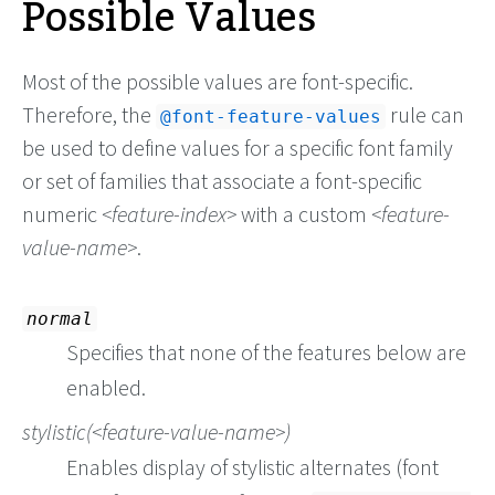
Possible Values
Most of the possible values are font-specific.
Therefore, the
rule can
@font-feature-values
be used to define values for a specific font family
or set of families that associate a font-specific
numeric
feature-index
with a custom
feature-
value-name
.
normal
Specifies that none of the features below are
enabled.
stylistic(
feature-value-name
)
Enables display of stylistic alternates (font