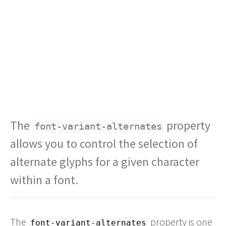
The
property
font-variant-alternates
allows you to control the selection of
alternate glyphs for a given character
within a font.
The
property is one
font-variant-alternates