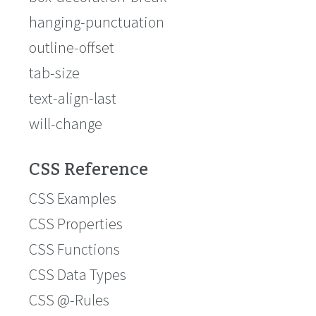
hanging-punctuation
outline-offset
tab-size
text-align-last
will-change
CSS Reference
CSS Examples
CSS Properties
CSS Functions
CSS Data Types
CSS @-Rules