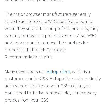
The major browser manufacturers generally
strive to adhere to the W3C specifications, and
when they support a non-prefixed property, they
typically remove the prefixed version. Also, W3C
advises vendors to remove their prefixes for
properties that reach Candidate
Recommendation status.
Many developers use
Autoprefixer
, which is a
postprocessor for CSS. Autoprefixer automatically
adds vendor prefixes to your CSS so that you
don't need to. It also removes old, unnecessary
prefixes from your CSS.