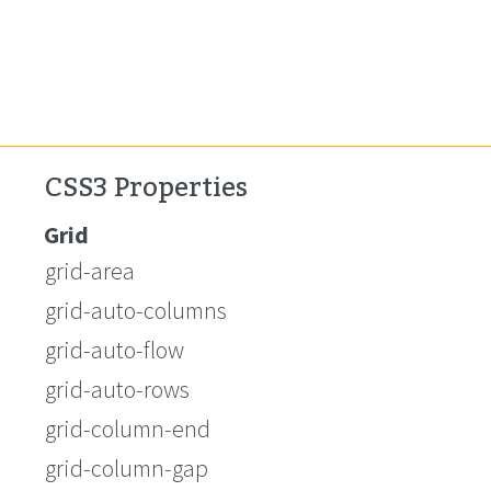
CSS3 Properties
Grid
grid-area
grid-auto-columns
grid-auto-flow
grid-auto-rows
grid-column-end
grid-column-gap