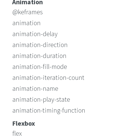
Animation
@keframes
animation
animation-delay
animation-direction
animation-duration
animation-fill-mode
animation-iteration-count
animation-name
animation-play-state
animation-timing-function
Flexbox
flex