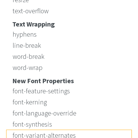
text-overflow
Text Wrapping
hyphens
line-break
word-break
word-wrap
New Font Properties
font-feature-settings
font-kerning
font-language-override
font-synthesis
font-variant-alternates