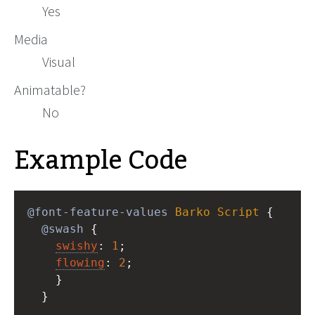
Yes
Media
Visual
Animatable?
No
Example Code
@font-feature-values
Barko
Script
 { 
@swash
 { 
swishy
: 
1
; 
flowing
: 
2
;  
    } 
  }