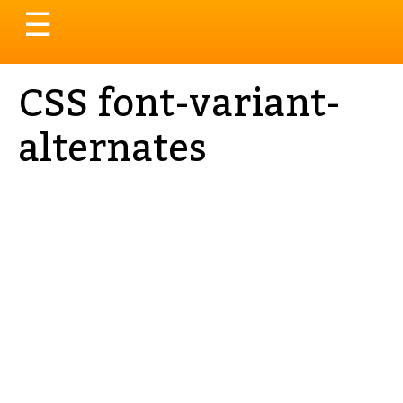
Toggle
☰
navigation
CSS font-variant-
alternates