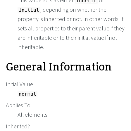
This value acts as either
or
inherit
, depending on whether the
initial
property is inherited or not. In other words, it
sets all properties to their parent value if they
are inheritable or to their initial value if not
inheritable.
General Information
Initial Value
normal
Applies To
All elements
Inherited?