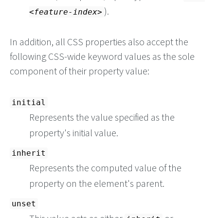
).
feature-index
In addition, all CSS properties also accept the
following CSS-wide keyword values as the sole
component of their property value:
initial
Represents the value specified as the
property's initial value.
inherit
Represents the computed value of the
property on the element's parent.
unset