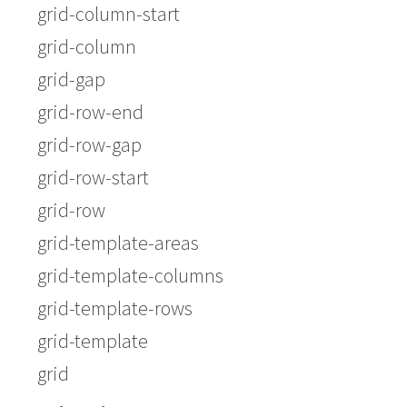
grid-column-start
grid-column
grid-gap
grid-row-end
grid-row-gap
grid-row-start
grid-row
grid-template-areas
grid-template-columns
grid-template-rows
grid-template
grid