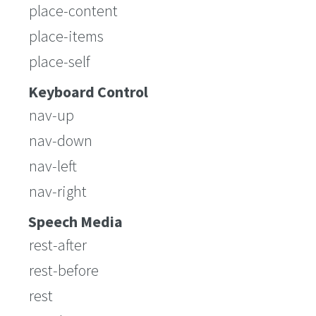
place-content
place-items
place-self
Keyboard Control
nav-up
nav-down
nav-left
nav-right
Speech Media
rest-after
rest-before
rest