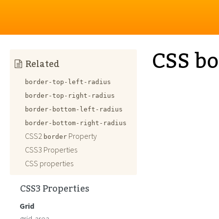
CSS bo
Related
border-top-left-radius
border-top-right-radius
border-bottom-left-radius
border-bottom-right-radius
CSS2
Property
border
CSS3 Properties
CSS properties
CSS3 Properties
Grid
grid-area