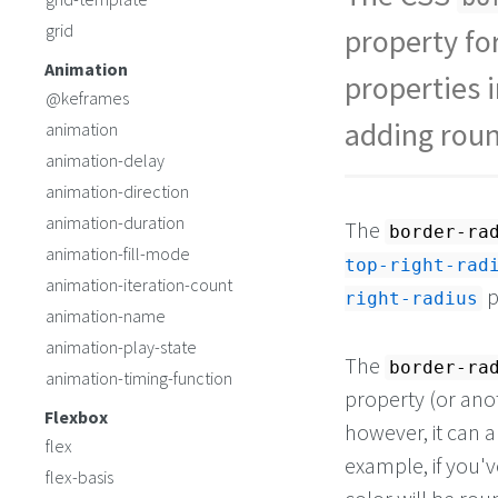
grid
property fo
Animation
properties i
@keframes
adding roun
animation
animation-delay
animation-direction
animation-duration
The
border-ra
animation-fill-mode
top-right-rad
animation-iteration-count
p
right-radius
animation-name
animation-play-state
The
border-ra
animation-timing-function
property (or anot
Flexbox
however, it can a
flex
example, if you'
flex-basis