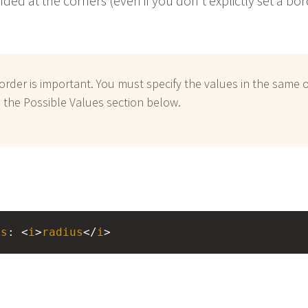
nded at the corners (even if you don't explictly set a bo
order is important. You must specify the values in the same 
in the Possible Values section below.
us
: <
i
>
radius
</
i
>