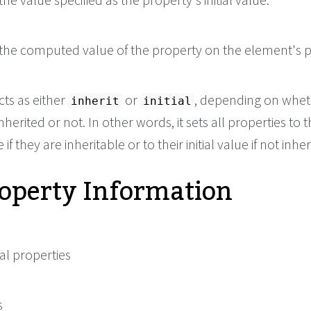
the computed value of the property on the element's p
cts as either
or
, depending on whet
inherit
initial
nherited or not. In other words, it sets all properties to t
if they are inheritable or to their initial value if not inher
roperty Information
al properties
s