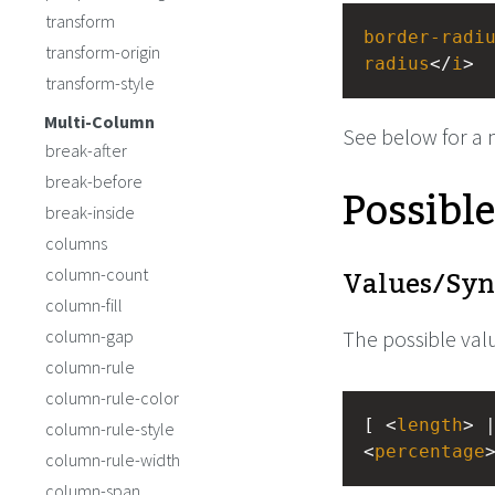
transform
border-radi
transform-origin
radius
</
i
>
transform-style
Multi-Column
See below for a 
break-after
break-before
Possibl
break-inside
columns
Values/Syn
column-count
column-fill
column-gap
The possible valu
column-rule
column-rule-color
[ <
length
> 
column-rule-style
<
percentage
column-rule-width
column-span