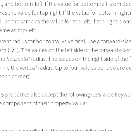
, and bottom-left. If the value for bottom-left is omitted 
as the value for top-right. If the value for bottom-right 
ll be the same as the value for top-left. If top-right is omi
same as top-left.
ferent radius for horizontal vs vertical, use a forward-sla
hem (
). The values on the left side of the forward-slas
/
the
horizontal
radius. The values on the right side of the
mine the
vertical
radius. Up to four values per side are 
 each corner).
 CSS properties also accept the following CSS-wide keyw
le component of their property value:
he value specified as the property's initial value.