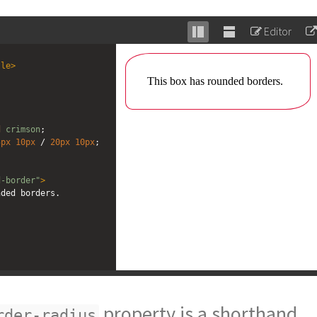
Editor
Stack
Unstack
editor
editor
tle
>
d
crimson
;
5px
10px
 / 
20px
10px
;
d-border"
>
nded borders.
property is a shorthand
rder-radius