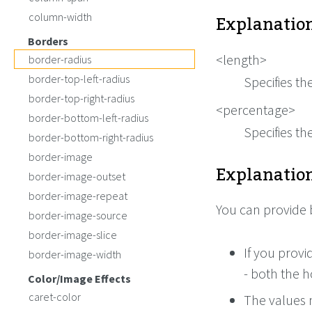
Explanation
column-width
Borders
<length>
border-radius
border-top-left-radius
Specifies th
border-top-right-radius
<percentage>
border-bottom-left-radius
Specifies th
border-bottom-right-radius
border-image
Explanation
border-image-outset
border-image-repeat
You can provide 
border-image-source
border-image-slice
If you provi
border-image-width
- both the h
Color/Image Effects
caret-color
The values m