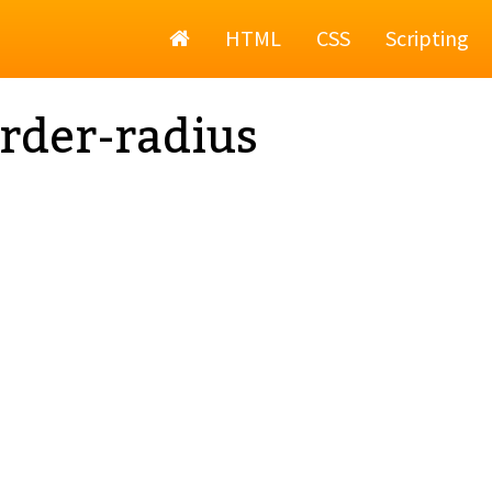
Home
HTML
CSS
Scripting
rder-radius