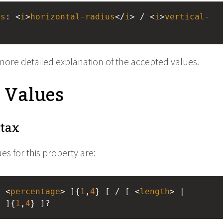
us
: <
i
>
horizontal-radius
</
i
> / <
i
>
vertical-
more detailed explanation of the accepted values.
e Values
tax
es for this property are:
| <
percentage
> ]{
1
,
4
} [ / [ <
length
> | 
> ]{
1
,
4
} ]?