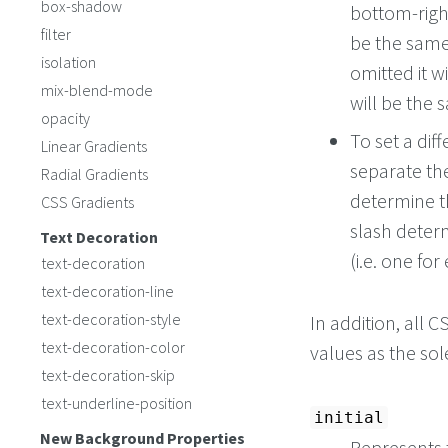
box-shadow
bottom-right
filter
be the same 
isolation
omitted it wi
mix-blend-mode
will be the 
opacity
To set a dif
Linear Gradients
separate t
Radial Gradients
determine 
CSS Gradients
slash deter
Text Decoration
(i.e. one for
text-decoration
text-decoration-line
text-decoration-style
In addition, all
text-decoration-color
values as the so
text-decoration-skip
text-underline-position
initial
New Background Properties
Represents t