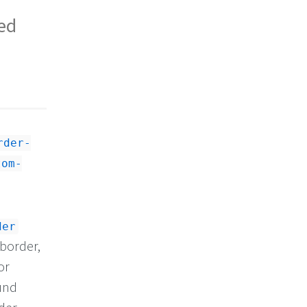
ted
rder-
tom-
der
 border,
or
und