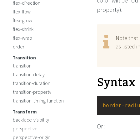
color will be rou
flex-direction
property).
flex-flow
flex-grow
flex-shrink
Note that 
flex-wrap
as listed 
order
Transition
transition
transition-delay
Syntax
transition-duration
transition-property
transition-timing-function
border-radi
Transform
backface-visibility
Or:
perspective
perspective-origin