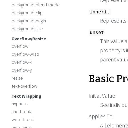
background-blend-mode
inherit
background-clip
Represents 
background-origin
background-size
unset
Overflow/Resize
This value a
overflow
property is i
overflow-wrap
parent value 
overflow-x
overflow-y
Basic P
resize
text-overflow
Initial Value
Text Wrapping
hyphens
See individu
line-break
Applies To
word-break
All element
word-wrap