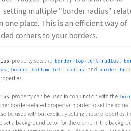
r setting multiple "border radius" rela
n one place. This is an efficient way of
ded corners to your borders.
property sets the
,
dius
border-top-left-radius
bo
,
, and
ius
border-bottom-left-radius
border-bot
roperties.
property can be used in conjunction with the
dius
bor
her border-related property) in order to set the actual
lso be used without explicitly setting those properties. F
ve set a background color for the element, the backgro