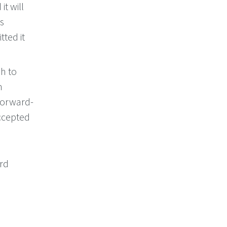
it will
is
tted it
sh to
h
 forward-
accepted
ord