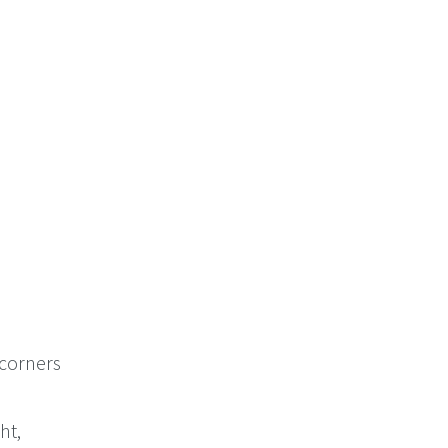
 corners
ht,