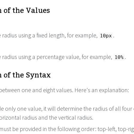
 of the Values
e radius using a fixed length, for example,
.
10px
e radius using a percentage value, for example,
.
10%
 of the Syntax
between one and eight values. Here's an explanation:
de only one value, it will determine the radius of all four
orizontal radius and the vertical radius.
ust be provided in the following order: top-left, top-rig