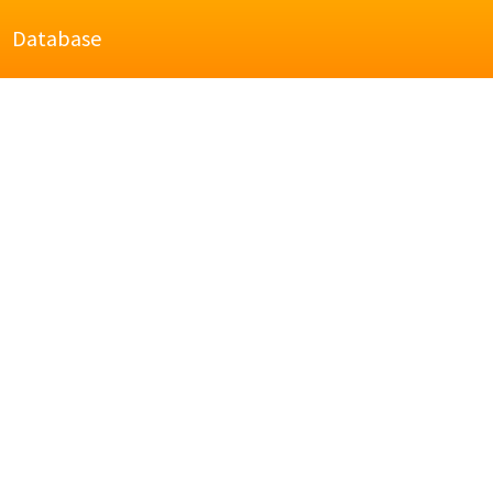
Database