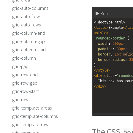
grid-auto-columns
Run
grid-auto-flow
<!doctype html>
grid-auto-rows
<
title
>
Example
</
ti
grid-column-end
<
style
>
.rounded-border
 {
grid-column-gap
width
: 
200px
;
grid-column-start
padding
: 
30px
;
border
: 
1px
soli
grid-column
border-radius
: 
3
}
grid-gap
</
style
>
grid-row-end
<
div
class
=
"rounde
  This box has rou
grid-row-gap
</
div
>
grid-row-start
grid-row
grid-template-areas
grid-template-columns
grid-template-rows
The CSS
bo
grid-template