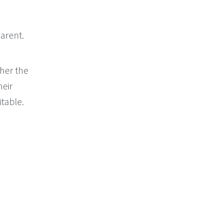
arent.
her the
heir
itable.