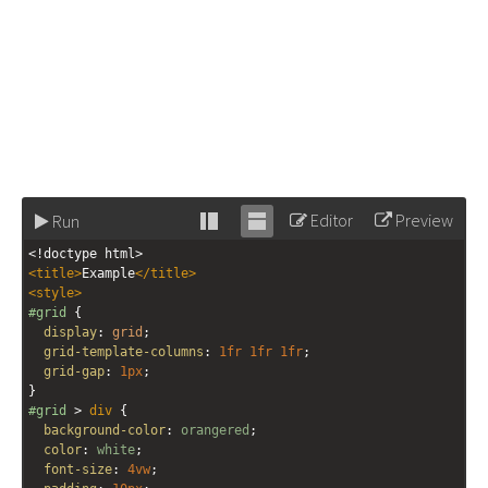
Editor
Preview
Run
Stack
Unstack
<!doctype html>
editor
editor
<
title
>
Example
</
title
>
<
style
>
#grid
 {
display
: 
grid
;
grid-template-columns
: 
1fr
1fr
1fr
;
grid-gap
: 
1px
;
}
#grid
 > 
div
 {
background-color
: 
orangered
;
color
: 
white
;
font-size
: 
4vw
;