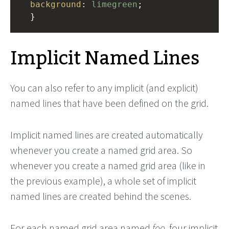
background
: 
limegreen
;
  }
Implicit Named Lines
You can also refer to any implicit (and explicit)
named lines that have been defined on the grid.
Implicit named lines are created automatically
whenever you create a named grid area. So
whenever you create a named grid area (like in
the previous example), a whole set of implicit
named lines are created behind the scenes.
For each named grid area named
foo
, four implicit