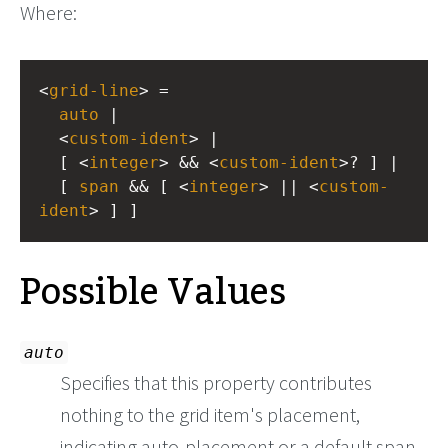
Where:
<
grid-line
> =
auto
 |
  <
custom-ident
> |
  [ <
integer
> && <
custom-ident
>? ] |
  [ 
span
 && [ <
integer
> || <
custom-
ident
> ] ]
Possible Values
auto
Specifies that this property contributes
nothing to the grid item's placement,
indicating auto-placement or a default span