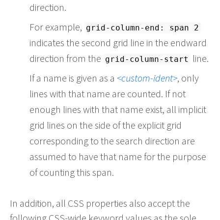
direction.
For example,
grid-column-end: span 2
indicates the second grid line in the endward
direction from the
line.
grid-column-start
If a name is given as a
custom-ident
, only
lines with that name are counted. If not
enough lines with that name exist, all implicit
grid lines on the side of the explicit grid
corresponding to the search direction are
assumed to have that name for the purpose
of counting this span.
In addition, all CSS properties also accept the
following CSS-wide keyword values as the sole