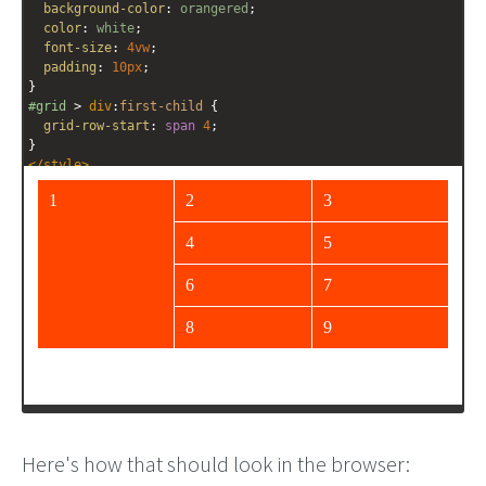
background-color
: 
orangered
;
color
: 
white
;
font-size
: 
4vw
;
padding
: 
10px
;
}
#grid
 > 
div
:
first-child
 {
grid-row-start
: 
span
4
;
}
</
style
>
<
div
id
=
"grid"
>
<
div
>
1
</
div
>
<
div
>
2
</
div
>
<
div
>
3
</
div
>
<
div
>
4
</
div
>
<
div
>
5
</
div
>
<
div
>
6
</
div
>
<
div
>
7
</
div
>
<
div
>
8
</
div
>
Here's how that should look in the browser: