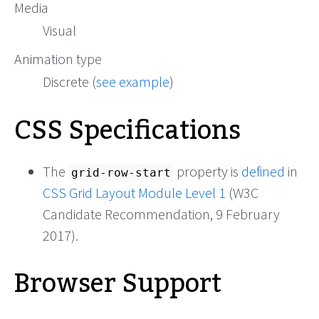
Media
Visual
Animation type
Discrete (
see example
)
CSS Specifications
The
property is
defined
in
grid-row-start
CSS Grid Layout Module Level 1
(W3C
Candidate Recommendation, 9 February
2017).
Browser Support