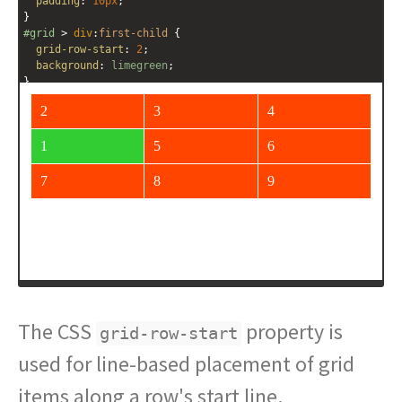
padding
: 
10px
;
}
#grid
 > 
div
:
first-child
 {
grid-row-start
: 
2
;
background
: 
limegreen
;
}
</
style
>
<
div
id
=
"grid"
>
<
div
>
1
</
div
>
<
div
>
2
</
div
>
<
div
>
3
</
div
>
<
div
>
4
</
div
>
<
div
>
5
</
div
>
<
div
>
6
</
div
>
<
div
>
7
</
div
>
The CSS
property is
grid-row-start
used for line-based placement of grid
items along a row's start line.