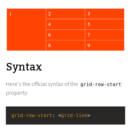
Syntax
Here's the official syntax of the
grid-row-start
property:
grid-row-start
: <
grid-line
>