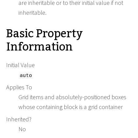
are inheritable or to their initial value if not
inheritable.
Basic Property
Information
Initial Value
auto
Applies To
Grid items and absolutely-positioned boxes
whose containing block is a grid container
Inherited?
No