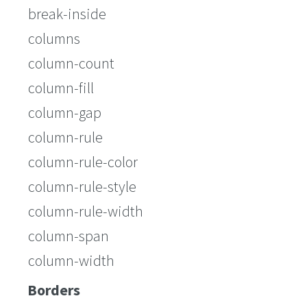
break-inside
columns
column-count
column-fill
column-gap
column-rule
column-rule-color
column-rule-style
column-rule-width
column-span
column-width
Borders