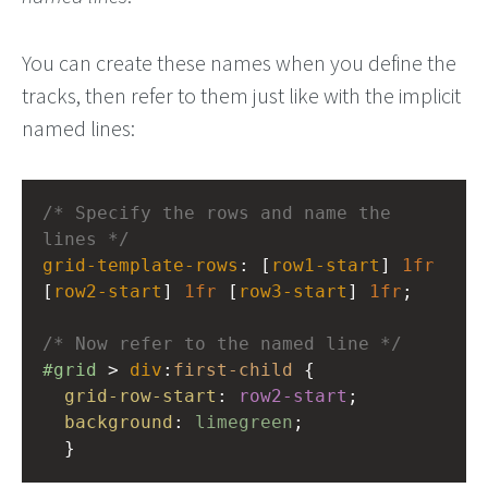
You can create these names when you define the
tracks, then refer to them just like with the implicit
named lines:
/* Specify the rows and name the 
lines */
grid-template-rows
: [
row1-start
] 
1fr
[
row2-start
] 
1fr
 [
row3-start
] 
1fr
;
/* Now refer to the named line */
#grid
 > 
div
:
first-child
 {
grid-row-start
: 
row2-start
;
background
: 
limegreen
;
  }