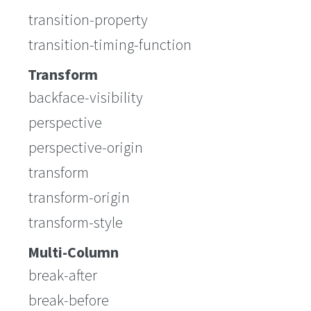
transition-property
transition-timing-function
Transform
backface-visibility
perspective
perspective-origin
transform
transform-origin
transform-style
Multi-Column
break-after
break-before