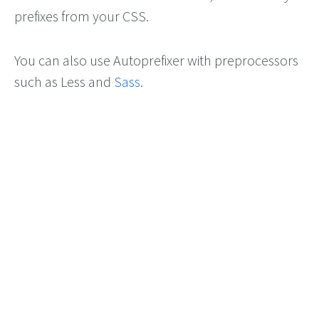
prefixes from your CSS.
You can also use Autoprefixer with preprocessors
such as Less and
Sass
.