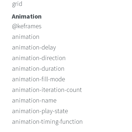
grid
Animation
@keframes
animation
animation-delay
animation-direction
animation-duration
animation-fill-mode
animation-iteration-count
animation-name
animation-play-state
animation-timing-function