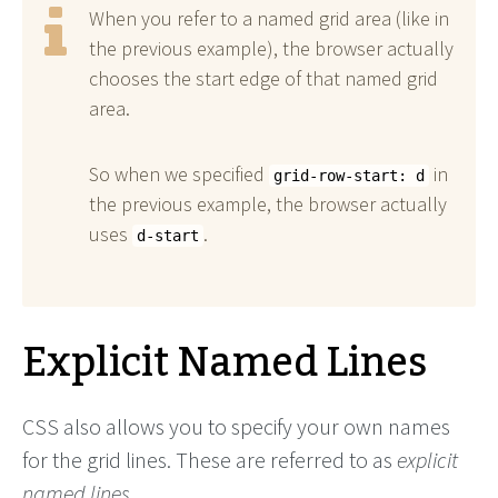
When you refer to a named grid area (like in
the previous example), the browser actually
chooses the start edge of that named grid
area.
So when we specified
in
grid-row-start: d
the previous example, the browser actually
uses
.
d-start
Explicit Named Lines
CSS also allows you to specify your own names
for the grid lines. These are referred to as
explicit
named lines
.