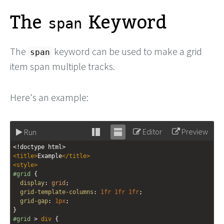
The
Keyword
span
The
keyword can be used to make a grid
span
item span multiple tracks.
Here's an example:
Editor
Preview
Run
Stack
Unstack
<!doctype html>
editor
editor
<
title
>
Example
</
title
>
<
style
>
#grid
 {
display
: 
grid
;
grid-template-columns
: 
1fr
1fr
1fr
;
grid-gap
: 
1px
;
}
#grid
 > 
div
 {