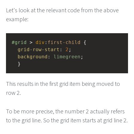
Let's look at the relevant code from the above
example:
#grid
 > 
div
:
first-child
 {
grid-row-start
: 
2
;
background
: 
limegreen
;
  }
This results in the first grid item being moved to
row 2.
To be more precise, the number 2 actually refers
to the grid line. So the grid item starts at grid line 2.