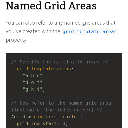
Named Grid Areas
You can also refer to any named grid areas that
you've created with the
grid-template-areas
property:
/* Specify the named grid areas */
grid-template-areas
: 
"a b c"
"d e f"
"g h i"
;
/* Now refer to the named grid area 
(instead of the index number) */
#grid
 > 
div
:
first-child
 {
grid-row-start
: 
d
;