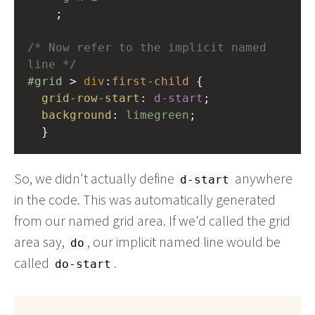
    ;
/* Now refer to the implicit named 
line */
#grid
 > 
div
:
first-child
 {
grid-row-start
: 
d-start
;
background
: 
limegreen
;
  }
So, we didn't actually define
anywhere
d-start
in the code. This was automatically generated
from our named grid area. If we'd called the grid
area say,
, our implicit named line would be
do
called
.
do-start