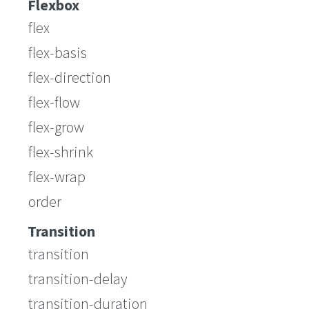
Flexbox
flex
flex-basis
flex-direction
flex-flow
flex-grow
flex-shrink
flex-wrap
order
Transition
transition
transition-delay
transition-duration