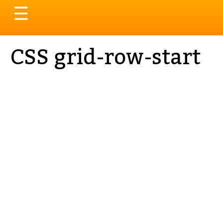
Toggle
☰
navigation
CSS grid-row-start