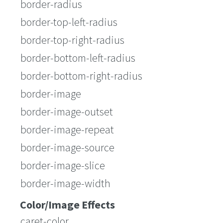
border-radius
border-top-left-radius
border-top-right-radius
border-bottom-left-radius
border-bottom-right-radius
border-image
border-image-outset
border-image-repeat
border-image-source
border-image-slice
border-image-width
Color/Image Effects
caret-color