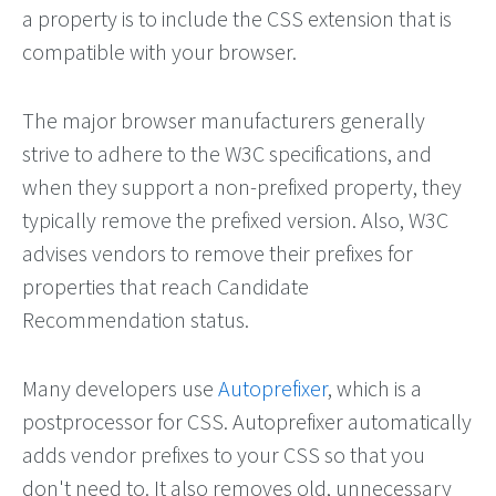
a property is to include the CSS extension that is
compatible with your browser.
The major browser manufacturers generally
strive to adhere to the W3C specifications, and
when they support a non-prefixed property, they
typically remove the prefixed version. Also, W3C
advises vendors to remove their prefixes for
properties that reach Candidate
Recommendation status.
Many developers use
Autoprefixer
, which is a
postprocessor for CSS. Autoprefixer automatically
adds vendor prefixes to your CSS so that you
don't need to. It also removes old, unnecessary