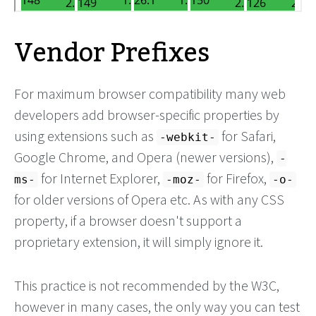
Vendor Prefixes
For maximum browser compatibility many web
developers add browser-specific properties by
using extensions such as
for Safari,
-webkit-
Google Chrome, and Opera (newer versions),
-
for Internet Explorer,
for Firefox,
ms-
-moz-
-o-
for older versions of Opera etc. As with any CSS
property, if a browser doesn't support a
proprietary extension, it will simply ignore it.
This practice is not recommended by the W3C,
however in many cases, the only way you can test