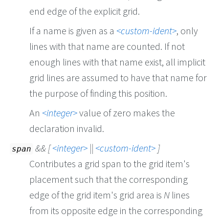
end edge of the explicit grid.
If a name is given as a
custom-ident
, only
lines with that name are counted. If not
enough lines with that name exist, all implicit
grid lines are assumed to have that name for
the purpose of finding this position.
An
integer
value of zero makes the
declaration invalid.
&& [
integer
||
custom-ident
]
span
Contributes a grid span to the grid item's
placement such that the corresponding
edge of the grid item's grid area is
N
lines
from its opposite edge in the corresponding