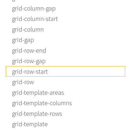
grid-column-gap
grid-column-start
grid-column
grid-gap
grid-row-end
grid-row-gap
grid-row-start
grid-row
grid-template-areas
grid-template-columns
grid-template-rows
grid-template