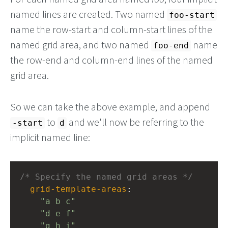
named lines are created. Two named
foo-start
name the row-start and column-start lines of the
named grid area, and two named
name
foo-end
the row-end and column-end lines of the named
grid area.
So we can take the above example, and append
to
and we'll now be referring to the
-start
d
implicit named line:
/* Specify the named grid areas */
grid-template-areas
: 
"a b c"
"d e f"
"g h i"