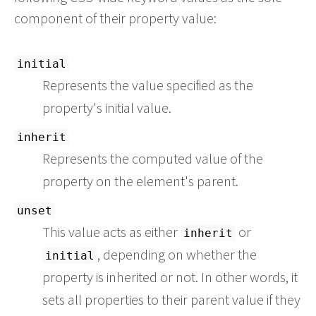
component of their property value:
initial
Represents the value specified as the
property's initial value.
inherit
Represents the computed value of the
property on the element's parent.
unset
This value acts as either
or
inherit
, depending on whether the
initial
property is inherited or not. In other words, it
sets all properties to their parent value if they