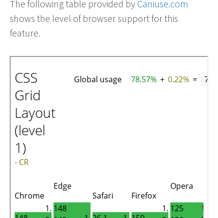
The following table provided by
Caniuse.com
shows the level of browser support for this
feature.