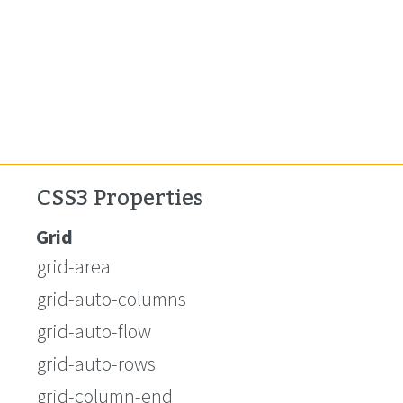
CSS3 Properties
Grid
grid-area
grid-auto-columns
grid-auto-flow
grid-auto-rows
grid-column-end