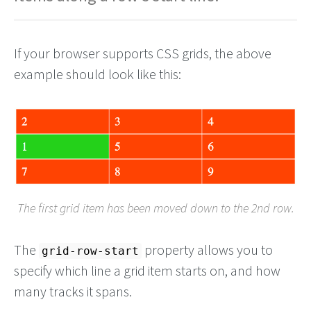
If your browser supports CSS grids, the above
example should look like this:
The first grid item has been moved down to the 2nd row.
The
property allows you to
grid-row-start
specify which line a grid item starts on, and how
many tracks it spans.