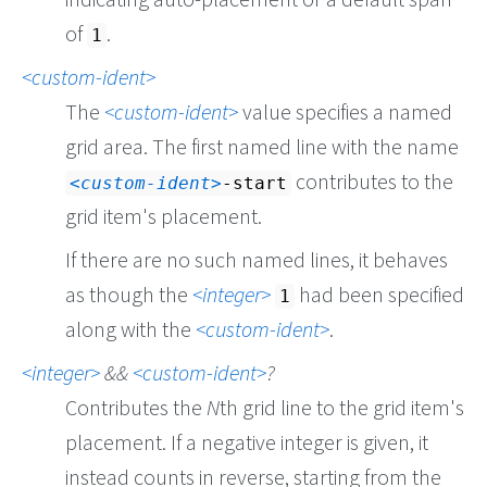
of
.
1
custom-ident
The
custom-ident
value specifies a named
grid area. The first named line with the name
contributes to the
custom-ident
-start
grid item's placement.
If there are no such named lines, it behaves
as though the
integer
had been specified
1
along with the
custom-ident
.
integer
&&
custom-ident
?
Contributes the
N
th grid line to the grid item's
placement. If a negative integer is given, it
instead counts in reverse, starting from the