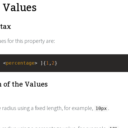
e Values
tax
es for this property are:
| <
percentage
> ]{
1
,
2
}
 of the Values
e radius using a fixed length, for example,
.
10px