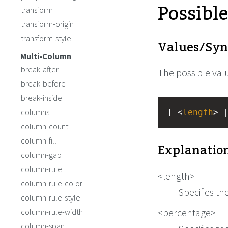
Possibl
transform
transform-origin
transform-style
Values/Syn
Multi-Column
break-after
The possible valu
break-before
break-inside
columns
[ <
length
> 
column-count
column-fill
Explanation
column-gap
column-rule
<length>
column-rule-color
Specifies th
column-rule-style
<percentage>
column-rule-width
column-span