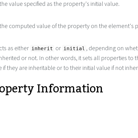
he value specified as the property's initial value.
the computed value of the property on the element's p
cts as either
or
, depending on whet
inherit
initial
nherited or not. In other words, it sets all properties to t
if they are inheritable or to their initial value if not inher
roperty Information