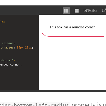
Editor
Stack
Unstack
editor
editor
tle
>
d
crimson
;
ft-radius
: 
35px
20px
;
d-border"
>
rounded corner.
property is 
rder-bottom-left-radius