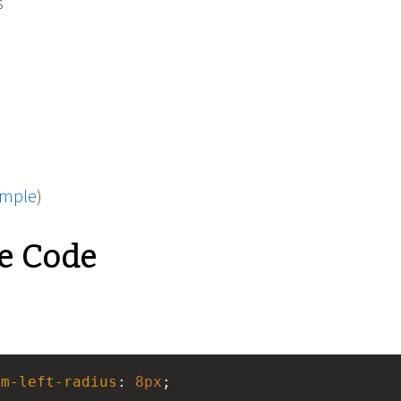
s
ample
)
e Code
om-left-radius
: 
8px
;