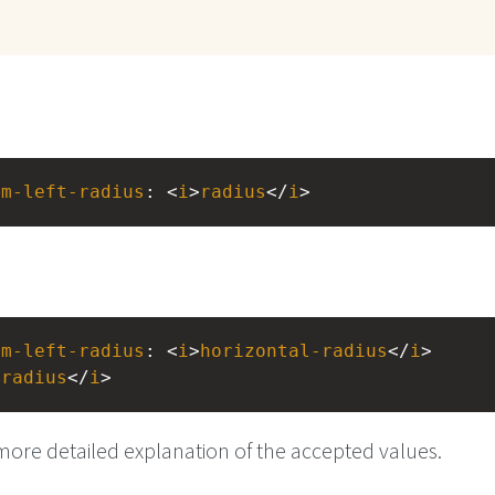
om-left-radius
: <
i
>
radius
</
i
>
om-left-radius
: <
i
>
horizontal-radius
</
i
> 
-radius
</
i
>
more detailed explanation of the accepted values.