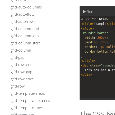
grid-auto-columns
Run
grid-auto-flow
<!DOCTYPE html>
grid-auto-rows
<
title
>
Example
</
ti
grid-column-end
<
style
>
.rounded-border
 {
grid-column-gap
width
: 
200px
;
grid-column-start
padding
: 
30px
;
border
: 
1px
soli
grid-column
border-bottom-le
}
grid-gap
</
style
>
grid-row-end
<
div
class
=
"rounde
  This box has a 
grid-row-gap
</
div
>
grid-row-start
grid-row
grid-template-areas
grid-template-columns
grid-template-rows
The CSS
bo
grid-template