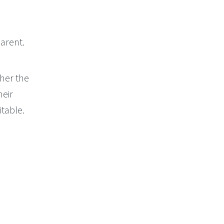
arent.
her the
heir
itable.