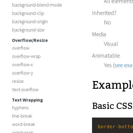
All element
background-blend-mode
Inherited?
background-clip
background-origin
No
background-size
Media
Overflow/Resize
Visual
overflow
Animatable
overflow-wrap
Yes (
see ex
overflow-x
overflow-y
Exampl
resize
text-overflow
Text Wrapping
Basic CSS
hyphens
line-break
word-break
border-bott
word-wrap