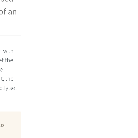
of an
n with
et the
se
t, the
tly set
us