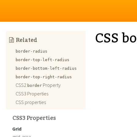
CSS bo
Related
border-radius
border-top-left-radius
border-bottom-left-radius
border-top-right-radius
CSS2
Property
border
CSS3 Properties
CSS properties
CSS3 Properties
Grid
grid-area