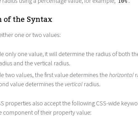
e radius using a percentage value, for example,
.
10%
 of the Syntax
either one or two values:
de only one value, it will determine the radius of both th
adius and the vertical radius.
de two values, the first value determines the
horizontal
r
ond value determines the
vertical
radius.
 CSS properties also accept the following CSS-wide keyw
le component of their property value: