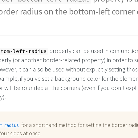
order radius on the bottom-left corner 
property can be used in conjunctio
ttom-left-radius
erty (or another border-related property) in order to s
wever, it can also be used without explicitly setting tho
xample, if you've set a background color for the elemen
will be rounded at the corners (even if you don't explic
y).
for a shorthand method for setting the border radi
r-radius
 four sides at once.