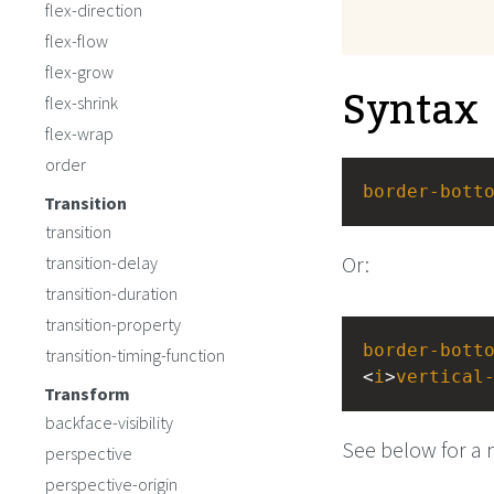
flex-direction
flex-flow
flex-grow
Syntax
flex-shrink
flex-wrap
order
border-bott
Transition
transition
Or:
transition-delay
transition-duration
transition-property
border-bott
transition-timing-function
<
i
>
vertical
Transform
backface-visibility
See below for a 
perspective
perspective-origin