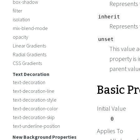
box-shadow
Represents t
filter
inherit
isolation
Represents 
mix-blend-mode
opacity
unset
Linear Gradients
This value a
Radial Gradients
property is i
CSS Gradients
parent value 
Text Decoration
text-decoration
Basic P
text-decoration-line
text-decoration-style
Initial Value
text-decoration-color
text-decoration-skip
0
text-underline-position
Applies To
New Background Properties