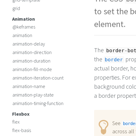
grid
to set the b
Animation
element.
@keframes
animation
animation-delay
The
border-bo
animation-direction
the
prop
border
animation-duration
actual border, ho
animation-fill-mode
properties. For e
animation-iteration-count
background color 
animation-name
animation-play-state
a border propert
animation-timing-function
Flexbox
flex
See
borde
flex-basis
across all