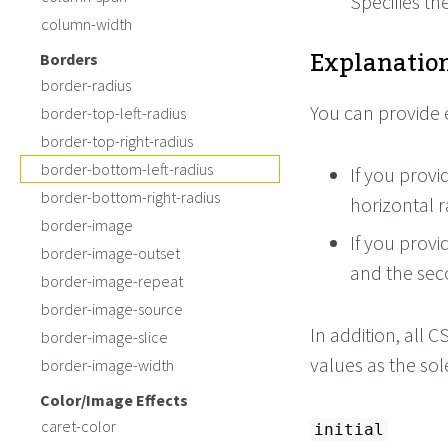
Specifies th
column-width
Explanation
Borders
border-radius
You can provide 
border-top-left-radius
border-top-right-radius
border-bottom-left-radius
If you provi
border-bottom-right-radius
horizontal r
border-image
If you provi
border-image-outset
and the sec
border-image-repeat
border-image-source
In addition, all
border-image-slice
values as the so
border-image-width
Color/Image Effects
caret-color
initial