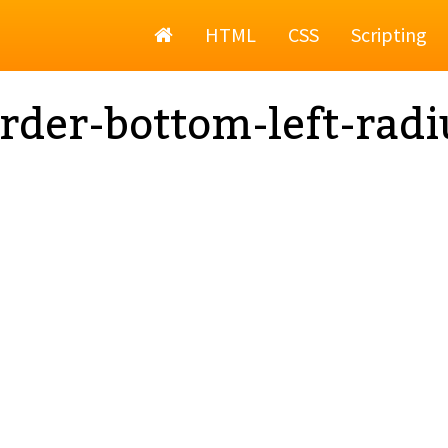
Home
HTML
CSS
Scripting
rder-bottom-left-radi