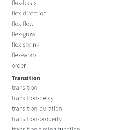
flex-basis
flex-direction
flex-flow
flex-grow
flex-shrink
flex-wrap
order
Transition
transition
transition-delay
transition-duration
transition-property
transition-timing-function