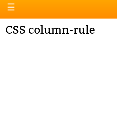
Toggle
☰
navigation
CSS column-rule