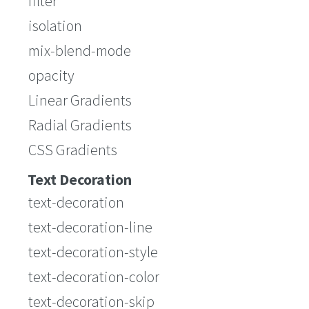
filter
isolation
mix-blend-mode
opacity
Linear Gradients
Radial Gradients
CSS Gradients
Text Decoration
text-decoration
text-decoration-line
text-decoration-style
text-decoration-color
text-decoration-skip