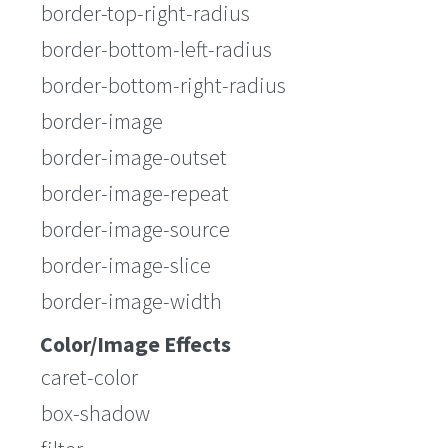
border-top-right-radius
border-bottom-left-radius
border-bottom-right-radius
border-image
border-image-outset
border-image-repeat
border-image-source
border-image-slice
border-image-width
Color/Image Effects
caret-color
box-shadow