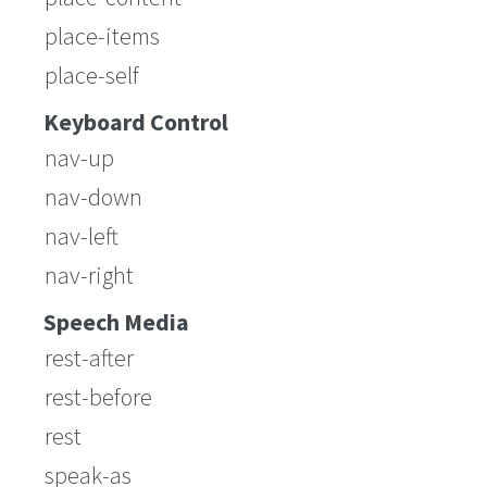
place-items
place-self
Keyboard Control
nav-up
nav-down
nav-left
nav-right
Speech Media
rest-after
rest-before
rest
speak-as