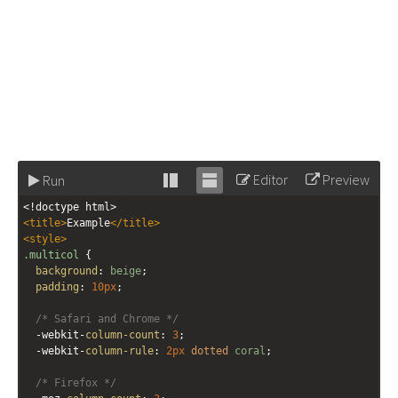
Editor
Preview
Run
Stack
Unstack
<!doctype html>
editor
editor
<
title
>
Example
</
title
>
<
style
>
.multicol
 {
background
: 
beige
;
padding
: 
10px
;
/* Safari and Chrome */
-webkit-
column-count
: 
3
;
-webkit-
column-rule
: 
2px
dotted
coral
;
/* Firefox */