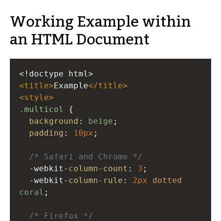
Working Example within
an HTML Document
<!doctype html>
<
title
>
Example
</
title
>
<
style
>
.multicol
 {
background
: 
beige
;
padding
: 
10px
;
/* Safari and Chrome */
-webkit-
column-count
: 
3
;
-webkit-
column-rule
: 
2px
dotted
coral
;
/* Firefox */