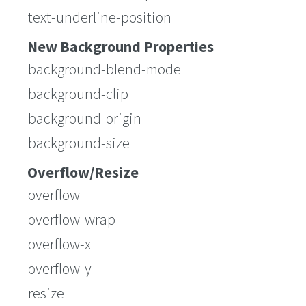
text-underline-position
New Background Properties
background-blend-mode
background-clip
background-origin
background-size
Overflow/Resize
overflow
overflow-wrap
overflow-x
overflow-y
resize