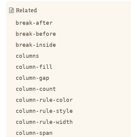
Related
break-after
break-before
break-inside
columns
column-fill
column-gap
column-count
column-rule-color
column-rule-style
column-rule-width
column-span