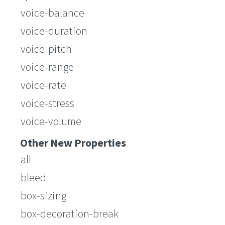
voice-balance
voice-duration
voice-pitch
voice-range
voice-rate
voice-stress
voice-volume
Other New Properties
all
bleed
box-sizing
box-decoration-break