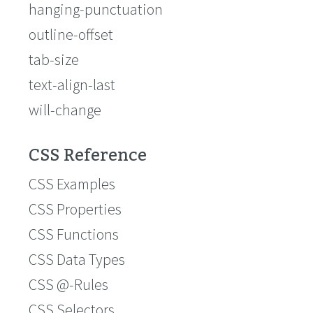
hanging-punctuation
outline-offset
tab-size
text-align-last
will-change
CSS Reference
CSS Examples
CSS Properties
CSS Functions
CSS Data Types
CSS @-Rules
CSS Selectors