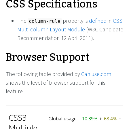
CSS Specifications
The
property is
defined
in
CSS
column-rule
Multi-column Layout Module
(W3C Candidate
Recommendation 12 April 2011).
Browser Support
The following table provided by
Caniuse.com
shows the level of browser support for this
feature.