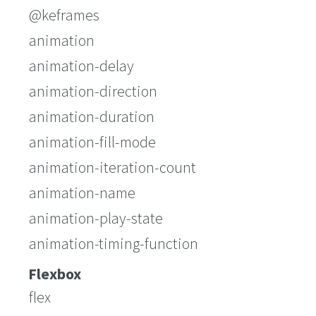
@keframes
animation
animation-delay
animation-direction
animation-duration
animation-fill-mode
animation-iteration-count
animation-name
animation-play-state
animation-timing-function
Flexbox
flex