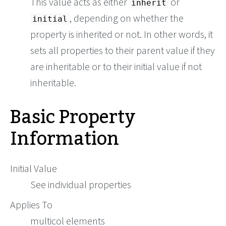
This value acts as either
or
inherit
, depending on whether the
initial
property is inherited or not. In other words, it
sets all properties to their parent value if they
are inheritable or to their initial value if not
inheritable.
Basic Property
Information
Initial Value
See individual properties
Applies To
multicol elements