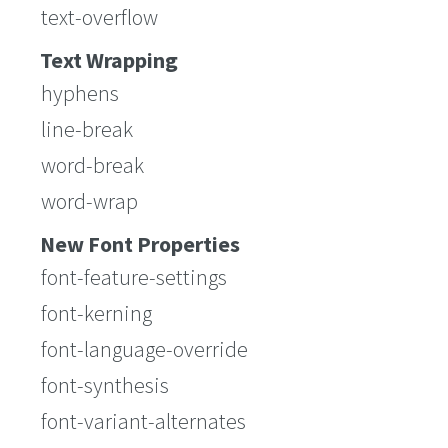
text-overflow
Text Wrapping
hyphens
line-break
word-break
word-wrap
New Font Properties
font-feature-settings
font-kerning
font-language-override
font-synthesis
font-variant-alternates