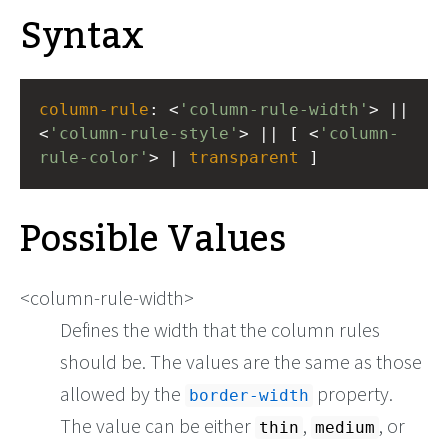
Syntax
column-rule
: <
'column-rule-width'
> || 
<
'column-rule-style'
> || [ <
'column-
rule-color'
> | 
transparent
 ]
Possible Values
<column-rule-width>
Defines the width that the column rules
should be. The values are the same as those
allowed by the
property.
border-width
The value can be either
,
, or
thin
medium