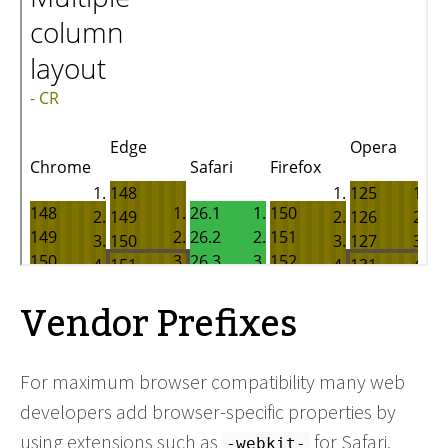
Vendor Prefixes
For maximum browser compatibility many web
developers add browser-specific properties by
using extensions such as
for Safari,
-webkit-