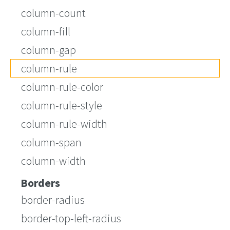
column-count
column-fill
column-gap
column-rule
column-rule-color
column-rule-style
column-rule-width
column-span
column-width
Borders
border-radius
border-top-left-radius