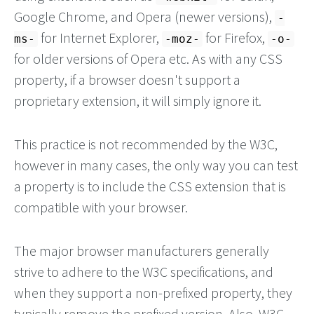
Google Chrome, and Opera (newer versions),
-
for Internet Explorer,
for Firefox,
ms-
-moz-
-o-
for older versions of Opera etc. As with any CSS
property, if a browser doesn't support a
proprietary extension, it will simply ignore it.
This practice is not recommended by the W3C,
however in many cases, the only way you can test
a property is to include the CSS extension that is
compatible with your browser.
The major browser manufacturers generally
strive to adhere to the W3C specifications, and
when they support a non-prefixed property, they
typically remove the prefixed version. Also, W3C