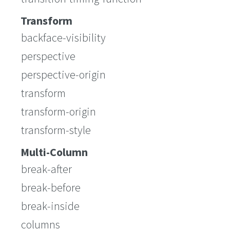
Transform
backface-visibility
perspective
perspective-origin
transform
transform-origin
transform-style
Multi-Column
break-after
break-before
break-inside
columns