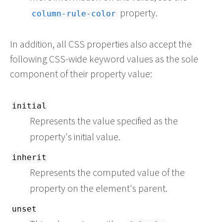
property.
column-rule-color
In addition, all CSS properties also accept the
following CSS-wide keyword values as the sole
component of their property value:
initial
Represents the value specified as the
property's initial value.
inherit
Represents the computed value of the
property on the element's parent.
unset