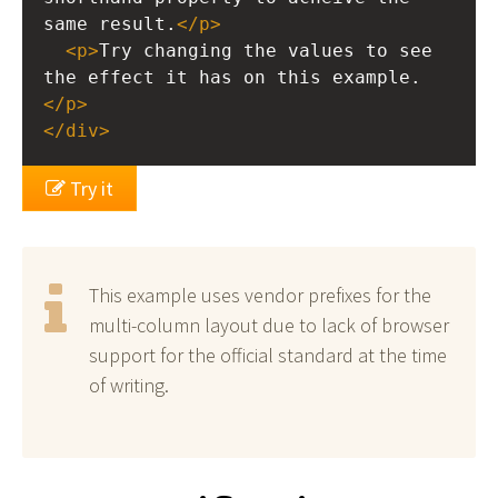
same result.
</
p
>
<
p
>
Try changing the values to see 
the effect it has on this example.
</
p
>
</
div
>
Try it
This example uses vendor prefixes for the
multi-column layout due to lack of browser
support for the official standard at the time
of writing.