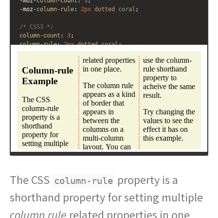
-moz-
column-count
: 
3
; 
-moz-
column-rule
: 
2px
dotted
coral
;
/* CSS3 */
column-count
: 
3
; 
column-rule
: 
2px
dotted
coral
;
}
</
style
>
<
div
class
=
"multicol"
>
<
h3
>
Column-rule Example
</
h3
>
<
p
>
The CSS column-rule property is a shorthand 
property for setting multiple column rule related 
properties in one place. 
</
p
>
<
p
>
The column rule appears as a kind of border that 
appears in between the columns on a multi-column layout. 
You can use the column-rule shorthand property to 
acheive the same result.
</
p
>
<
p
>
Try changing the values to see the effect it has on 
this example.
</
p
>
</
div
>
The CSS
property is a
column-rule
shorthand property for setting multiple
column rule
related properties in one