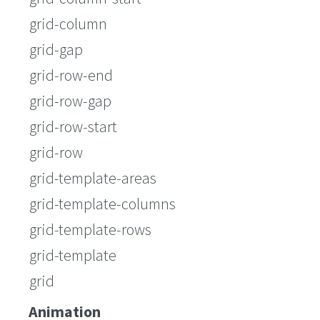
grid-column
grid-gap
grid-row-end
grid-row-gap
grid-row-start
grid-row
grid-template-areas
grid-template-columns
grid-template-rows
grid-template
grid
Animation