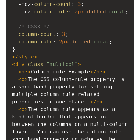
-moz-
column-count
: 
3
; 
-moz-
column-rule
: 
2px
dotted
coral
;
/* CSS3 */
column-count
: 
3
; 
column-rule
: 
2px
dotted
coral
;
}
</
style
>
<
div
class
=
"multicol"
>
<
h3
>
Column-rule Example
</
h3
>
<
p
>
The CSS column-rule property is 
a shorthand property for setting 
multiple column rule related 
properties in one place. 
</
p
>
<
p
>
The column rule appears as a 
kind of border that appears in 
between the columns on a multi-column 
layout. You can use the column-rule 
shorthand property to acheive the 