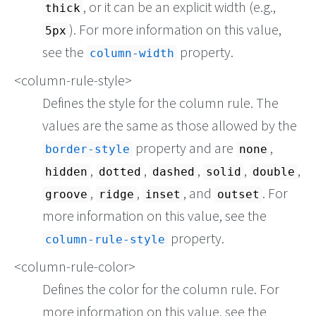
, or it can be an explicit width (e.g.,
thick
). For more information on this value,
5px
see the
property.
column-width
<column-rule-style>
Defines the style for the column rule. The
values are the same as those allowed by the
property and are
,
border-style
none
,
,
,
,
,
hidden
dotted
dashed
solid
double
,
,
, and
. For
groove
ridge
inset
outset
more information on this value, see the
property.
column-rule-style
<column-rule-color>
Defines the color for the column rule. For
more information on this value, see the