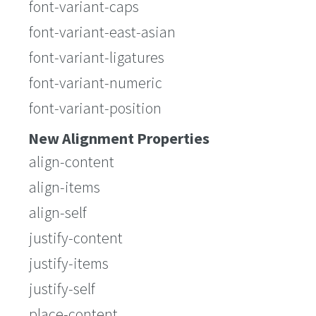
font-variant-caps
font-variant-east-asian
font-variant-ligatures
font-variant-numeric
font-variant-position
New Alignment Properties
align-content
align-items
align-self
justify-content
justify-items
justify-self
place-content