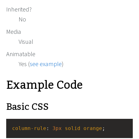
Inherited?
No
Media
Visual
Animatable
Yes (
see example
)
Example Code
Basic CSS
column-rule
: 
3px
solid
orange
;