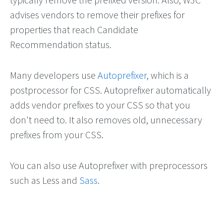
advises vendors to remove their prefixes for
properties that reach Candidate
Recommendation status.
Many developers use
Autoprefixer
, which is a
postprocessor for CSS. Autoprefixer automatically
adds vendor prefixes to your CSS so that you
don't need to. It also removes old, unnecessary
prefixes from your CSS.
You can also use Autoprefixer with preprocessors
such as Less and
Sass
.