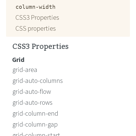
column-width
CSS3 Properties
CSS properties
CSS3 Properties
Grid
grid-area
grid-auto-columns
grid-auto-flow
grid-auto-rows
grid-column-end
grid-column-gap
grid-column-start