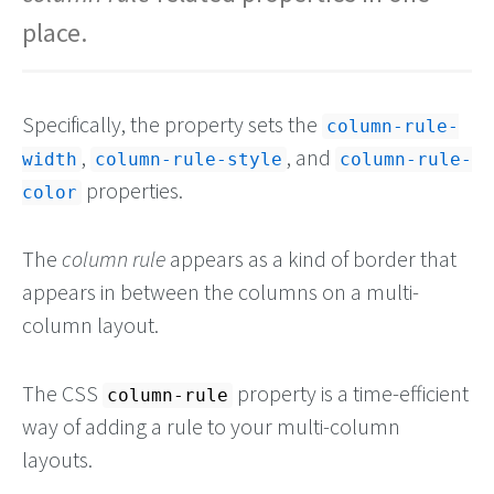
place.
Specifically, the property sets the
column-rule-
,
, and
width
column-rule-style
column-rule-
properties.
color
The
column rule
appears as a kind of border that
appears in between the columns on a multi-
column layout.
The CSS
property is a time-efficient
column-rule
way of adding a rule to your multi-column
layouts.