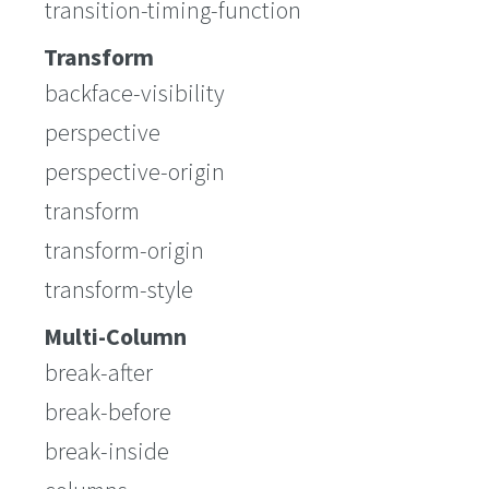
transition-timing-function
Transform
backface-visibility
perspective
perspective-origin
transform
transform-origin
transform-style
Multi-Column
break-after
break-before
break-inside