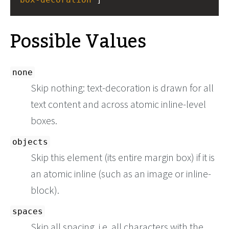
Possible Values
none
Skip nothing: text-decoration is drawn for all
text content and across atomic inline-level
boxes.
objects
Skip this element (its entire margin box) if it is
an atomic inline (such as an image or inline-
block).
spaces
Skip all spacing, i.e. all characters with the