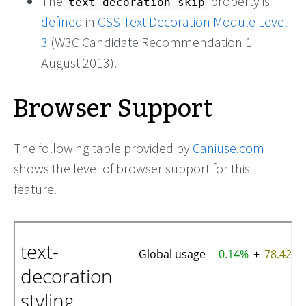
The
property is
text-decoration-skip
defined
in
CSS Text Decoration Module Level
3
(W3C Candidate Recommendation 1
August 2013).
Browser Support
The following table provided by
Caniuse.com
shows the level of browser support for this
feature.