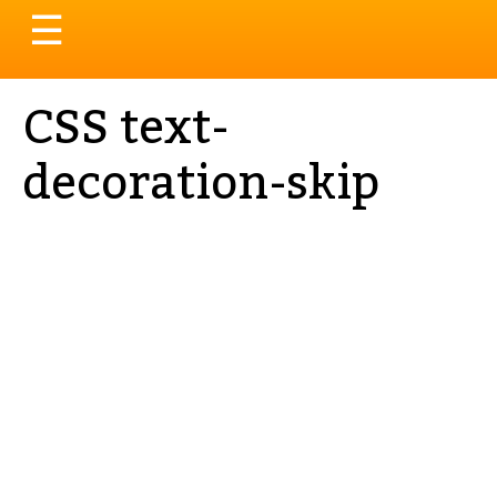
Toggle
☰
navigation
CSS text-
decoration-skip