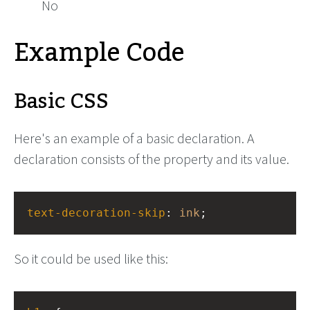
No
Example Code
Basic CSS
Here's an example of a basic declaration. A
declaration consists of the property and its value.
text-decoration-skip
: 
ink
;
So it could be used like this: