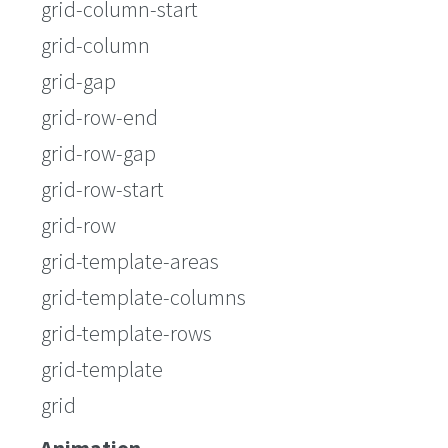
grid-column-start
grid-column
grid-gap
grid-row-end
grid-row-gap
grid-row-start
grid-row
grid-template-areas
grid-template-columns
grid-template-rows
grid-template
grid