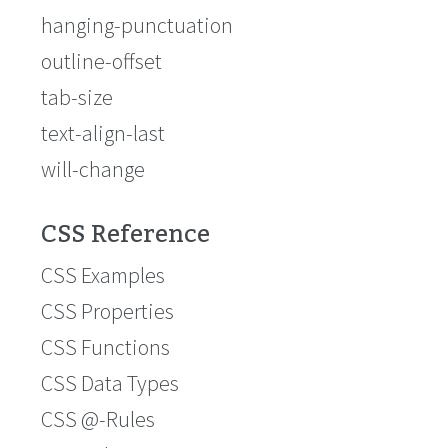
hanging-punctuation
outline-offset
tab-size
text-align-last
will-change
CSS Reference
CSS Examples
CSS Properties
CSS Functions
CSS Data Types
CSS @-Rules