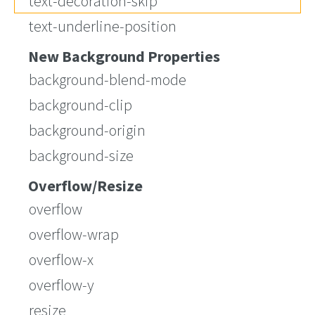
text-decoration-skip
text-underline-position
New Background Properties
background-blend-mode
background-clip
background-origin
background-size
Overflow/Resize
overflow
overflow-wrap
overflow-x
overflow-y
resize