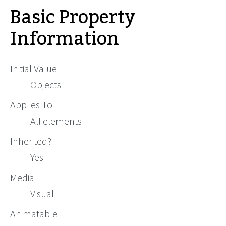
Basic Property
Information
Initial Value
Objects
Applies To
All elements
Inherited?
Yes
Media
Visual
Animatable