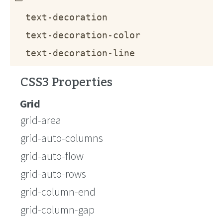
text-decoration
text-decoration-color
text-decoration-line
CSS3 Properties
Grid
grid-area
grid-auto-columns
grid-auto-flow
grid-auto-rows
grid-column-end
grid-column-gap