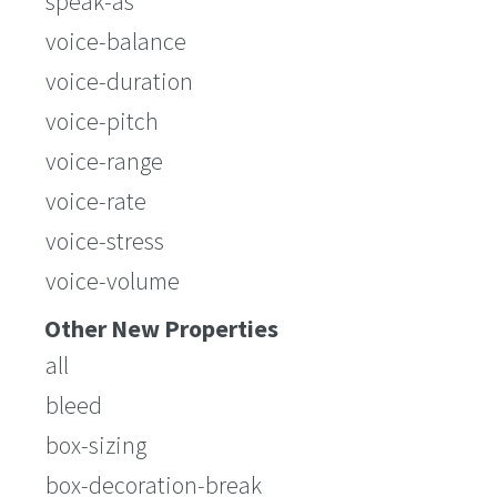
speak-as
voice-balance
voice-duration
voice-pitch
voice-range
voice-rate
voice-stress
voice-volume
Other New Properties
all
bleed
box-sizing
box-decoration-break