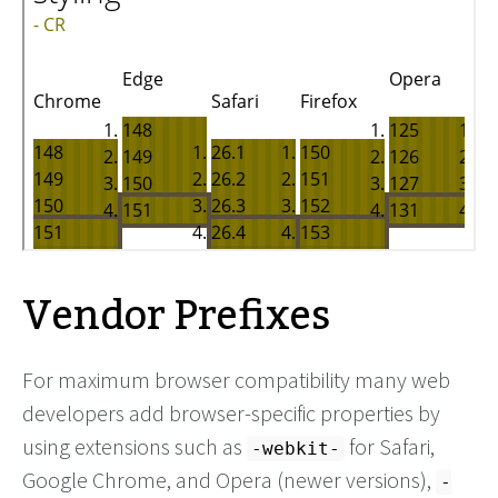
Vendor Prefixes
For maximum browser compatibility many web
developers add browser-specific properties by
using extensions such as
for Safari,
-webkit-
Google Chrome, and Opera (newer versions),
-