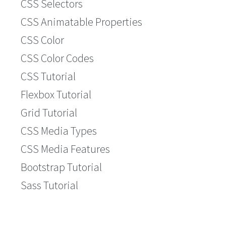
CSS Selectors
CSS Animatable Properties
CSS Color
CSS Color Codes
CSS Tutorial
Flexbox Tutorial
Grid Tutorial
CSS Media Types
CSS Media Features
Bootstrap Tutorial
Sass Tutorial