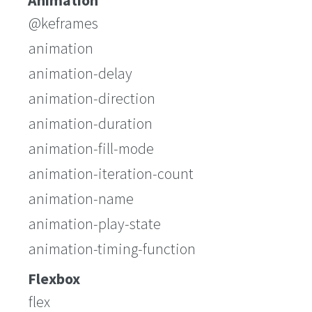
Animation
@keframes
animation
animation-delay
animation-direction
animation-duration
animation-fill-mode
animation-iteration-count
animation-name
animation-play-state
animation-timing-function
Flexbox
flex