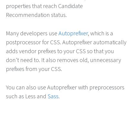
properties that reach Candidate
Recommendation status.
Many developers use
Autoprefixer
, which is a
postprocessor for CSS. Autoprefixer automatically
adds vendor prefixes to your CSS so that you
don't need to. It also removes old, unnecessary
prefixes from your CSS.
You can also use Autoprefixer with preprocessors
such as Less and
Sass
.