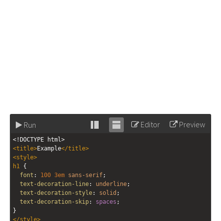
Editor
Preview
Run
Stack
Unstack
<!DOCTYPE html>
editor
editor
<
title
>
Example
</
title
>
<
style
>
h1
 {
font
: 
100
3em
sans-serif
;
text-decoration-line
: 
underline
;
text-decoration-style
: 
solid
;
text-decoration-skip
: 
spaces
;
}
</
style
>