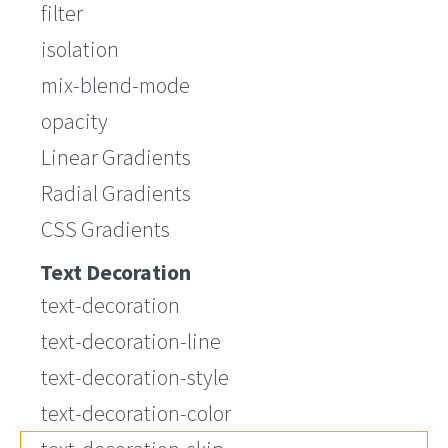
filter
isolation
mix-blend-mode
opacity
Linear Gradients
Radial Gradients
CSS Gradients
Text Decoration
text-decoration
text-decoration-line
text-decoration-style
text-decoration-color