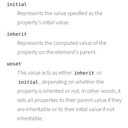
initial
Represents the value specified as the
property's initial value.
inherit
Represents the computed value of the
property on the element's parent.
unset
This value acts as either
or
inherit
, depending on whether the
initial
property is inherited or not. In other words, it
sets all properties to their parent value if they
are inheritable or to their initial value if not
inheritable.