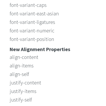
font-variant-caps
font-variant-east-asian
font-variant-ligatures
font-variant-numeric
font-variant-position
New Alignment Properties
align-content
align-items
align-self
justify-content
justify-items
justify-self