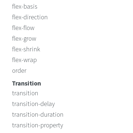
flex-basis
flex-direction
flex-flow
flex-grow
flex-shrink
flex-wrap
order
Transition
transition
transition-delay
transition-duration
transition-property