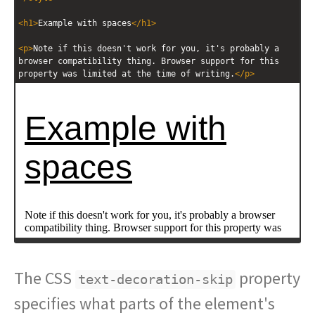
<
h1
>
Example with spaces
</
h1
>
<
p
>
Note if this doesn't work for you, it's probably a 
browser compatibility thing. Browser support for this 
property was limited at the time of writing.
</
p
>
The CSS
property
text-decoration-skip
specifies what parts of the element's