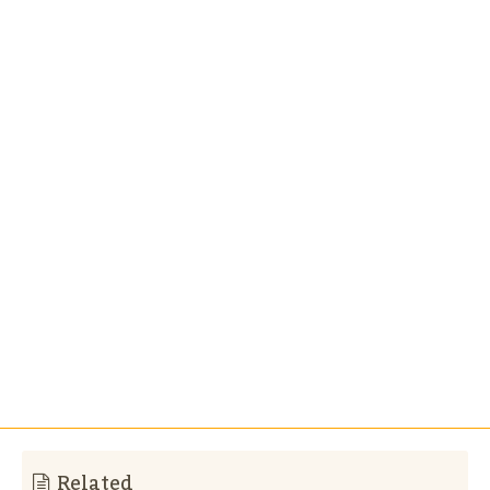
Related