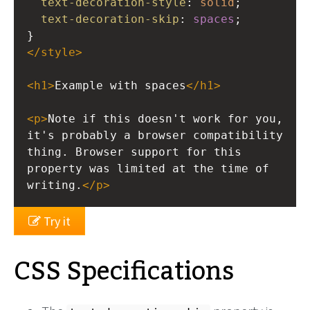
text-decoration-style
: 
solid
;
text-decoration-skip
: 
spaces
;
}
</
style
>
<
h1
>
Example with spaces
</
h1
>
<
p
>
Note if this doesn't work for you, 
it's probably a browser compatibility 
thing. Browser support for this 
property was limited at the time of 
writing.
</
p
>
Try it
CSS Specifications