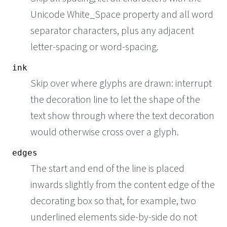
Unicode White_Space property and all word
separator characters, plus any adjacent
letter-spacing or word-spacing.
ink
Skip over where glyphs are drawn: interrupt
the decoration line to let the shape of the
text show through where the text decoration
would otherwise cross over a glyph.
edges
The start and end of the line is placed
inwards slightly from the content edge of the
decorating box so that, for example, two
underlined elements side-by-side do not