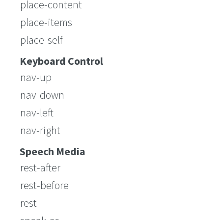
place-content
place-items
place-self
Keyboard Control
nav-up
nav-down
nav-left
nav-right
Speech Media
rest-after
rest-before
rest