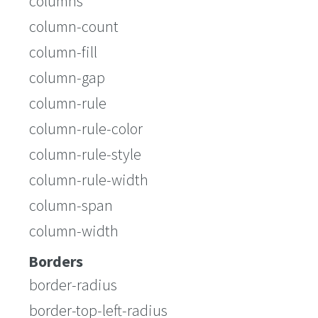
columns
column-count
column-fill
column-gap
column-rule
column-rule-color
column-rule-style
column-rule-width
column-span
column-width
Borders
border-radius
border-top-left-radius