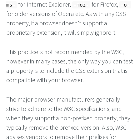
for Internet Explorer,
for Firefox,
ms-
-moz-
-o-
for older versions of Opera etc. As with any CSS
property, if a browser doesn't support a
proprietary extension, it will simply ignore it.
This practice is not recommended by the W3C,
however in many cases, the only way you can test
a property is to include the CSS extension that is
compatible with your browser.
The major browser manufacturers generally
strive to adhere to the W3C specifications, and
when they support a non-prefixed property, they
typically remove the prefixed version. Also, W3C
advises vendors to remove their prefixes for