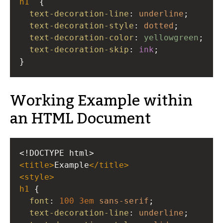
h1
{
text-decoration-line
: 
underline
;
text-decoration-style
: 
dotted
;
text-decoration-color
: 
yellowgreen
;
text-decoration-skip
: 
ink
;
}
Working Example within
an HTML Document
<!DOCTYPE html>
<
title
>
Example
</
title
>
<
style
>
h1
 {
font
: 
100
3em
sans-serif
;
text-decoration-line
: 
underline
;