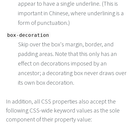
appear to have a single underline. (This is
important in Chinese, where underlining is a
form of punctuation.)
box-decoration
Skip over the box's margin, border, and
padding areas. Note that this only has an
effect on decorations imposed by an
ancestor; a decorating box never draws over
its own box decoration.
In addition, all CSS properties also accept the
following CSS-wide keyword values as the sole
component of their property value: