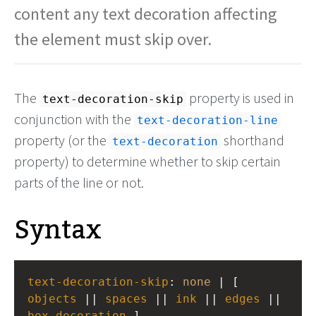
content any text decoration affecting
the element must skip over.
The
property is used in
text-decoration-skip
conjunction with the
text-decoration-line
property (or the
shorthand
text-decoration
property) to determine whether to skip certain
parts of the line or not.
Syntax
text-decoration-skip
: 
none
 | [ 
objects
 || 
spaces
 || 
ink
 || 
edges
 || 
box-decoration
 ]