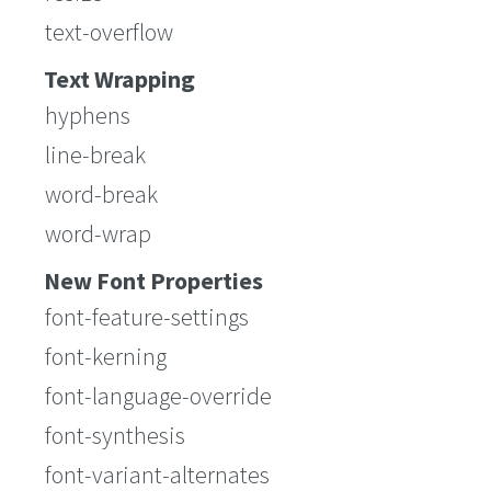
text-overflow
Text Wrapping
hyphens
line-break
word-break
word-wrap
New Font Properties
font-feature-settings
font-kerning
font-language-override
font-synthesis
font-variant-alternates