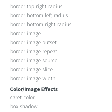
border-top-right-radius
border-bottom-left-radius
border-bottom-right-radius
border-image
border-image-outset
border-image-repeat
border-image-source
border-image-slice
border-image-width
Color/Image Effects
caret-color
box-shadow