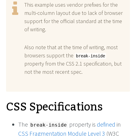
This example uses vendor prefixes for the
multi-column layout due to lack of browser
support for the official standard at the time
of writing.
Also note that at the time of writing, most
browsers support the
break-inside
property from the CSS 2.1 specification, but
not the most recent spec.
CSS Specifications
The
property is
defined
in
break-inside
CSS Fragmentation Module Level 3
(W3C