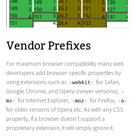
Vendor Prefixes
For maximum browser compatibility many web
developers add browser-specific properties by
using extensions such as
for Safari,
-webkit-
Google Chrome, and Opera (newer versions),
-
for Internet Explorer,
for Firefox,
ms-
-moz-
-o-
for older versions of Opera etc. As with any CSS
property, if a browser doesn't support a
proprietary extension, it will simply ignore it.