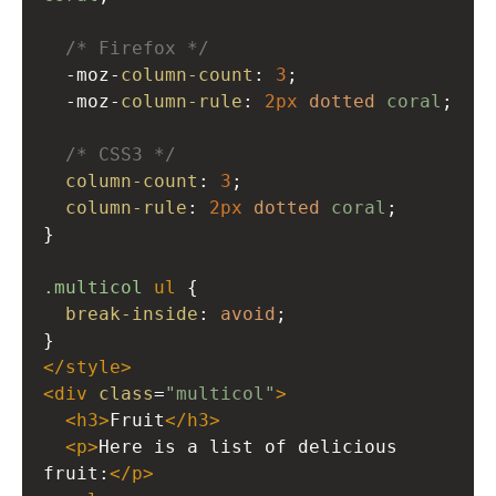
/* Firefox */
-moz-
column-count
: 
3
; 
-moz-
column-rule
: 
2px
dotted
coral
;
/* CSS3 */
column-count
: 
3
; 
column-rule
: 
2px
dotted
coral
;
}
.multicol
ul
 {
break-inside
: 
avoid
;
}
</
style
>
<
div
class
=
"multicol"
>
<
h3
>
Fruit
</
h3
>
<
p
>
Here is a list of delicious 
fruit:
</
p
>