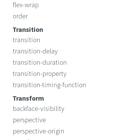
flex-wrap
order
Transition
transition
transition-delay
transition-duration
transition-property
transition-timing-function
Transform
backface-visibility
perspective
perspective-origin