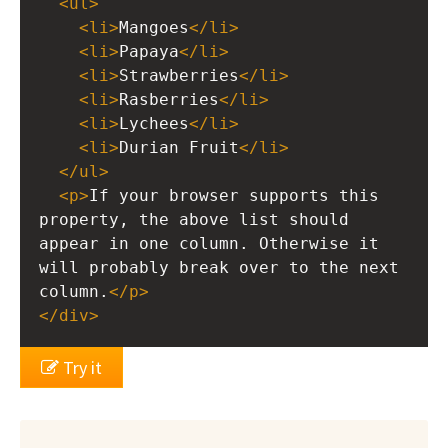
<
ul
>
<
li
>
Mangoes
</
li
>
<
li
>
Papaya
</
li
>
<
li
>
Strawberries
</
li
>
<
li
>
Rasberries
</
li
>
<
li
>
Lychees
</
li
>
<
li
>
Durian Fruit
</
li
>
</
ul
>
<
p
>
If your browser supports this 
property, the above list should 
appear in one column. Otherwise it 
will probably break over to the next 
column.
</
p
>
</
div
>
Try it