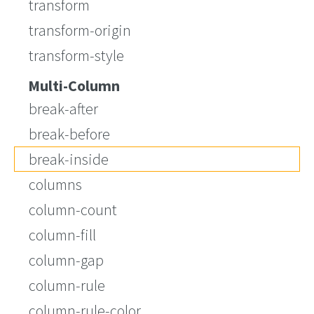
transform
transform-origin
transform-style
Multi-Column
break-after
break-before
break-inside
columns
column-count
column-fill
column-gap
column-rule
column-rule-color