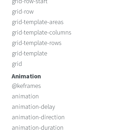
grid-row-start
grid-row
grid-template-areas
grid-template-columns
grid-template-rows
grid-template
grid
Animation
@keframes
animation
animation-delay
animation-direction
animation-duration