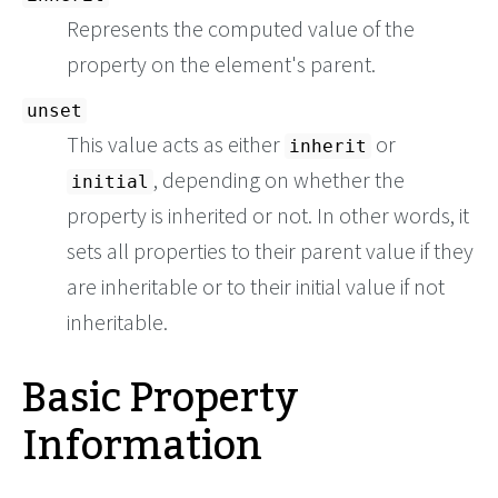
Represents the computed value of the
property on the element's parent.
unset
This value acts as either
or
inherit
, depending on whether the
initial
property is inherited or not. In other words, it
sets all properties to their parent value if they
are inheritable or to their initial value if not
inheritable.
Basic Property
Information