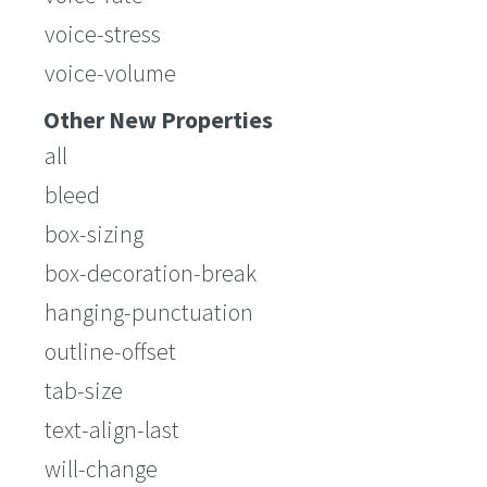
voice-stress
voice-volume
Other New Properties
all
bleed
box-sizing
box-decoration-break
hanging-punctuation
outline-offset
tab-size
text-align-last
will-change