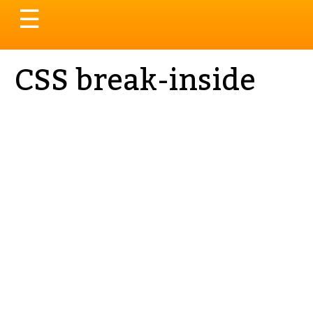
Toggle
☰
navigation
CSS break-inside