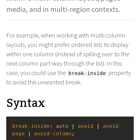
media, and in multi-region contexts.
For example, when working with multi-column
layouts, you might prefer ordered lists to display
within one column (instead of spilling over to the
next column part-way through the list). In this
case, you could use the
property
break-inside
to avoid this unwanted break.
Syntax
break-inside
: 
auto
 | 
avoid
 | 
avoid-
page
 | 
avoid-column
;