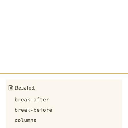
Related
break-after
break-before
columns