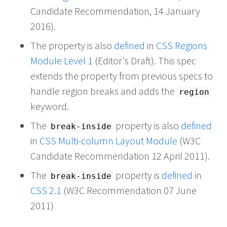
Candidate Recommendation, 14 January
2016).
The property is also
defined
in
CSS Regions
Module Level 1
(Editor's Draft). This spec
extends the property from previous specs to
handle region breaks and adds the
region
keyword.
The
property is also
defined
break-inside
in
CSS Multi-column Layout Module
(W3C
Candidate Recommendation 12 April 2011).
The
property is
defined
in
break-inside
CSS 2.1
(W3C Recommendation 07 June
2011)