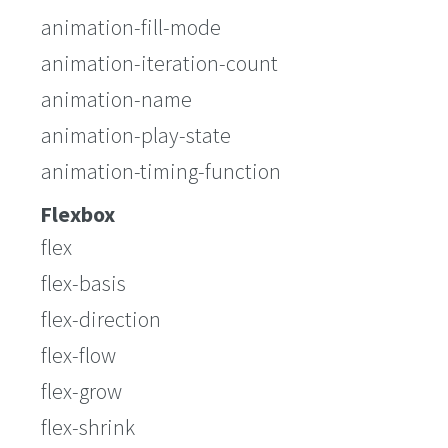
animation-fill-mode
animation-iteration-count
animation-name
animation-play-state
animation-timing-function
Flexbox
flex
flex-basis
flex-direction
flex-flow
flex-grow
flex-shrink