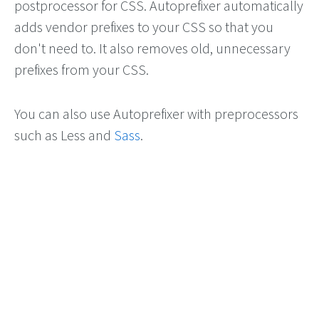
postprocessor for CSS. Autoprefixer automatically
adds vendor prefixes to your CSS so that you
don't need to. It also removes old, unnecessary
prefixes from your CSS.
You can also use Autoprefixer with preprocessors
such as Less and
Sass
.