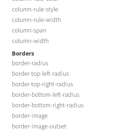
column-rule-style
column-rule-width
column-span
column-width
Borders
border-radius
border-top-left-radius
border-top-right-radius
border-bottom-left-radius
border-bottom-right-radius
border-image
border-image-outset