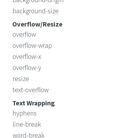
background-size
Overflow/Resize
overflow
overflow-wrap
overflow-x
overflow-y
resize
text-overflow
Text Wrapping
hyphens
line-break
word-break