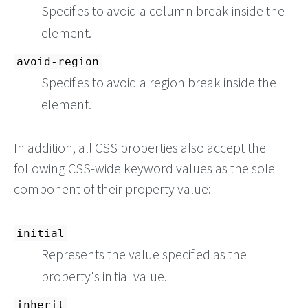
Specifies to avoid a column break inside the
element.
avoid-region
Specifies to avoid a region break inside the
element.
In addition, all CSS properties also accept the
following CSS-wide keyword values as the sole
component of their property value:
initial
Represents the value specified as the
property's initial value.
inherit