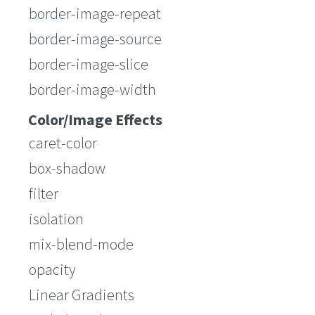
border-image-repeat
border-image-source
border-image-slice
border-image-width
Color/Image Effects
caret-color
box-shadow
filter
isolation
mix-blend-mode
opacity
Linear Gradients