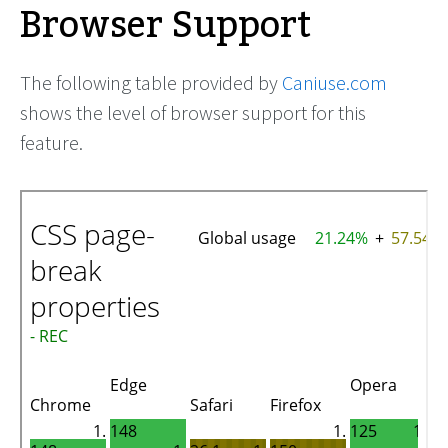
Browser Support
The following table provided by
Caniuse.com
shows the level of browser support for this
feature.