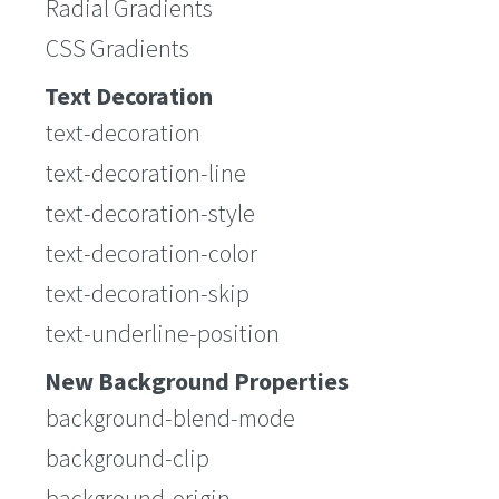
Radial Gradients
CSS Gradients
Text Decoration
text-decoration
text-decoration-line
text-decoration-style
text-decoration-color
text-decoration-skip
text-underline-position
New Background Properties
background-blend-mode
background-clip
background-origin