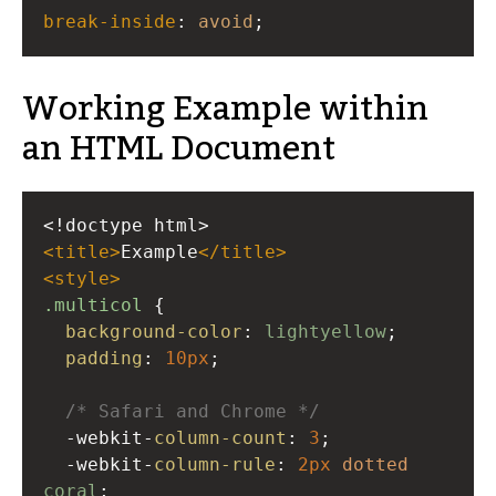
break-inside
: 
avoid
;
Working Example within
an HTML Document
<!doctype html>
<
title
>
Example
</
title
>
<
style
>
.multicol
 {
background-color
: 
lightyellow
;
padding
: 
10px
;
/* Safari and Chrome */
-webkit-
column-count
: 
3
;
-webkit-
column-rule
: 
2px
dotted
coral
;