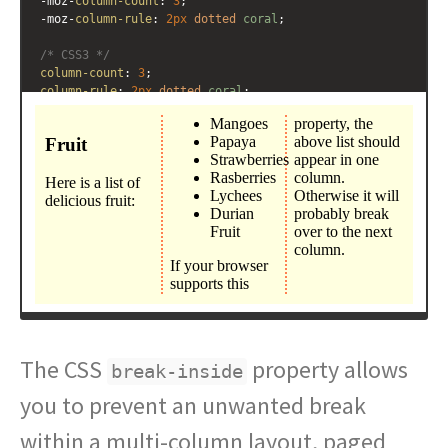
-moz-
column-count
: 
3
; 
-moz-
column-rule
: 
2px
dotted
coral
;
/* CSS3 */
column-count
: 
3
; 
column-rule
: 
2px
dotted
coral
;
}
.multicol
ul
 {
break-inside
: 
avoid
;
}
</
style
>
<
div
class
=
"multicol"
>
<
h3
>
Fruit
</
h3
>
<
p
>
Here is a list of delicious fruit:
</
p
>
The CSS
property allows
break-inside
you to prevent an unwanted break
within a multi-column layout, paged