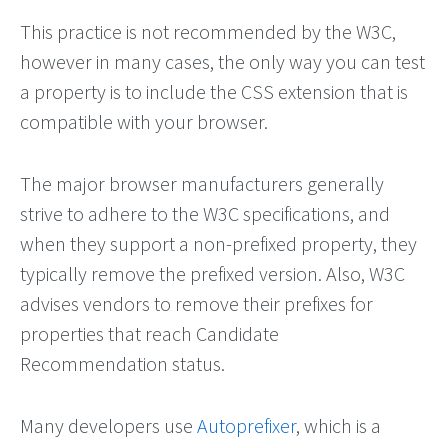
This practice is not recommended by the W3C,
however in many cases, the only way you can test
a property is to include the CSS extension that is
compatible with your browser.
The major browser manufacturers generally
strive to adhere to the W3C specifications, and
when they support a non-prefixed property, they
typically remove the prefixed version. Also, W3C
advises vendors to remove their prefixes for
properties that reach Candidate
Recommendation status.
Many developers use
Autoprefixer
, which is a