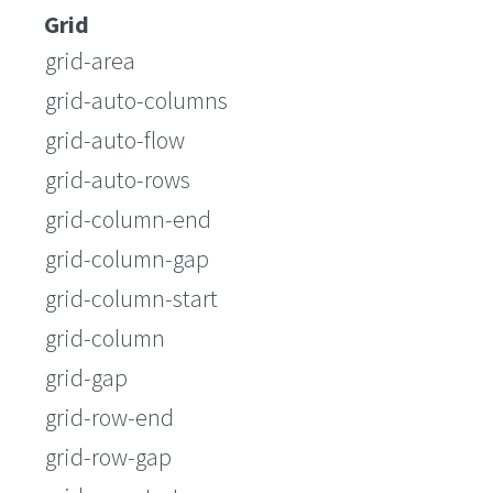
Grid
grid-area
grid-auto-columns
grid-auto-flow
grid-auto-rows
grid-column-end
grid-column-gap
grid-column-start
grid-column
grid-gap
grid-row-end
grid-row-gap