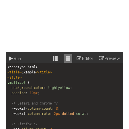
Editor
Preview
Run
Stack
Unstack
<!doctype html>
editor
editor
<
title
>
Example
</
title
>
<
style
>
.multicol
 {
background-color
: 
lightyellow
;
padding
: 
10px
;
/* Safari and Chrome */
-webkit-
column-count
: 
3
;
-webkit-
column-rule
: 
2px
dotted
coral
;
/* Firefox */