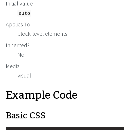
Initial Value
auto
Applies To
block-level elements
Inherited?
No
Media
Visual
Example Code
Basic CSS