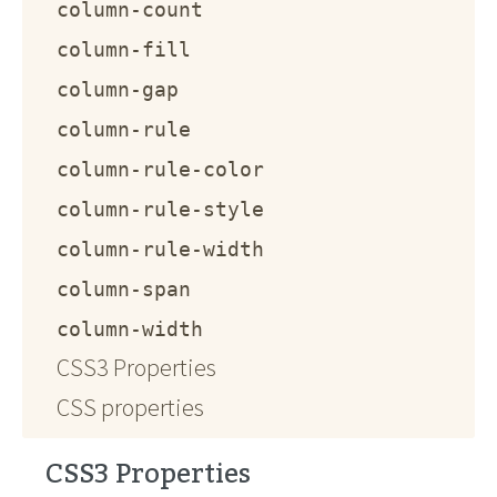
column-count
column-fill
column-gap
column-rule
column-rule-color
column-rule-style
column-rule-width
column-span
column-width
CSS3 Properties
CSS properties
CSS3 Properties