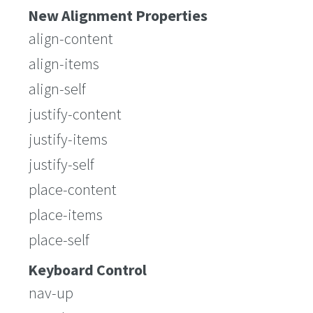
New Alignment Properties
align-content
align-items
align-self
justify-content
justify-items
justify-self
place-content
place-items
place-self
Keyboard Control
nav-up