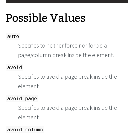
Possible Values
auto
Specifies to neither force nor forbid a
page/column break inside the element.
avoid
Specifies to avoid a page break inside the
element.
avoid-page
Specifies to avoid a page break inside the
element.
avoid-column