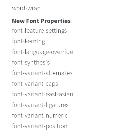
word-wrap
New Font Properties
font-feature-settings
font-kerning
font-language-override
font-synthesis
font-variant-alternates
font-variant-caps
font-variant-east-asian
font-variant-ligatures
font-variant-numeric
font-variant-position