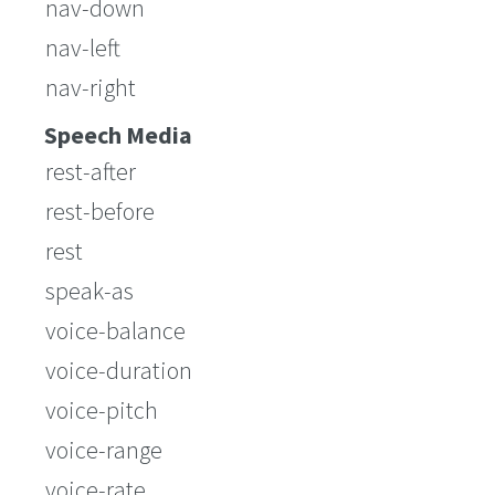
nav-down
nav-left
nav-right
Speech Media
rest-after
rest-before
rest
speak-as
voice-balance
voice-duration
voice-pitch
voice-range
voice-rate