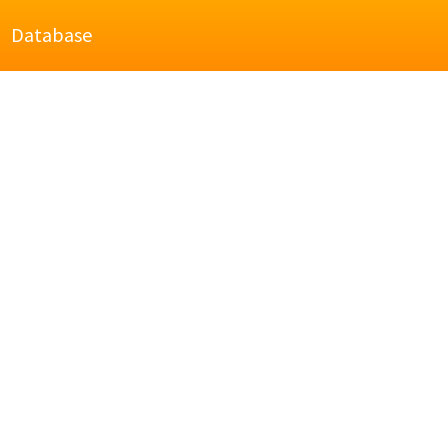
Database