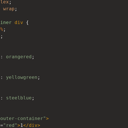
flex
;
: 
wrap
;
ainer
div
 {
0%
;
%
;
d
: 
orangered
;
d
: 
yellowgreen
;
d
: 
steelblue
;
"outer-container"
>
s
=
"red"
>
1
</
div
>