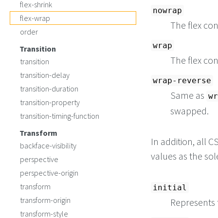
flex-shrink
nowrap
flex-wrap
The flex con
order
wrap
Transition
The flex con
transition
transition-delay
wrap-reverse
transition-duration
Same as
wr
transition-property
swapped.
transition-timing-function
Transform
In addition, all
backface-visibility
values as the so
perspective
perspective-origin
transform
initial
transform-origin
Represents t
transform-style