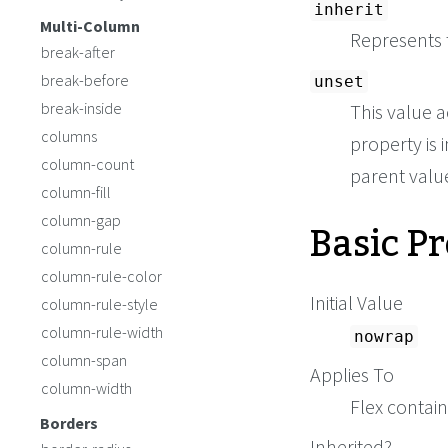
inherit
Multi-Column
Represents 
break-after
break-before
unset
break-inside
This value a
columns
property is i
column-count
parent value 
column-fill
Basic P
column-gap
column-rule
column-rule-color
Initial Value
column-rule-style
column-rule-width
nowrap
column-span
Applies To
column-width
Flex contai
Borders
Inherited?