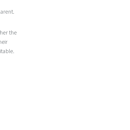
arent.
her the
heir
itable.