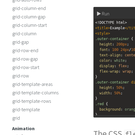
grid-column-end
Run
grid-column-gap
<!DOCTYPE html>
grid-column-start
<
title
>
Example
</
ti
grid-column
<
style
>
.outer-container
 {
grid-gap
height
: 
200px
;
grid-row-end
font
: 
100
24px
/
1
text-align
: 
cent
grid-row-gap
color
: 
white
;
display
: 
flex
;
grid-row-start
flex-wrap
: 
wrap
;
grid-row
}
.outer-container
d
grid-template-areas
height
: 
50%
;
grid-template-columns
width
: 
50%
;
}
grid-template-rows
.red
 {
grid-template
background
: 
oran
}
grid
.green
 {
background
: 
yell
Animation
The CSS
}
fl