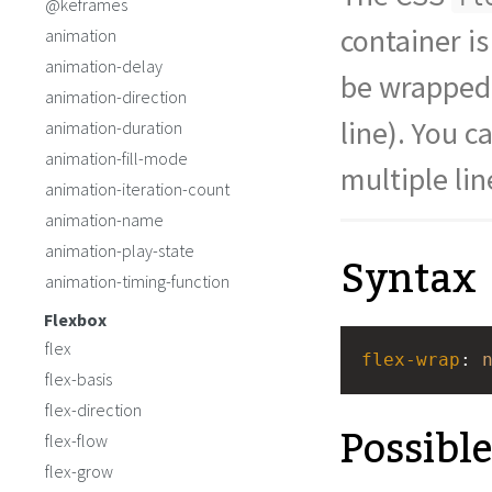
@keframes
.blue
 {
background
: 
stee
container is
animation
}
animation-delay
</
style
>
be wrapped 
<
div
class
=
"outer-
animation-direction
<
div
class
=
"red"
line). You c
animation-duration
animation-fill-mode
multiple lin
animation-iteration-count
animation-name
animation-play-state
Syntax
animation-timing-function
Flexbox
flex
flex-wrap
: 
flex-basis
flex-direction
Possibl
flex-flow
flex-grow