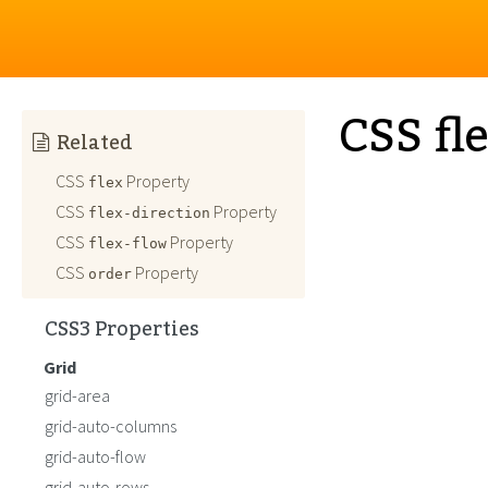
CSS fl
Related
CSS
Property
flex
CSS
Property
flex-direction
CSS
Property
flex-flow
CSS
Property
order
CSS3 Properties
Grid
grid-area
grid-auto-columns
grid-auto-flow
grid-auto-rows