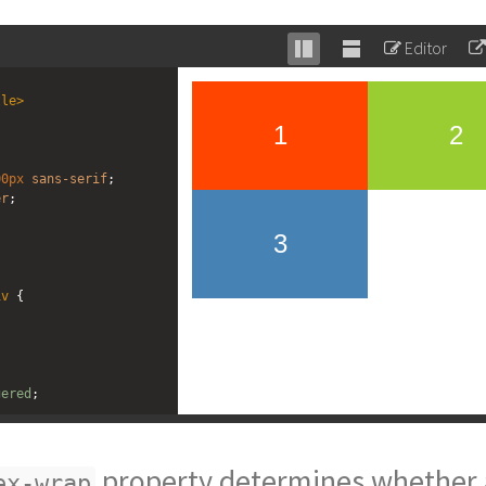
Editor
Stack
Unstack
editor
editor
tle
>
00px
sans-serif
;
er
;
iv
 {
gered
;
owgreen
;
property determines whether a
ex-wrap