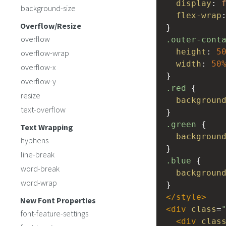
display
: 
background-size
flex-wrap
Overflow/Resize
}
overflow
.outer-cont
height
: 
5
overflow-wrap
width
: 
50
overflow-x
}
overflow-y
.red
 {
resize
backgroun
text-overflow
}
.green
 {
Text Wrapping
backgroun
hyphens
}
line-break
.blue
 {
word-break
backgroun
word-wrap
}
</
style
>
New Font Properties
<
div
class
=
font-feature-settings
<
div
clas