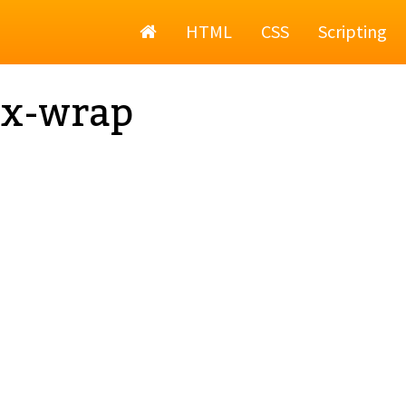
Home
HTML
CSS
Scripting
ex-wrap