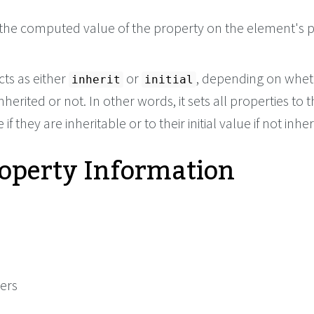
the computed value of the property on the element's p
cts as either
or
, depending on whet
inherit
initial
nherited or not. In other words, it sets all properties to t
if they are inheritable or to their initial value if not inher
roperty Information
ners