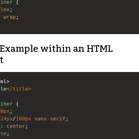
ainer
 {
flex
;
: 
wrap
;
Example within an HTML
t
tml>
ple
</
title
>
ainer
 {
00px
;
24px
/
100px
sans-serif
;
n
: 
center
;
ite
;