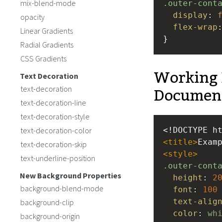
mix-blend-mode
.outer-cont
display
: 
opacity
flex-wrap
Linear Gradients
}
Radial Gradients
CSS Gradients
Working 
Text Decoration
Documen
text-decoration
text-decoration-line
text-decoration-style
text-decoration-color
<!DOCTYPE h
<
title
>
Exam
text-decoration-skip
<
style
>
text-underline-position
.outer-cont
New Background Properties
height
: 
2
background-blend-mode
font
: 
100
text-alig
background-clip
color
: 
wh
background-origin