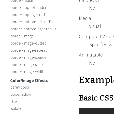
border-radius
No
border-top-left-radius
border-top-right-radius
Media
border-bottom-left-radius
Visual
border-bottom-right-radius
Computed Value
border-image
border-image-outset
Specified va
border-image-repeat
Animatable
border-image-source
No
border-image-slice
border-image-width
Exampl
Color/Image Effects
caret-color
Basic CSS
box-shadow
filter
isolation