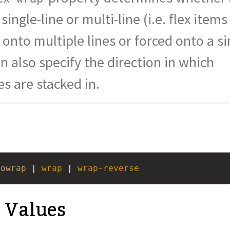
lblue
;
 single-line or multi-line (i.e. flex items
onto multiple lines or forced onto a si
container"
>
>
1
</
div
>
an also specify the direction in which
es are stacked in.
nowrap
 | 
wrap
 | 
wrap-reverse
e Values