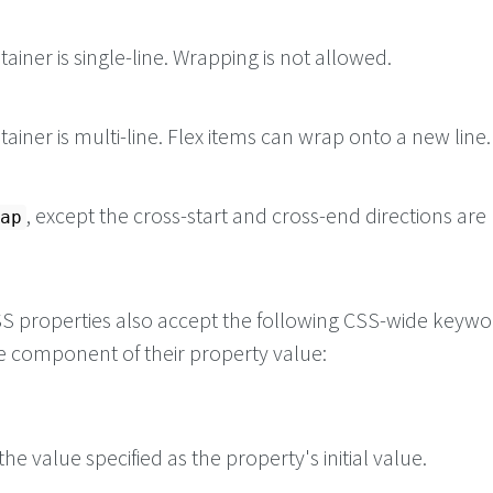
tainer is single-line. Wrapping is not allowed.
tainer is multi-line. Flex items can wrap onto a new line.
, except the cross-start and cross-end directions are
ap
 CSS properties also accept the following CSS-wide keyw
le component of their property value:
he value specified as the property's initial value.