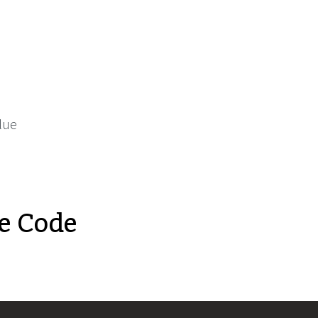
lue
e Code