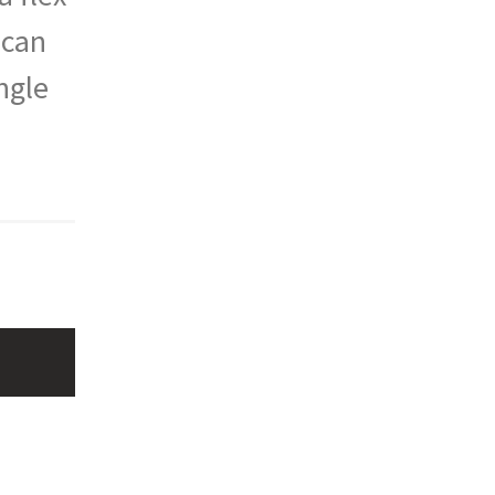
 can
ngle