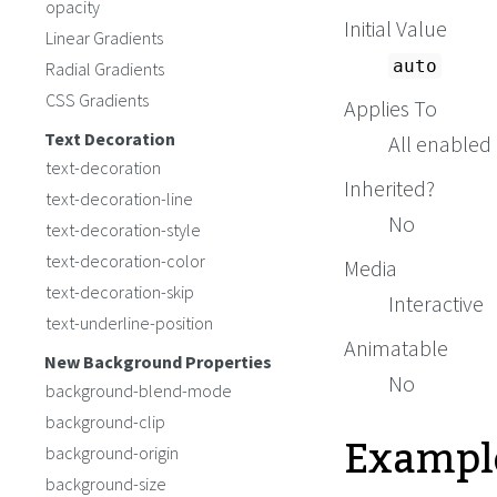
opacity
Initial Value
Linear Gradients
auto
Radial Gradients
CSS Gradients
Applies To
Text Decoration
All enabled
text-decoration
Inherited?
text-decoration-line
No
text-decoration-style
text-decoration-color
Media
text-decoration-skip
Interactive
text-underline-position
Animatable
New Background Properties
No
background-blend-mode
background-clip
Exampl
background-origin
background-size