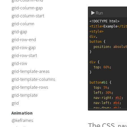
grid-column-gap
Run
grid-column-start
<!DOCTYPE html>
grid-column
<
title
>
Example
</
ti
grid-gap
<
style
>
div
,
grid-row-end
button
 { 
grid-row-gap
position
: 
absolu
}
grid-row-start
div
 {
grid-row
top
: 
60%
;
grid-template-areas
}
grid-template-columns
button
#b1
 {
grid-template-rows
top
: 
5%
;
left
: 
30%
;
grid-template
nav-right
: 
#b2
;
grid
nav-left
: 
#b4
;
nav-down
: 
#b2
;
Animation
nav-up
: 
#b4
;
}
@keframes
The CSS
na