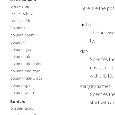
break-after
Here are the poss
break-before
break-inside
auto
columns
The browser
column-count
to.
column-fill
column-gap
<id>
column-rule
Specifies th
column-rule-color
navigates, t
column-rule-style
with this ID.
column-rule-width
column-span
<target-name>
column-width
Specifies th
Borders
start with a
border-radius