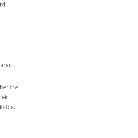
ord
arent.
her the
heir
itable.