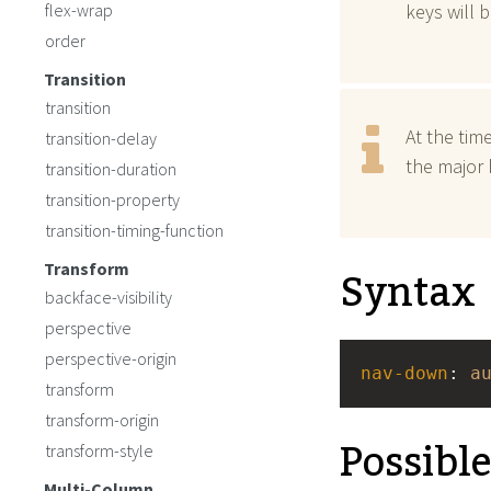
flex-wrap
keys will 
order
Transition
transition
At the time
transition-delay
the major 
transition-duration
transition-property
transition-timing-function
Syntax
Transform
backface-visibility
perspective
perspective-origin
nav-down
: 
a
transform
transform-origin
Possibl
transform-style
Multi-Column