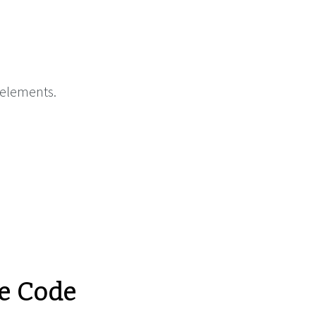
 elements.
e Code