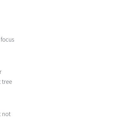
 focus
r
 tree
t not