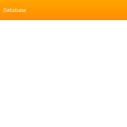
Database