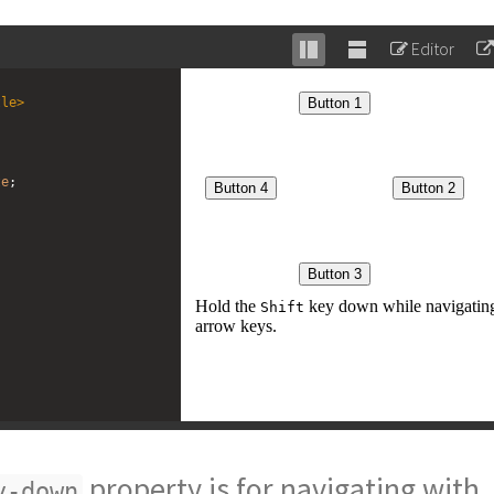
Editor
Stack
Unstack
editor
editor
tle
>
te
; 
property is for navigating with
v-down