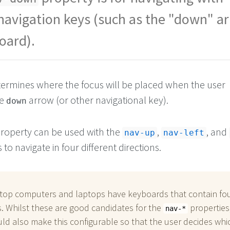
 navigation keys (such as the "down" a
oard).
ermines where the focus will be placed when the user
he
arrow (or other navigational key).
down
roperty can be used with the
,
, and
nav-up
nav-left
 to navigate in four different directions.
top computers and laptops have keyboards that contain fo
. Whilst these are good candidates for the
properties
nav-*
ld also make this configurable so that the user decides whi