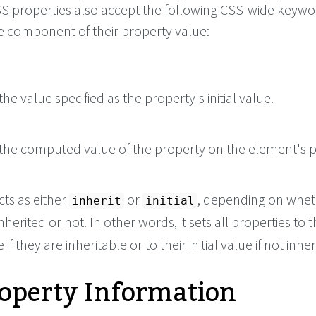
 CSS properties also accept the following CSS-wide keyw
le component of their property value:
he value specified as the property's initial value.
the computed value of the property on the element's p
cts as either
or
, depending on whet
inherit
initial
nherited or not. In other words, it sets all properties to t
if they are inheritable or to their initial value if not inher
roperty Information