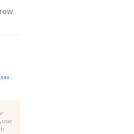
rrow
nav-
ur
, user
ch