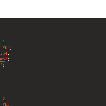
;
: 
1
;
: 
#b2
;
 
#b4
;
 
#b2
;
b4
;
;
: 
2
;
: 
#b3
;