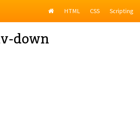
Home
HTML
CSS
Scripting
av-down