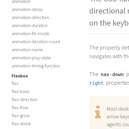
animation
button
#b2
 {
top
: 
30%
;
directional
animation-delay
left
: 
55%
;
animation-direction
nav-right
: 
#b3
;
on the keyb
nav-left
: 
#b1
;
animation-duration
nav-down
: 
#b3
; 
animation-fill-mode
animation-iteration-count
The property det
animation-name
navigates with t
animation-play-state
animation-timing-function
The
p
nav-down
Flexbox
properties
flex
right
flex-basis
flex-direction
flex-flow
Most desk
flex-grow
arrow keys
flex-shrink
agents cou