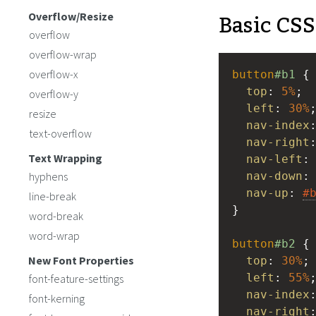
Basic CSS
Overflow/Resize
overflow
overflow-wrap
overflow-x
button
#b1
 {
top
: 
5%
;
overflow-y
left
: 
30%
resize
nav-index
text-overflow
nav-right
Text Wrapping
nav-left
:
hyphens
nav-down
:
nav-up
: 
#
line-break
}
word-break
word-wrap
button
#b2
 {
New Font Properties
top
: 
30%
;
left
: 
55%
font-feature-settings
nav-index
font-kerning
nav-right