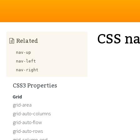
CSS n
Related
nav-up
nav-left
nav-right
CSS3 Properties
Grid
grid-area
grid-auto-columns
grid-auto-flow
grid-auto-rows
grid-column-end