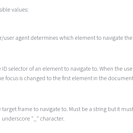
ible values:
/user agent determines which element to navigate the
e ID selector of an element to navigate to. When the use
he focus is changed to the first element in the document
e target frame to navigate to. Must be a string but it mus
n underscore "_" character.