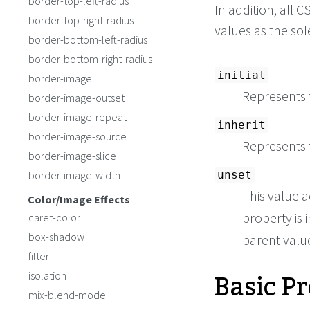
border-top-left-radius
In addition, all
border-top-right-radius
values as the so
border-bottom-left-radius
border-bottom-right-radius
initial
border-image
Represents t
border-image-outset
border-image-repeat
inherit
border-image-source
Represents 
border-image-slice
border-image-width
unset
This value a
Color/Image Effects
property is i
caret-color
box-shadow
parent value 
filter
Basic P
isolation
mix-blend-mode