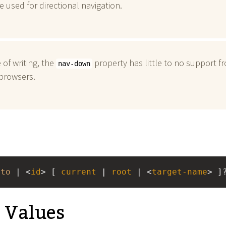
be used for directional navigation.
 of writing, the
property has little to no support f
nav-down
browsers.
uto
 | <
id
> [ 
current
 | 
root
 | <
target-name
> ]
e Values