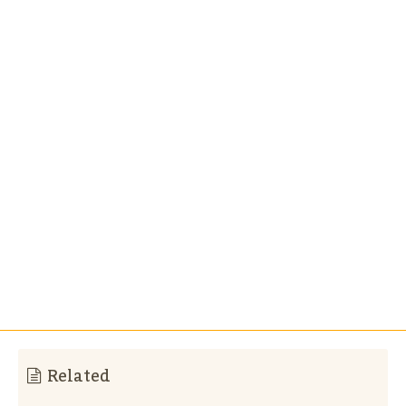
Related