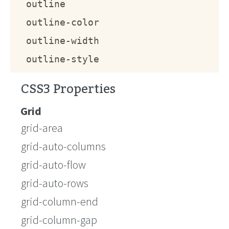
outline
outline-color
outline-width
outline-style
CSS3 Properties
Grid
grid-area
grid-auto-columns
grid-auto-flow
grid-auto-rows
grid-column-end
grid-column-gap