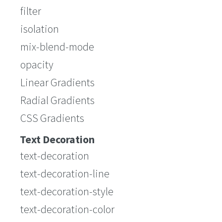
filter
isolation
mix-blend-mode
opacity
Linear Gradients
Radial Gradients
CSS Gradients
Text Decoration
text-decoration
text-decoration-line
text-decoration-style
text-decoration-color