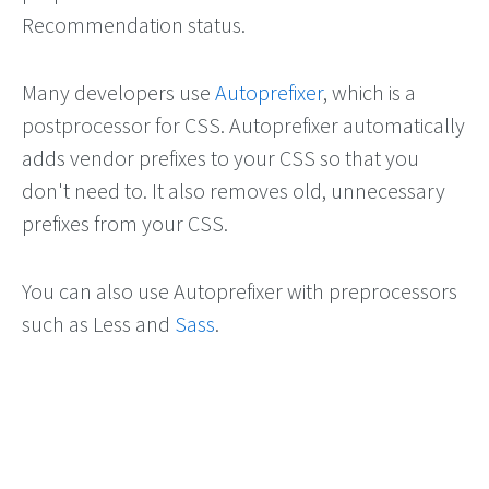
Recommendation status.
Many developers use
Autoprefixer
, which is a
postprocessor for CSS. Autoprefixer automatically
adds vendor prefixes to your CSS so that you
don't need to. It also removes old, unnecessary
prefixes from your CSS.
You can also use Autoprefixer with preprocessors
such as Less and
Sass
.