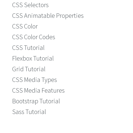
CSS Selectors
CSS Animatable Properties
CSS Color
CSS Color Codes
CSS Tutorial
Flexbox Tutorial
Grid Tutorial
CSS Media Types
CSS Media Features
Bootstrap Tutorial
Sass Tutorial