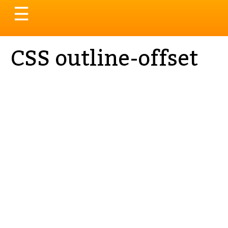
Toggle
☰
navigation
CSS outline-offset