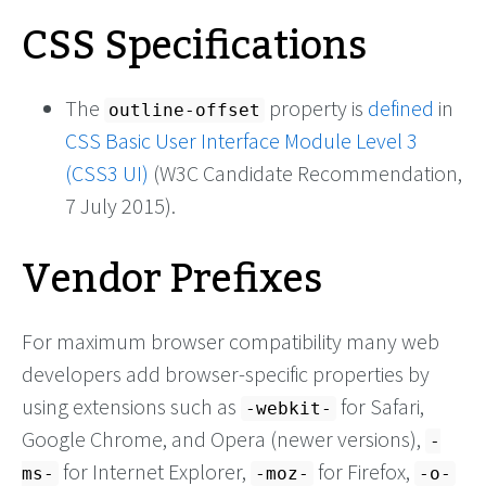
CSS Specifications
The
property is
defined
in
outline-offset
CSS Basic User Interface Module Level 3
(CSS3 UI)
(W3C Candidate Recommendation,
7 July 2015).
Vendor Prefixes
For maximum browser compatibility many web
developers add browser-specific properties by
using extensions such as
for Safari,
-webkit-
Google Chrome, and Opera (newer versions),
-
for Internet Explorer,
for Firefox,
ms-
-moz-
-o-