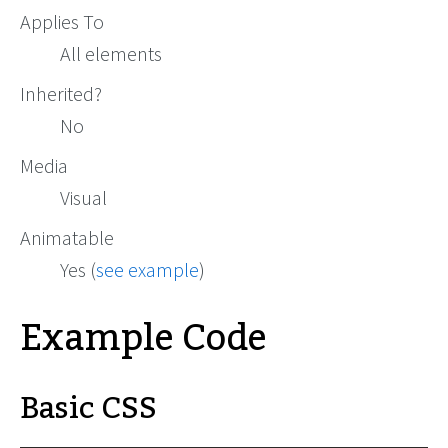
Applies To
All elements
Inherited?
No
Media
Visual
Animatable
Yes (
see example
)
Example Code
Basic CSS