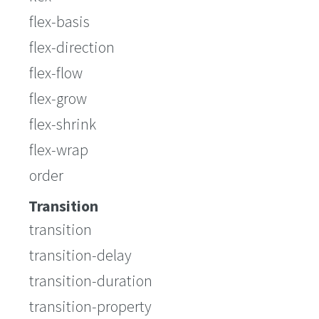
flex-basis
flex-direction
flex-flow
flex-grow
flex-shrink
flex-wrap
order
Transition
transition
transition-delay
transition-duration
transition-property