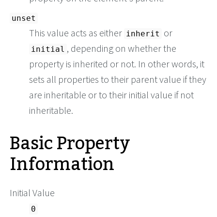
unset
This value acts as either
or
inherit
, depending on whether the
initial
property is inherited or not. In other words, it
sets all properties to their parent value if they
are inheritable or to their initial value if not
inheritable.
Basic Property
Information
Initial Value
0