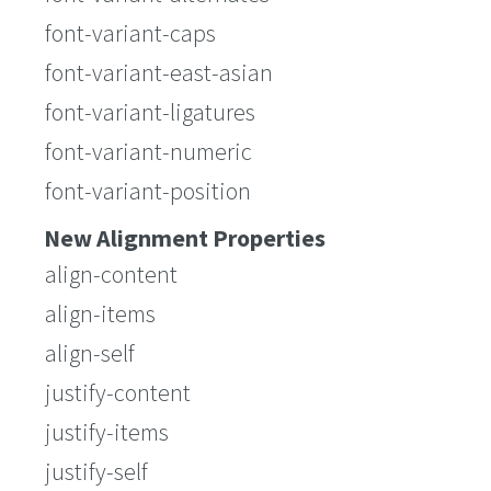
font-variant-caps
font-variant-east-asian
font-variant-ligatures
font-variant-numeric
font-variant-position
New Alignment Properties
align-content
align-items
align-self
justify-content
justify-items
justify-self