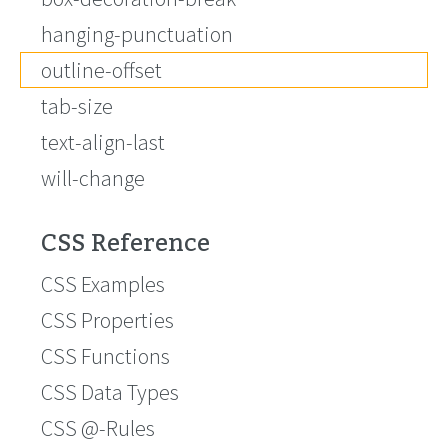
hanging-punctuation
outline-offset
tab-size
text-align-last
will-change
CSS Reference
CSS Examples
CSS Properties
CSS Functions
CSS Data Types
CSS @-Rules