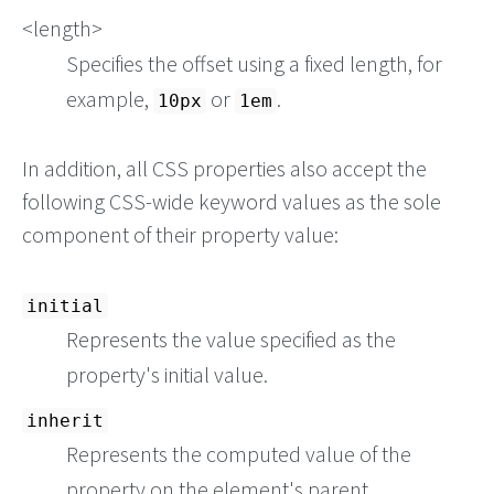
<length>
Specifies the offset using a fixed length, for
example,
or
.
10px
1em
In addition, all CSS properties also accept the
following CSS-wide keyword values as the sole
component of their property value:
initial
Represents the value specified as the
property's initial value.
inherit
Represents the computed value of the
property on the element's parent.