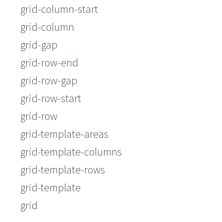
grid-column-start
grid-column
grid-gap
grid-row-end
grid-row-gap
grid-row-start
grid-row
grid-template-areas
grid-template-columns
grid-template-rows
grid-template
grid