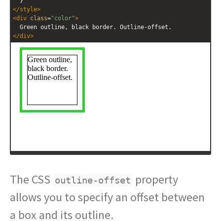
  }
</
style
>
<
div
class
=
"color"
>
  Green outline, black border. Outline-offset.
</
div
>
The CSS
property
outline-offset
allows you to specify an offset between
a box and its outline.