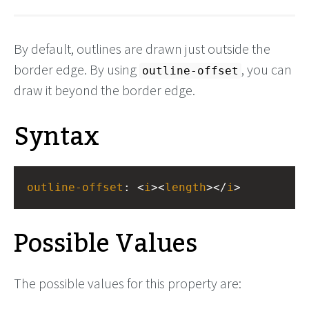
By default, outlines are drawn just outside the
border edge. By using
, you can
outline-offset
draw it beyond the border edge.
Syntax
outline-offset
: <
i
><
length
></
i
>
Possible Values
The possible values for this property are: