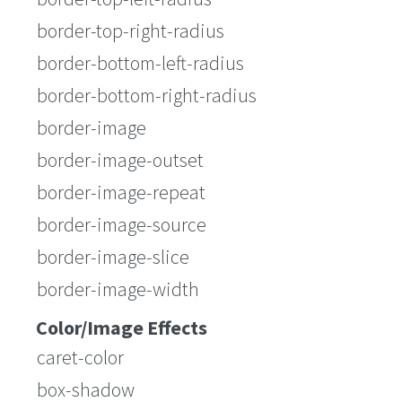
border-top-right-radius
border-bottom-left-radius
border-bottom-right-radius
border-image
border-image-outset
border-image-repeat
border-image-source
border-image-slice
border-image-width
Color/Image Effects
caret-color
box-shadow