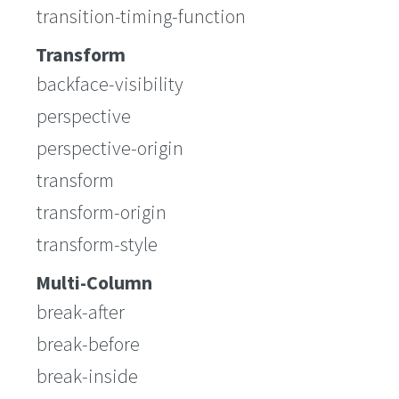
transition-timing-function
Transform
backface-visibility
perspective
perspective-origin
transform
transform-origin
transform-style
Multi-Column
break-after
break-before
break-inside