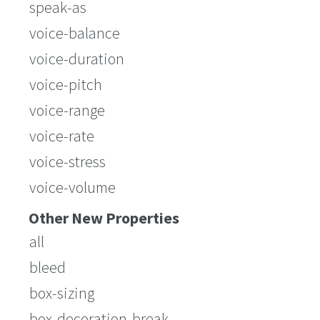
speak-as
voice-balance
voice-duration
voice-pitch
voice-range
voice-rate
voice-stress
voice-volume
Other New Properties
all
bleed
box-sizing
box-decoration-break