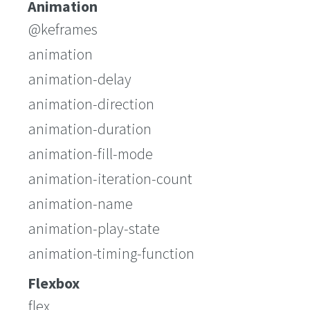
Animation
@keframes
animation
animation-delay
animation-direction
animation-duration
animation-fill-mode
animation-iteration-count
animation-name
animation-play-state
animation-timing-function
Flexbox
flex