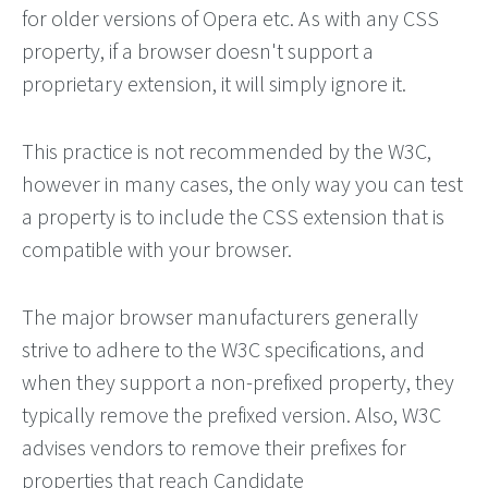
for older versions of Opera etc. As with any CSS
property, if a browser doesn't support a
proprietary extension, it will simply ignore it.
This practice is not recommended by the W3C,
however in many cases, the only way you can test
a property is to include the CSS extension that is
compatible with your browser.
The major browser manufacturers generally
strive to adhere to the W3C specifications, and
when they support a non-prefixed property, they
typically remove the prefixed version. Also, W3C
advises vendors to remove their prefixes for
properties that reach Candidate