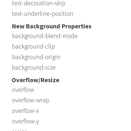
text-decoration-skip
text-underline-position
New Background Properties
background-blend-mode
background-clip
background-origin
background-size
Overflow/Resize
overflow
overflow-wrap
overflow-x
overflow-y