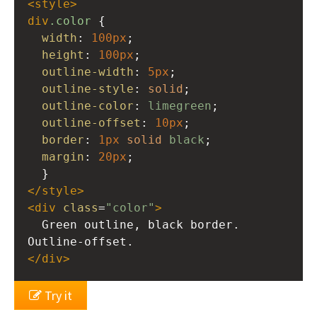
<
style
>
div
.color
 {
width
: 
100px
;
height
: 
100px
;
outline-width
: 
5px
;
outline-style
: 
solid
;
outline-color
: 
limegreen
;
outline-offset
: 
10px
;
border
: 
1px
solid
black
;
margin
: 
20px
;
  }
</
style
>
<
div
class
=
"color"
>
  Green outline, black border. 
Outline-offset.
</
div
>
Try it