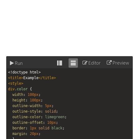
Editor
Preview
Run
Stack
Unstack
<!doctype html>
editor
editor
<
title
>
Example
</
title
>
<
style
>
div
.color
 {
width
: 
100px
;
height
: 
100px
;
outline-width
: 
5px
;
outline-style
: 
solid
;
outline-color
: 
limegreen
;
outline-offset
: 
10px
;
border
: 
1px
solid
black
;
margin
: 
20px
;