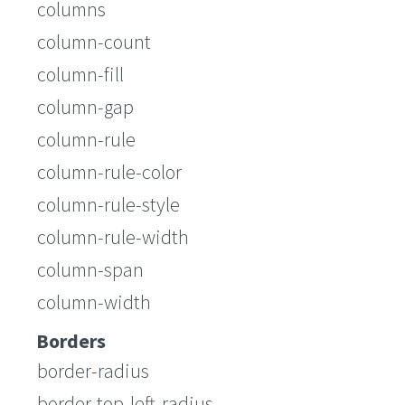
columns
column-count
column-fill
column-gap
column-rule
column-rule-color
column-rule-style
column-rule-width
column-span
column-width
Borders
border-radius
border-top-left-radius