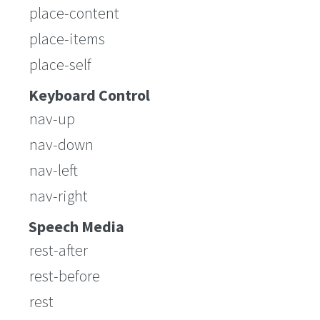
place-content
place-items
place-self
Keyboard Control
nav-up
nav-down
nav-left
nav-right
Speech Media
rest-after
rest-before
rest