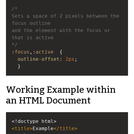
/* 
Sets a space of 2 pixels between the 
focus outline 
and the element with the focus or 
that is active  
*/
:
focus
,:
active
  { 
outline-offset
: 
2px
;
  }
Working Example within
an HTML Document
<!doctype html>
<
title
>
Example
</
title
>