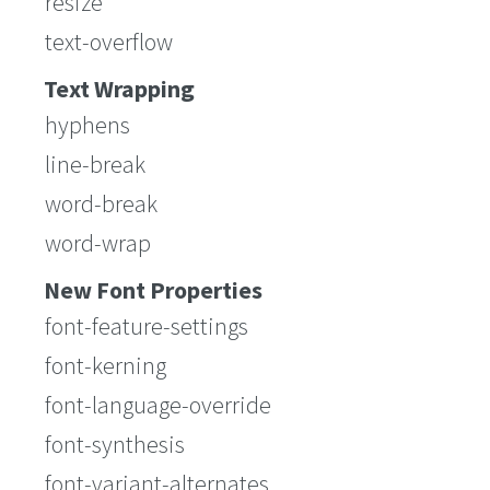
resize
text-overflow
Text Wrapping
hyphens
line-break
word-break
word-wrap
New Font Properties
font-feature-settings
font-kerning
font-language-override
font-synthesis
font-variant-alternates