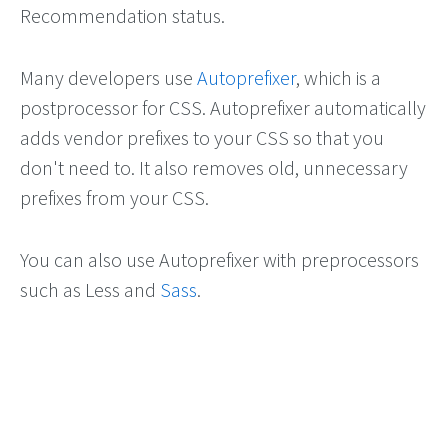
Recommendation status.
Many developers use
Autoprefixer
, which is a
postprocessor for CSS. Autoprefixer automatically
adds vendor prefixes to your CSS so that you
don't need to. It also removes old, unnecessary
prefixes from your CSS.
You can also use Autoprefixer with preprocessors
such as Less and
Sass
.