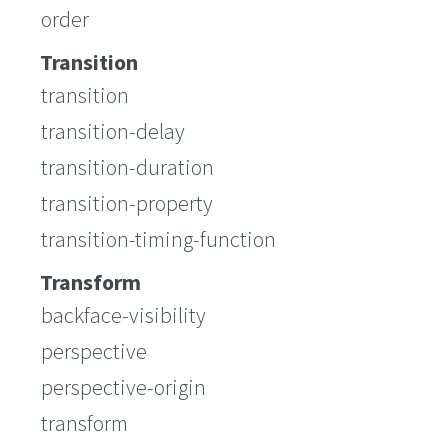
order
Transition
transition
transition-delay
transition-duration
transition-property
transition-timing-function
Transform
backface-visibility
perspective
perspective-origin
transform