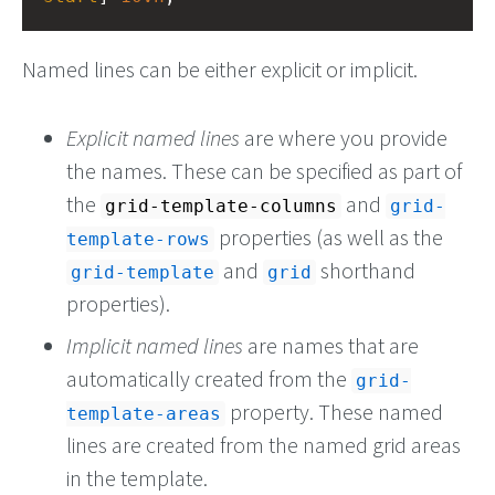
Named lines can be either explicit or implicit.
Explicit named lines
are where you provide
the names. These can be specified as part of
the
and
grid-template-columns
grid-
properties (as well as the
template-rows
and
shorthand
grid-template
grid
properties).
Implicit named lines
are names that are
automatically created from the
grid-
property. These named
template-areas
lines are created from the named grid areas
in the template.