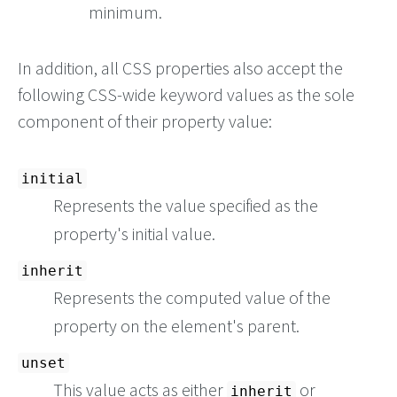
minimum.
In addition, all CSS properties also accept the
following CSS-wide keyword values as the sole
component of their property value:
initial
Represents the value specified as the
property's initial value.
inherit
Represents the computed value of the
property on the element's parent.
unset
This value acts as either
or
inherit