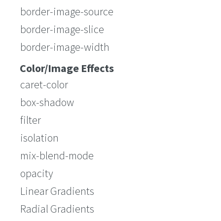
border-image-source
border-image-slice
border-image-width
Color/Image Effects
caret-color
box-shadow
filter
isolation
mix-blend-mode
opacity
Linear Gradients
Radial Gradients