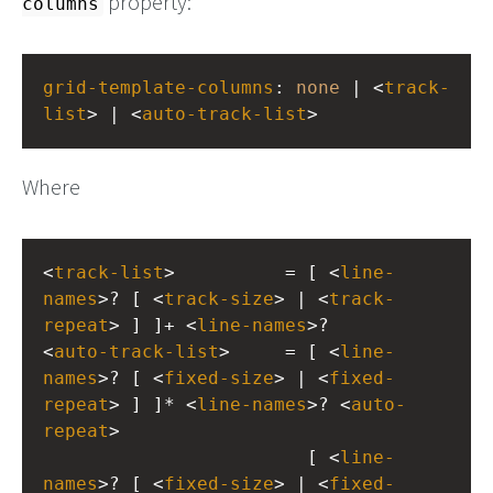
property:
columns
grid-template-columns
: 
none
 | <
track-
list
> | <
auto-track-list
>
Where
<
track-list
>          = [ <
line-
names
>? [ <
track-size
> | <
track-
repeat
> ] ]+ <
line-names
>?
<
auto-track-list
>     = [ <
line-
names
>? [ <
fixed-size
> | <
fixed-
repeat
> ] ]* <
line-names
>? <
auto-
repeat
>
                        [ <
line-
names
>? [ <
fixed-size
> | <
fixed-