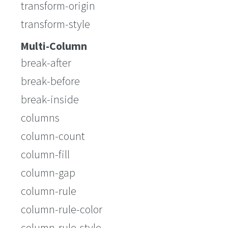
transform-origin
transform-style
Multi-Column
break-after
break-before
break-inside
columns
column-count
column-fill
column-gap
column-rule
column-rule-color
column-rule-style