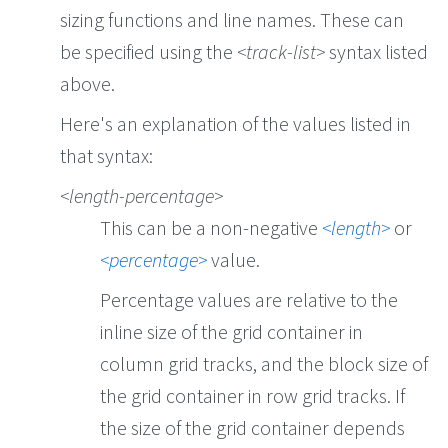
sizing functions and line names. These can
be specified using the
track-list
syntax listed
above.
Here's an explanation of the values listed in
that syntax:
length-percentage
This can be a non-negative
length
or
percentage
value.
Percentage values are relative to the
inline size of the grid container in
column grid tracks, and the block size of
the grid container in row grid tracks. If
the size of the grid container depends