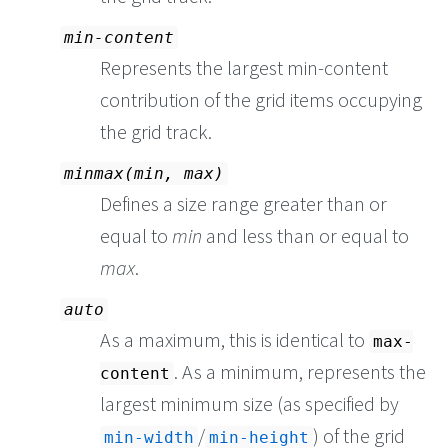
min-content
Represents the largest min-content
contribution of the grid items occupying
the grid track.
minmax(min, max)
Defines a size range greater than or
equal to
min
and less than or equal to
max
.
auto
As a maximum, this is identical to
max-
. As a minimum, represents the
content
largest minimum size (as specified by
/
) of the grid
min-width
min-height