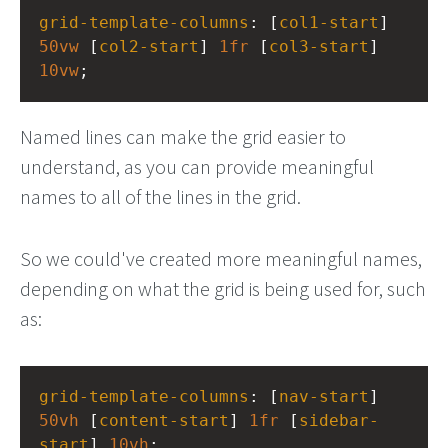
grid-template-columns
: [
col1-start
] 
50vw
 [
col2-start
] 
1fr
 [
col3-start
] 
10vw
;
Named lines can make the grid easier to
understand, as you can provide meaningful
names to all of the lines in the grid.
So we could've created more meaningful names,
depending on what the grid is being used for, such
as:
grid-template-columns
: [
nav-start
] 
50vh
 [
content-start
] 
1fr
 [
sidebar-
start
] 
10vh
;