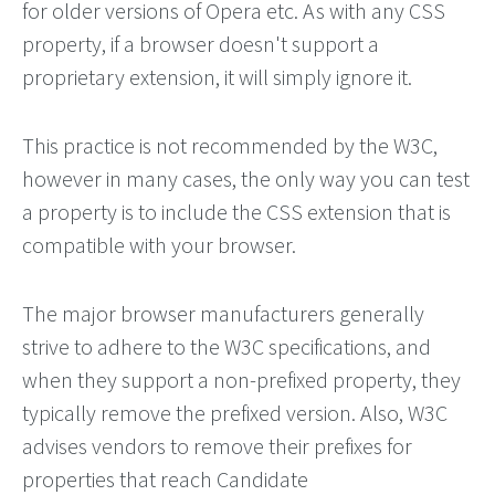
for older versions of Opera etc. As with any CSS
property, if a browser doesn't support a
proprietary extension, it will simply ignore it.
This practice is not recommended by the W3C,
however in many cases, the only way you can test
a property is to include the CSS extension that is
compatible with your browser.
The major browser manufacturers generally
strive to adhere to the W3C specifications, and
when they support a non-prefixed property, they
typically remove the prefixed version. Also, W3C
advises vendors to remove their prefixes for
properties that reach Candidate