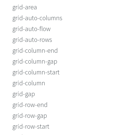
grid-area
grid-auto-columns
grid-auto-flow
grid-auto-rows
grid-column-end
grid-column-gap
grid-column-start
grid-column
grid-gap
grid-row-end
grid-row-gap
grid-row-start