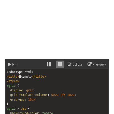
Editor
Preview
Run
Stack
Unstack
<!doctype html>
editor
editor
<
title
>
Example
</
title
>
<
style
>
#grid
 {
display
: 
grid
;
grid-template-columns
: 
50vw
1fr
10vw
;
grid-gap
: 
10px
;
}
#grid
 > 
div
 {
background-color
: 
tomato
;