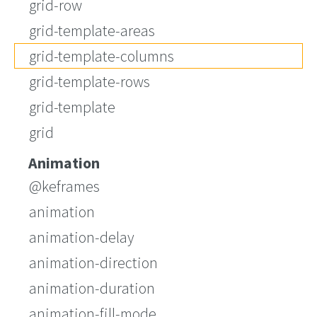
grid-row
grid-template-areas
grid-template-columns
grid-template-rows
grid-template
grid
Animation
@keframes
animation
animation-delay
animation-direction
animation-duration
animation-fill-mode