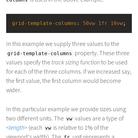
grid-template-columns
: 
50vw
1fr
10vw
;
In this example we supply three values to the
property. These three
grid-template-columns
values specify the
track sizing function
to be used
for each of the three columns. If we increased say,
the first value, the first column would become
wider.
In this particular example we provide sizes using
two different units. The
values are a type of
vw
length
(each
is relative to 1% of the
vw
viewport's width). The
unit represents a
fr