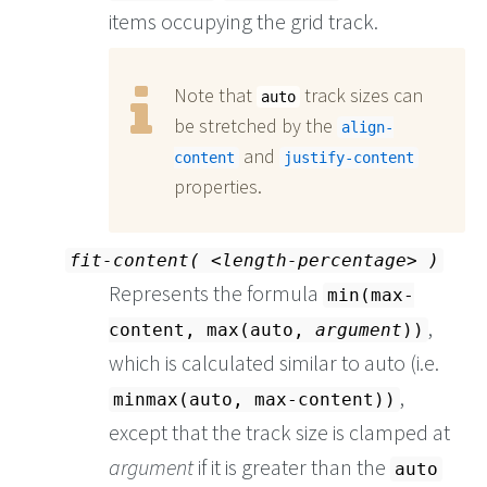
items occupying the grid track.
Note that
track sizes can
auto
be stretched by the
align-
and
content
justify-content
properties.
fit-content(
length-percentage
)
Represents the formula
min(max-
,
content, max(auto,
argument
))
which is calculated similar to auto (i.e.
,
minmax(auto, max-content))
except that the track size is clamped at
argument
if it is greater than the
auto