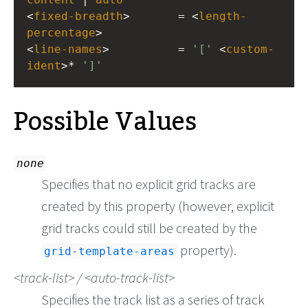
<
fixed-breadth
>       = <
length-
percentage
>
<
line-names
>          = 
'['
 <
custom-
ident
>* 
']'
Possible Values
none
Specifies that no explicit grid tracks are
created by this property (however, explicit
grid tracks could still be created by the
property).
grid-template-areas
track-list
/
auto-track-list
Specifies the track list as a series of track