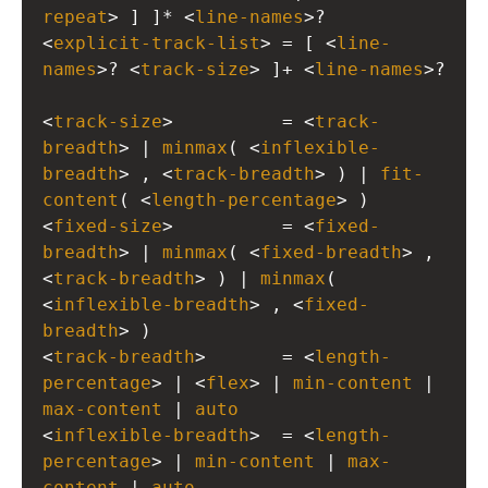
repeat
> ] ]* <
line-names
>?
<
explicit-track-list
> = [ <
line-
names
>? <
track-size
> ]+ <
line-names
>?
<
track-size
>          = <
track-
breadth
> | 
minmax
( <
inflexible-
breadth
> , <
track-breadth
> ) | 
fit-
content
( <
length-percentage
> )
<
fixed-size
>          = <
fixed-
breadth
> | 
minmax
( <
fixed-breadth
> , 
<
track-breadth
> ) | 
minmax
( 
<
inflexible-breadth
> , <
fixed-
breadth
> )
<
track-breadth
>       = <
length-
percentage
> | <
flex
> | 
min-content
 | 
max-content
 | 
auto
<
inflexible-breadth
>  = <
length-
percentage
> | 
min-content
 | 
max-
content
 | 
auto