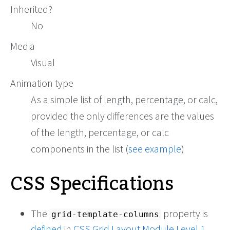
Inherited?
No
Media
Visual
Animation type
As a simple list of length, percentage, or calc,
provided the only differences are the values
of the length, percentage, or calc
components in the list (
see example
)
CSS Specifications
The
property is
grid-template-columns
defined
in
CSS Grid Layout Module Level 1