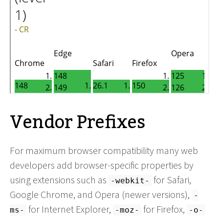
Vendor Prefixes
For maximum browser compatibility many web
developers add browser-specific properties by
using extensions such as
for Safari,
-webkit-
Google Chrome, and Opera (newer versions),
-
for Internet Explorer,
for Firefox,
ms-
-moz-
-o-