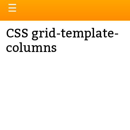
Toggle
☰
navigation
CSS grid-template-
columns