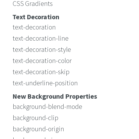
CSS Gradients
Text Decoration
text-decoration
text-decoration-line
text-decoration-style
text-decoration-color
text-decoration-skip
text-underline-position
New Background Properties
background-blend-mode
background-clip
background-origin