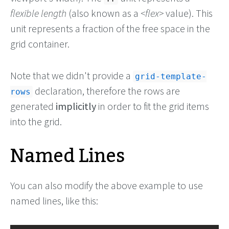
flexible length
(also known as a
flex
value). This
unit represents a fraction of the free space in the
grid container.
Note that we didn't provide a
grid-template-
declaration, therefore the rows are
rows
generated
implicitly
in order to fit the grid items
into the grid.
Named Lines
You can also modify the above example to use
named lines, like this: