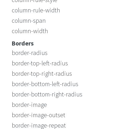
column-rule-width
column-span
column-width
Borders
border-radius
border-top-left-radius
border-top-right-radius
border-bottom-left-radius
border-bottom-right-radius
border-image
border-image-outset
border-image-repeat