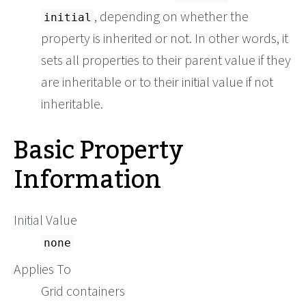
, depending on whether the
initial
property is inherited or not. In other words, it
sets all properties to their parent value if they
are inheritable or to their initial value if not
inheritable.
Basic Property
Information
Initial Value
none
Applies To
Grid containers