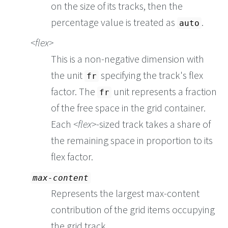
on the size of its tracks, then the
percentage value is treated as
.
auto
flex
This is a non-negative dimension with
the unit
specifying the track's flex
fr
factor. The
unit represents a fraction
fr
of the free space in the grid container.
Each
flex
-sized track takes a share of
the remaining space in proportion to its
flex factor.
max-content
Represents the largest max-content
contribution of the grid items occupying
the grid track.