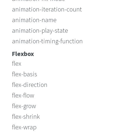
animation-iteration-count
animation-name
animation-play-state
animation-timing-function
Flexbox
flex
flex-basis
flex-direction
flex-flow
flex-grow
flex-shrink
flex-wrap