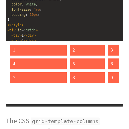
color
: 
white
;
font-size
: 
4vw
;
padding
: 
10px
;
}
</
style
>
<
div
id
=
"grid"
>
<
div
>
1
</
div
>
<
div
>
2
</
div
>
<
div
>
3
</
div
>
<
div
>
4
</
div
>
<
div
>
5
</
div
>
<
div
>
6
</
div
>
<
div
>
7
</
div
>
<
div
>
8
</
div
>
<
div
>
9
</
div
>
</
div
>
The CSS
grid-template-columns