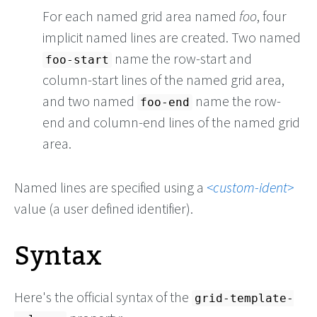
For each named grid area named
foo
, four
implicit named lines are created. Two named
name the row-start and
foo-start
column-start lines of the named grid area,
and two named
name the row-
foo-end
end and column-end lines of the named grid
area.
Named lines are specified using a
custom-ident
value (a user defined identifier).
Syntax
Here's the official syntax of the
grid-template-