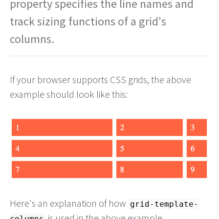
property specifies the line names and
track sizing functions of a grid's
columns.
If your browser supports CSS grids, the above
example should look like this:
Here's an explanation of how
grid-template-
is used in the above example.
columns