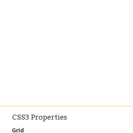
CSS3 Properties
Grid