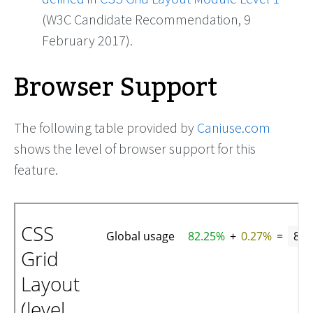
(W3C Candidate Recommendation, 9
February 2017).
Browser Support
The following table provided by
Caniuse.com
shows the level of browser support for this
feature.