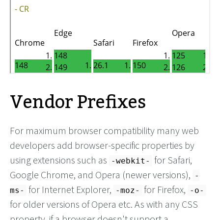
Vendor Prefixes
For maximum browser compatibility many web
developers add browser-specific properties by
using extensions such as
for Safari,
-webkit-
Google Chrome, and Opera (newer versions),
-
for Internet Explorer,
for Firefox,
ms-
-moz-
-o-
for older versions of Opera etc. As with any CSS
property, if a browser doesn't support a