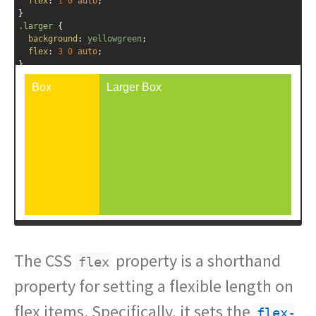
flex
: 
1
0
auto
;
}
.larger
 {
background
: 
yellowgreen
;
flex
: 
3
0
auto
;
}
</
style
>
<
div
class
=
"outer-container"
>
<
div
class
=
"box"
>
Box
</
div
>
<
div
class
=
"box larger"
>
Larger Box
</
div
>
</
div
>
The CSS
property is a shorthand
flex
property for setting a flexible length on
flex items. Specifically, it sets the
flex-