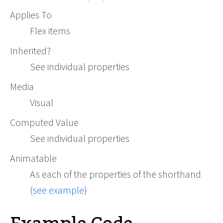
Applies To
Flex items
Inherited?
See individual properties
Media
Visual
Computed Value
See individual properties
Animatable
As each of the properties of the shorthand
(
see example
)