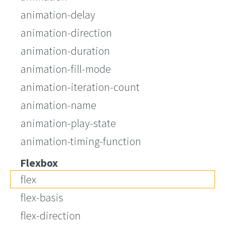
animation-delay
animation-direction
animation-duration
animation-fill-mode
animation-iteration-count
animation-name
animation-play-state
animation-timing-function
Flexbox
flex
flex-basis
flex-direction