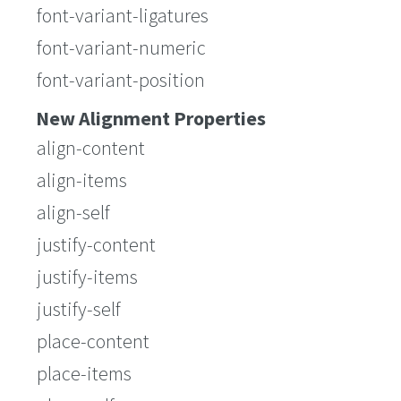
font-variant-ligatures
font-variant-numeric
font-variant-position
New Alignment Properties
align-content
align-items
align-self
justify-content
justify-items
justify-self
place-content
place-items