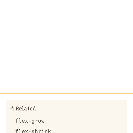
Related
flex-grow
flex-shrink