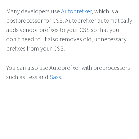
Many developers use
Autoprefixer
, which is a
postprocessor for CSS. Autoprefixer automatically
adds vendor prefixes to your CSS so that you
don't need to. It also removes old, unnecessary
prefixes from your CSS.
You can also use Autoprefixer with preprocessors
such as Less and
Sass
.