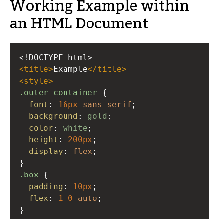
Working Example within
an HTML Document
<!DOCTYPE html>
<
title
>
Example
</
title
>
<
style
>
.outer-container
 {
font
: 
16px
sans-serif
;
background
: 
gold
;
color
: 
white
;
height
: 
200px
;
display
: 
flex
;
}
.box
 {
padding
: 
10px
;
flex
: 
1
0
auto
;
}