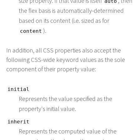
size property. If that value is itself
, then
auto
the flex basis is automatically-determined
based on its content (i.e. sized as for
).
content
In addition, all CSS properties also accept the
following CSS-wide keyword values as the sole
component of their property value:
initial
Represents the value specified as the
property's initial value.
inherit
Represents the computed value of the