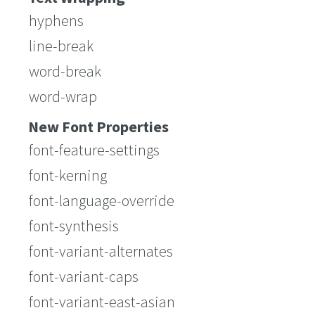
hyphens
line-break
word-break
word-wrap
New Font Properties
font-feature-settings
font-kerning
font-language-override
font-synthesis
font-variant-alternates
font-variant-caps
font-variant-east-asian