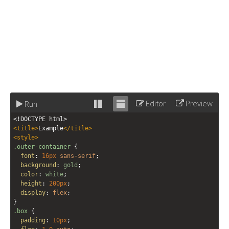
Editor
Preview
Run
Stack
Unstack
<!DOCTYPE html>
editor
editor
<
title
>
Example
</
title
>
<
style
>
.outer-container
 {
font
: 
16px
sans-serif
;
background
: 
gold
;
color
: 
white
;
height
: 
200px
;
display
: 
flex
;
}
.box
 {
padding
: 
10px
;