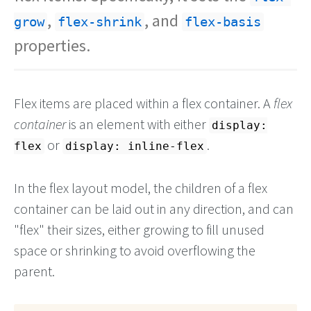
,
, and
grow
flex-shrink
flex-basis
properties.
Flex items are placed within a flex container. A
flex
container
is an element with either
display:
or
.
flex
display: inline-flex
In the flex layout model, the children of a flex
container can be laid out in any direction, and can
"flex" their sizes, either growing to fill unused
space or shrinking to avoid overflowing the
parent.