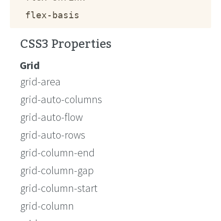
flex-basis
CSS3 Properties
Grid
grid-area
grid-auto-columns
grid-auto-flow
grid-auto-rows
grid-column-end
grid-column-gap
grid-column-start
grid-column