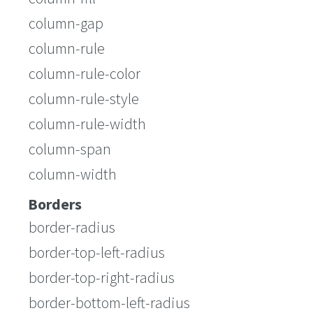
column-gap
column-rule
column-rule-color
column-rule-style
column-rule-width
column-span
column-width
Borders
border-radius
border-top-left-radius
border-top-right-radius
border-bottom-left-radius