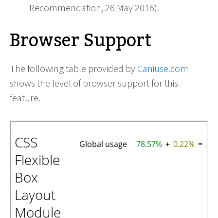
Recommendation, 26 May 2016).
Browser Support
The following table provided by
Caniuse.com
shows the level of browser support for this
feature.