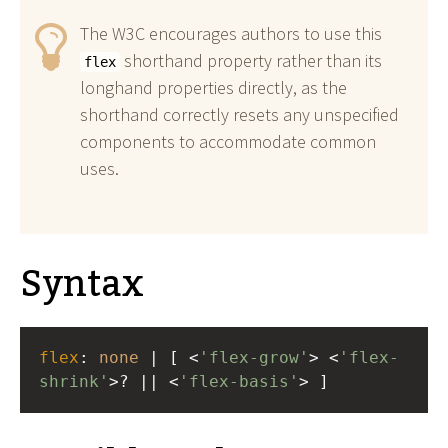
The W3C encourages authors to use this
shorthand property rather than its
flex
longhand properties directly, as the
shorthand correctly resets any unspecified
components to accommodate common
uses.
Syntax
flex
: 
none
 | [ <
'flex-grow'
> <
'flex-
shrink'
>? || <
'flex-basis'
> ]