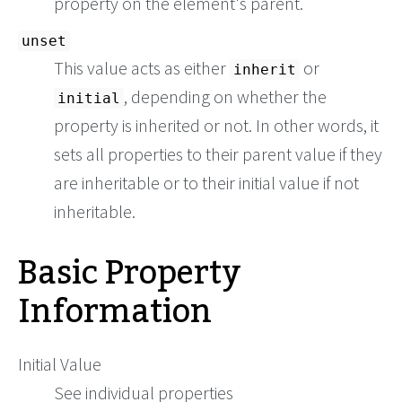
property on the element's parent.
unset
This value acts as either
or
inherit
, depending on whether the
initial
property is inherited or not. In other words, it
sets all properties to their parent value if they
are inheritable or to their initial value if not
inheritable.
Basic Property
Information
Initial Value
See individual properties