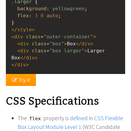
.larger
 {
background
: 
yellowgreen
;
flex
: 
3
0
auto
;
}
</
style
>
<
div
class
=
"outer-container"
>
<
div
class
=
"box"
>
Box
</
div
>
<
div
class
=
"box larger"
>
Larger 
Box
</
div
>
</
div
>
Try it
CSS Specifications
The
property is
defined
in
CSS Flexible
flex
Box Layout Module Level 1
(W3C Candidate