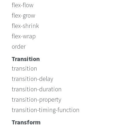
flex-flow
flex-grow
flex-shrink
flex-wrap
order
Transition
transition
transition-delay
transition-duration
transition-property
transition-timing-function
Transform