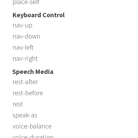
place-self
Keyboard Control
nav-up
nav-down
nav-left
nav-right
Speech Media
rest-after
rest-before
rest
speak-as
voice-balance
voice-duration