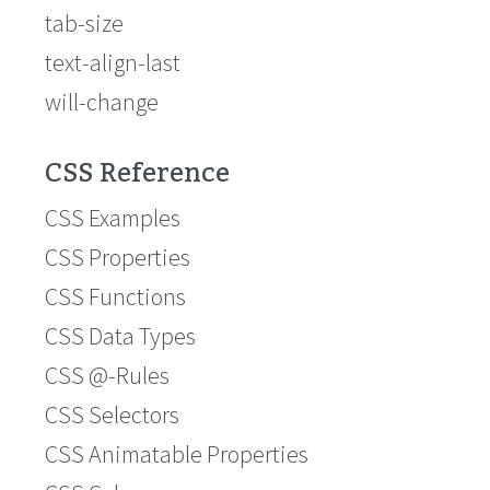
tab-size
text-align-last
will-change
CSS Reference
CSS Examples
CSS Properties
CSS Functions
CSS Data Types
CSS @-Rules
CSS Selectors
CSS Animatable Properties