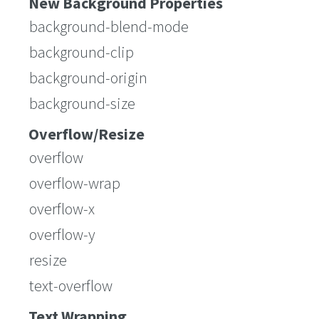
New Background Properties
background-blend-mode
background-clip
background-origin
background-size
Overflow/Resize
overflow
overflow-wrap
overflow-x
overflow-y
resize
text-overflow
Text Wrapping