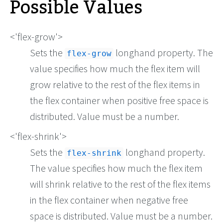
Possible Values
<'flex-grow'>
Sets the
longhand property. The
flex-grow
value specifies how much the flex item will
grow relative to the rest of the flex items in
the flex container when positive free space is
distributed. Value must be a number.
<'flex-shrink'>
Sets the
longhand property.
flex-shrink
The value specifies how much the flex item
will shrink relative to the rest of the flex items
in the flex container when negative free
space is distributed. Value must be a number.