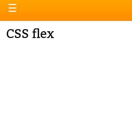
Toggle
☰
navigation
CSS flex