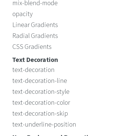
mix-blend-mode
opacity
Linear Gradients
Radial Gradients
CSS Gradients
Text Decoration
text-decoration
text-decoration-line
text-decoration-style
text-decoration-color
text-decoration-skip
text-underline-position