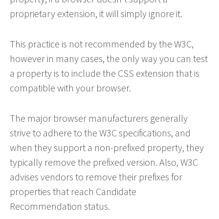
proprietary extension, it will simply ignore it.
This practice is not recommended by the W3C,
however in many cases, the only way you can test
a property is to include the CSS extension that is
compatible with your browser.
The major browser manufacturers generally
strive to adhere to the W3C specifications, and
when they support a non-prefixed property, they
typically remove the prefixed version. Also, W3C
advises vendors to remove their prefixes for
properties that reach Candidate
Recommendation status.