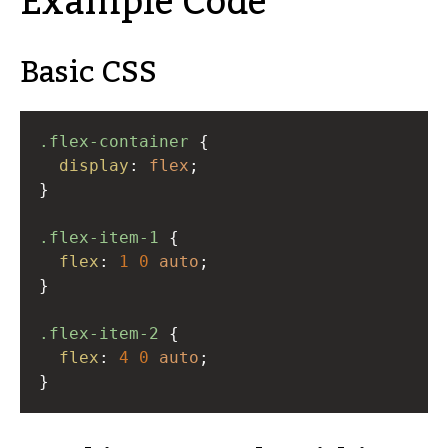
Example Code
Basic CSS
.flex-container
 {
display
: 
flex
;
}
.flex-item-1
 {
flex
: 
1
0
auto
;
}
.flex-item-2
 {
flex
: 
4
0
auto
;
}