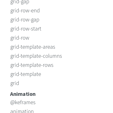
grid-gap
grid-row-end
grid-row-gap
grid-row-start
grid-row
grid-template-areas
grid-template-columns
grid-template-rows
grid-template
grid
Animation
@keframes
animation