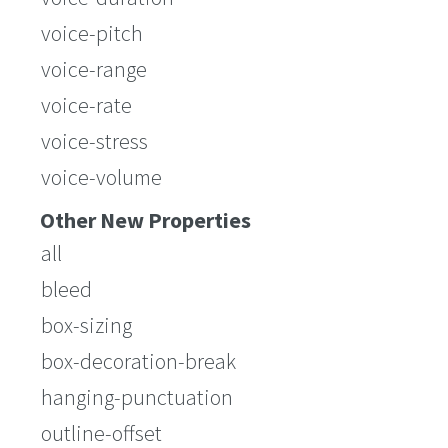
voice-pitch
voice-range
voice-rate
voice-stress
voice-volume
Other New Properties
all
bleed
box-sizing
box-decoration-break
hanging-punctuation
outline-offset