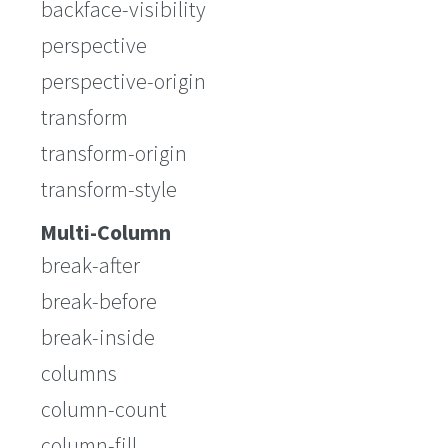
backface-visibility
perspective
perspective-origin
transform
transform-origin
transform-style
Multi-Column
break-after
break-before
break-inside
columns
column-count
column-fill