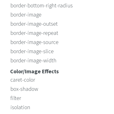
border-bottom-right-radius
border-image
border-image-outset
border-image-repeat
border-image-source
border-image-slice
border-image-width
Color/Image Effects
caret-color
box-shadow
filter
isolation