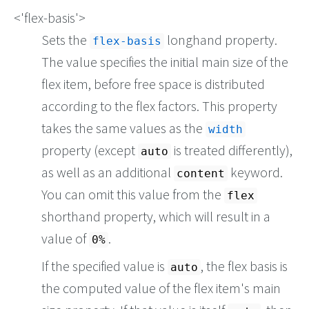
<'flex-basis'>
Sets the
longhand property.
flex-basis
The value specifies the initial main size of the
flex item, before free space is distributed
according to the flex factors. This property
takes the same values as the
width
property (except
is treated differently),
auto
as well as an additional
keyword.
content
You can omit this value from the
flex
shorthand property, which will result in a
value of
.
0%
If the specified value is
, the flex basis is
auto
the computed value of the flex item's main