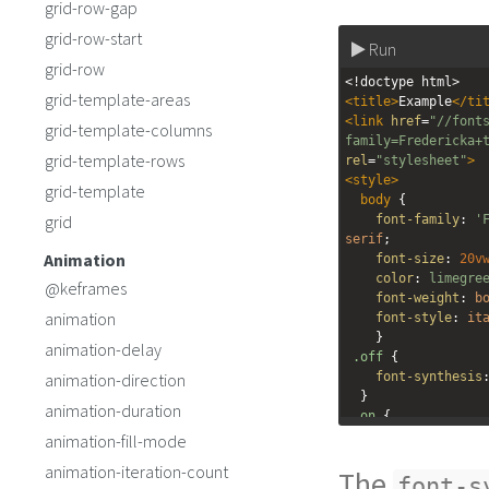
grid-row-gap
grid-row-start
Run
grid-row
<!doctype html>
grid-template-areas
<
title
>
Example
</
ti
<
link
href
=
"//font
grid-template-columns
family=Fredericka+
grid-template-rows
rel
=
"stylesheet"
>
<
style
>
grid-template
body
 {
grid
font-family
: 
'
serif
;
Animation
font-size
: 
20v
color
: 
limegre
@keframes
font-weight
: 
b
animation
font-style
: 
it
    } 
animation-delay
.off
 {
animation-direction
font-synthesis
  }
animation-duration
.on
 {
font-synthesis
animation-fill-mode
  }
animation-iteration-count
The
</
style
>
font-s