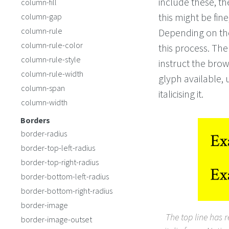
include these, t
column-fill
this might be fin
column-gap
column-rule
Depending on the
column-rule-color
this process. The
column-rule-style
instruct the brow
column-rule-width
glyph available, 
column-span
italicising it.
column-width
Borders
border-radius
border-top-left-radius
border-top-right-radius
border-bottom-left-radius
border-bottom-right-radius
border-image
The top line has 
border-image-outset