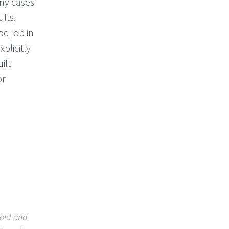
any cases
ults.
d job in
plicitly
ilt
or
bold and