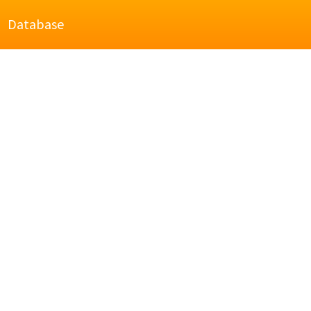
Database