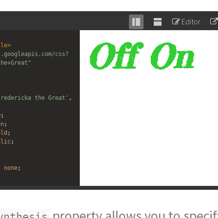
Editor
Stack
Unstack
editor
editor
tle
>
s.googleapis.com/css?
the+Great"
Fredericka the Great'
, 
w
;
en
;
old
;
alic
;
: 
none
;
: 
weight
style
;
property allows you to specif
ynthesis