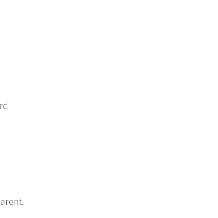
ord
arent.