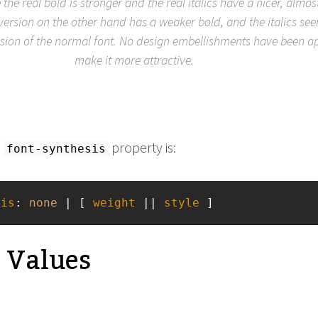
e the real bold is stronger and the real italics have a nicer, almos
 version on the other hand has a weaker bold, and the italics se
sion of the normal font. No design embellishments have been ap
make it more attractive.
e
property is:
font-synthesis
sis
: 
none
 | [ 
weight
 || 
style
 ]
e Values