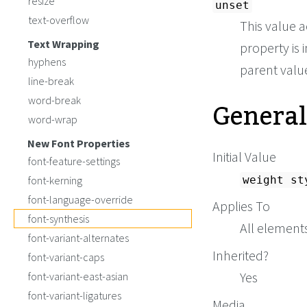
resize
unset
text-overflow
This value a
Text Wrapping
property is i
hyphens
parent value 
line-break
General
word-break
word-wrap
New Font Properties
Initial Value
font-feature-settings
font-kerning
weight st
font-language-override
Applies To
font-synthesis
All element
font-variant-alternates
Inherited?
font-variant-caps
Yes
font-variant-east-asian
font-variant-ligatures
Media