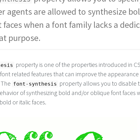
Off
</
span
>
n
</
span
>
r agents are allowed to synthesize bol
t faces when a font family lacks a dedi
hat purpose.
property is one of the properties introduced in C
hesis
 font related features that can improve the appearance 
. The
property allows you to disable 
font-synthesis
behavior of synthesizing bold and/or oblique font faces
bold or italic faces.