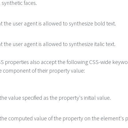
l synthetic faces.
at the user agent is allowed to synthesize bold text.
t the user agent is allowed to synthesize italic text.
 CSS properties also accept the following CSS-wide keyw
le component of their property value:
he value specified as the property's initial value.
the computed value of the property on the element's p