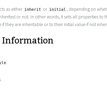
cts as either
or
, depending on whet
inherit
initial
nherited or not. In other words, it sets all properties to t
if they are inheritable or to their initial value if not inher
 Information
yle
s