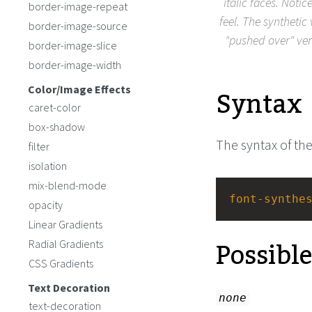
italic faces. Notic
border-image-repeat
feel. The synthetic
border-image-source
"pushed over" ver
border-image-slice
border-image-width
Syntax
Color/Image Effects
caret-color
box-shadow
The syntax of th
filter
isolation
mix-blend-mode
font-synthe
opacity
Linear Gradients
Possibl
Radial Gradients
CSS Gradients
Text Decoration
none
text-decoration