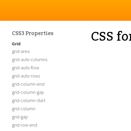
CSS fo
CSS3 Properties
Grid
grid-area
grid-auto-columns
grid-auto-flow
grid-auto-rows
grid-column-end
grid-column-gap
grid-column-start
grid-column
grid-gap
grid-row-end