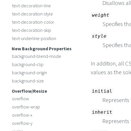
Disallows al
text-decoration-line
text-decoration-style
weight
text-decoration-color
Specifies th
text-decoration-skip
style
text-underline-position
Specifies tha
New Background Properties
background-blend-mode
In addition, all
background-clip
values as the so
background-origin
background-size
Overflow/Resize
initial
overflow
Represents t
overflow-wrap
inherit
overflow-x
Represents 
overflow-y