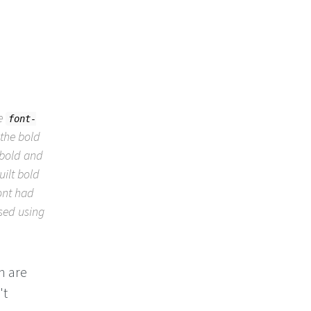
he
font-
the bold
 bold and
uilt bold
font had
ised using
h are
't