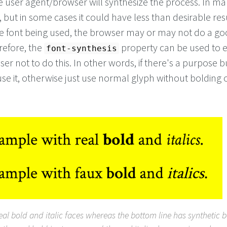
he user agent/browser will synthesize the process. In m
e, but in some cases it could have less than desirable res
 font being used, the browser may or may not do a goo
refore, the
property can be used to ex
font-synthesis
ser not to do this. In other words, if there's a purpose bu
use it, otherwise just use normal glyph without bolding 
real bold and italic faces whereas the bottom line has synthetic 