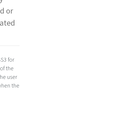
d or
cated
SS3 for
of the
the user
 when the