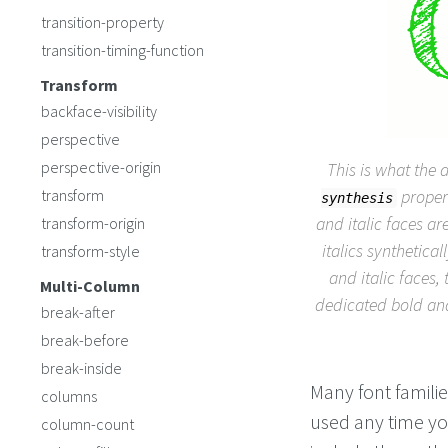
transition-property
transition-timing-function
Transform
backface-visibility
perspective
perspective-origin
This is what the 
transform
propert
synthesis
and italic faces ar
transform-origin
italics synthetica
transform-style
and italic faces, 
Multi-Column
dedicated bold and 
break-after
break-before
break-inside
Many font familie
columns
used any time you 
column-count