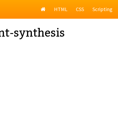
Home
HTML
CSS
Scripting
nt-synthesis