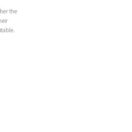
her the
heir
itable.