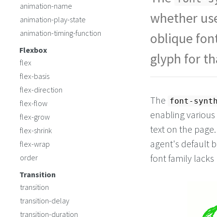
<
span
class
=
"off"
>
animation-name
<
span
class
=
"on"
>
O
whether use
animation-play-state
animation-timing-function
oblique fon
Flexbox
glyph for t
flex
flex-basis
flex-direction
The
font-synt
flex-flow
enabling various
flex-grow
text on the page
flex-shrink
agent's default 
flex-wrap
font family lacks 
order
Transition
transition
transition-delay
transition-duration