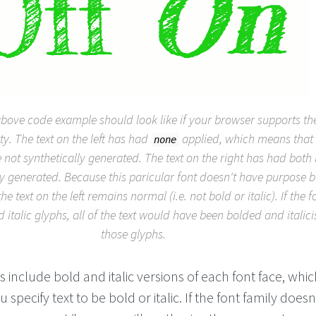
above code example should look like if your browser supports t
y. The text on the left has had
applied, which means that 
none
e not synthetically generated. The text on the right has had both
lly generated. Because this paricular font doesn't have purpose b
the text on the left remains normal (i.e. not bold or italic). If the 
italic glyphs, all of the text would have been bolded and italic
those glyphs.
s include bold and italic versions of each font face, whic
specify text to be bold or italic. If the font family doesn