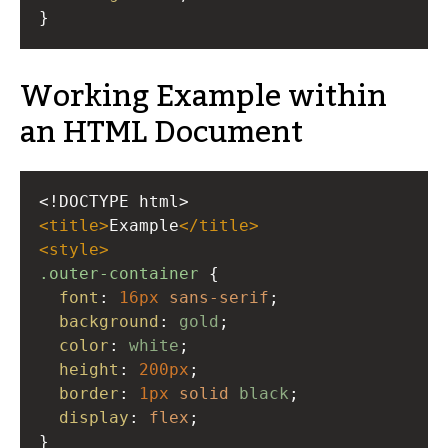
}
Working Example within
an HTML Document
<!DOCTYPE html>
<
title
>
Example
</
title
>
<
style
>
.outer-container
 {
font
: 
16px
sans-serif
;
background
: 
gold
;
color
: 
white
;
height
: 
200px
;
border
: 
1px
solid
black
;
display
: 
flex
;
}