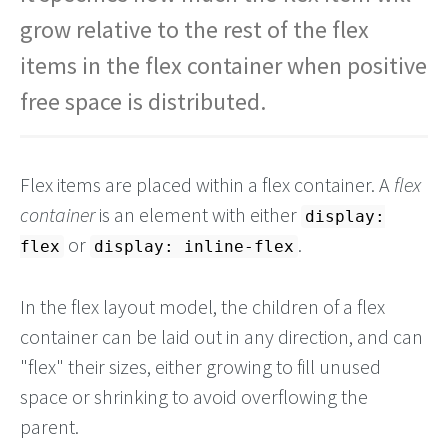
grow relative to the rest of the flex
items in the flex container when positive
free space is distributed.
Flex items are placed within a flex container. A
flex
container
is an element with either
display:
or
.
flex
display: inline-flex
In the flex layout model, the children of a flex
container can be laid out in any direction, and can
"flex" their sizes, either growing to fill unused
space or shrinking to avoid overflowing the
parent.