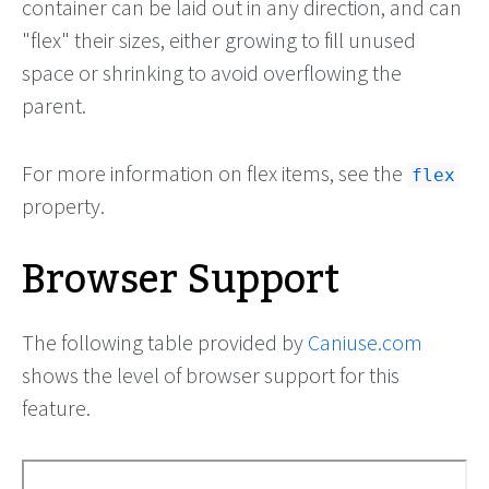
container can be laid out in any direction, and can
"flex" their sizes, either growing to fill unused
space or shrinking to avoid overflowing the
parent.
For more information on flex items, see the
flex
property.
Browser Support
The following table provided by
Caniuse.com
shows the level of browser support for this
feature.