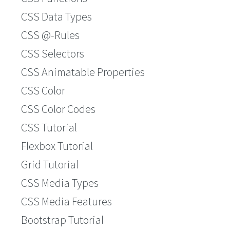
CSS Data Types
CSS @-Rules
CSS Selectors
CSS Animatable Properties
CSS Color
CSS Color Codes
CSS Tutorial
Flexbox Tutorial
Grid Tutorial
CSS Media Types
CSS Media Features
Bootstrap Tutorial