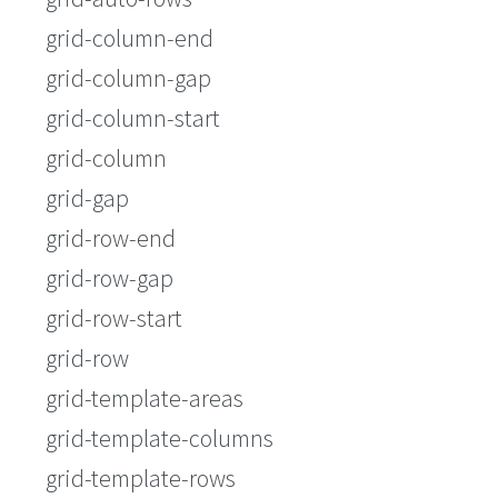
grid-column-end
grid-column-gap
grid-column-start
grid-column
grid-gap
grid-row-end
grid-row-gap
grid-row-start
grid-row
grid-template-areas
grid-template-columns
grid-template-rows