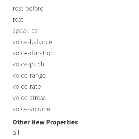
rest-before
rest
speak-as
voice-balance
voice-duration
voice-pitch
voice-range
voice-rate
voice-stress
voice-volume
Other New Properties
all