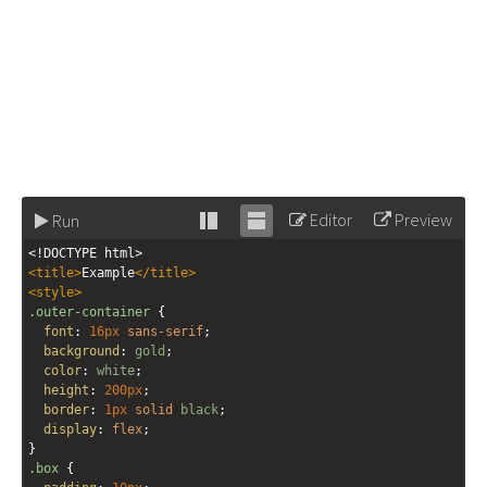
Editor
Preview
Run
Stack
Unstack
<!DOCTYPE html>
editor
editor
<
title
>
Example
</
title
>
<
style
>
.outer-container
 {
font
: 
16px
sans-serif
;
background
: 
gold
;
color
: 
white
;
height
: 
200px
;
border
: 
1px
solid
black
;
display
: 
flex
;
}
.box
 {