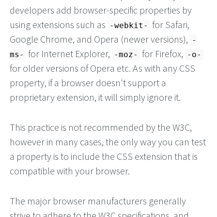
developers add browser-specific properties by
using extensions such as
for Safari,
-webkit-
Google Chrome, and Opera (newer versions),
-
for Internet Explorer,
for Firefox,
ms-
-moz-
-o-
for older versions of Opera etc. As with any CSS
property, if a browser doesn't support a
proprietary extension, it will simply ignore it.
This practice is not recommended by the W3C,
however in many cases, the only way you can test
a property is to include the CSS extension that is
compatible with your browser.
The major browser manufacturers generally
strive to adhere to the W3C specifications, and