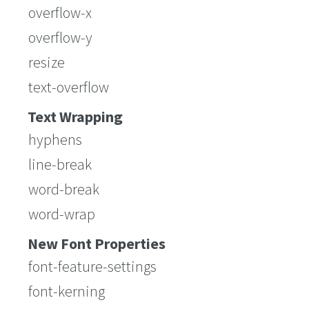
overflow-x
overflow-y
resize
text-overflow
Text Wrapping
hyphens
line-break
word-break
word-wrap
New Font Properties
font-feature-settings
font-kerning