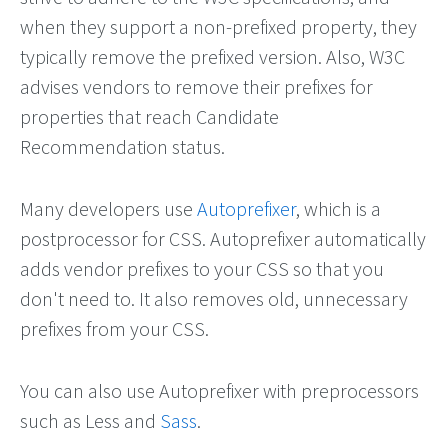
when they support a non-prefixed property, they
typically remove the prefixed version. Also, W3C
advises vendors to remove their prefixes for
properties that reach Candidate
Recommendation status.
Many developers use
Autoprefixer
, which is a
postprocessor for CSS. Autoprefixer automatically
adds vendor prefixes to your CSS so that you
don't need to. It also removes old, unnecessary
prefixes from your CSS.
You can also use Autoprefixer with preprocessors
such as Less and
Sass
.