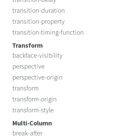
transition-duration
transition-property
transition-timing-function
Transform
backface-visibility
perspective
perspective-origin
transform
transform-origin
transform-style
Multi-Column
break-after