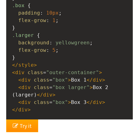
.box
 {
padding
: 
10px
;
flex-grow
: 
1
;
}
.larger
 {
background
: 
yellowgreen
;
flex-grow
: 
5
;
}
</
style
>
<
div
class
=
"outer-container"
>
<
div
class
=
"box"
>
Box 1
</
div
>
<
div
class
=
"box larger"
>
Box 2 
(larger)
</
div
>
<
div
class
=
"box"
>
Box 3
</
div
>
</
div
>
Try it