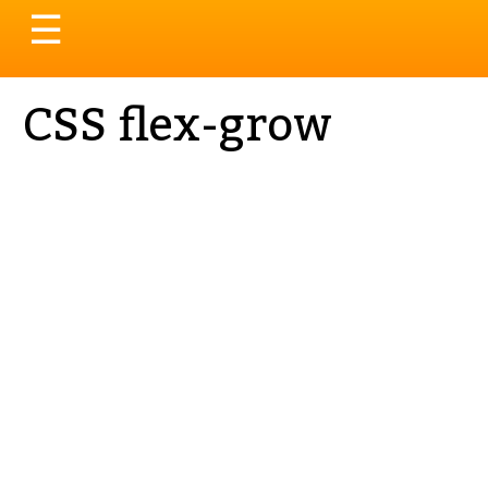
Toggle
☰
navigation
CSS flex-grow