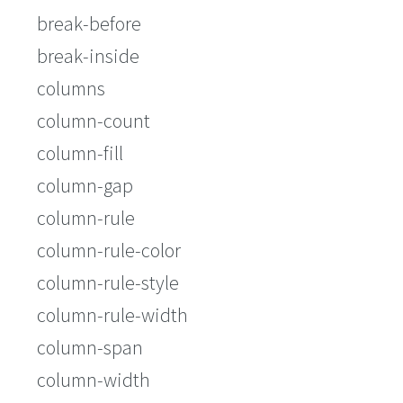
break-before
break-inside
columns
column-count
column-fill
column-gap
column-rule
column-rule-color
column-rule-style
column-rule-width
column-span
column-width