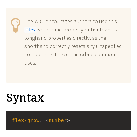
The W3C encourages authors to use this
shorthand property rather than its
flex
longhand properties directly, as the
shorthand correctly resets any unspecified
components to accommodate common
uses.
Syntax
flex-grow
: <
number
>