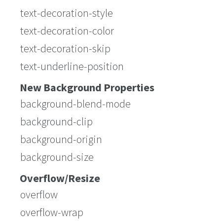
text-decoration-style
text-decoration-color
text-decoration-skip
text-underline-position
New Background Properties
background-blend-mode
background-clip
background-origin
background-size
Overflow/Resize
overflow
overflow-wrap