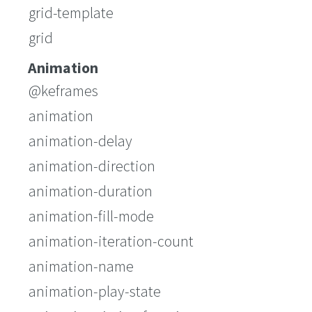
grid-template
grid
Animation
@keframes
animation
animation-delay
animation-direction
animation-duration
animation-fill-mode
animation-iteration-count
animation-name
animation-play-state