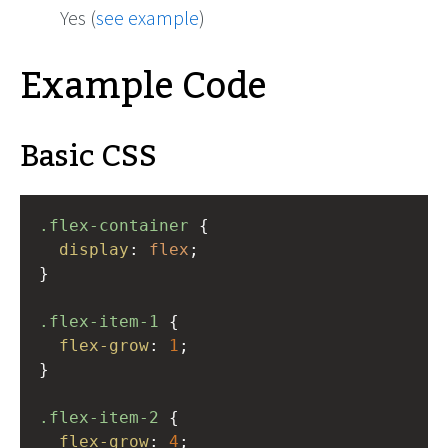
Yes (
see example
)
Example Code
Basic CSS
.flex-container
 {
display
: 
flex
;
}
.flex-item-1
 {
flex-grow
: 
1
;
}
.flex-item-2
 {
flex-grow
: 
4
;