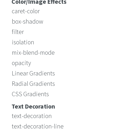
Color/Image Effects
caret-color
box-shadow
filter
isolation
mix-blend-mode
opacity
Linear Gradients
Radial Gradients
CSS Gradients
Text Decoration
text-decoration
text-decoration-line