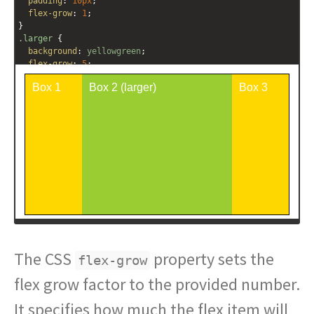
padding
: 
10px
;
flex-grow
: 
1
;
}
.larger
 {
background
: 
yellowgreen
;
flex-grow
: 
5
;
}
</
style
>
<
div
class
=
"outer-container"
>
<
div
class
=
"box"
>
Box 1
</
div
>
<
div
class
=
"box larger"
>
Box 2 (larger)
</
div
>
<
div
class
=
"box"
>
Box 3
</
div
>
</
div
>
The CSS
property sets the
flex-grow
flex grow factor to the provided number.
It specifies how much the flex item will