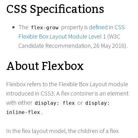
CSS Specifications
The
property is
defined
in
CSS
flex-grow
Flexible Box Layout Module Level 1
(W3C
Candidate Recommendation, 26 May 2016).
About Flexbox
Flexbox refers to the Flexible Box Layout module
introduced in CSS3. A
flex container
is an element
with either
or
display: flex
display:
.
inline-flex
In the flex layout model, the children of a flex