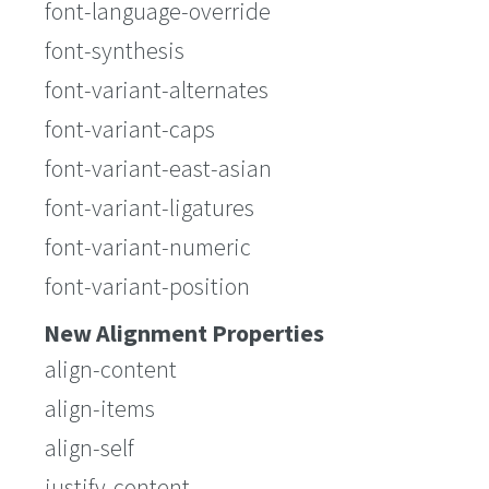
font-language-override
font-synthesis
font-variant-alternates
font-variant-caps
font-variant-east-asian
font-variant-ligatures
font-variant-numeric
font-variant-position
New Alignment Properties
align-content
align-items
align-self
justify-content