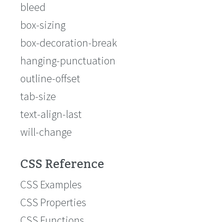
bleed
box-sizing
box-decoration-break
hanging-punctuation
outline-offset
tab-size
text-align-last
will-change
CSS Reference
CSS Examples
CSS Properties
CSS Functions