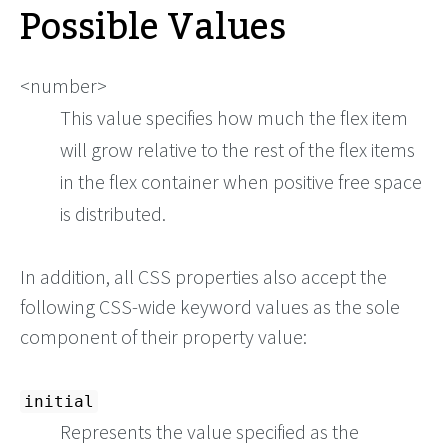
Possible Values
<number>
This value specifies how much the flex item
will grow relative to the rest of the flex items
in the flex container when positive free space
is distributed.
In addition, all CSS properties also accept the
following CSS-wide keyword values as the sole
component of their property value:
initial
Represents the value specified as the