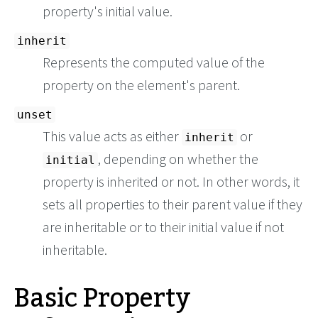
property's initial value.
inherit
Represents the computed value of the
property on the element's parent.
unset
This value acts as either
or
inherit
, depending on whether the
initial
property is inherited or not. In other words, it
sets all properties to their parent value if they
are inheritable or to their initial value if not
inheritable.
Basic Property