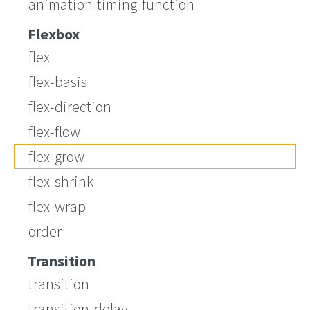
animation-timing-function
Flexbox
flex
flex-basis
flex-direction
flex-flow
flex-grow
flex-shrink
flex-wrap
order
Transition
transition
transition-delay