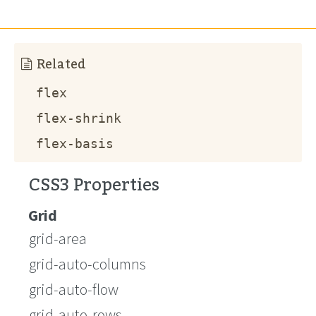
Related
flex
flex-shrink
flex-basis
CSS3 Properties
Grid
grid-area
grid-auto-columns
grid-auto-flow
grid-auto-rows