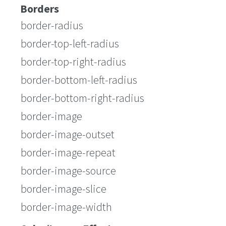
Borders
border-radius
border-top-left-radius
border-top-right-radius
border-bottom-left-radius
border-bottom-right-radius
border-image
border-image-outset
border-image-repeat
border-image-source
border-image-slice
border-image-width