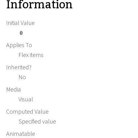
Information
Initial Value
0
Applies To
Flex items
Inherited?
No
Media
Visual
Computed Value
Specified value
Animatable