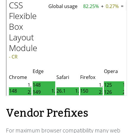
Vendor Prefixes
For maximum browser compatibility many web