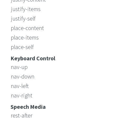
justify-items
justify-self
place-content
place-items
place-self
Keyboard Control
nav-up
nav-down
nav-left
nav-right
Speech Media
rest-after