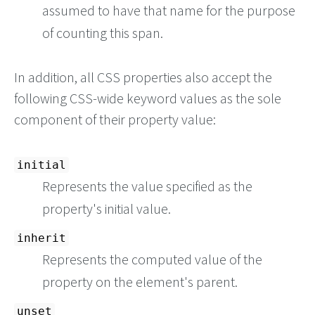
assumed to have that name for the purpose
of counting this span.
In addition, all CSS properties also accept the
following CSS-wide keyword values as the sole
component of their property value:
initial
Represents the value specified as the
property's initial value.
inherit
Represents the computed value of the
property on the element's parent.
unset