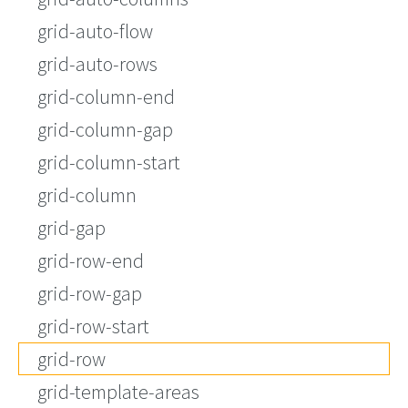
grid-auto-flow
grid-auto-rows
grid-column-end
grid-column-gap
grid-column-start
grid-column
grid-gap
grid-row-end
grid-row-gap
grid-row-start
grid-row
grid-template-areas