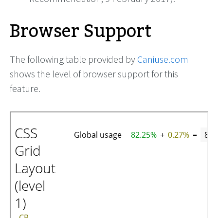
Browser Support
The following table provided by
Caniuse.com
shows the level of browser support for this
feature.