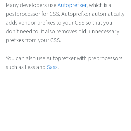
Many developers use
Autoprefixer
, which is a
postprocessor for CSS. Autoprefixer automatically
adds vendor prefixes to your CSS so that you
don't need to. It also removes old, unnecessary
prefixes from your CSS.
You can also use Autoprefixer with preprocessors
such as Less and
Sass
.