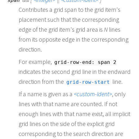
span
Contributes a grid span to the grid item's
placement such that the corresponding
edge of the grid item's grid area is
N
lines
from its opposite edge in the corresponding
direction.
For example,
grid-row-end: span 2
indicates the second grid line in the endward
direction from the
line.
grid-row-start
If a name is given as a
custom-ident
, only
lines with that name are counted. If not
enough lines with that name exist, all implicit
grid lines on the side of the explicit grid
corresponding to the search direction are