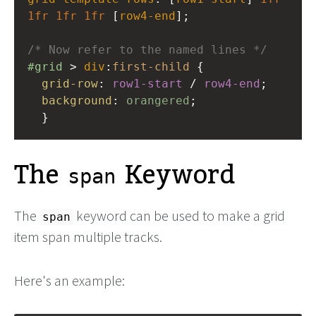
1fr
1fr
1fr
 [
row4-end
];
/* Now refer to the named lines */
#grid
 > 
div
:
first-child
 {
grid-row
: 
row1-start
 / 
row4-end
;
background
: 
orangered
;
  }
The
Keyword
span
The
keyword can be used to make a grid
span
item span multiple tracks.
Here's an example: