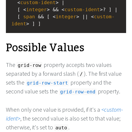
  <
custom-ident
> |
  [ <
integer
> && <
custom-ident
>? ] |
  [ 
span
 && [ <
integer
> || <
custom-
ident
> ] ]
Possible Values
The
property accepts two values
grid-row
separated by a forward slash (
). The first value
/
sets the
property and the
grid-row-start
second value sets the
property.
grid-row-end
When only one value is provided, if it's a
custom-
ident
, the second value is also set to that value;
otherwise, it's set to
.
auto