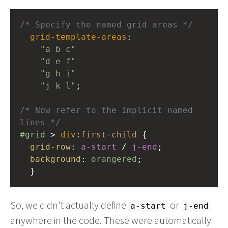
/* Specify the named grid areas */
grid-template-areas
: 
"a b c"
"d e f"
"g h i"
"j k l"
;
/* Now refer to the implicit named 
lines */
#grid
 > 
div
:
first-child
 {
grid-row
: 
a-start
 / 
j-end
;
background
: 
orangered
;
  }
So, we didn't actually define
or
a-start
j-end
anywhere in the code. These were automatically