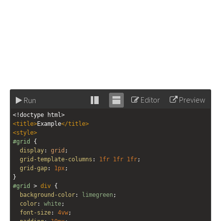
Editor
Preview
Run
Stack
Unstack
<!doctype html>
editor
editor
<
title
>
Example
</
title
>
<
style
>
#grid
 {
display
: 
grid
;
grid-template-columns
: 
1fr
1fr
1fr
;
grid-gap
: 
1px
;
}
#grid
 > 
div
 {
background-color
: 
limegreen
;
color
: 
white
;
font-size
: 
4vw
;