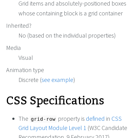
Grid items and absolutely-positioned boxes
whose containing block is a grid container
Inherited?
No (based on the individual properties)
Media
Visual
Animation type
Discrete (
see example
)
CSS Specifications
The
property is
defined
in
CSS
grid-row
Grid Layout Module Level 1
(W3C Candidate
Recommendation, 9 February 2017).