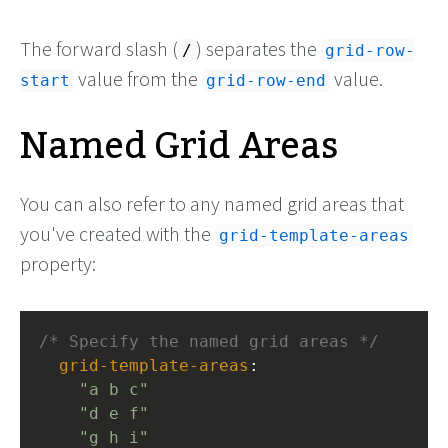
The forward slash (
) separates the
/
grid-row-
value from the
value.
start
grid-row-end
Named Grid Areas
You can also refer to any named grid areas that
you've created with the
grid-template-areas
property:
/* Specify the named grid areas */
grid-template-areas
: 
"a b c"
"d e f"
"g h i"