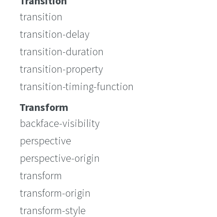
Transition
transition
transition-delay
transition-duration
transition-property
transition-timing-function
Transform
backface-visibility
perspective
perspective-origin
transform
transform-origin
transform-style