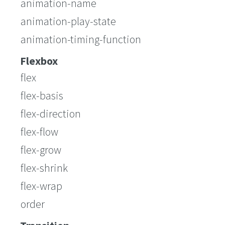
animation-name
animation-play-state
animation-timing-function
Flexbox
flex
flex-basis
flex-direction
flex-flow
flex-grow
flex-shrink
flex-wrap
order