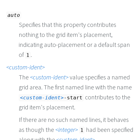
auto
Specifies that this property contributes
nothing to the grid item's placement,
indicating auto-placement or a default span
of
.
1
custom-ident
The
custom-ident
value specifies a named
grid area. The first named line with the name
contributes to the
custom-ident
-start
grid item's placement.
If there are no such named lines, it behaves
as though the
integer
had been specified
1
along with the
custom-ident
.