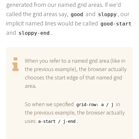
generated from our named grid areas. If we'd
called the grid areas say,
and
, our
good
sloppy
implicit named lines would be called
good-start
and
.
sloppy-end
When you refer to a named grid area (like in
the previous example), the browser actually
chooses the start edge of that named grid
area.
So when we specified
in
grid-row: a / j
the previous example, the browser actually
uses
.
a-start / j-end