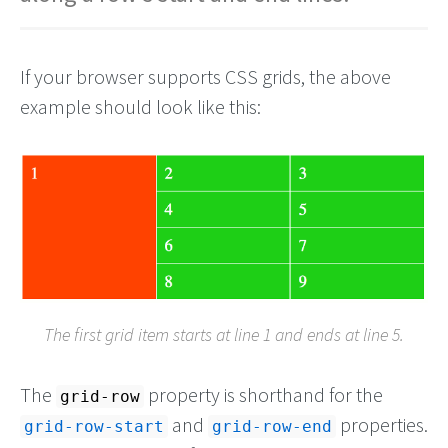
If your browser supports CSS grids, the above
example should look like this:
The first grid item starts at line 1 and ends at line 5.
The
property is shorthand for the
grid-row
and
properties.
grid-row-start
grid-row-end