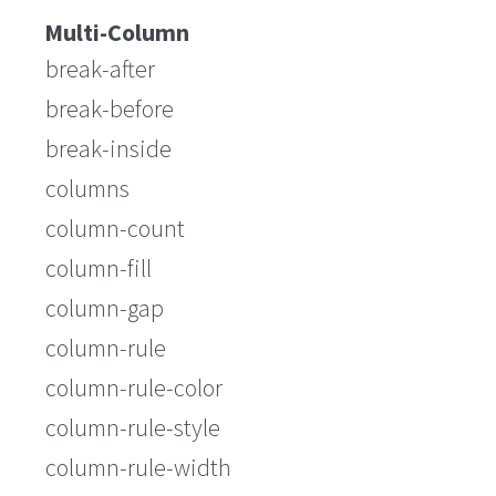
Multi-Column
break-after
break-before
break-inside
columns
column-count
column-fill
column-gap
column-rule
column-rule-color
column-rule-style
column-rule-width