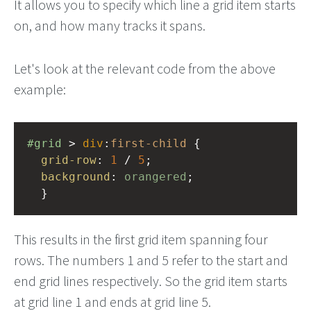
It allows you to specify which line a grid item starts
on, and how many tracks it spans.
Let's look at the relevant code from the above
example:
#grid
 > 
div
:
first-child
 {
grid-row
: 
1
 / 
5
;
background
: 
orangered
;
  }
This results in the first grid item spanning four
rows. The numbers 1 and 5 refer to the start and
end grid lines respectively. So the grid item starts
at grid line 1 and ends at grid line 5.