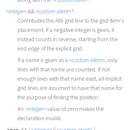
integer
&&
custom-ident
?
Contributes the
N
th grid line to the grid item's
placement. If a negative integer is given, it
instead counts in reverse, starting from the
end edge of the explicit grid.
If a name is given as a
custom-ident
, only
lines with that name are counted. If not
enough lines with that name exist, all implicit
grid lines are assumed to have that name for
the purpose of finding this position.
An
integer
value of zero makes the
declaration invalid.
&& [
integer
||
custom-ident
]