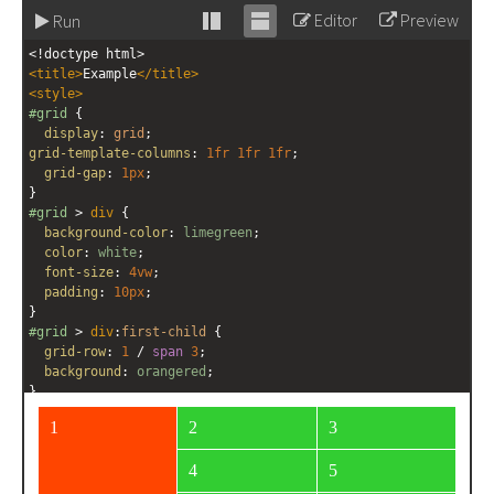
Editor
Preview
Run
Stack
Unstack
<!doctype html>
editor
editor
<
title
>
Example
</
title
>
<
style
>
#grid
 {
display
: 
grid
;
grid-template-columns
: 
1fr
1fr
1fr
;
grid-gap
: 
1px
;
}
#grid
 > 
div
 {
background-color
: 
limegreen
;
color
: 
white
;
font-size
: 
4vw
;
padding
: 
10px
;
}
#grid
 > 
div
:
first-child
 {
grid-row
: 
1
 / 
span
3
;
background
: 
orangered
;
}
</
style
>
<
div
id
=
"grid"
>
<
div
>
1
</
div
>
<
div
>
2
</
div
>
<
div
>
3
</
div
>