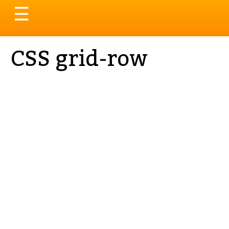
Toggle
☰
navigation
CSS grid-row