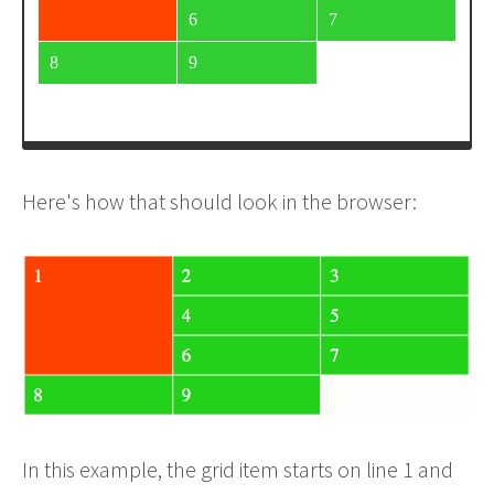
<
div
>
4
</
div
>
<
div
>
5
</
div
>
<
div
>
6
</
div
>
<
div
>
7
</
div
>
Here's how that should look in the browser:
In this example, the grid item starts on line 1 and