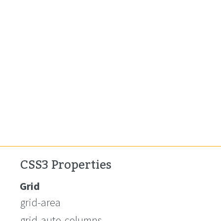
CSS3 Properties
Grid
grid-area
grid-auto-columns