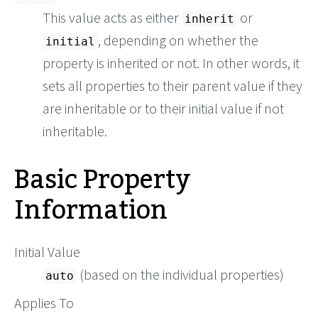
This value acts as either
or
inherit
, depending on whether the
initial
property is inherited or not. In other words, it
sets all properties to their parent value if they
are inheritable or to their initial value if not
inheritable.
Basic Property
Information
Initial Value
(based on the individual properties)
auto
Applies To