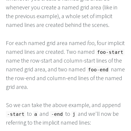
whenever you create a named grid area (like in
the previous example), a whole set of implicit
named lines are created behind the scenes.
For each named grid area named
foo
, four implicit
named lines are created. Two named
foo-start
name the row-start and column-start lines of the
named grid area, and two named
name
foo-end
the row-end and column-end lines of the named
grid area.
So we can take the above example, and append
to
and
to
and we'll now be
-start
a
-end
j
referring to the implicit named lines: