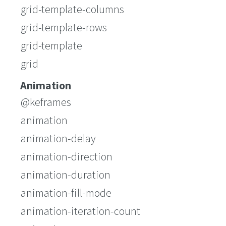
grid-template-columns
grid-template-rows
grid-template
grid
Animation
@keframes
animation
animation-delay
animation-direction
animation-duration
animation-fill-mode
animation-iteration-count