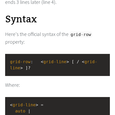
ends 3 lines later (line 4).
Syntax
Here's the official syntax of the
grid-row
property:
grid-row
: 
<
grid-line
> [ / <
grid-
line
> ]?
Where:
<
grid-line
> =
auto
 |