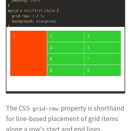
padding
: 
10px
;
}
#grid
 > 
div
:
first-child
 {
grid-row
: 
1
 / 
5
;
background
: 
orangered
;
}
</
style
>
<
div
id
=
"grid"
>
<
div
>
1
</
div
>
<
div
>
2
</
div
>
<
div
>
3
</
div
>
<
div
>
4
</
div
>
<
div
>
5
</
div
>
<
div
>
6
</
div
>
<
div
>
7
</
div
>
The CSS
property is shorthand
grid-row
for line-based placement of grid items
along a row's start and end lines.