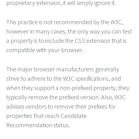
proprietary extension, it will simply ignore it.
This practice is not recommended by the W3C,
however in many cases, the only way you can test
a property is to include the CSS extension that is
compatible with your browser.
The major browser manufacturers generally
strive to adhere to the W3C specifications, and
when they support a non-prefixed property, they
typically remove the prefixed version. Also, W3C
advises vendors to remove their prefixes for
properties that reach Candidate
Recommendation status.