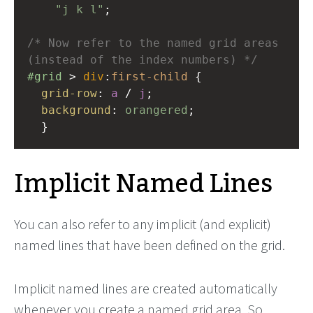
"j k l"
;
/* Now refer to the named grid areas 
(instead of the index numbers) */
#grid
 > 
div
:
first-child
 {
grid-row
: 
a
 / 
j
;
background
: 
orangered
;
  }
Implicit Named Lines
You can also refer to any implicit (and explicit)
named lines that have been defined on the grid.
Implicit named lines are created automatically
whenever you create a named grid area. So