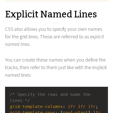
Explicit Named Lines
CSS also allows you to specify your own names
for the grid lines. These are referred to as
explicit
named lines
.
You can create these names when you define the
tracks, then refer to them just like with the implicit
named lines:
/* Specify the rows and name the 
lines */
grid-template-columns
: 
1fr
1fr
1fr
;
grid-template-rows
: [
row1-start
] 
1fr