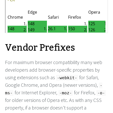
Vendor Prefixes
For maximum browser compatibility many web
developers add browser-specific properties by
using extensions such as
for Safari,
-webkit-
Google Chrome, and Opera (newer versions),
-
for Internet Explorer,
for Firefox,
ms-
-moz-
-o-
for older versions of Opera etc. As with any CSS
property, if a browser doesn't support a