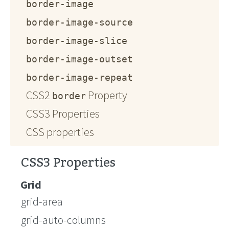
border-image
border-image-source
border-image-slice
border-image-outset
border-image-repeat
CSS2
Property
border
CSS3 Properties
CSS properties
CSS3 Properties
Grid
grid-area
grid-auto-columns