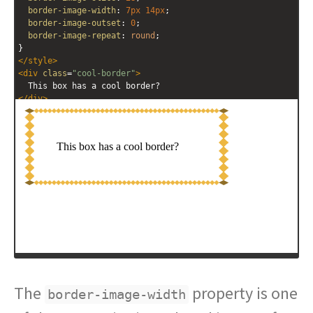
border-image-width
: 
7px
14px
; 
border-image-outset
: 
0
; 
border-image-repeat
: 
round
; 
}
</
style
>
<
div
class
=
"cool-border"
>
  This box has a cool border?
</
div
>
The
property is one
border-image-width