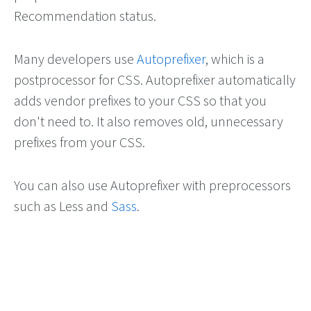
Recommendation status.
Many developers use
Autoprefixer
, which is a
postprocessor for CSS. Autoprefixer automatically
adds vendor prefixes to your CSS so that you
don't need to. It also removes old, unnecessary
prefixes from your CSS.
You can also use Autoprefixer with preprocessors
such as Less and
Sass
.