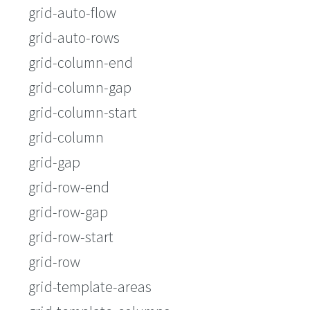
grid-auto-flow
grid-auto-rows
grid-column-end
grid-column-gap
grid-column-start
grid-column
grid-gap
grid-row-end
grid-row-gap
grid-row-start
grid-row
grid-template-areas