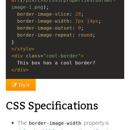
url
(
/pix/css/css3/properties/border-
image-1.png
); 
border-image-slice
: 
28
; 
border-image-width
: 
7px
14px
; 
border-image-outset
: 
0
; 
border-image-repeat
: 
round
; 
}
</
style
>
<
div
class
=
"cool-border"
>
  This box has a cool border?
</
div
>
Try it
CSS Specifications
The
property is
border-image-width