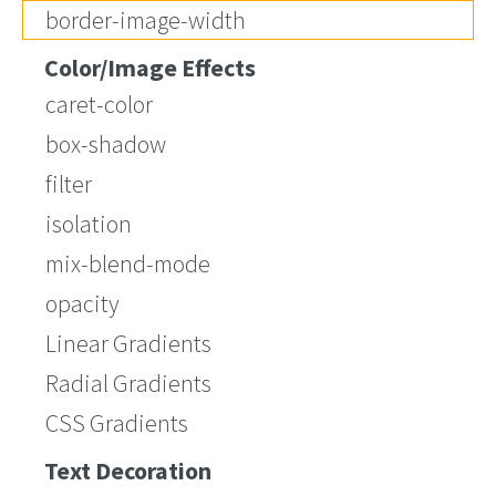
border-image-width
Color/Image Effects
caret-color
box-shadow
filter
isolation
mix-blend-mode
opacity
Linear Gradients
Radial Gradients
CSS Gradients
Text Decoration