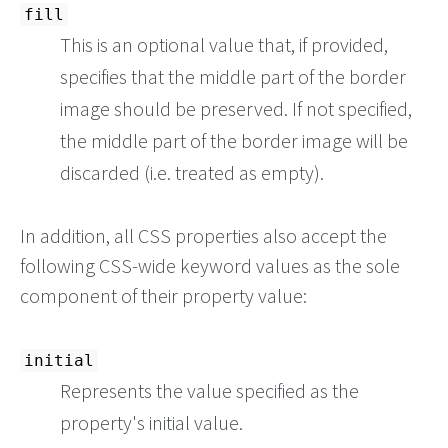
fill
This is an optional value that, if provided,
specifies that the middle part of the border
image should be preserved. If not specified,
the middle part of the border image will be
discarded (i.e. treated as empty).
In addition, all CSS properties also accept the
following CSS-wide keyword values as the sole
component of their property value:
initial
Represents the value specified as the
property's initial value.