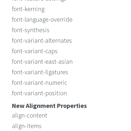
font-kerning
font-language-override
font-synthesis
font-variant-alternates
font-variant-caps
font-variant-east-asian
font-variant-ligatures
font-variant-numeric
font-variant-position
New Alignment Properties
align-content
align-items