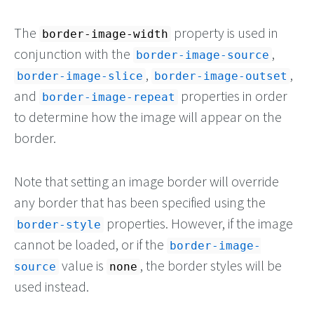
The
property is used in
border-image-width
conjunction with the
,
border-image-source
,
,
border-image-slice
border-image-outset
and
properties in order
border-image-repeat
to determine how the image will appear on the
border.
Note that setting an image border will override
any border that has been specified using the
properties. However, if the image
border-style
cannot be loaded, or if the
border-image-
value is
, the border styles will be
source
none
used instead.