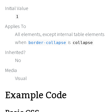
Initial Value
1
Applies To
All elements, except internal table elements
when
is
border-collapse
collapse
Inherited?
No
Media
Visual
Example Code