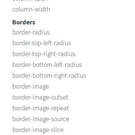
column-width
Borders
border-radius
border-top-left-radius
border-top-right-radius
border-bottom-left-radius
border-bottom-right-radius
border-image
border-image-outset
border-image-repeat
border-image-source
border-image-slice