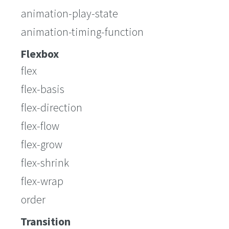
animation-play-state
animation-timing-function
Flexbox
flex
flex-basis
flex-direction
flex-flow
flex-grow
flex-shrink
flex-wrap
order
Transition