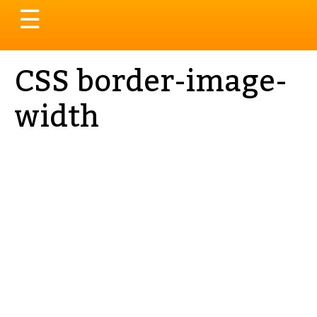
Toggle
☰
navigation
CSS border-image-
width