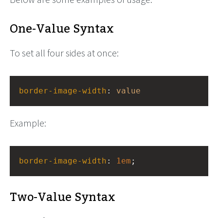
One-Value Syntax
To set all four sides at once:
border-image-width
: 
value
Example:
border-image-width
: 
1em
;
Two-Value Syntax