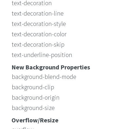
text-decoration
text-decoration-line
text-decoration-style
text-decoration-color
text-decoration-skip
text-underline-position
New Background Properties
background-blend-mode
background-clip
background-origin
background-size
Overflow/Resize