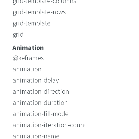
grid-template-columns
grid-template-rows
grid-template
grid
Animation
@keframes
animation
animation-delay
animation-direction
animation-duration
animation-fill-mode
animation-iteration-count
animation-name