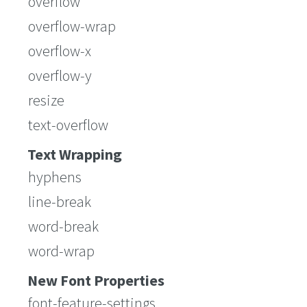
overflow
overflow-wrap
overflow-x
overflow-y
resize
text-overflow
Text Wrapping
hyphens
line-break
word-break
word-wrap
New Font Properties
font-feature-settings