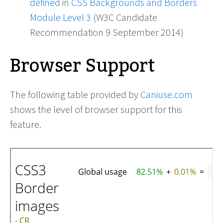
defined
in
CSS Backgrounds and Borders
Module Level 3
(W3C Candidate
Recommendation 9 September 2014)
Browser Support
The following table provided by
Caniuse.com
shows the level of browser support for this
feature.