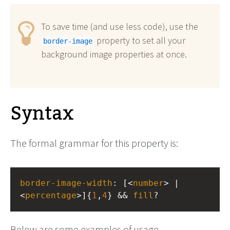
To save time (and use less code), use the
property to set all your
border-image
background image properties at once.
Syntax
The formal grammar for this property is:
border-image-width
: [<
number
> | 
<
percentage
>]{
1
,
4
} && 
fill
?
Below are some examples of usage.