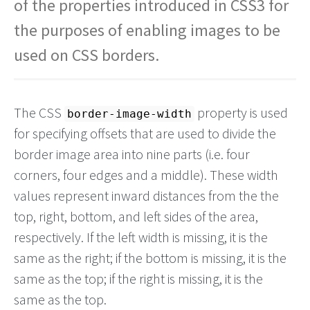
of the properties introduced in CSS3 for
the purposes of enabling images to be
used on CSS borders.
The CSS
property is used
border-image-width
for specifying offsets that are used to divide the
border image area into nine parts (i.e. four
corners, four edges and a middle). These width
values represent inward distances from the the
top, right, bottom, and left sides of the area,
respectively. If the left width is missing, it is the
same as the right; if the bottom is missing, it is the
same as the top; if the right is missing, it is the
same as the top.