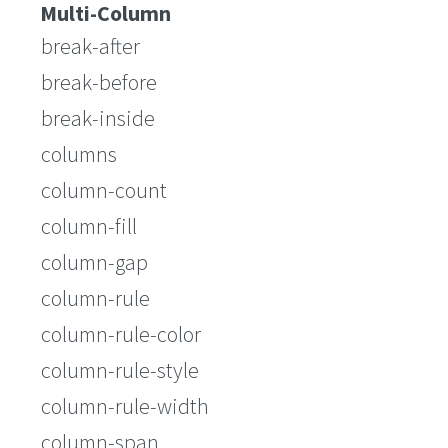
Multi-Column
break-after
break-before
break-inside
columns
column-count
column-fill
column-gap
column-rule
column-rule-color
column-rule-style
column-rule-width
column-span