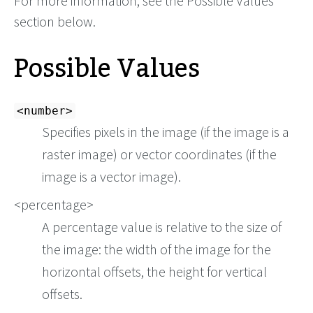
For more information, see the Possible Values
section below.
Possible Values
<number>
Specifies pixels in the image (if the image is a
raster image) or vector coordinates (if the
image is a vector image).
<percentage>
A percentage value is relative to the size of
the image: the width of the image for the
horizontal offsets, the height for vertical
offsets.