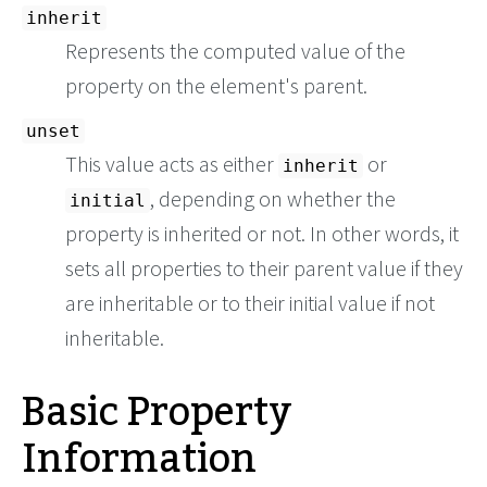
inherit
Represents the computed value of the
property on the element's parent.
unset
This value acts as either
or
inherit
, depending on whether the
initial
property is inherited or not. In other words, it
sets all properties to their parent value if they
are inheritable or to their initial value if not
inheritable.
Basic Property
Information