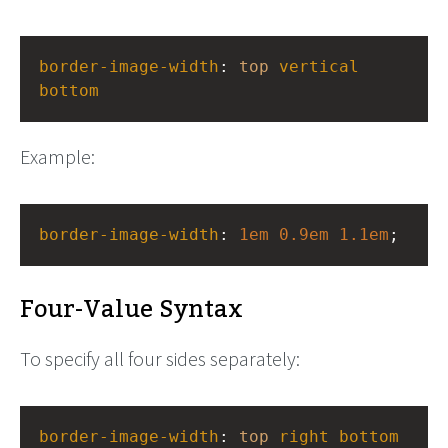
border-image-width
: 
top
vertical
bottom
Example:
border-image-width
: 
1em
0.9em
1.1em
;
Four-Value Syntax
To specify all four sides separately:
border-image-width
: 
top
right
bottom