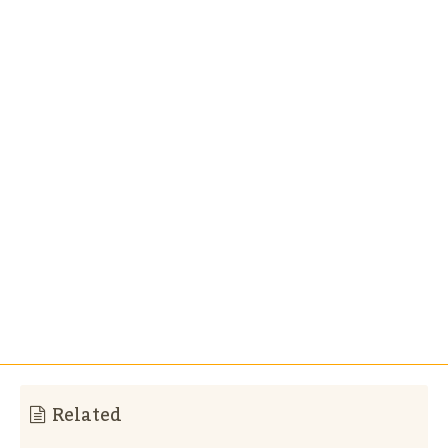
Related