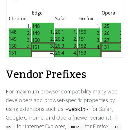
Vendor Prefixes
For maximum browser compatibility many web
developers add browser-specific properties by
using extensions such as
for Safari,
-webkit-
Google Chrome, and Opera (newer versions),
-
for Internet Explorer,
for Firefox,
ms-
-moz-
-o-