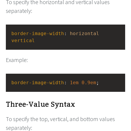
To specify the horizontal and vertical values
separately:
border-image-width
: 
horizontal
vertical
Example:
border-image-width
: 
1em
0.9em
;
Three-Value Syntax
To specify the top, vertical, and bottom values
separately: