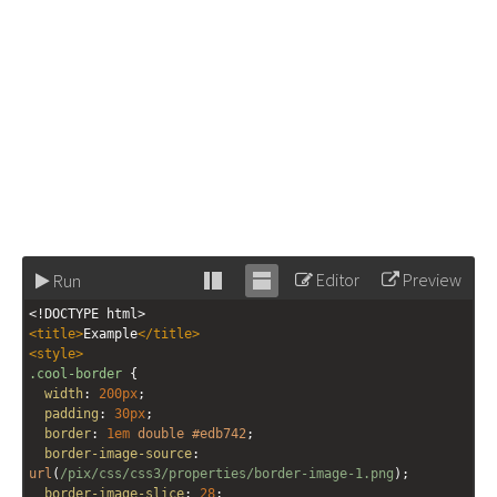
Editor
Preview
Run
Stack
Unstack
<!DOCTYPE html>
editor
editor
<
title
>
Example
</
title
>
<
style
>
.cool-border
 {
width
: 
200px
;
padding
: 
30px
;
border
: 
1em
double
#edb742
;
border-image-source
: 
url
(
/pix/css/css3/properties/border-image-1.png
); 
border-image-slice
: 
28
; 