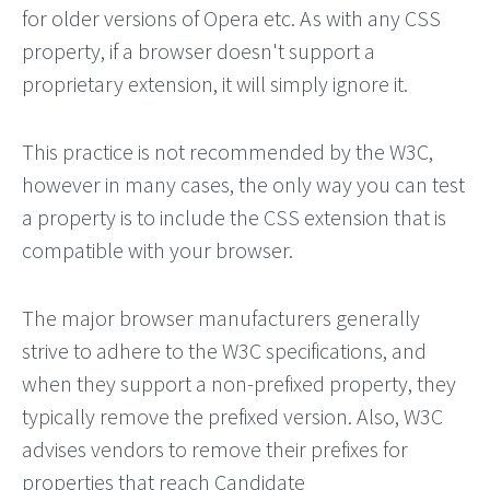
for older versions of Opera etc. As with any CSS
property, if a browser doesn't support a
proprietary extension, it will simply ignore it.
This practice is not recommended by the W3C,
however in many cases, the only way you can test
a property is to include the CSS extension that is
compatible with your browser.
The major browser manufacturers generally
strive to adhere to the W3C specifications, and
when they support a non-prefixed property, they
typically remove the prefixed version. Also, W3C
advises vendors to remove their prefixes for
properties that reach Candidate