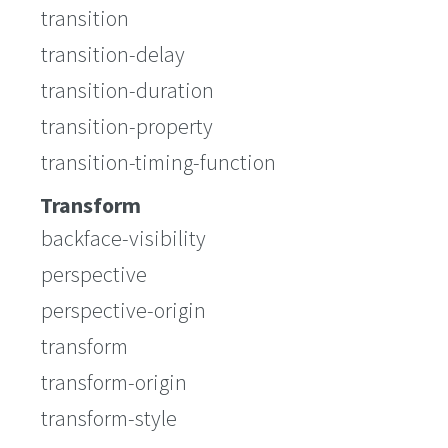
transition
transition-delay
transition-duration
transition-property
transition-timing-function
Transform
backface-visibility
perspective
perspective-origin
transform
transform-origin
transform-style