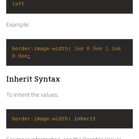
left
Example:
border-image-width
: 
1em
0.9em
1.1em
0.8em
;
Inherit Syntax
To inherit the values:
border-image-width
: 
inherit