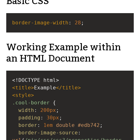
Basic CSS
border-image-width
: 
28
;
Working Example within
an HTML Document
<!DOCTYPE html>
<
title
>
Example
</
title
>
<
style
>
.cool-border
 {
width
: 
200px
;
padding
: 
30px
;
border
: 
1em
double
#edb742
;
border-image-source
: 