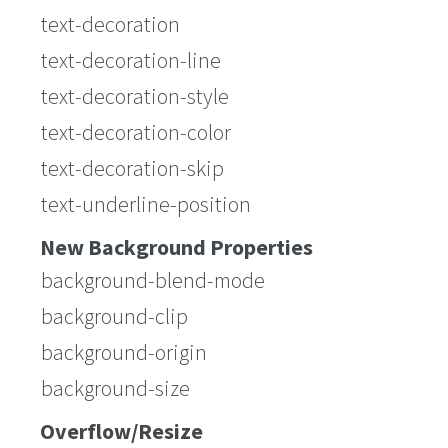
text-decoration
text-decoration-line
text-decoration-style
text-decoration-color
text-decoration-skip
text-underline-position
New Background Properties
background-blend-mode
background-clip
background-origin
background-size
Overflow/Resize