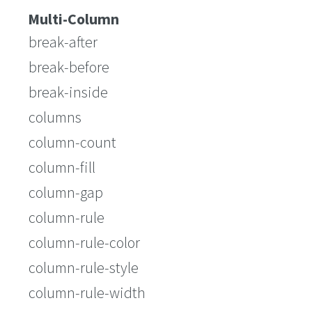
Multi-Column
break-after
break-before
break-inside
columns
column-count
column-fill
column-gap
column-rule
column-rule-color
column-rule-style
column-rule-width