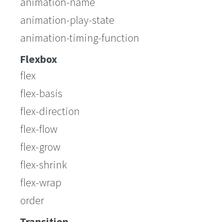
animation-name
animation-play-state
animation-timing-function
Flexbox
flex
flex-basis
flex-direction
flex-flow
flex-grow
flex-shrink
flex-wrap
order
Transition