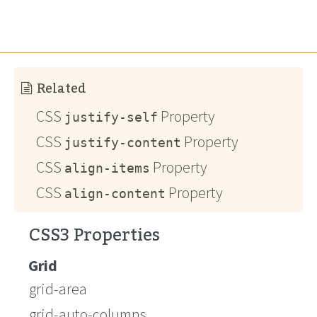
Related
CSS
Property
justify-self
CSS
Property
justify-content
CSS
Property
align-items
CSS
Property
align-content
CSS3 Properties
Grid
grid-area
grid-auto-columns