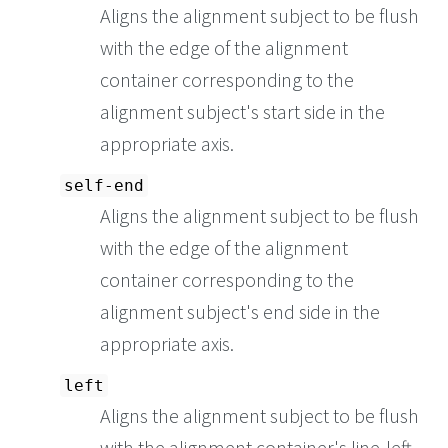
Aligns the alignment subject to be flush
with the edge of the alignment
container corresponding to the
alignment subject's start side in the
appropriate axis.
self-end
Aligns the alignment subject to be flush
with the edge of the alignment
container corresponding to the
alignment subject's end side in the
appropriate axis.
left
Aligns the alignment subject to be flush
with the alignment container's line-left