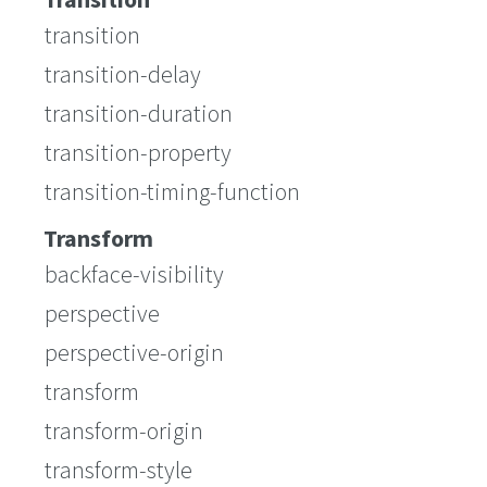
transition
transition-delay
transition-duration
transition-property
transition-timing-function
Transform
backface-visibility
perspective
perspective-origin
transform
transform-origin
transform-style