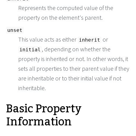
Represents the computed value of the
property on the element's parent.
unset
This value acts as either
or
inherit
, depending on whether the
initial
property is inherited or not. In other words, it
sets all properties to their parent value if they
are inheritable or to their initial value if not
inheritable.
Basic Property
Information