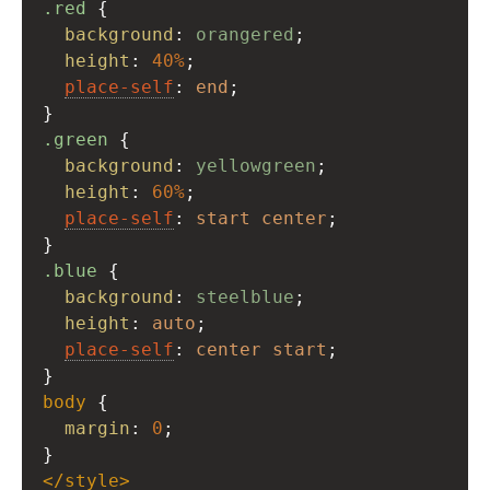
.red
 {
background
: 
orangered
;
height
: 
40%
;
place-self
: 
end
;
}
.green
 {
background
: 
yellowgreen
;
height
: 
60%
;
place-self
: 
start
center
;
}
.blue
 {
background
: 
steelblue
;
height
: 
auto
;
place-self
: 
center
start
;
}
body
 {
margin
: 
0
;
}
</
style
>