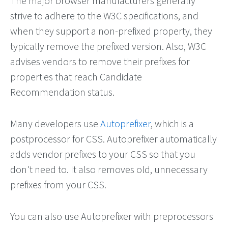
The major browser manufacturers generally
strive to adhere to the W3C specifications, and
when they support a non-prefixed property, they
typically remove the prefixed version. Also, W3C
advises vendors to remove their prefixes for
properties that reach Candidate
Recommendation status.
Many developers use
Autoprefixer
, which is a
postprocessor for CSS. Autoprefixer automatically
adds vendor prefixes to your CSS so that you
don't need to. It also removes old, unnecessary
prefixes from your CSS.
You can also use Autoprefixer with preprocessors