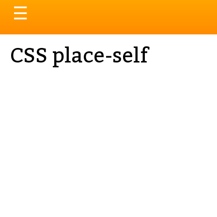
Toggle
☰
navigation
CSS place-self