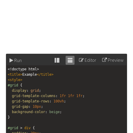
Editor
Preview
Run
Stack
Unstack
<!doctype html>
editor
editor
<
title
>
Example
</
title
>
<
style
>
#grid
 {
display
: 
grid
;
grid-template-columns
: 
1fr
1fr
1fr
;
grid-template-rows
: 
100vh
;
grid-gap
: 
10px
;
background-color
: 
beige
;
}
#grid
 > 
div
 {