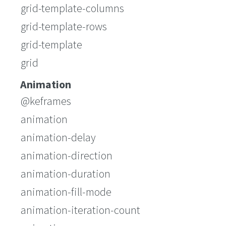
grid-template-columns
grid-template-rows
grid-template
grid
Animation
@keframes
animation
animation-delay
animation-direction
animation-duration
animation-fill-mode
animation-iteration-count