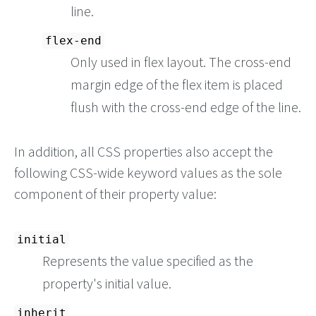
line.
flex-end
Only used in flex layout. The cross-end
margin edge of the flex item is placed
flush with the cross-end edge of the line.
In addition, all CSS properties also accept the
following CSS-wide keyword values as the sole
component of their property value:
initial
Represents the value specified as the
property's initial value.
inherit