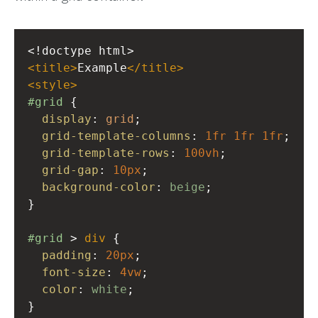
<!doctype html>
<
title
>
Example
</
title
>
<
style
>
#grid
 {
display
: 
grid
;
grid-template-columns
: 
1fr
1fr
1fr
;
grid-template-rows
: 
100vh
;
grid-gap
: 
10px
;
background-color
: 
beige
;
}
#grid
 > 
div
 {
padding
: 
20px
;
font-size
: 
4vw
;
color
: 
white
;
}