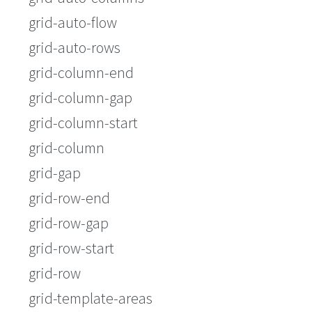
grid-auto-flow
grid-auto-rows
grid-column-end
grid-column-gap
grid-column-start
grid-column
grid-gap
grid-row-end
grid-row-gap
grid-row-start
grid-row
grid-template-areas