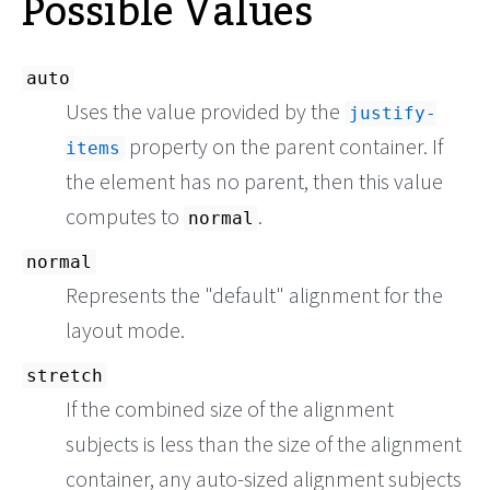
Possible Values
auto
Uses the value provided by the
justify-
property on the parent container. If
items
the element has no parent, then this value
computes to
.
normal
normal
Represents the "default" alignment for the
layout mode.
stretch
If the combined size of the alignment
subjects is less than the size of the alignment
container, any auto-sized alignment subjects