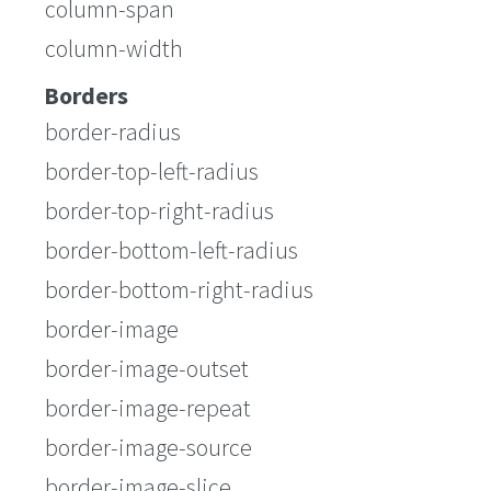
column-span
column-width
Borders
border-radius
border-top-left-radius
border-top-right-radius
border-bottom-left-radius
border-bottom-right-radius
border-image
border-image-outset
border-image-repeat
border-image-source
border-image-slice