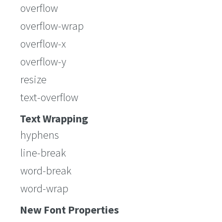
overflow
overflow-wrap
overflow-x
overflow-y
resize
text-overflow
Text Wrapping
hyphens
line-break
word-break
word-wrap
New Font Properties