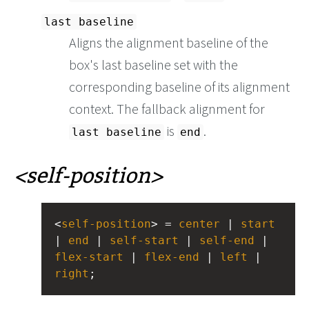
last baseline
Aligns the alignment baseline of the
box's last baseline set with the
corresponding baseline of its alignment
context. The fallback alignment for
is
.
last baseline
end
self-position
<
self-position
> = 
center
 | 
start
| 
end
 | 
self-start
 | 
self-end
 | 
flex-start
 | 
flex-end
 | 
left
 | 
right
;