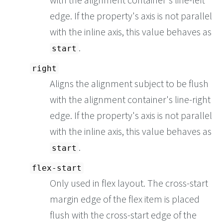
edge. If the property's axis is not parallel
with the inline axis, this value behaves as
.
start
right
Aligns the alignment subject to be flush
with the alignment container's line-right
edge. If the property's axis is not parallel
with the inline axis, this value behaves as
.
start
flex-start
Only used in flex layout. The cross-start
margin edge of the flex item is placed
flush with the cross-start edge of the