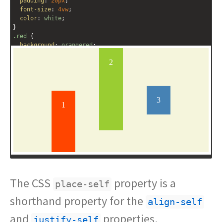
padding
: 
20px
;
font-size
: 
4vw
;
color
: 
white
;
}
.red
 {
background
: 
orangered
;
height
: 
40%
;
place-self
: 
end
;
}
.green
 {
background
: 
yellowgreen
;
height
: 
60%
;
place-self
: 
start
center
;
}
.blue
 {
The CSS
property is a
place-self
shorthand property for the
align-self
and
properties.
justify-self