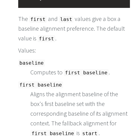
The
and
values give a box a
first
last
baseline alignment preference. The default
value is
.
first
Values:
baseline
Computes to
.
first baseline
first baseline
Aligns the alignment baseline of the
box's first baseline set with the
corresponding baseline of its alignment
context. The fallback alignment for
is
.
first baseline
start