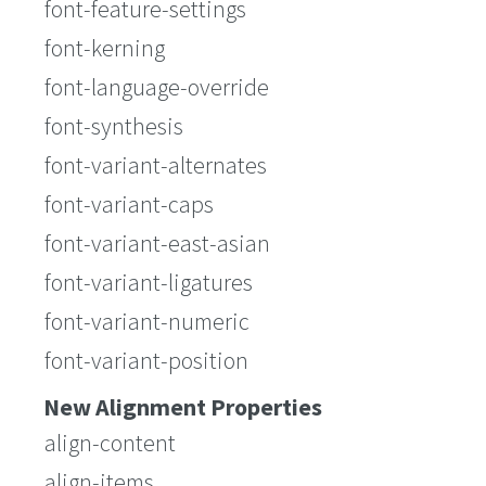
font-feature-settings
font-kerning
font-language-override
font-synthesis
font-variant-alternates
font-variant-caps
font-variant-east-asian
font-variant-ligatures
font-variant-numeric
font-variant-position
New Alignment Properties
align-content
align-items