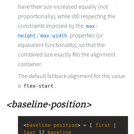
have their size increased equally (not
proportionally), while still respecting the
constraints imposed by the
max-
/
properties (or
height
max-width
equivalent functionality), so that the
combined size exactly fills the alignment
container.
The default fallback alignment for this value
is
.
flex-start
baseline-position
<
baseline-position
> = [ 
first
 | 
last
 ]? 
baseline