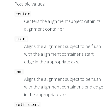
Possible values:
center
Centers the alignment subject within its
alignment container.
start
Aligns the alignment subject to be flush
with the alignment container's start
edge in the appropriate axis.
end
Aligns the alignment subject to be flush
with the alignment container's end edge
in the appropriate axis.
self-start