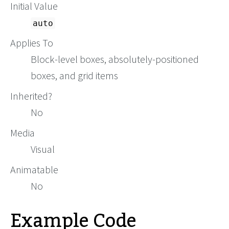
Initial Value
auto
Applies To
Block-level boxes, absolutely-positioned
boxes, and grid items
Inherited?
No
Media
Visual
Animatable
No
Example Code