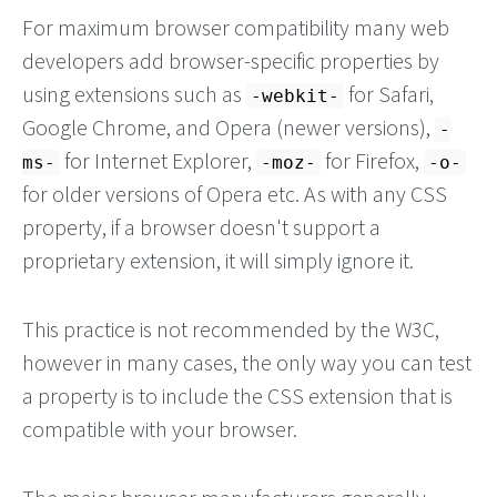
For maximum browser compatibility many web
developers add browser-specific properties by
using extensions such as
for Safari,
-webkit-
Google Chrome, and Opera (newer versions),
-
for Internet Explorer,
for Firefox,
ms-
-moz-
-o-
for older versions of Opera etc. As with any CSS
property, if a browser doesn't support a
proprietary extension, it will simply ignore it.
This practice is not recommended by the W3C,
however in many cases, the only way you can test
a property is to include the CSS extension that is
compatible with your browser.