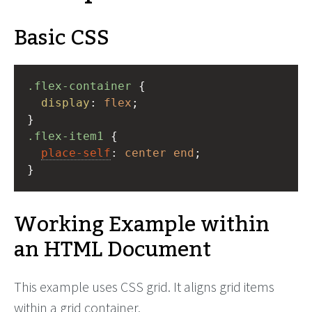
Basic CSS
.flex-container
 {
display
: 
flex
;
}
.flex-item1
 {
place-self
: 
center
end
;
}
Working Example within
an HTML Document
This example uses CSS grid. It aligns grid items
within a grid container.