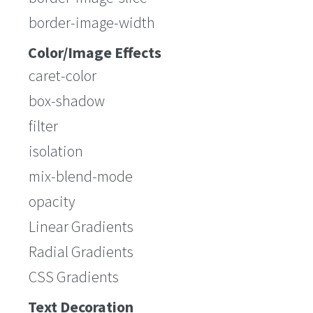
border-image-width
Color/Image Effects
caret-color
box-shadow
filter
isolation
mix-blend-mode
opacity
Linear Gradients
Radial Gradients
CSS Gradients
Text Decoration