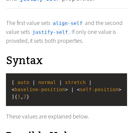
The first value sets
and the second
align-self
value sets
. If only one value is
justify-self
provided, it sets both properties.
Syntax
[ 
auto
 | 
normal
 | 
stretch
 | 
<
baseline-position
> | <
self-position
> 
]{
1
,
2
}
These values are explained below.