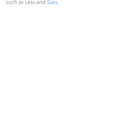
such as Less and
Sass
.