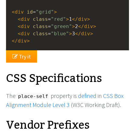
<
div
id
=
"grid"
>
<
div
class
=
"red"
>
1
</
div
>
<
div
class
=
"green"
>
2
</
div
>
<
div
class
=
"blue"
>
3
</
div
>
</
div
>
Try it
CSS Specifications
The
property is
defined
in
CSS Box
place-self
Alignment Module Level 3
(W3C Working Draft).
Vendor Prefixes