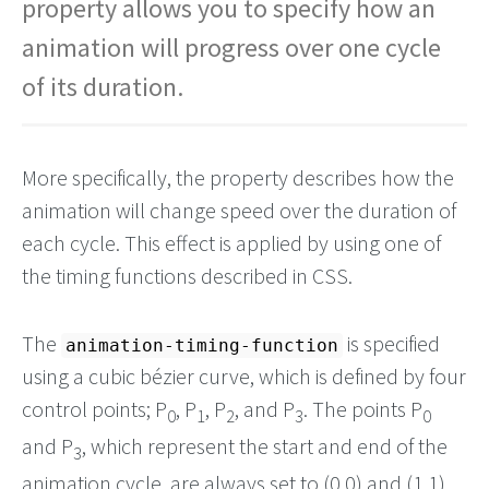
property allows you to specify how an
animation will progress over one cycle
of its duration.
More specifically, the property describes how the
animation will change speed over the duration of
each cycle. This effect is applied by using one of
the timing functions described in CSS.
The
is specified
animation-timing-function
using a cubic bézier curve, which is defined by four
control points; P
, P
, P
, and P
. The points P
0
1
2
3
0
and P
, which represent the start and end of the
3
animation cycle, are always set to (0,0) and (1,1)