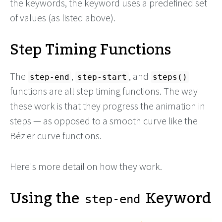
the keywords, the keyword uses a predefined set
of values (as listed above).
Step Timing Functions
The
,
, and
step-end
step-start
steps()
functions are all step timing functions. The way
these work is that they progress the animation in
steps — as opposed to a smooth curve like the
Bézier curve functions.
Here's more detail on how they work.
Using the
Keyword
step-end