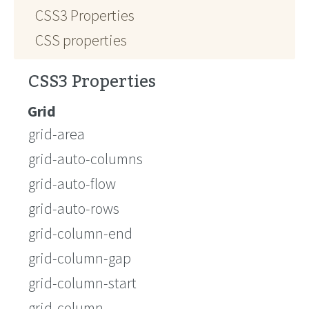
CSS3 Properties
CSS properties
CSS3 Properties
Grid
grid-area
grid-auto-columns
grid-auto-flow
grid-auto-rows
grid-column-end
grid-column-gap
grid-column-start
grid-column