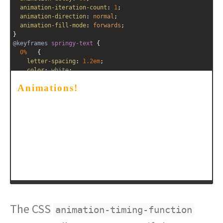
animation-iteration-count
: 
1
;
animation-direction
: 
normal
;
animation-fill-mode
: 
forwards
;
}
@keyframes
springy-text
 {
0%
   {
letter-spacing
: 
1.2em
;
color
: 
white
;
    }
100%
   {
letter-spacing
: 
0.1em
;
color
: 
orange
;
  }
}
</
style
>
<
h3
class
=
"springy-text"
>
Animations!
</
h3
>
The CSS
animation-timing-function