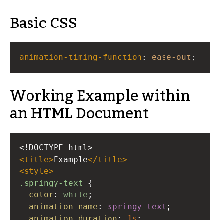
Basic CSS
animation-timing-function
: 
ease-out
;
Working Example within
an HTML Document
<!DOCTYPE html>
<
title
>
Example
</
title
>
<
style
>
.springy-text
 {
color
: 
white
;
animation-name
: 
springy-text
;
animation-duration
: 
1s
;