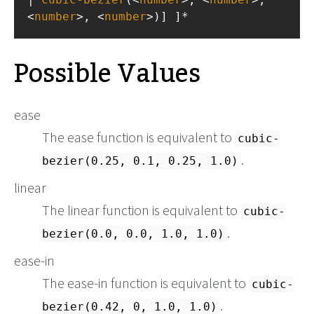
<
number
>, <
number
>)] ]*
Possible Values
ease
The ease function is equivalent to
cubic-
.
bezier(0.25, 0.1, 0.25, 1.0)
linear
The linear function is equivalent to
cubic-
.
bezier(0.0, 0.0, 1.0, 1.0)
ease-in
The ease-in function is equivalent to
cubic-
.
bezier(0.42, 0, 1.0, 1.0)