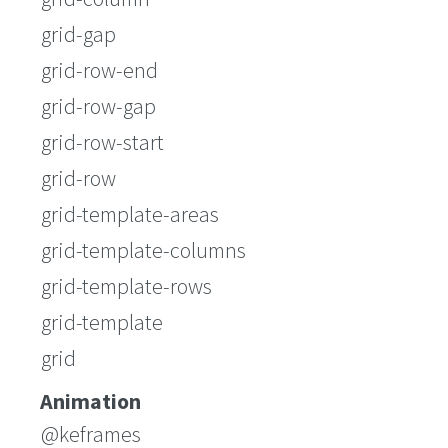
grid-gap
grid-row-end
grid-row-gap
grid-row-start
grid-row
grid-template-areas
grid-template-columns
grid-template-rows
grid-template
grid
Animation
@keframes