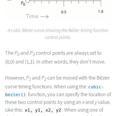
A cubic Bézier curve showing the Bézier timing function
control points.
The
P
and
P
control points are always set to
0
3
(0,0) and (1,1). In other words, they don't move.
However,
P
and
P
can be moved with the Bézier
1
2
curve timing functions. When using the
cubic-
function, you can specify the location of
bezier()
these two control points by using an
x
and
y
value.
Like this:
. When using one of
x1, y1, x2, y2