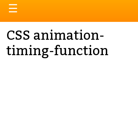
Toggle
☰
navigation
CSS animation-
timing-function