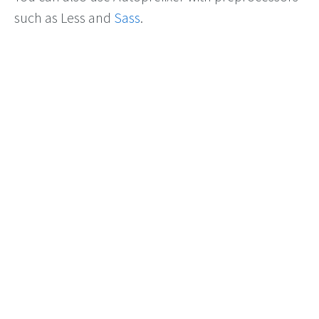
such as Less and
Sass
.