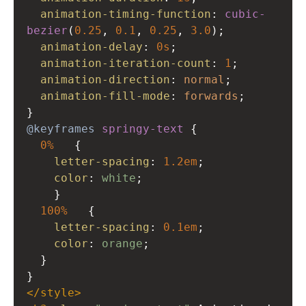
animation-timing-function
: 
cubic-
bezier
(
0.25
, 
0.1
, 
0.25
, 
3.0
);
animation-delay
: 
0s
;
animation-iteration-count
: 
1
;
animation-direction
: 
normal
;
animation-fill-mode
: 
forwards
;
}
@keyframes
springy-text
 {
0%
   {
letter-spacing
: 
1.2em
;
color
: 
white
;
    }
100%
   {
letter-spacing
: 
0.1em
;
color
: 
orange
;
  }
}
</
style
>