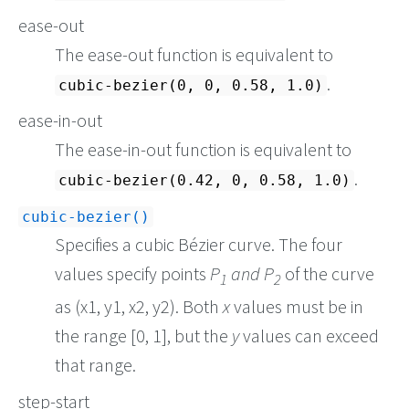
ease-out
The ease-out function is equivalent to
.
cubic-bezier(0, 0, 0.58, 1.0)
ease-in-out
The ease-in-out function is equivalent to
.
cubic-bezier(0.42, 0, 0.58, 1.0)
cubic-bezier()
Specifies a cubic Bézier curve. The four
values specify points
P
and P
of the curve
1
2
as (x1, y1, x2, y2). Both
x
values must be in
the range [0, 1], but the
y
values can exceed
that range.
step-start