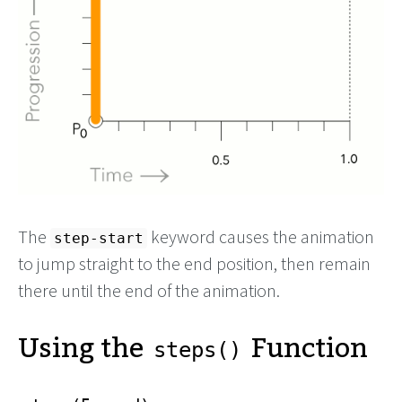
The
keyword causes the animation
step-start
to jump straight to the end position, then remain
there until the end of the animation.
Using the
Function
steps()