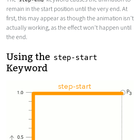
remain in the start position until the very end. At
first, this may appear as though the animation isn't
actually working, as the effect won't happen until
the end.
Using the
step-start
Keyword