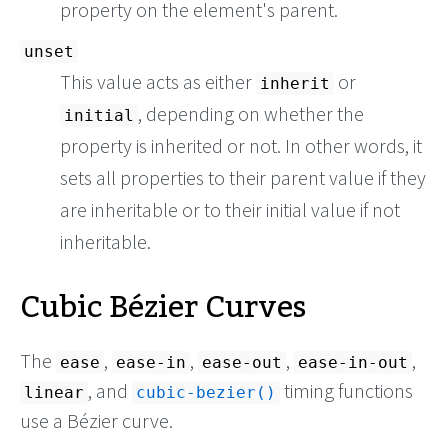
property on the element's parent.
unset
This value acts as either
or
inherit
, depending on whether the
initial
property is inherited or not. In other words, it
sets all properties to their parent value if they
are inheritable or to their initial value if not
inheritable.
Cubic Bézier Curves
The
,
,
,
,
ease
ease-in
ease-out
ease-in-out
, and
timing functions
linear
cubic-bezier()
use a Bézier curve.