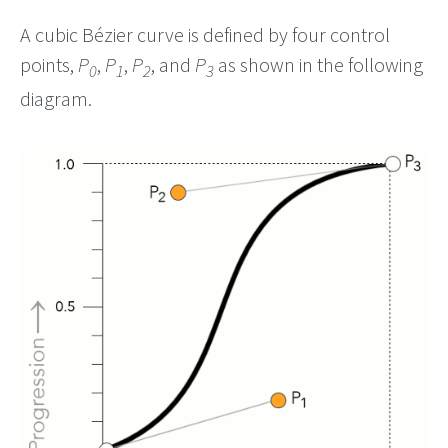
A cubic Bézier curve is defined by four control
points,
P
,
P
,
P
, and
P
as shown in the following
0
1
2
3
diagram.