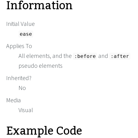
Information
Initial Value
ease
Applies To
All elements, and the
and
:before
:after
pseudo elements
Inherited?
No
Media
Visual
Example Code