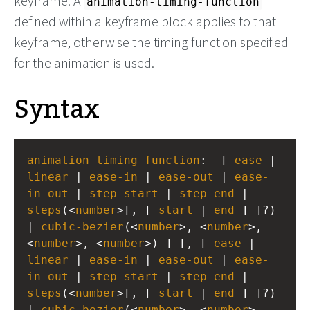
keyframe. A
animation-timing-function
defined within a keyframe block applies to that
keyframe, otherwise the timing function specified
for the animation is used.
Syntax
animation-timing-function
:  [ 
ease
 | 
linear
 | 
ease-in
 | 
ease-out
 | 
ease-
in-out
 | 
step-start
 | 
step-end
 | 
steps
(<
number
>[, [ 
start
 | 
end
 ] ]?) 
| 
cubic-bezier
(<
number
>, <
number
>, 
<
number
>, <
number
>) ] [, [ 
ease
 | 
linear
 | 
ease-in
 | 
ease-out
 | 
ease-
in-out
 | 
step-start
 | 
step-end
 | 
steps
(<
number
>[, [ 
start
 | 
end
 ] ]?) 
| 
cubic-bezier
(<
number
>, <
number
>, 