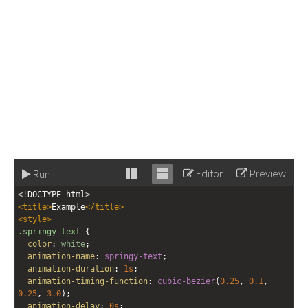
Editor
Preview
Run
Stack
Unstack
<!DOCTYPE html>
editor
editor
<
title
>
Example
</
title
>
<
style
>
.springy-text
 {
color
: 
white
;
animation-name
: 
springy-text
;
animation-duration
: 
1s
;
animation-timing-function
: 
cubic-bezier
(
0.25
, 
0.1
, 
0.25
, 
3.0
);
animation-delay
: 
0s
;