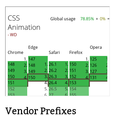
Vendor Prefixes