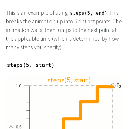
This is an example of using
.This
steps(5, end)
breaks the animation up into 5 distinct points. The
animation waits, then jumps to the next point at
the applicable time (which is determined by how
many steps you specify).
steps(5, start)