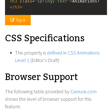
<
h3
class
=
"springy-text"
>
Animations!
</
h3
>
Try it
CSS Specifications
This property is
defined
in
CSS Animations
Level 1
(Editor's Draft)
Browser Support
The following table provided by
Caniuse.com
shows the level of browser support for this
feature.