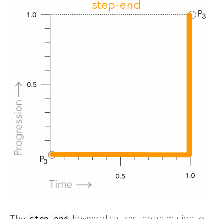
The
keyword causes the animation to
step-end