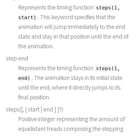
Represents the timing function
steps(1,
. This keyword specifies that the
start)
animation will jump immediately to the end
state and stay in that position until the end of
the animation.
step-end
Represents the timing function
steps(1,
. The animation stays in its initial state
end)
until the end, where it directly jumps to its
final position.
steps(
[, [ start | end ] ]?)
Positive integer representing the amount of
equidistant treads composing the stepping