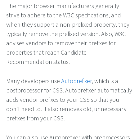
The major browser manufacturers generally
strive to adhere to the W3C specifications, and
when they support a non-prefixed property, they
typically remove the prefixed version. Also, W3C
advises vendors to remove their prefixes for
properties that reach Candidate
Recommendation status.
Many developers use
Autoprefixer
, which is a
postprocessor for CSS. Autoprefixer automatically
adds vendor prefixes to your CSS so that you
don't need to. It also removes old, unnecessary
prefixes from your CSS.
You can also use Autoprefixer with preprocessors