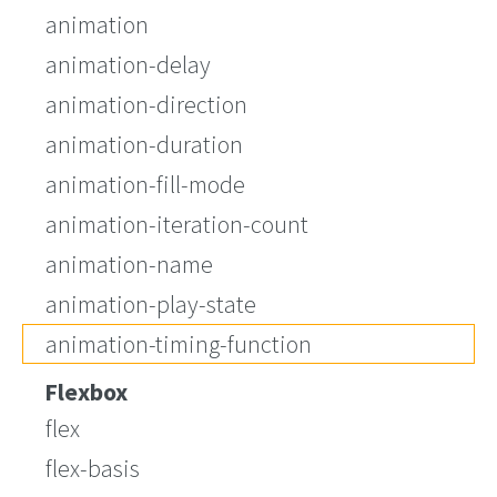
animation
animation-delay
animation-direction
animation-duration
animation-fill-mode
animation-iteration-count
animation-name
animation-play-state
animation-timing-function
Flexbox
flex
flex-basis