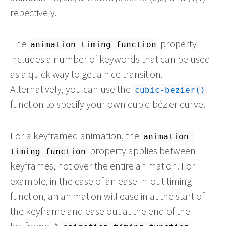
repectively.
The
property
animation-timing-function
includes a number of keywords that can be used
as a quick way to get a nice transition.
Alternatively, you can use the
cubic-bezier()
function to specify your own cubic-bézier curve.
For a keyframed animation, the
animation-
property applies between
timing-function
keyframes, not over the entire animation. For
example, in the case of an ease-in-out timing
function, an animation will ease in at the start of
the keyframe and ease out at the end of the