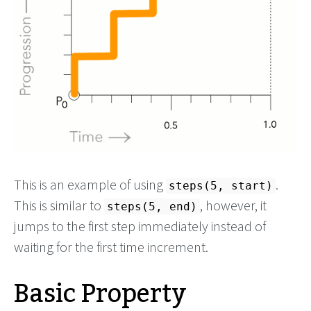
This is an example of using
.
steps(5, start)
This is similar to
, however, it
steps(5, end)
jumps to the first step immediately instead of
waiting for the first time increment.
Basic Property