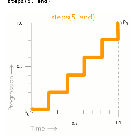
steps(5, end)