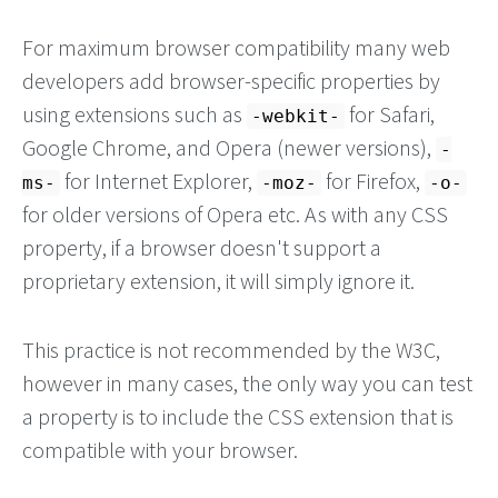
For maximum browser compatibility many web
developers add browser-specific properties by
using extensions such as
for Safari,
-webkit-
Google Chrome, and Opera (newer versions),
-
for Internet Explorer,
for Firefox,
ms-
-moz-
-o-
for older versions of Opera etc. As with any CSS
property, if a browser doesn't support a
proprietary extension, it will simply ignore it.
This practice is not recommended by the W3C,
however in many cases, the only way you can test
a property is to include the CSS extension that is
compatible with your browser.