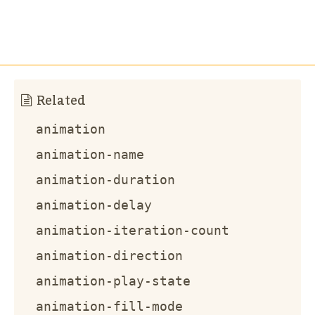
Related
animation
animation-name
animation-duration
animation-delay
animation-iteration-count
animation-direction
animation-play-state
animation-fill-mode