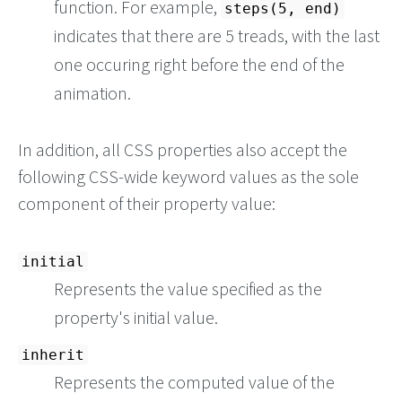
function. For example,
steps(5, end)
indicates that there are 5 treads, with the last
one occuring right before the end of the
animation.
In addition, all CSS properties also accept the
following CSS-wide keyword values as the sole
component of their property value:
initial
Represents the value specified as the
property's initial value.
inherit
Represents the computed value of the