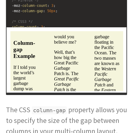
/* Firefox */
-moz-
column-count
: 
3
; 
-moz-
column-gap
: 
50px
;
/* CSS3 */
column-count
: 
3
; 
column-gap
: 
50px
;
}
</
style
>
<
div
class
=
"multicol"
>
<
h3
>
Column-gap Example
</
h3
>
<
p
>
If I told you the world
&#8217;
s largest garbage 
dump was almost twice the size of continental United 
States would you believe me?
</
p
>
<
p
>
Well, that
&#8217;
s how big the Great Pacific 
Garbage Patch is. The 
<
em
>
Great Pacific Garbage 
Patch
</
em
>
 is the collective name for two gigantic 
masses of garbage floating in the Pacific Ocean. The two 
masses are known as the 
<
em
>
Western Pacific Garbage 
Patch
</
em
>
 and the 
<
em
>
Eastern Pacific Garbage 
The CSS
Patch
</
em
>
.
</
p
>
property allows you
column-gap
</
div
>
to specify the size of the gap between
columns in your multi-column layout.