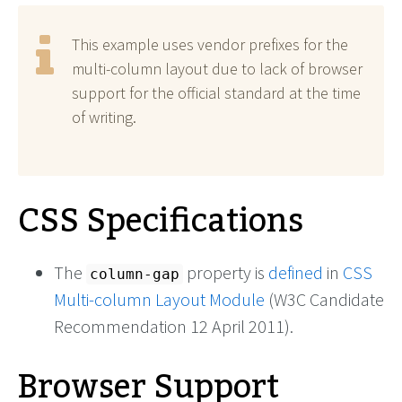
This example uses vendor prefixes for the
multi-column layout due to lack of browser
support for the official standard at the time
of writing.
CSS Specifications
The
property is
defined
in
CSS
column-gap
Multi-column Layout Module
(W3C Candidate
Recommendation 12 April 2011).
Browser Support