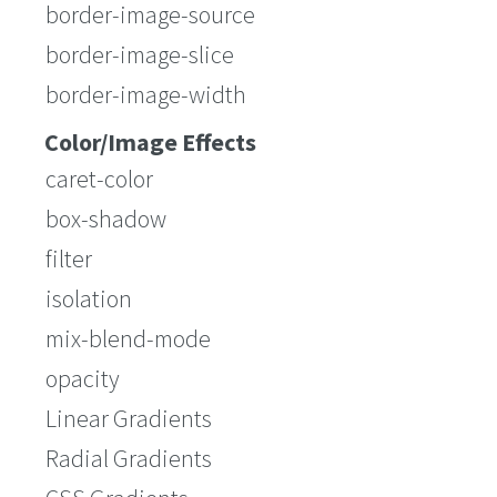
border-image-source
border-image-slice
border-image-width
Color/Image Effects
caret-color
box-shadow
filter
isolation
mix-blend-mode
opacity
Linear Gradients
Radial Gradients