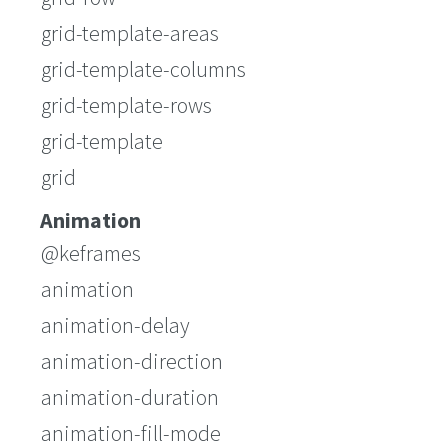
grid-template-areas
grid-template-columns
grid-template-rows
grid-template
grid
Animation
@keframes
animation
animation-delay
animation-direction
animation-duration
animation-fill-mode