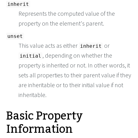
inherit
Represents the computed value of the
property on the element's parent.
unset
This value acts as either
or
inherit
, depending on whether the
initial
property is inherited or not. In other words, it
sets all properties to their parent value if they
are inheritable or to their initial value if not
inheritable.
Basic Property
Information