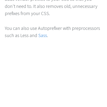
don't need to. It also removes old, unnecessary
prefixes from your CSS.
You can also use Autoprefixer with preprocessors
such as Less and
Sass
.