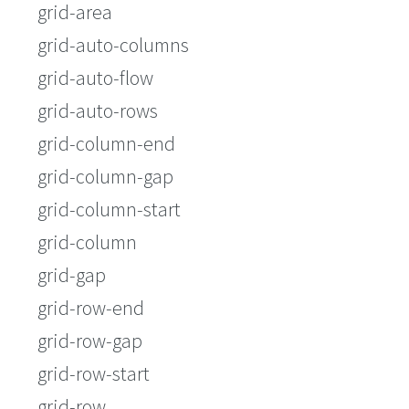
grid-area
grid-auto-columns
grid-auto-flow
grid-auto-rows
grid-column-end
grid-column-gap
grid-column-start
grid-column
grid-gap
grid-row-end
grid-row-gap
grid-row-start
grid-row