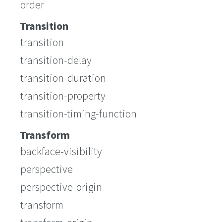
order
Transition
transition
transition-delay
transition-duration
transition-property
transition-timing-function
Transform
backface-visibility
perspective
perspective-origin
transform