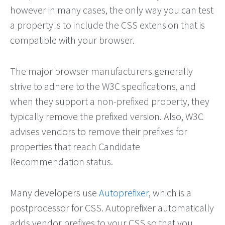
however in many cases, the only way you can test
a property is to include the CSS extension that is
compatible with your browser.
The major browser manufacturers generally
strive to adhere to the W3C specifications, and
when they support a non-prefixed property, they
typically remove the prefixed version. Also, W3C
advises vendors to remove their prefixes for
properties that reach Candidate
Recommendation status.
Many developers use
Autoprefixer
, which is a
postprocessor for CSS. Autoprefixer automatically
adds vendor prefixes to your CSS so that you