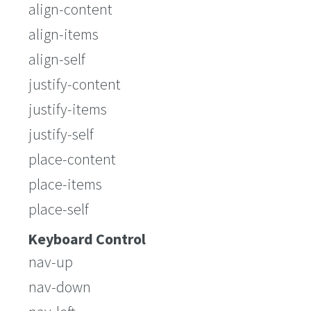
align-content
align-items
align-self
justify-content
justify-items
justify-self
place-content
place-items
place-self
Keyboard Control
nav-up
nav-down