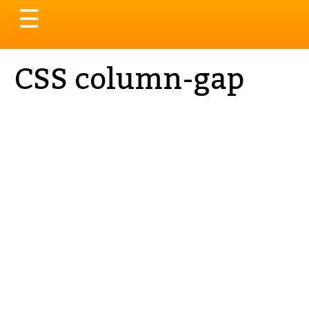
Toggle
☰
navigation
CSS column-gap