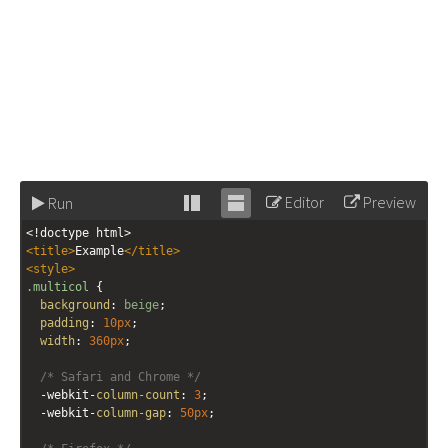
Editor
Preview
Run
Stack
Unstack
<!doctype html>
editor
editor
<
title
>
Example
</
title
>
<
style
>
.multicol
 {
background
: 
beige
;
padding
: 
10px
;
width
: 
360px
;
/* Safari and Chrome */
-webkit-
column-count
: 
3
;
-webkit-
column-gap
: 
50px
;