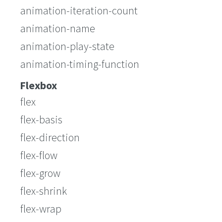
animation-iteration-count
animation-name
animation-play-state
animation-timing-function
Flexbox
flex
flex-basis
flex-direction
flex-flow
flex-grow
flex-shrink
flex-wrap