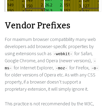
Vendor Prefixes
For maximum browser compatibility many web
developers add browser-specific properties by
using extensions such as
for Safari,
-webkit-
Google Chrome, and Opera (newer versions),
-
for Internet Explorer,
for Firefox,
ms-
-moz-
-o-
for older versions of Opera etc. As with any CSS
property, if a browser doesn't support a
proprietary extension, it will simply ignore it.
This practice is not recommended by the W3C,