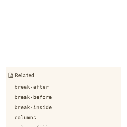
Related
break-after
break-before
break-inside
columns