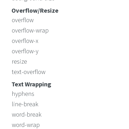
Overflow/Resize
overflow
overflow-wrap
overflow-x
overflow-y
resize
text-overflow
Text Wrapping
hyphens
line-break
word-break
word-wrap