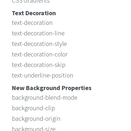
CSS Gradients
Text Decoration
text-decoration
text-decoration-line
text-decoration-style
text-decoration-color
text-decoration-skip
text-underline-position
New Background Properties
background-blend-mode
background-clip
background-origin
background-size