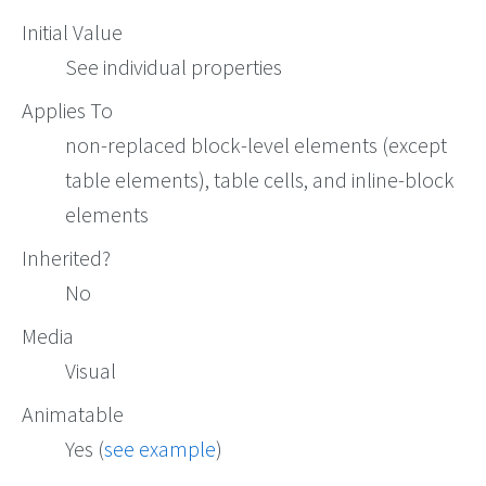
Initial Value
See individual properties
Applies To
non-replaced block-level elements (except
table elements), table cells, and inline-block
elements
Inherited?
No
Media
Visual
Animatable
Yes (
see example
)