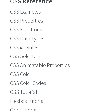
CSS Reference
CSS Examples
CSS Properties
CSS Functions
CSS Data Types
CSS @-Rules
CSS Selectors
CSS Animatable Properties
CSS Color
CSS Color Codes
CSS Tutorial
Flexbox Tutorial
Grid Tutorial