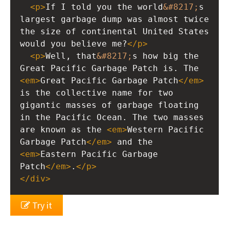
<
p
>
If I told you the world
&#8217;
s 
largest garbage dump was almost twice 
the size of continental United States 
would you believe me?
</
p
>
<
p
>
Well, that
&#8217;
s how big the 
Great Pacific Garbage Patch is. The 
<
em
>
Great Pacific Garbage Patch
</
em
>
is the collective name for two 
gigantic masses of garbage floating 
in the Pacific Ocean. The two masses 
are known as the 
<
em
>
Western Pacific 
Garbage Patch
</
em
>
 and the 
<
em
>
Eastern Pacific Garbage 
Patch
</
em
>
.
</
p
>
</
div
>
Try it