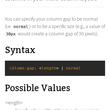
You can specify your column gap to be normal
(i.e.
) or to be a specific size (e.g., a value of
normal
would create a column gap of 30 pixels).
30px
Syntax
column-gap
: <
length
> | 
normal
Possible Values
<length>