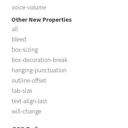
voice-volume
Other New Properties
all
bleed
box-sizing
box-decoration-break
hanging-punctuation
outline-offset
tab-size
text-align-last
will-change