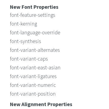
New Font Properties
font-feature-settings
font-kerning
font-language-override
font-synthesis
font-variant-alternates
font-variant-caps
font-variant-east-asian
font-variant-ligatures
font-variant-numeric
font-variant-position
New Alignment Properties