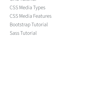
CSS Media Types
CSS Media Features
Bootstrap Tutorial
Sass Tutorial