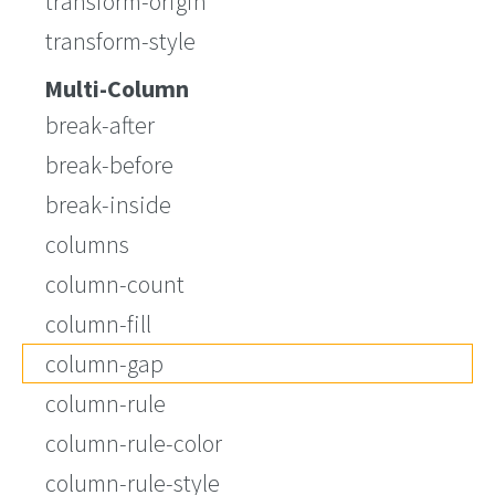
transform-origin
transform-style
Multi-Column
break-after
break-before
break-inside
columns
column-count
column-fill
column-gap
column-rule
column-rule-color
column-rule-style