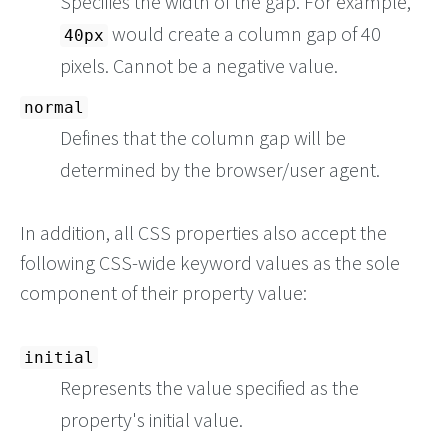
Specifies the width of the gap. For example,
would create a column gap of 40
40px
pixels. Cannot be a negative value.
normal
Defines that the column gap will be
determined by the browser/user agent.
In addition, all CSS properties also accept the
following CSS-wide keyword values as the sole
component of their property value:
initial
Represents the value specified as the
property's initial value.