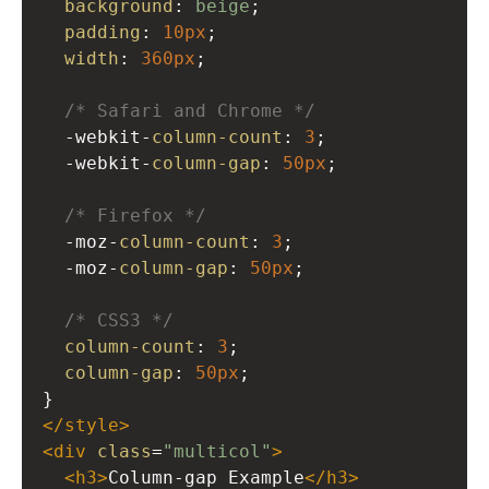
background
: 
beige
;
padding
: 
10px
;
width
: 
360px
;
/* Safari and Chrome */
-webkit-
column-count
: 
3
;
-webkit-
column-gap
: 
50px
;
/* Firefox */
-moz-
column-count
: 
3
; 
-moz-
column-gap
: 
50px
;
/* CSS3 */
column-count
: 
3
; 
column-gap
: 
50px
;
}
</
style
>
<
div
class
=
"multicol"
>
<
h3
>
Column-gap Example
</
h3
>