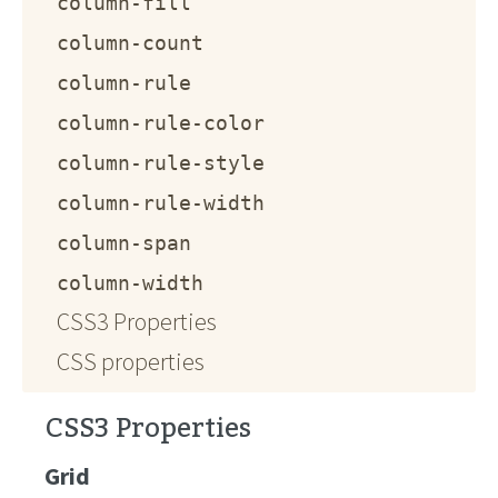
column-fill
column-count
column-rule
column-rule-color
column-rule-style
column-rule-width
column-span
column-width
CSS3 Properties
CSS properties
CSS3 Properties
Grid