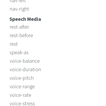
nav-left
nav-right
Speech Media
rest-after
rest-before
rest
speak-as
voice-balance
voice-duration
voice-pitch
voice-range
voice-rate
voice-stress