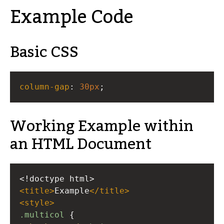
Example Code
Basic CSS
column-gap
: 
30px
;
Working Example within
an HTML Document
<!doctype html>
<
title
>
Example
</
title
>
<
style
>
.multicol
 {