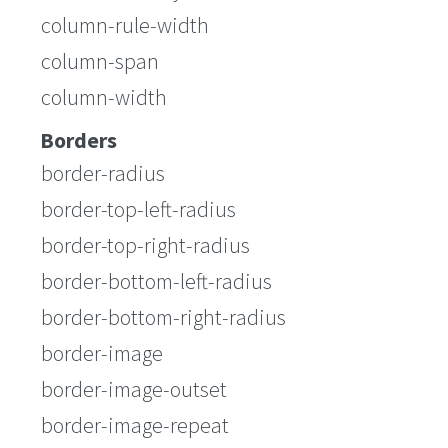
column-rule-width
column-span
column-width
Borders
border-radius
border-top-left-radius
border-top-right-radius
border-bottom-left-radius
border-bottom-right-radius
border-image
border-image-outset
border-image-repeat