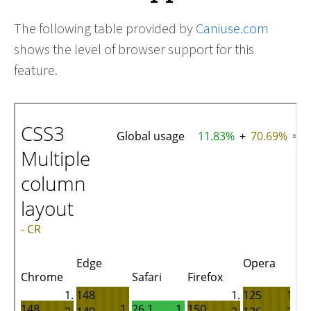
The following table provided by
Caniuse.com
shows the level of browser support for this
feature.