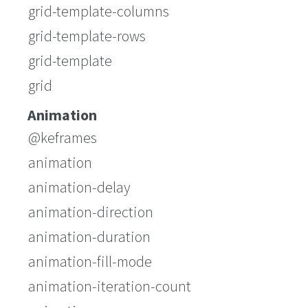
grid-template-columns
grid-template-rows
grid-template
grid
Animation
@keframes
animation
animation-delay
animation-direction
animation-duration
animation-fill-mode
animation-iteration-count