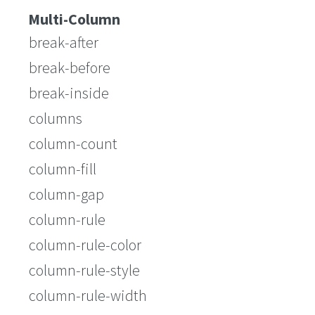
Multi-Column
break-after
break-before
break-inside
columns
column-count
column-fill
column-gap
column-rule
column-rule-color
column-rule-style
column-rule-width