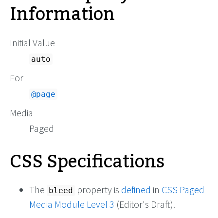
Information
Initial Value
auto
For
@page
Media
Paged
CSS Specifications
The
property is
defined
in
CSS Paged
bleed
Media Module Level 3
(Editor's Draft).