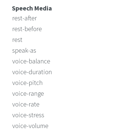
Speech Media
rest-after
rest-before
rest
speak-as
voice-balance
voice-duration
voice-pitch
voice-range
voice-rate
voice-stress
voice-volume