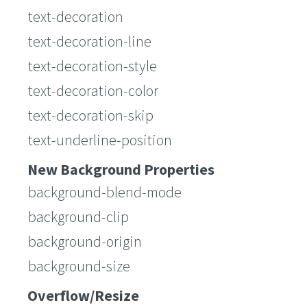
text-decoration
text-decoration-line
text-decoration-style
text-decoration-color
text-decoration-skip
text-underline-position
New Background Properties
background-blend-mode
background-clip
background-origin
background-size
Overflow/Resize