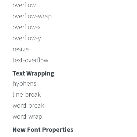
overflow
overflow-wrap
overflow-x
overflow-y
resize
text-overflow
Text Wrapping
hyphens
line-break
word-break
word-wrap
New Font Properties