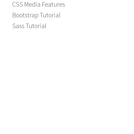
CSS Media Features
Bootstrap Tutorial
Sass Tutorial