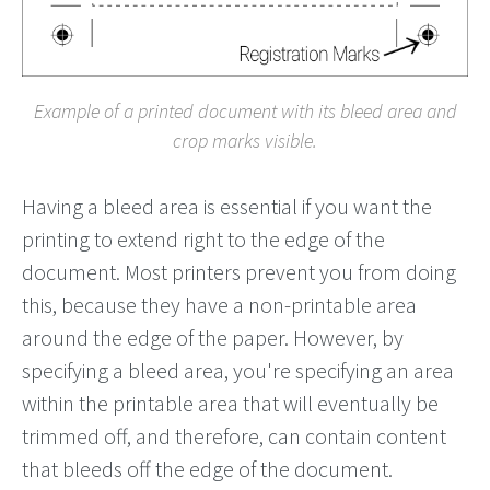
Example of a printed document with its bleed area and
crop marks visible.
Having a bleed area is essential if you want the
printing to extend right to the edge of the
document. Most printers prevent you from doing
this, because they have a non-printable area
around the edge of the paper. However, by
specifying a bleed area, you're specifying an area
within the printable area that will eventually be
trimmed off, and therefore, can contain content
that bleeds off the edge of the document.