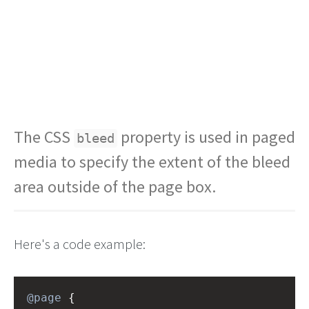
The CSS
property is used in paged
bleed
media to specify the extent of the bleed
area outside of the page box.
Here's a code example:
@page
 {