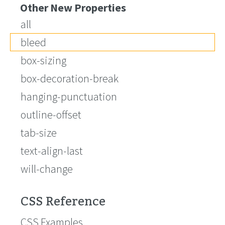
Other New Properties
all
bleed
box-sizing
box-decoration-break
hanging-punctuation
outline-offset
tab-size
text-align-last
will-change
CSS Reference
CSS Examples