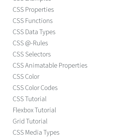
CSS Properties
CSS Functions
CSS Data Types
CSS @-Rules
CSS Selectors
CSS Animatable Properties
CSS Color
CSS Color Codes
CSS Tutorial
Flexbox Tutorial
Grid Tutorial
CSS Media Types