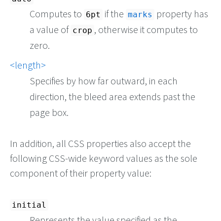
Computes to
if the
property has
6pt
marks
a value of
, otherwise it computes to
crop
zero.
<length>
Specifies by how far outward, in each
direction, the bleed area extends past the
page box.
In addition, all CSS properties also accept the
following CSS-wide keyword values as the sole
component of their property value:
initial
Represents the value specified as the