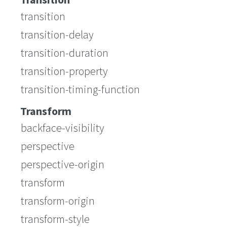
transition
transition-delay
transition-duration
transition-property
transition-timing-function
Transform
backface-visibility
perspective
perspective-origin
transform
transform-origin
transform-style