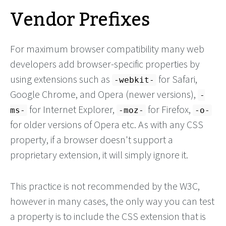
Vendor Prefixes
For maximum browser compatibility many web
developers add browser-specific properties by
using extensions such as
for Safari,
-webkit-
Google Chrome, and Opera (newer versions),
-
for Internet Explorer,
for Firefox,
ms-
-moz-
-o-
for older versions of Opera etc. As with any CSS
property, if a browser doesn't support a
proprietary extension, it will simply ignore it.
This practice is not recommended by the W3C,
however in many cases, the only way you can test
a property is to include the CSS extension that is