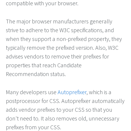
compatible with your browser.
The major browser manufacturers generally
strive to adhere to the W3C specifications, and
when they support a non-prefixed property, they
typically remove the prefixed version. Also, W3C
advises vendors to remove their prefixes for
properties that reach Candidate
Recommendation status.
Many developers use
Autoprefixer
, which is a
postprocessor for CSS. Autoprefixer automatically
adds vendor prefixes to your CSS so that you
don't need to. It also removes old, unnecessary
prefixes from your CSS.