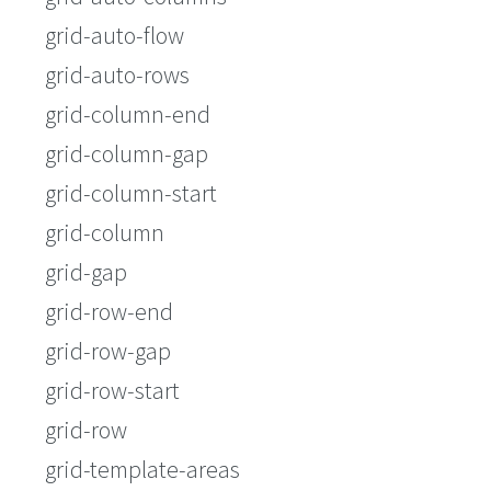
grid-auto-flow
grid-auto-rows
grid-column-end
grid-column-gap
grid-column-start
grid-column
grid-gap
grid-row-end
grid-row-gap
grid-row-start
grid-row
grid-template-areas