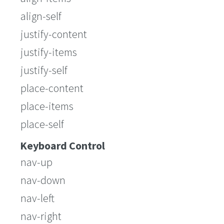
align-self
justify-content
justify-items
justify-self
place-content
place-items
place-self
Keyboard Control
nav-up
nav-down
nav-left
nav-right