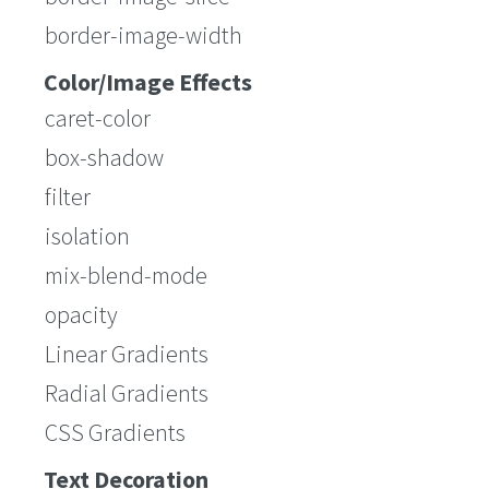
border-image-width
Color/Image Effects
caret-color
box-shadow
filter
isolation
mix-blend-mode
opacity
Linear Gradients
Radial Gradients
CSS Gradients
Text Decoration