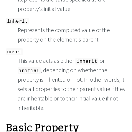
property's initial value.
inherit
Represents the computed value of the
property on the element's parent.
unset
This value acts as either
or
inherit
, depending on whether the
initial
property is inherited or not. In other words, it
sets all properties to their parent value if they
are inheritable or to their initial value if not
inheritable.
Basic Property