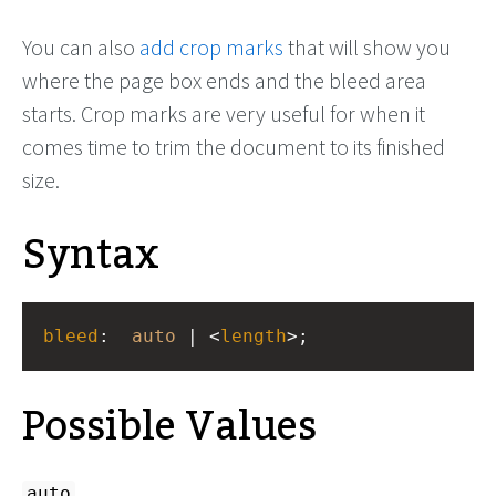
You can also
add crop marks
that will show you
where the page box ends and the bleed area
starts. Crop marks are very useful for when it
comes time to trim the document to its finished
size.
Syntax
bleed
: 
auto
 | <
length
>;
Possible Values
auto