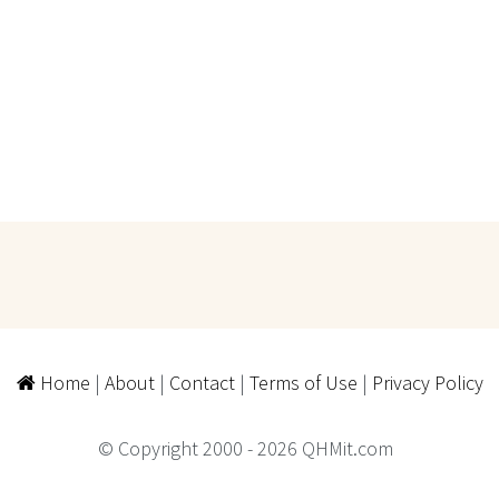
Home
|
About
|
Contact
|
Terms of Use
|
Privacy Policy
© Copyright 2000 - 2026 QHMit.com