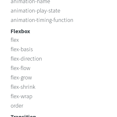
animation-name
animation-play-state
animation-timing-function
Flexbox
flex
flex-basis
flex-direction
flex-flow
flex-grow
flex-shrink
flex-wrap
order
Transition