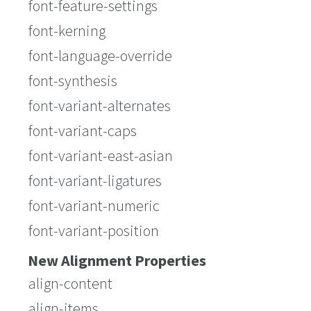
font-feature-settings
font-kerning
font-language-override
font-synthesis
font-variant-alternates
font-variant-caps
font-variant-east-asian
font-variant-ligatures
font-variant-numeric
font-variant-position
New Alignment Properties
align-content
align-items