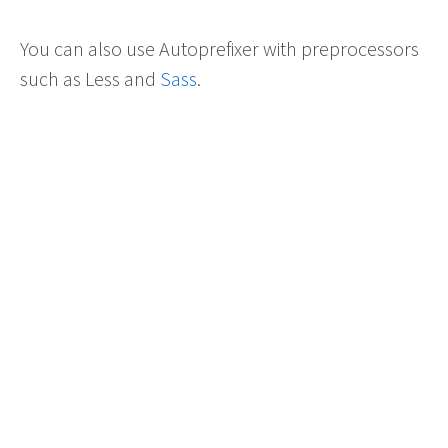
You can also use Autoprefixer with preprocessors
such as Less and
Sass
.