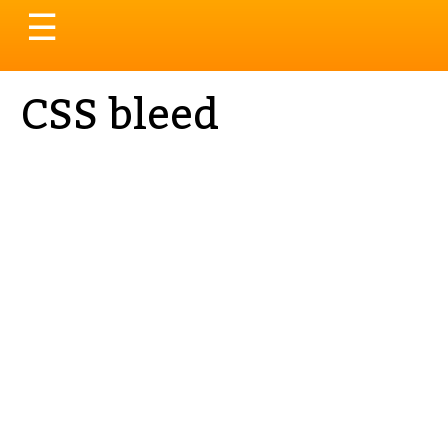
Toggle
☰
navigation
CSS bleed