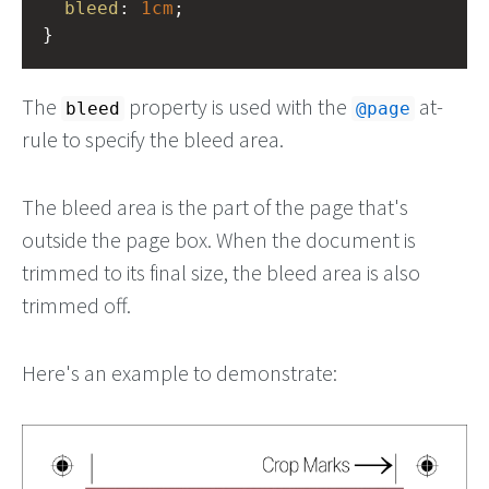
bleed
: 
1cm
;
}
The
property is used with the
at-
bleed
@page
rule to specify the bleed area.
The bleed area is the part of the page that's
outside the page box. When the document is
trimmed to its final size, the bleed area is also
trimmed off.
Here's an example to demonstrate: