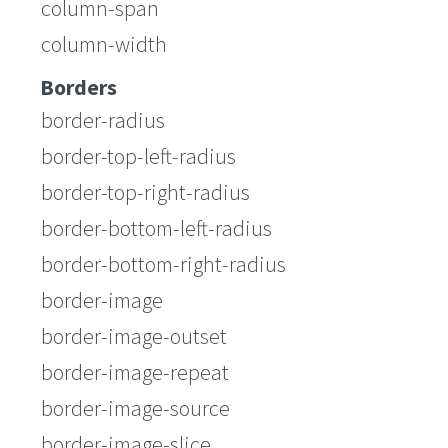
column-span
column-width
Borders
border-radius
border-top-left-radius
border-top-right-radius
border-bottom-left-radius
border-bottom-right-radius
border-image
border-image-outset
border-image-repeat
border-image-source
border-image-slice