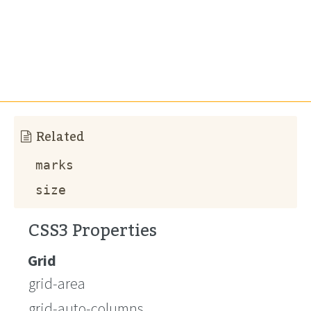
Related
marks
size
CSS3 Properties
Grid
grid-area
grid-auto-columns