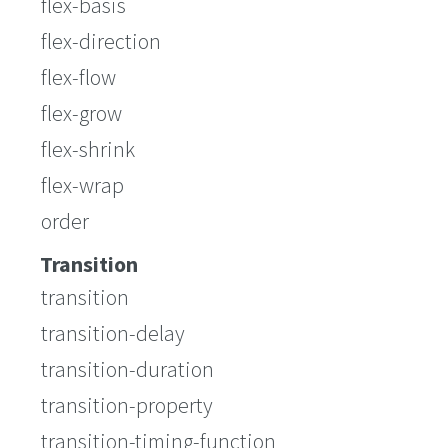
flex-basis
flex-direction
flex-flow
flex-grow
flex-shrink
flex-wrap
order
Transition
transition
transition-delay
transition-duration
transition-property
transition-timing-function