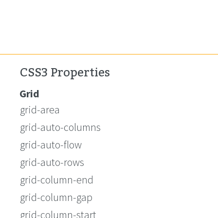
CSS3 Properties
Grid
grid-area
grid-auto-columns
grid-auto-flow
grid-auto-rows
grid-column-end
grid-column-gap
grid-column-start