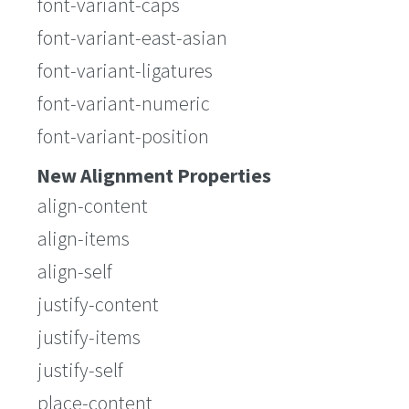
font-variant-caps
font-variant-east-asian
font-variant-ligatures
font-variant-numeric
font-variant-position
New Alignment Properties
align-content
align-items
align-self
justify-content
justify-items
justify-self
place-content