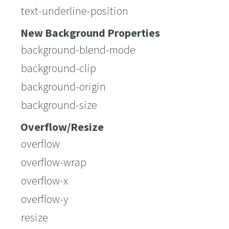
text-underline-position
New Background Properties
background-blend-mode
background-clip
background-origin
background-size
Overflow/Resize
overflow
overflow-wrap
overflow-x
overflow-y
resize