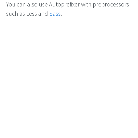
You can also use Autoprefixer with preprocessors
such as Less and
Sass
.