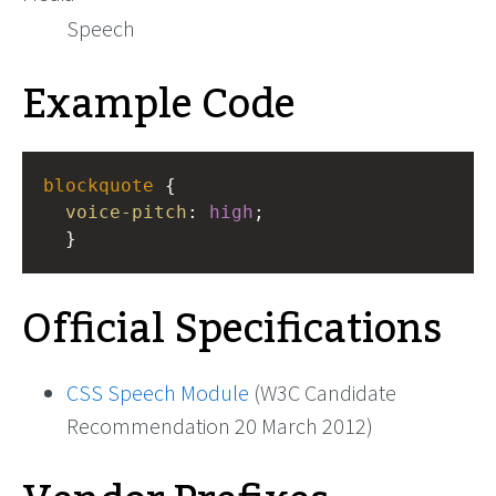
Speech
Example Code
blockquote
 { 
voice-pitch
: 
high
;
  }
Official Specifications
CSS Speech Module
(W3C Candidate
Recommendation 20 March 2012)