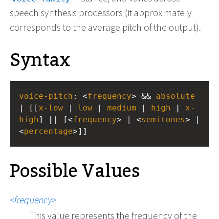
speech synthesis processors (it approximately
corresponds to the average pitch of the output).
Syntax
voice-pitch
: <
frequency
> && 
absolute
| [[
x-low
 | 
low
 | 
medium
 | 
high
 | 
x-
high
] || [<
frequency
> | <
semitones
> | 
<
percentage
>]]
Possible Values
frequency
This value represents the frequency of the