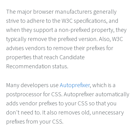
The major browser manufacturers generally
strive to adhere to the W3C specifications, and
when they support a non-prefixed property, they
typically remove the prefixed version. Also, W3C
advises vendors to remove their prefixes for
properties that reach Candidate
Recommendation status.
Many developers use
Autoprefixer
, which is a
postprocessor for CSS. Autoprefixer automatically
adds vendor prefixes to your CSS so that you
don't need to. It also removes old, unnecessary
prefixes from your CSS.