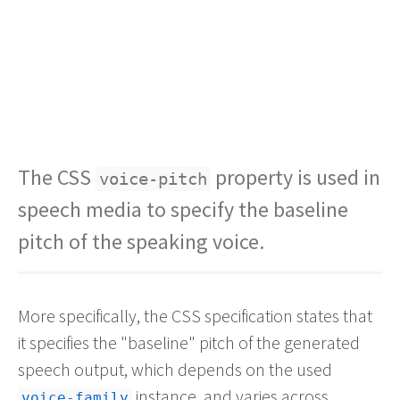
The CSS
property is used in
voice-pitch
speech media to specify the baseline
pitch of the speaking voice.
More specifically, the CSS specification states that
it specifies the "baseline" pitch of the generated
speech output, which depends on the used
instance, and varies across
voice-family