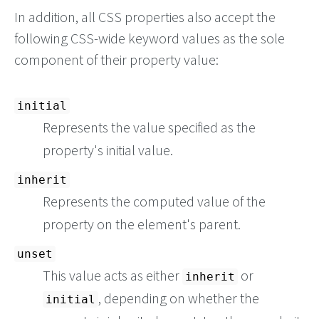
In addition, all CSS properties also accept the
following CSS-wide keyword values as the sole
component of their property value:
initial
Represents the value specified as the
property's initial value.
inherit
Represents the computed value of the
property on the element's parent.
unset
This value acts as either
or
inherit
, depending on whether the
initial