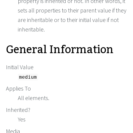
property is inherited or not. In other words, it
sets all properties to their parent value if they
are inheritable or to their initial value if not
inheritable.
General Information
Initial Value
medium
Applies To
All elements.
Inherited?
Yes
Media