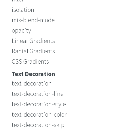
isolation
mix-blend-mode
opacity
Linear Gradients
Radial Gradients
CSS Gradients
Text Decoration
text-decoration
text-decoration-line
text-decoration-style
text-decoration-color
text-decoration-skip