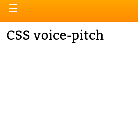
Toggle
☰
navigation
CSS voice-pitch