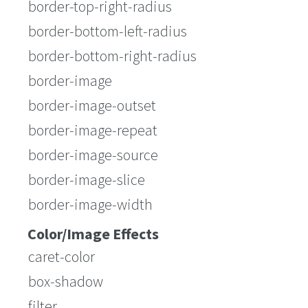
border-top-right-radius
border-bottom-left-radius
border-bottom-right-radius
border-image
border-image-outset
border-image-repeat
border-image-source
border-image-slice
border-image-width
Color/Image Effects
caret-color
box-shadow
filter