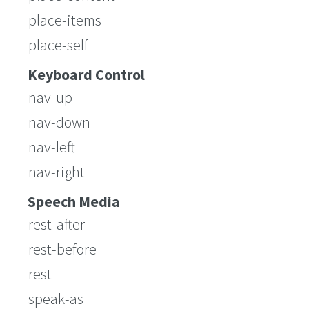
place-items
place-self
Keyboard Control
nav-up
nav-down
nav-left
nav-right
Speech Media
rest-after
rest-before
rest
speak-as