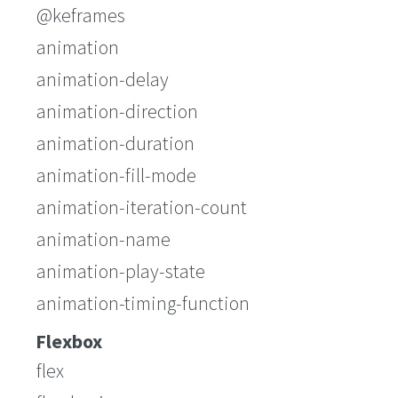
@keframes
animation
animation-delay
animation-direction
animation-duration
animation-fill-mode
animation-iteration-count
animation-name
animation-play-state
animation-timing-function
Flexbox
flex