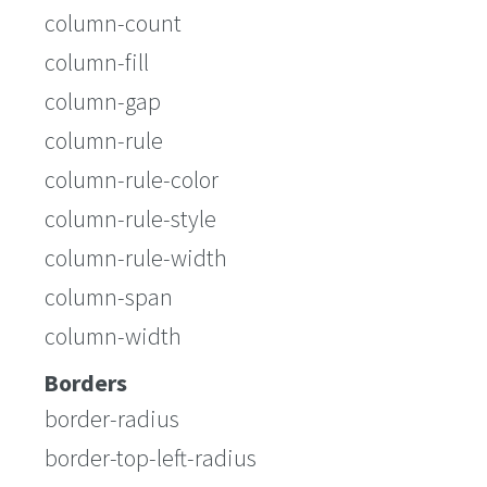
column-count
column-fill
column-gap
column-rule
column-rule-color
column-rule-style
column-rule-width
column-span
column-width
Borders
border-radius
border-top-left-radius