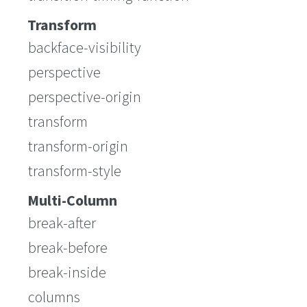
Transform
backface-visibility
perspective
perspective-origin
transform
transform-origin
transform-style
Multi-Column
break-after
break-before
break-inside
columns