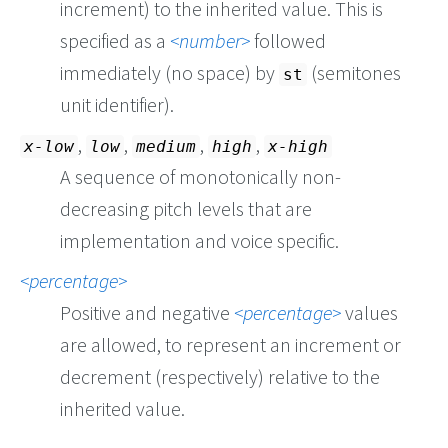
increment) to the inherited value. This is
specified as a
number
followed
immediately (no space) by
(semitones
st
unit identifier).
,
,
,
,
x-low
low
medium
high
x-high
A sequence of monotonically non-
decreasing pitch levels that are
implementation and voice specific.
percentage
Positive and negative
percentage
values
are allowed, to represent an increment or
decrement (respectively) relative to the
inherited value.