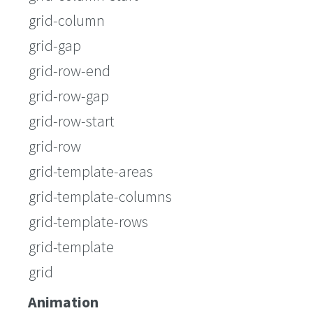
grid-column
grid-gap
grid-row-end
grid-row-gap
grid-row-start
grid-row
grid-template-areas
grid-template-columns
grid-template-rows
grid-template
grid
Animation