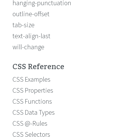
hanging-punctuation
outline-offset
tab-size
text-align-last
will-change
CSS Reference
CSS Examples
CSS Properties
CSS Functions
CSS Data Types
CSS @-Rules
CSS Selectors