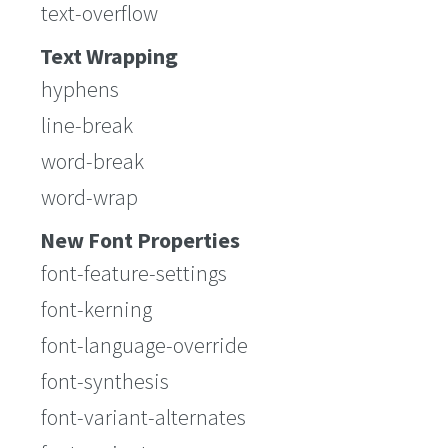
text-overflow
Text Wrapping
hyphens
line-break
word-break
word-wrap
New Font Properties
font-feature-settings
font-kerning
font-language-override
font-synthesis
font-variant-alternates