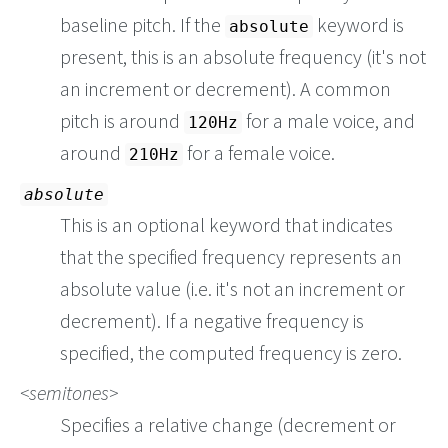
baseline pitch. If the
keyword is
absolute
present, this is an absolute frequency (it's not
an increment or decrement). A common
pitch is around
for a male voice, and
120Hz
around
for a female voice.
210Hz
absolute
This is an optional keyword that indicates
that the specified frequency represents an
absolute value (i.e. it's not an increment or
decrement). If a negative frequency is
specified, the computed frequency is zero.
semitones
Specifies a relative change (decrement or