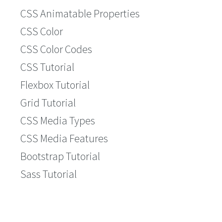
CSS Animatable Properties
CSS Color
CSS Color Codes
CSS Tutorial
Flexbox Tutorial
Grid Tutorial
CSS Media Types
CSS Media Features
Bootstrap Tutorial
Sass Tutorial