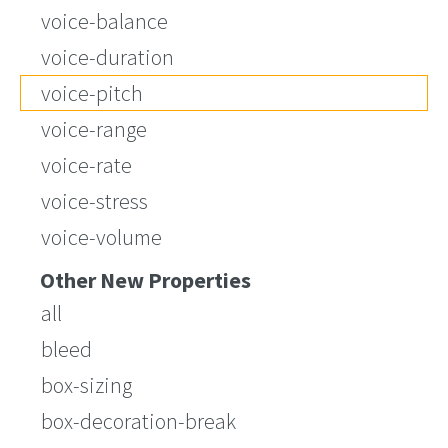
voice-balance
voice-duration
voice-pitch
voice-range
voice-rate
voice-stress
voice-volume
Other New Properties
all
bleed
box-sizing
box-decoration-break