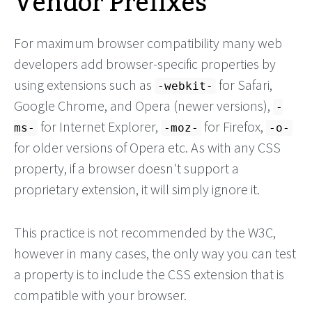
Vendor Prefixes
For maximum browser compatibility many web
developers add browser-specific properties by
using extensions such as
for Safari,
-webkit-
Google Chrome, and Opera (newer versions),
-
for Internet Explorer,
for Firefox,
ms-
-moz-
-o-
for older versions of Opera etc. As with any CSS
property, if a browser doesn't support a
proprietary extension, it will simply ignore it.
This practice is not recommended by the W3C,
however in many cases, the only way you can test
a property is to include the CSS extension that is
compatible with your browser.