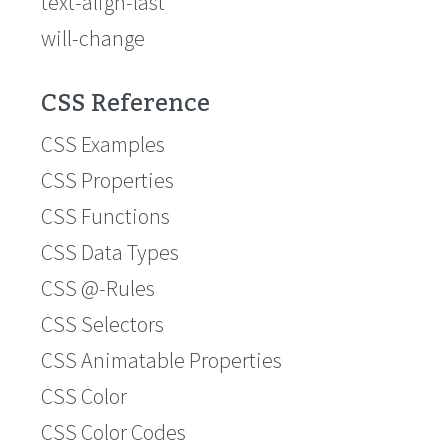
text-align-last
will-change
CSS Reference
CSS Examples
CSS Properties
CSS Functions
CSS Data Types
CSS @-Rules
CSS Selectors
CSS Animatable Properties
CSS Color
CSS Color Codes