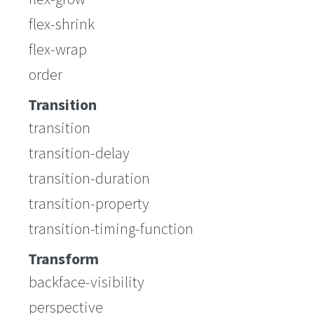
flex-shrink
flex-wrap
order
Transition
transition
transition-delay
transition-duration
transition-property
transition-timing-function
Transform
backface-visibility
perspective