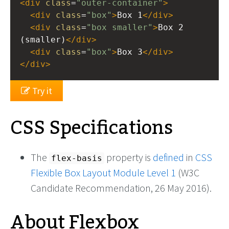
<
div
class
=
"outer-container"
>
<
div
class
=
"box"
>
Box 1
</
div
>
<
div
class
=
"box smaller"
>
Box 2 
(smaller)
</
div
>
<
div
class
=
"box"
>
Box 3
</
div
>
</
div
>
Try it
CSS Specifications
The
property is
defined
in
CSS
flex-basis
Flexible Box Layout Module Level 1
(W3C
Candidate Recommendation, 26 May 2016).
About Flexbox