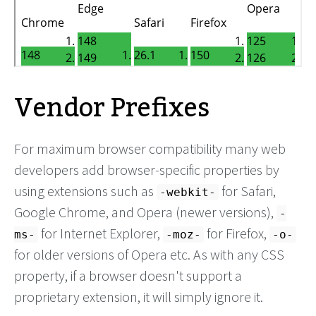
Vendor Prefixes
For maximum browser compatibility many web
developers add browser-specific properties by
using extensions such as
for Safari,
-webkit-
Google Chrome, and Opera (newer versions),
-
for Internet Explorer,
for Firefox,
ms-
-moz-
-o-
for older versions of Opera etc. As with any CSS
property, if a browser doesn't support a
proprietary extension, it will simply ignore it.