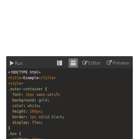
Editor
Preview
Run
Stack
Unstack
<!DOCTYPE html>
editor
editor
<
title
>
Example
</
title
>
<
style
>
.outer-container
 {
font
: 
16px
sans-serif
;
background
: 
gold
;
color
: 
white
;
height
: 
200px
;
border
: 
1px
solid
black
;
display
: 
flex
;
}
.box
 {