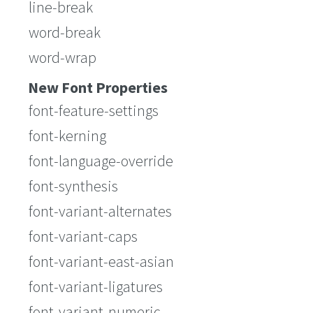
line-break
word-break
word-wrap
New Font Properties
font-feature-settings
font-kerning
font-language-override
font-synthesis
font-variant-alternates
font-variant-caps
font-variant-east-asian
font-variant-ligatures
font-variant-numeric