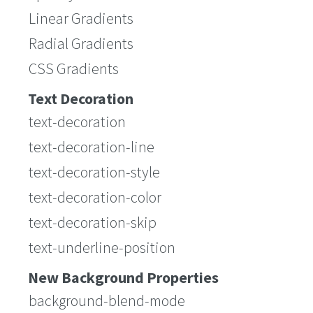
Linear Gradients
Radial Gradients
CSS Gradients
Text Decoration
text-decoration
text-decoration-line
text-decoration-style
text-decoration-color
text-decoration-skip
text-underline-position
New Background Properties
background-blend-mode