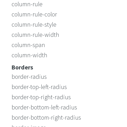
column-rule
column-rule-color
column-rule-style
column-rule-width
column-span
column-width
Borders
border-radius
border-top-left-radius
border-top-right-radius
border-bottom-left-radius
border-bottom-right-radius