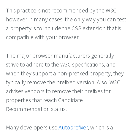
This practice is not recommended by the W3C,
however in many cases, the only way you can test
a property is to include the CSS extension that is
compatible with your browser.
The major browser manufacturers generally
strive to adhere to the W3C specifications, and
when they support a non-prefixed property, they
typically remove the prefixed version. Also, W3C
advises vendors to remove their prefixes for
properties that reach Candidate
Recommendation status.
Many developers use
Autoprefixer
, which is a