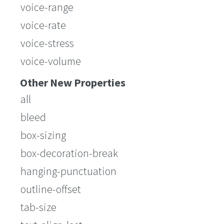
voice-range
voice-rate
voice-stress
voice-volume
Other New Properties
all
bleed
box-sizing
box-decoration-break
hanging-punctuation
outline-offset
tab-size