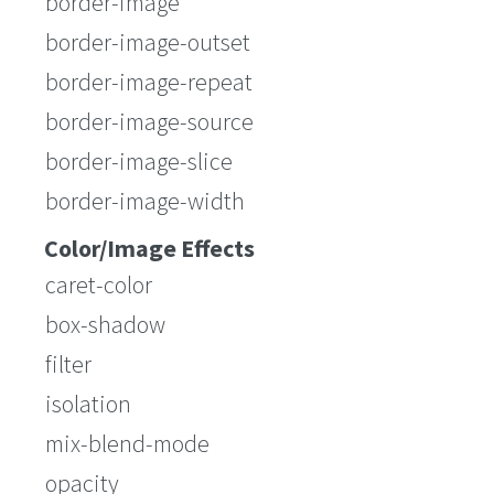
border-image
border-image-outset
border-image-repeat
border-image-source
border-image-slice
border-image-width
Color/Image Effects
caret-color
box-shadow
filter
isolation
mix-blend-mode
opacity