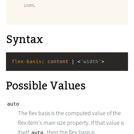
uses.
Syntax
flex-basis
: 
content
 | <
'width'
>
Possible Values
auto
The flex basis is the computed value of the
flex item's main size property. If that value is
itself
, then the flex basis is
auto