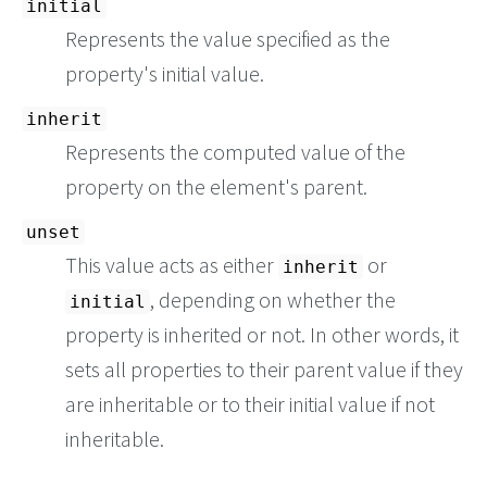
initial
Represents the value specified as the
property's initial value.
inherit
Represents the computed value of the
property on the element's parent.
unset
This value acts as either
or
inherit
, depending on whether the
initial
property is inherited or not. In other words, it
sets all properties to their parent value if they
are inheritable or to their initial value if not
inheritable.