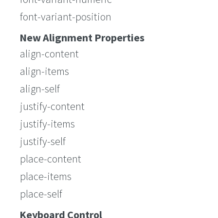
font-variant-position
New Alignment Properties
align-content
align-items
align-self
justify-content
justify-items
justify-self
place-content
place-items
place-self
Keyboard Control