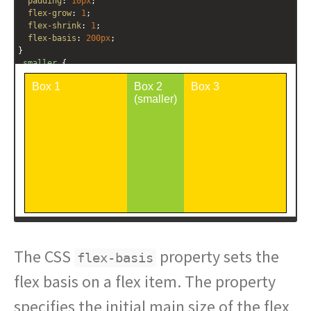
padding
: 
10px
;
flex-grow
: 
1
;
flex-shrink
: 
1
;
flex-basis
: 
200px
;
}
.smaller
 {
background
: 
yellowgreen
;
flex-shrink
: 
5
;
}
</
style
>
<
div
class
=
"outer-container"
>
<
div
class
=
"box"
>
Box 1
</
div
>
<
div
class
=
"box smaller"
>
Box 2 (smaller)
</
div
>
<
div
class
=
"box"
>
Box 3
</
div
>
</
div
>
The CSS
property sets the
flex-basis
flex basis on a flex item. The property
specifies the initial main size of the flex