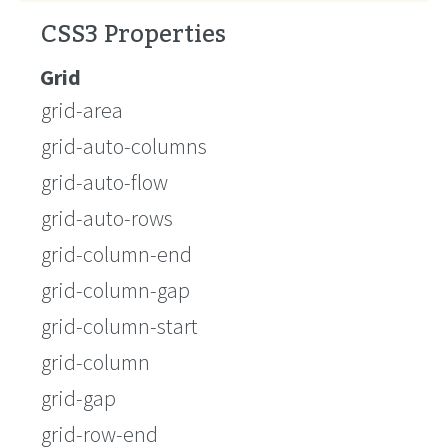
CSS3 Properties
Grid
grid-area
grid-auto-columns
grid-auto-flow
grid-auto-rows
grid-column-end
grid-column-gap
grid-column-start
grid-column
grid-gap
grid-row-end