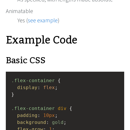
Animatable
Yes (
see example
)
Example Code
Basic CSS
.flex-container
 {
display
: 
flex
;
}
.flex-container
div
 {
padding
: 
10px
;
background
: 
gold
;
flex-grow
: 
1
;