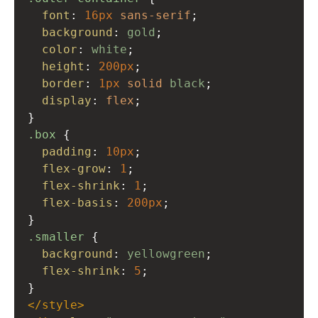
font
: 
16px
sans-serif
;
background
: 
gold
;
color
: 
white
;
height
: 
200px
;
border
: 
1px
solid
black
;
display
: 
flex
;
}
.box
 {
padding
: 
10px
;
flex-grow
: 
1
;
flex-shrink
: 
1
;
flex-basis
: 
200px
;
}
.smaller
 {
background
: 
yellowgreen
;
flex-shrink
: 
5
;
}
</
style
>