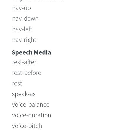
nav-up
nav-down
nav-left
nav-right
Speech Media
rest-after
rest-before
rest
speak-as
voice-balance
voice-duration
voice-pitch