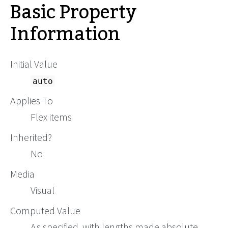
Basic Property
Information
Initial Value
auto
Applies To
Flex items
Inherited?
No
Media
Visual
Computed Value
As specified, with lengths made absolute