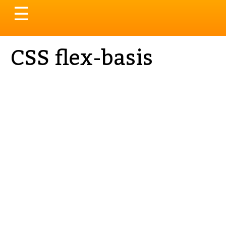
Toggle
☰
navigation
CSS flex-basis