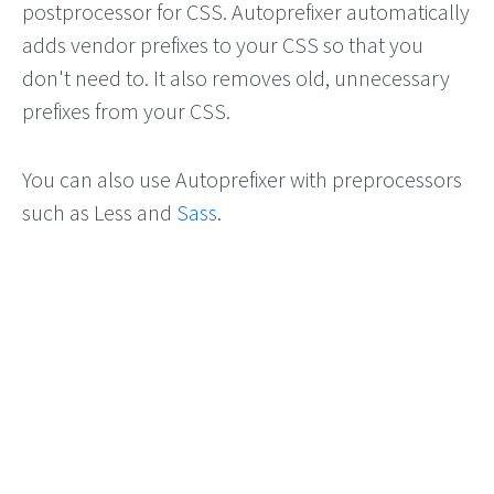
postprocessor for CSS. Autoprefixer automatically
adds vendor prefixes to your CSS so that you
don't need to. It also removes old, unnecessary
prefixes from your CSS.
You can also use Autoprefixer with preprocessors
such as Less and
Sass
.