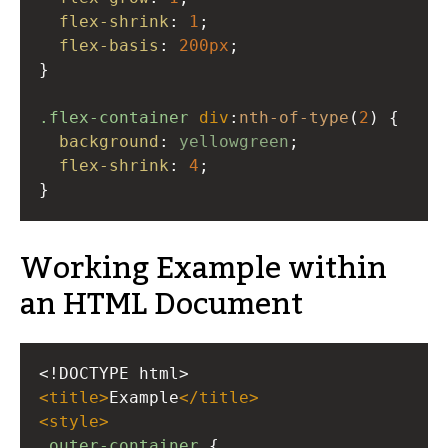
flex-shrink
: 
1
;
flex-basis
: 
200px
;
}
.flex-container
div
:
nth-of-type
(
2
) {
background
: 
yellowgreen
;
flex-shrink
: 
4
;
}
Working Example within
an HTML Document
<!DOCTYPE html>
<
title
>
Example
</
title
>
<
style
>
.outer-container
 {