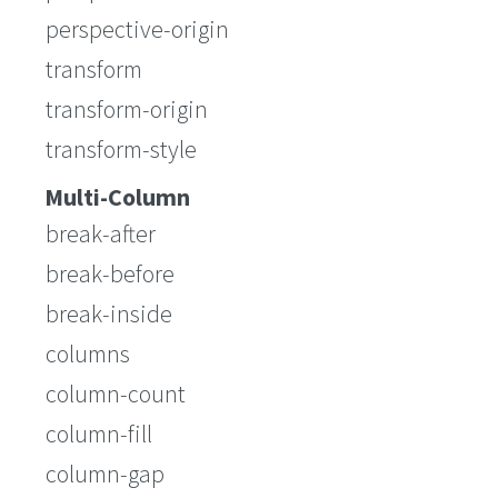
perspective-origin
transform
transform-origin
transform-style
Multi-Column
break-after
break-before
break-inside
columns
column-count
column-fill
column-gap