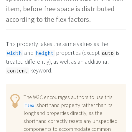
item, before free space is distributed
according to the flex factors.
This property takes the same values as the
and
properties (except
is
width
height
auto
treated differently), as well as an additional
keyword.
content
The W3C encourages authors to use this
shorthand property rather than its
flex
longhand properties directly, as the
shorthand correctly resets any unspecified
components to accommodate common