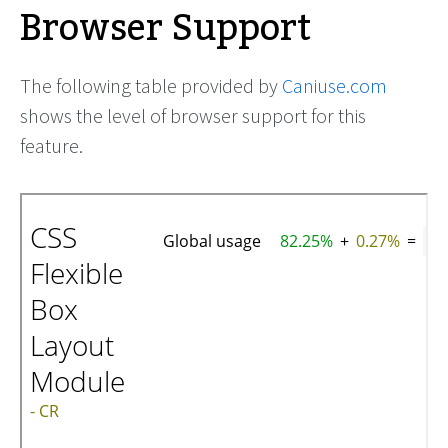
Browser Support
The following table provided by
Caniuse.com
shows the level of browser support for this
feature.