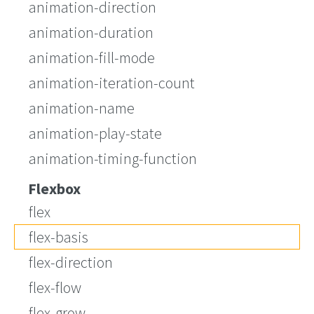
animation-direction
animation-duration
animation-fill-mode
animation-iteration-count
animation-name
animation-play-state
animation-timing-function
Flexbox
flex
flex-basis
flex-direction
flex-flow
flex-grow