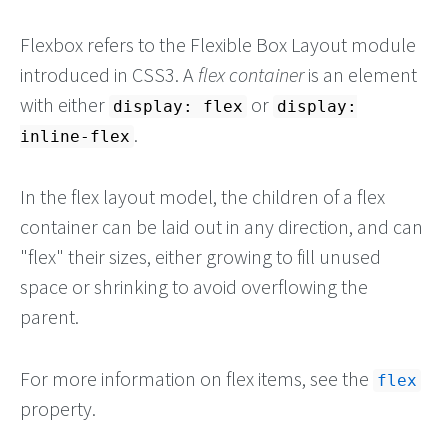
Flexbox refers to the Flexible Box Layout module
introduced in CSS3. A
flex container
is an element
with either
or
display: flex
display:
.
inline-flex
In the flex layout model, the children of a flex
container can be laid out in any direction, and can
"flex" their sizes, either growing to fill unused
space or shrinking to avoid overflowing the
parent.
For more information on flex items, see the
flex
property.