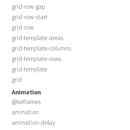
grid-row-gap
grid-row-start
grid-row
grid-template-areas
grid-template-columns
grid-template-rows
grid-template
grid
Animation
@keframes
animation
animation-delay