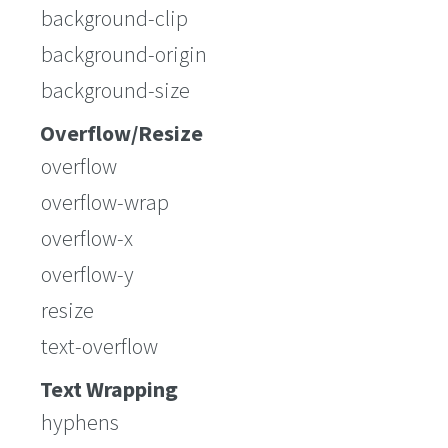
background-clip
background-origin
background-size
Overflow/Resize
overflow
overflow-wrap
overflow-x
overflow-y
resize
text-overflow
Text Wrapping
hyphens