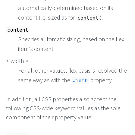
automatically-determined based on its
content (i.e. sized as for
).
content
content
Specifies automatic sizing, based on the flex
item's content.
<'width'>
For all other values, flex-basis is resolved the
same way as with the
property.
width
In addition, all CSS properties also accept the
following CSS-wide keyword values as the sole
component of their property value: