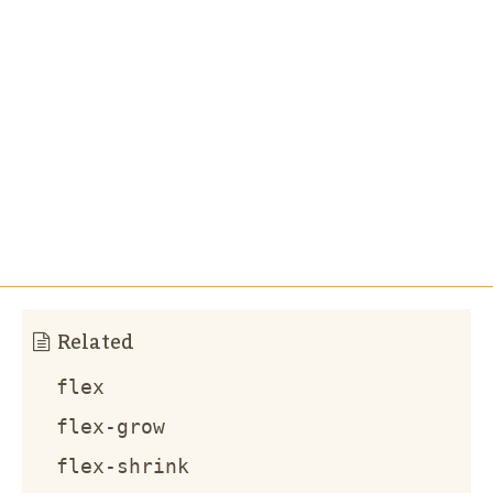
Related
flex
flex-grow
flex-shrink