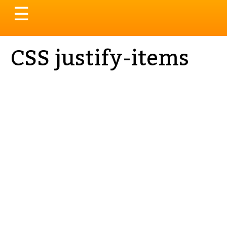
Toggle
☰
navigation
CSS justify-items