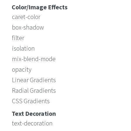
Color/Image Effects
caret-color
box-shadow
filter
isolation
mix-blend-mode
opacity
Linear Gradients
Radial Gradients
CSS Gradients
Text Decoration
text-decoration