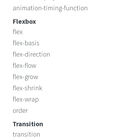
animation-timing-function
Flexbox
flex
flex-basis
flex-direction
flex-flow
flex-grow
flex-shrink
flex-wrap
order
Transition
transition