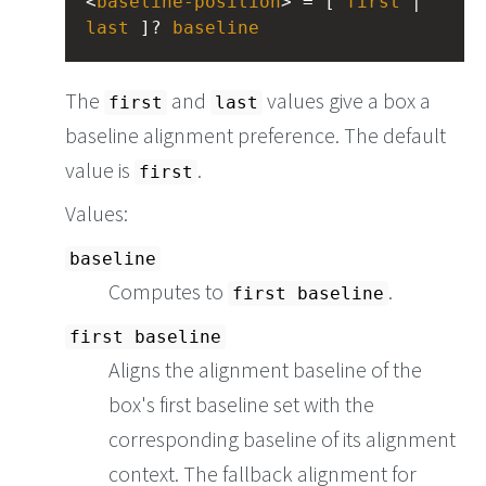
<
baseline-position
> = [ 
first
 | 
last
 ]? 
baseline
The
and
values give a box a
first
last
baseline alignment preference. The default
value is
.
first
Values:
baseline
Computes to
.
first baseline
first baseline
Aligns the alignment baseline of the
box's first baseline set with the
corresponding baseline of its alignment
context. The fallback alignment for