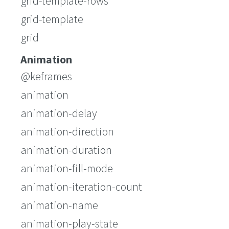
grid-template-rows
grid-template
grid
Animation
@keframes
animation
animation-delay
animation-direction
animation-duration
animation-fill-mode
animation-iteration-count
animation-name
animation-play-state