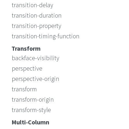
transition-delay
transition-duration
transition-property
transition-timing-function
Transform
backface-visibility
perspective
perspective-origin
transform
transform-origin
transform-style
Multi-Column