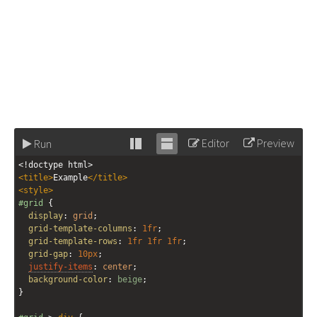
Editor
Preview
Run
Stack
Unstack
<!doctype html>
editor
editor
<
title
>
Example
</
title
>
<
style
>
#grid
 {
display
: 
grid
;
grid-template-columns
: 
1fr
;
grid-template-rows
: 
1fr
1fr
1fr
;
grid-gap
: 
10px
;
justify-items
: 
center
;
background-color
: 
beige
;
}