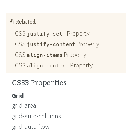
Related
CSS
Property
justify-self
CSS
Property
justify-content
CSS
Property
align-items
CSS
Property
align-content
CSS3 Properties
Grid
grid-area
grid-auto-columns
grid-auto-flow