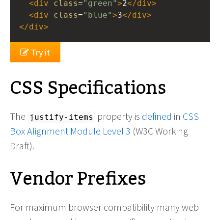
<
div
class
=
"green"
>
2
</
div
>
<
div
class
=
"blue"
>
3
</
div
>
</
div
>
Try it
CSS Specifications
The
property is
defined
in
CSS
justify-items
Box Alignment Module Level 3
(W3C Working
Draft).
Vendor Prefixes
For maximum browser compatibility many web