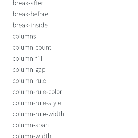
break-after
break-before
break-inside
columns
column-count
column-fill
column-gap
column-rule
column-rule-color
column-rule-style
column-rule-width
column-span
column-width