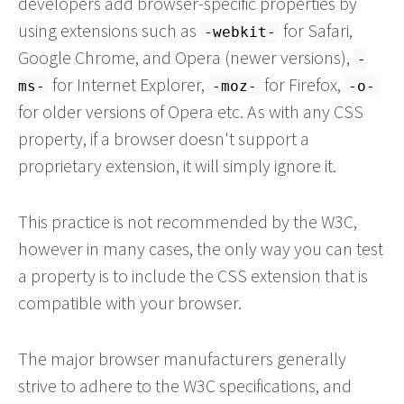
developers add browser-specific properties by
using extensions such as
for Safari,
-webkit-
Google Chrome, and Opera (newer versions),
-
for Internet Explorer,
for Firefox,
ms-
-moz-
-o-
for older versions of Opera etc. As with any CSS
property, if a browser doesn't support a
proprietary extension, it will simply ignore it.
This practice is not recommended by the W3C,
however in many cases, the only way you can test
a property is to include the CSS extension that is
compatible with your browser.
The major browser manufacturers generally
strive to adhere to the W3C specifications, and