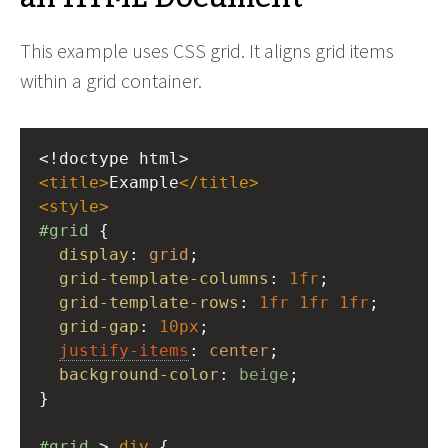
This example uses CSS grid. It aligns grid items
within a grid container.
<!doctype html>
<
title
>
Example
</
title
>
<
style
>
#grid
 {
display
: 
grid
;
grid-template-columns
: 
1fr
;
grid-template-rows
: 
1fr
1fr
1fr
;
grid-gap
: 
10px
;
justify-items
: 
center
;
background-color
: 
beige
;
}
#grid
 > 
div
 {