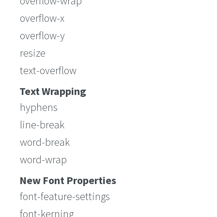
overflow-wrap
overflow-x
overflow-y
resize
text-overflow
Text Wrapping
hyphens
line-break
word-break
word-wrap
New Font Properties
font-feature-settings
font-kerning