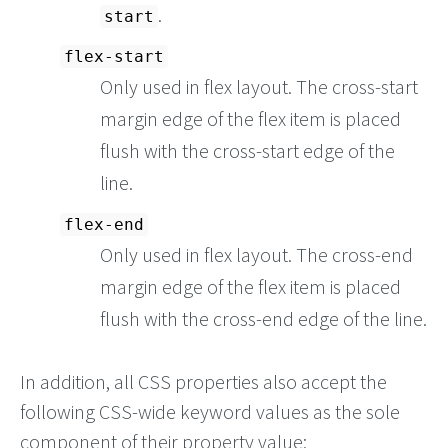
.
start
flex-start
Only used in flex layout. The cross-start
margin edge of the flex item is placed
flush with the cross-start edge of the
line.
flex-end
Only used in flex layout. The cross-end
margin edge of the flex item is placed
flush with the cross-end edge of the line.
In addition, all CSS properties also accept the
following CSS-wide keyword values as the sole
component of their property value: