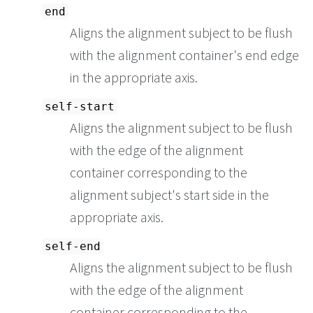
end
Aligns the alignment subject to be flush
with the alignment container's end edge
in the appropriate axis.
self-start
Aligns the alignment subject to be flush
with the edge of the alignment
container corresponding to the
alignment subject's start side in the
appropriate axis.
self-end
Aligns the alignment subject to be flush
with the edge of the alignment
container corresponding to the