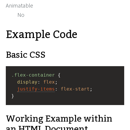
Animatable
No
Example Code
Basic CSS
.flex-container
 {
display
: 
flex
;
justify-items
: 
flex-start
;
}
Working Example within
an HTML Document