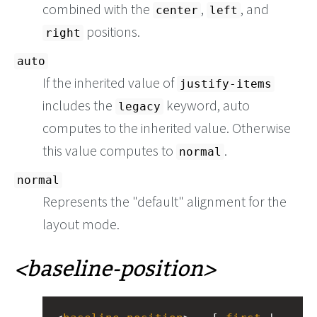
combined with the
,
, and
center
left
positions.
right
auto
If the inherited value of
justify-items
includes the
keyword, auto
legacy
computes to the inherited value. Otherwise
this value computes to
.
normal
normal
Represents the "default" alignment for the
layout mode.
baseline-position