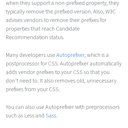
when they support a non-prefixed property, they
typically remove the prefixed version. Also, W3C
advises vendors to remove their prefixes for
properties that reach Candidate
Recommendation status.
Many developers use
Autoprefixer
, which is a
postprocessor for CSS. Autoprefixer automatically
adds vendor prefixes to your CSS so that you
don't need to. It also removes old, unnecessary
prefixes from your CSS.
You can also use Autoprefixer with preprocessors
such as Less and
Sass
.