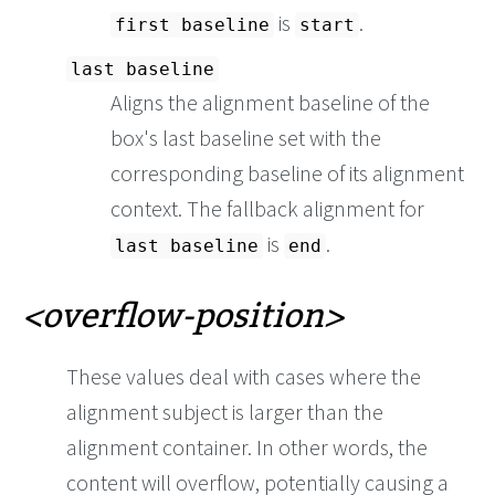
is
.
first baseline
start
last baseline
Aligns the alignment baseline of the
box's last baseline set with the
corresponding baseline of its alignment
context. The fallback alignment for
is
.
last baseline
end
overflow-position
These values deal with cases where the
alignment subject is larger than the
alignment container. In other words, the
content will overflow, potentially causing a