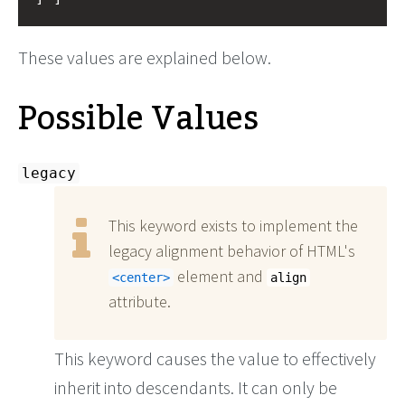
These values are explained below.
Possible Values
legacy
This keyword exists to implement the
legacy alignment behavior of HTML's
element and
center
align
attribute.
This keyword causes the value to effectively
inherit into descendants. It can only be