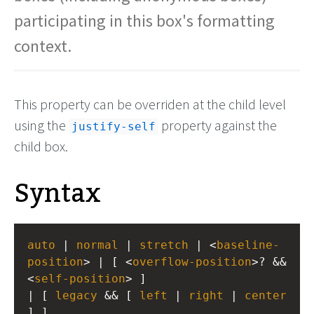
participating in this box's formatting
context.
This property can be overriden at the child level
using the
property against the
justify-self
child box.
Syntax
auto
 | 
normal
 | 
stretch
 | <
baseline-
position
> | [ <
overflow-position
>? && 
<
self-position
> ] 
| [ 
legacy
 && [ 
left
 | 
right
 | 
center
] ]