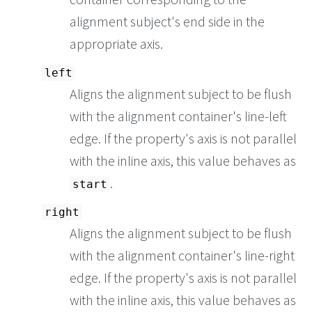
alignment subject's end side in the
appropriate axis.
left
Aligns the alignment subject to be flush
with the alignment container's line-left
edge. If the property's axis is not parallel
with the inline axis, this value behaves as
.
start
right
Aligns the alignment subject to be flush
with the alignment container's line-right
edge. If the property's axis is not parallel
with the inline axis, this value behaves as