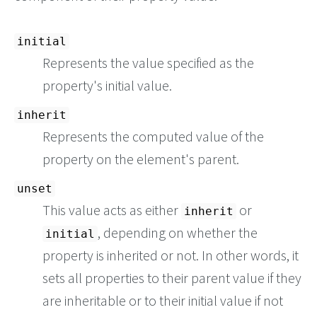
initial
Represents the value specified as the
property's initial value.
inherit
Represents the computed value of the
property on the element's parent.
unset
This value acts as either
or
inherit
, depending on whether the
initial
property is inherited or not. In other words, it
sets all properties to their parent value if they
are inheritable or to their initial value if not