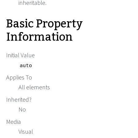
inheritable.
Basic Property
Information
Initial Value
auto
Applies To
All elements
Inherited?
No
Media
Visual