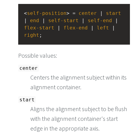
<
self-position
> = 
center
 | 
start
| 
end
 | 
self-start
 | 
self-end
 | 
flex-start
 | 
flex-end
 | 
left
 | 
right
;
Possible values:
center
Centers the alignment subject within its
alignment container.
start
Aligns the alignment subject to be flush
with the alignment container's start
edge in the appropriate axis.