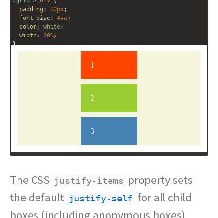
#grid
 > 
div
 {
padding
: 
20px
;
font-size
: 
4vw
;
color
: 
white
;
width
: 
20%
;
}
.red
 {
background
: 
orangered
;
}
.green
 {
background
: 
yellowgreen
;
}
.blue
 {
background
: 
steelblue
;
}
The CSS
property sets
justify-items
the default
for all child
justify-self
boxes (including anonymous boxes)