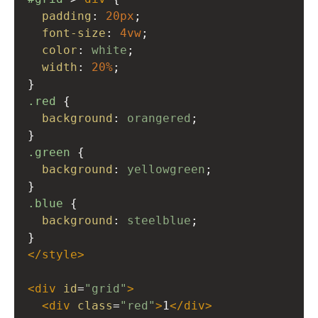
padding
: 
20px
;
font-size
: 
4vw
;
color
: 
white
;
width
: 
20%
;
}
.red
 {
background
: 
orangered
;
}
.green
 {
background
: 
yellowgreen
;
}
.blue
 {
background
: 
steelblue
;
}
</
style
>
<
div
id
=
"grid"
>
<
div
class
=
"red"
>
1
</
div
>