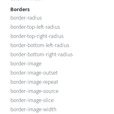
Borders
border-radius
border-top-left-radius
border-top-right-radius
border-bottom-left-radius
border-bottom-right-radius
border-image
border-image-outset
border-image-repeat
border-image-source
border-image-slice
border-image-width