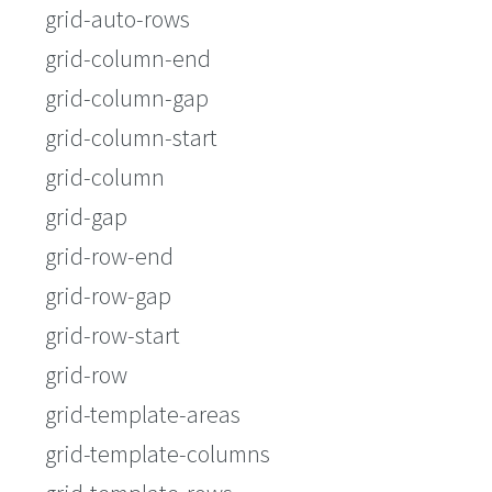
grid-auto-rows
grid-column-end
grid-column-gap
grid-column-start
grid-column
grid-gap
grid-row-end
grid-row-gap
grid-row-start
grid-row
grid-template-areas
grid-template-columns