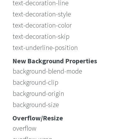
text-decoration-line
text-decoration-style
text-decoration-color
text-decoration-skip
text-underline-position
New Background Properties
background-blend-mode
background-clip
background-origin
background-size
Overflow/Resize
overflow