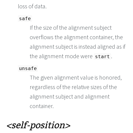
loss of data.
safe
If the size of the alignment subject
overflows the alignment container, the
alignment subject is instead aligned as if
the alignment mode were
.
start
unsafe
The given alignment value is honored,
regardless of the relative sizes of the
alignment subject and alignment
container.
self-position