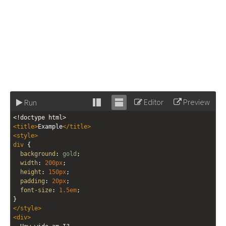
Editor
Preview
Run
Stack
Unstack
<!doctype html>
editor
editor
<
title
>
Example
</
title
>
<
style
>
div
 {
background
: 
gold
;
width
: 
200px
;
height
: 
150px
;
padding
: 
20px
;
font-size
: 
1.5em
;
}
</
style
>
<
div
>