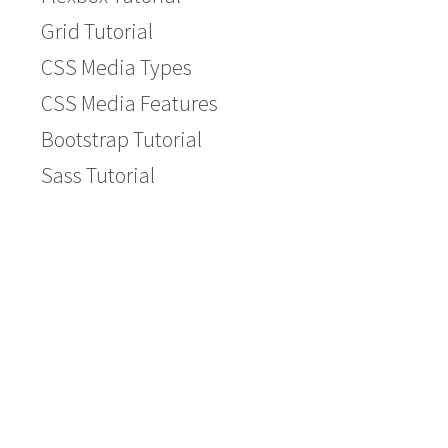
Grid Tutorial
CSS Media Types
CSS Media Features
Bootstrap Tutorial
Sass Tutorial