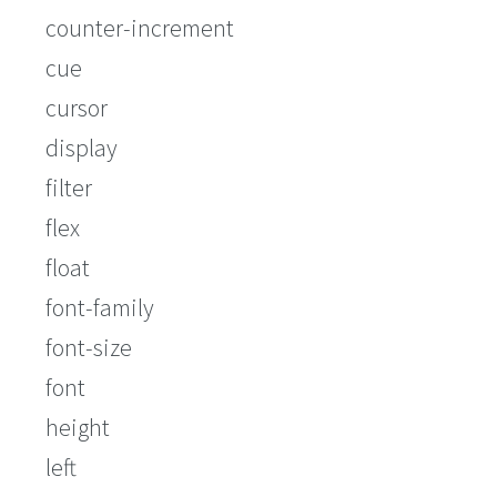
counter-increment
cue
cursor
display
filter
flex
float
font-family
font-size
font
height
left