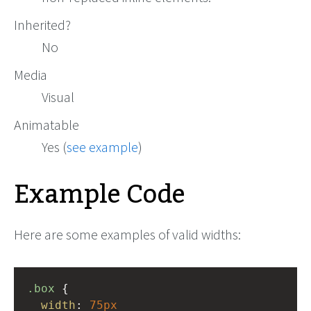
Inherited?
No
Media
Visual
Animatable
Yes (
see example
)
Example Code
Here are some examples of valid widths:
.box
 { 
width
: 
75px