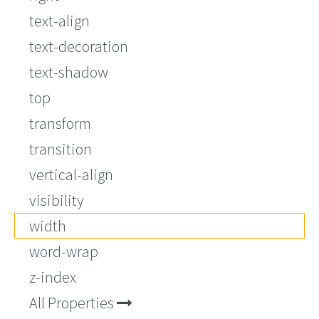
text-align
text-decoration
text-shadow
top
transform
transition
vertical-align
visibility
width
word-wrap
z-index
All Properties