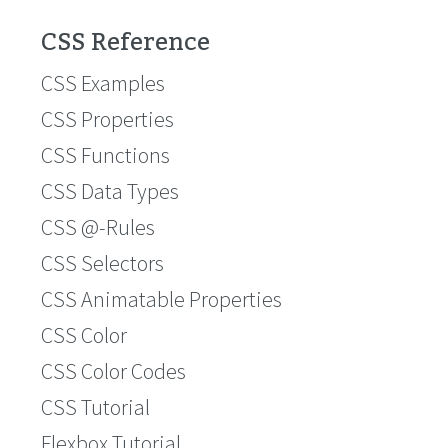
CSS Reference
CSS Examples
CSS Properties
CSS Functions
CSS Data Types
CSS @-Rules
CSS Selectors
CSS Animatable Properties
CSS Color
CSS Color Codes
CSS Tutorial
Flexbox Tutorial