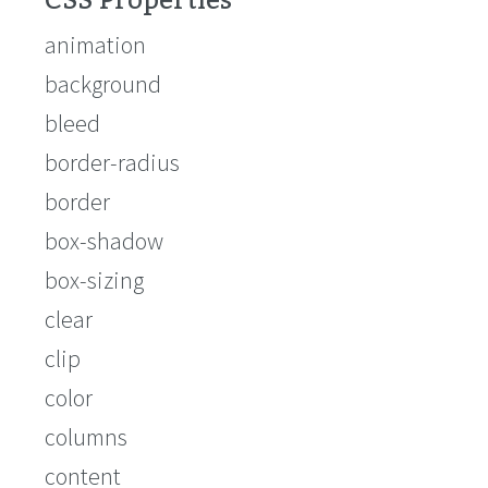
CSS Properties
animation
background
bleed
border-radius
border
box-shadow
box-sizing
clear
clip
color
columns
content