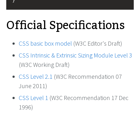
Official Specifications
CSS basic box model
(W3C Editor's Draft)
CSS Intrinsic & Extrinsic Sizing Module Level 3
(W3C Working Draft)
CSS Level 2.1
(W3C Recommendation 07
June 2011)
CSS Level 1
(W3C Recommendation 17 Dec
1996)