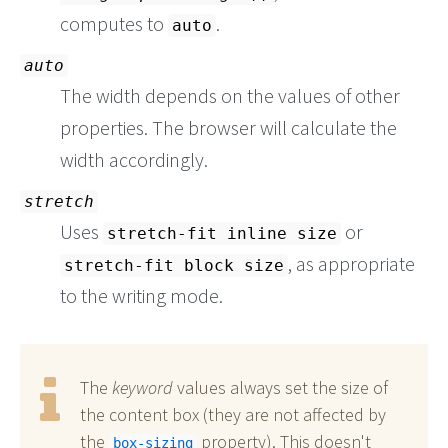
computes to
.
auto
auto
The width depends on the values of other
properties. The browser will calculate the
width accordingly.
stretch
Uses
or
stretch-fit inline size
, as appropriate
stretch-fit block size
to the writing mode.
The
keyword
values always set the size of
the content box (they are not affected by
the
property). This doesn't
box-sizing