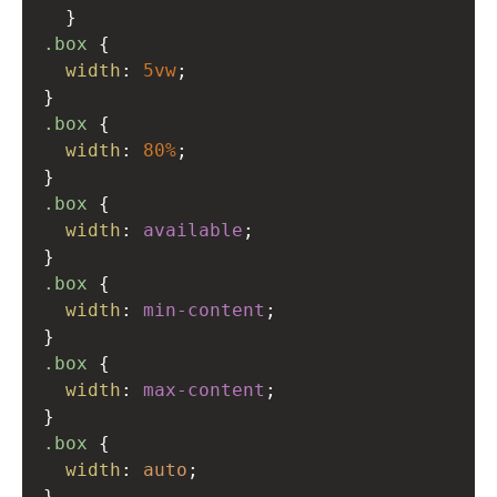
  }
.box
 {
width
: 
5vw
;
}
.box
 {
width
: 
80%
;
}
.box
 {
width
: 
available
;
}
.box
 {
width
: 
min-content
;
}
.box
 {
width
: 
max-content
;
}
.box
 {
width
: 
auto
;
}