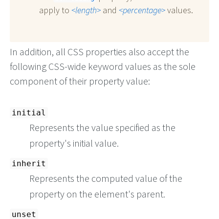
apply to
length
and
percentage
values.
In addition, all CSS properties also accept the
following CSS-wide keyword values as the sole
component of their property value:
initial
Represents the value specified as the
property's initial value.
inherit
Represents the computed value of the
property on the element's parent.
unset