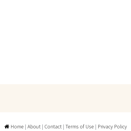
Home
|
About
|
Contact
|
Terms of Use
|
Privacy Policy