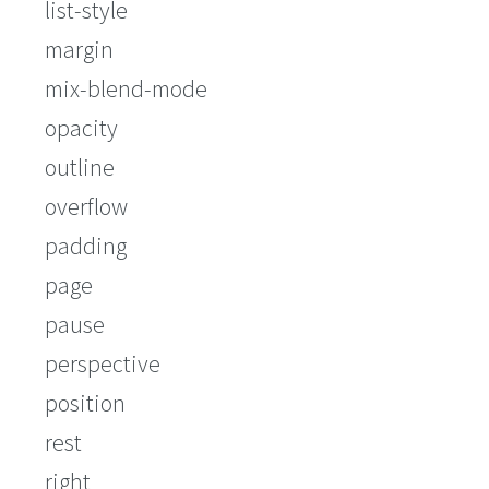
list-style
margin
mix-blend-mode
opacity
outline
overflow
padding
page
pause
perspective
position
rest
right