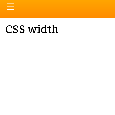
Toggle
☰
navigation
CSS width