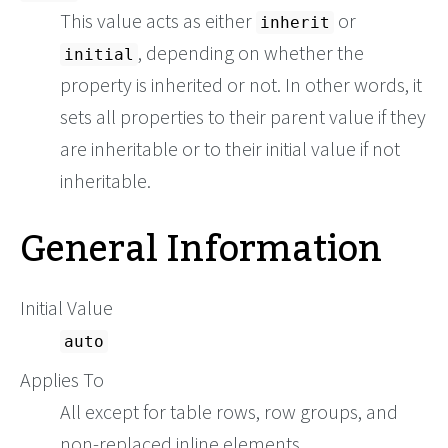
This value acts as either
or
inherit
, depending on whether the
initial
property is inherited or not. In other words, it
sets all properties to their parent value if they
are inheritable or to their initial value if not
inheritable.
General Information
Initial Value
auto
Applies To
All except for table rows, row groups, and
non-replaced inline elements.