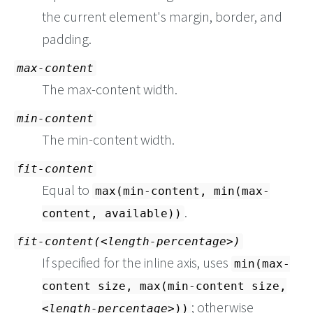
the current element's margin, border, and
padding.
max-content
The max-content width.
min-content
The min-content width.
fit-content
Equal to
max(min-content, min(max-
.
content, available))
fit-content(
length-percentage
)
If specified for the inline axis, uses
min(max-
content size, max(min-content size,
; otherwise
length-percentage
))