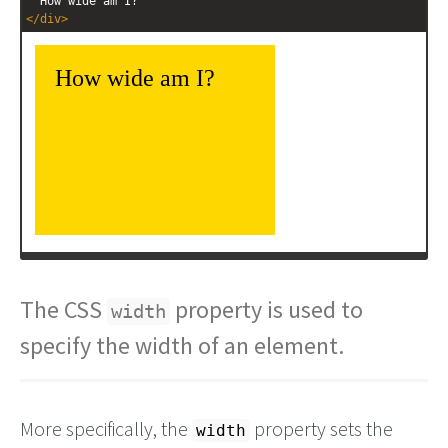
  How wide am I?
</
div
>
The CSS
property is used to
width
specify the width of an element.
More specifically, the
property sets the
width