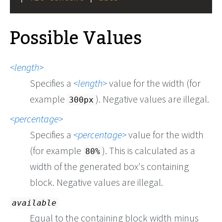
Possible Values
length
Specifies a
length
value for the width (for
example
). Negative values are illegal.
300px
percentage
Specifies a
percentage
value for the width
(for example
). This is calculated as a
80%
width of the generated box's containing
block. Negative values are illegal.
available
Equal to the containing block width minus