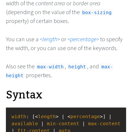
width of the
content area
or
border area
(depending on the value of the
box-sizing
property) of certain boxes.
You can use a
length
or
percentage
to specify
the width, or you can use one of the keywords.
Also see the
,
, and
max-width
height
max-
properties.
height
Syntax
width
: [<
length
> | <
percentage
>] | 
available
 | 
min-content
 | 
max-content
| 
fit-content
 | 
auto