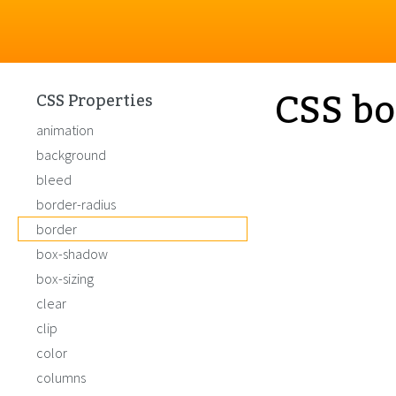
CSS bo
CSS Properties
animation
background
bleed
border-radius
border
box-shadow
box-sizing
clear
clip
color
columns