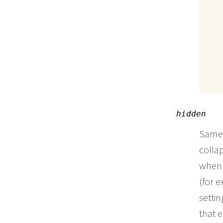
hidden
Same
collap
when 
(for 
settin
that e