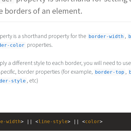
he borders of an element.
erty is a shorthand property for the
,
border-width
properties.
der-color
ply a different style to each border, you will need to us
pecific, border properties (for example,
,
border-top
, etc)
der-style
ne-width
> || <
line-style
> || <
color
>