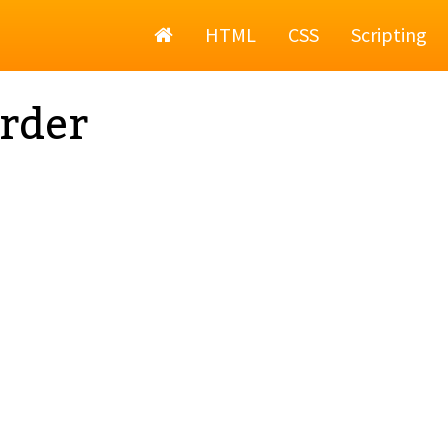
Home
HTML
CSS
Scripting
rder