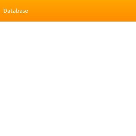
Database