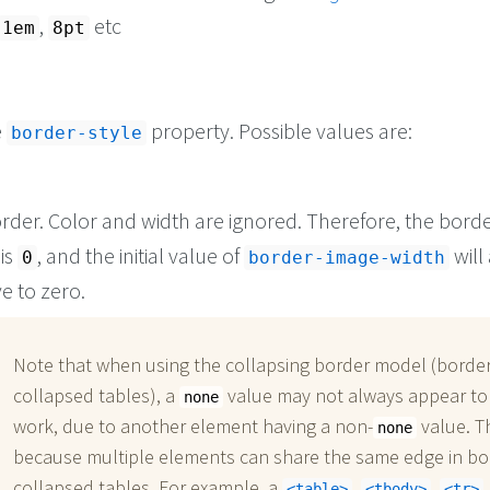
,
etc
1em
8pt
e
property. Possible values are:
border-style
rder. Color and width are ignored. Therefore, the borde
is
, and the initial value of
will
0
border-image-width
e to zero.
Note that when using the collapsing border model (border
collapsed tables), a
value may not always appear to
none
work, due to another element having a non-
value. Th
none
because multiple elements can share the same edge in bo
collapsed tables. For example, a
,
,
table
tbody
tr