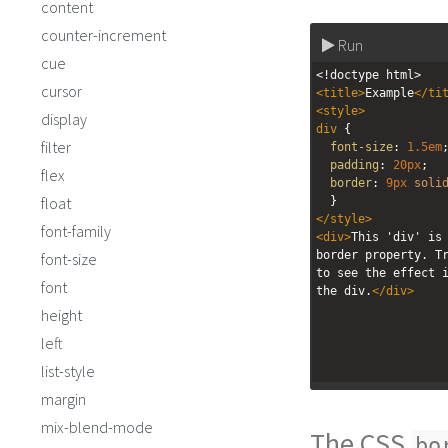
content
counter-increment
Run
cue
<!doctype html>
cursor
<
title
>
Example
</
ti
<
style
>
display
div
 {
filter
font-size
: 
1.5em
padding
: 
20px
;
flex
border
: 
9px
soli
float
  }
</
style
>
font-family
<
div
>
This 'div' is 
border property. Tr
font-size
to see the effect i
font
the div.
</
div
>
height
left
list-style
margin
mix-blend-mode
The CSS
bo