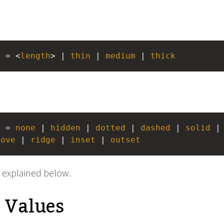
> = <
length
> | 
thin
 | 
medium
 | 
thick
> = 
none
 | 
hidden
 | 
dotted
 | 
dashed
 | 
solid
 |
oove
 | 
ridge
 | 
inset
 | 
outset
 explained below.
e Values