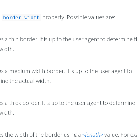
e
property. Possible values are:
border-width
es a thin border. It is up to the user agent to determine 
width.
es a medium width border. It is up to the user agent to
ine the actual width.
es a thick border. It is up to the user agent to determine
width.
es the width of the border using a
length
value. For e