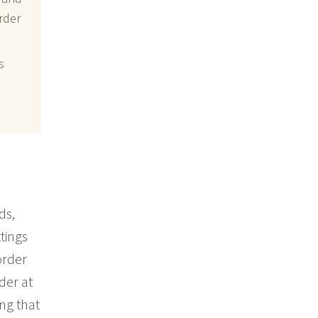
rder
s
ds,
tings
order
rder at
ing that