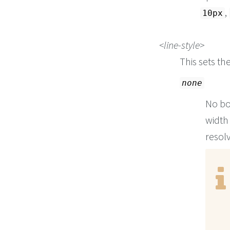
,
10px
line-style
This sets th
none
No bo
width 
resolv