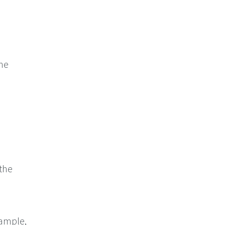
the
 the
xample,