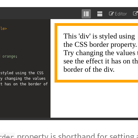
Editor
Stack
Unstack
editor
editor
tle
>
;
d
orange
;
styled using the CSS 
y changing the values 
t has on the border of 
property is shorthand for setting a
rder