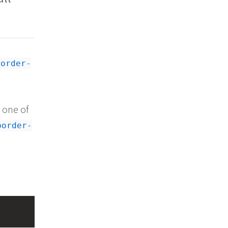
border-
e one of
border-