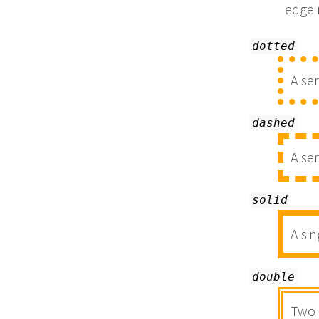
edge
dotted
A ser
dashed
A se
solid
A sin
double
Two 