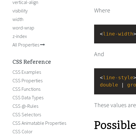
vertical-align
Where
visibility
width
word-wrap
<
line-width
z-index
All Properties
And
CSS Reference
CSS Examples
<
line-style
CSS Properties
double
 | 
gr
CSS Functions
CSS Data Types
These values are
CSS @-Rules
CSS Selectors
Possibl
CSS Animatable Properties
CSS Color