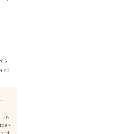
r's
 also
-
is is
rder-
, and