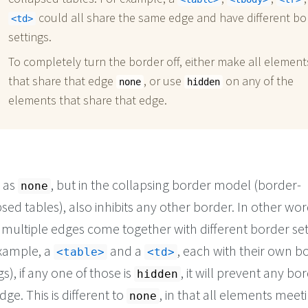
could all share the same edge and have different bo
td
settings.
To completely turn the border off, either make all element
that share that edge
, or use
on any of the
none
hidden
elements that share that edge.
 as
, but in the collapsing border model (border-
none
sed tables), also inhibits any other border. In other wor
multiple edges come together with different border set
example, a
and a
, each with their own b
table
td
gs), if any one of those is
, it will prevent any bo
hidden
dge. This is different to
, in that all elements meet
none