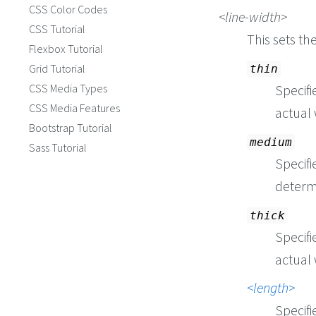
CSS Color Codes
line-width
CSS Tutorial
This sets th
Flexbox Tutorial
Grid Tutorial
thin
CSS Media Types
Specifi
CSS Media Features
actual 
Bootstrap Tutorial
medium
Sass Tutorial
Specifi
determ
thick
Specifi
actual 
length
Specifi