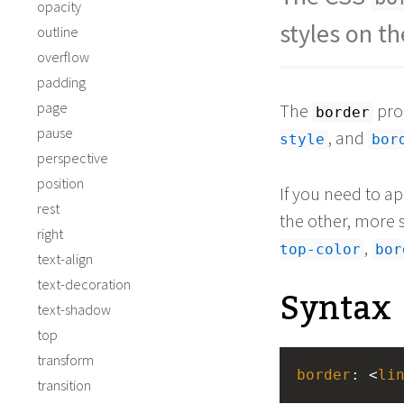
opacity
styles on t
outline
overflow
padding
page
The
prop
border
pause
, and
style
bor
perspective
position
If you need to ap
rest
the other, more s
right
,
top-color
bor
text-align
text-decoration
Syntax
text-shadow
top
transform
border
: <
li
transition