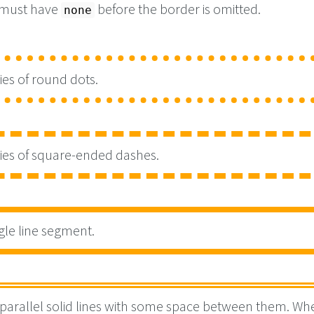
 must have
before the border is omitted.
none
ies of round dots.
ries of square-ended dashes.
gle line segment.
parallel solid lines with some space between them. Wh