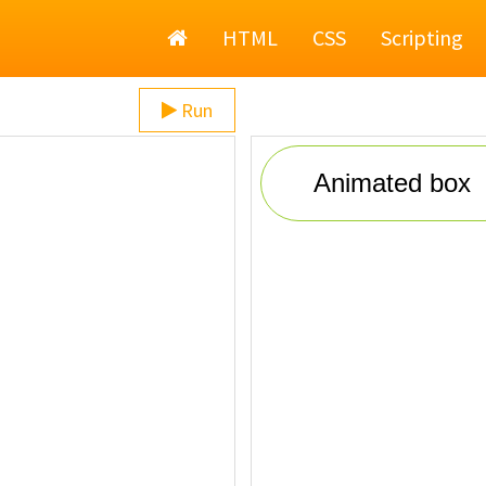
Home
HTML
CSS
Scripting
Run