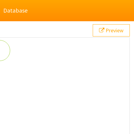
Database
Preview