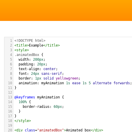
1
<!DOCTYPE html>
2
<
title
>
Example
</
title
>
3
<
style
>
4
.animatedBox
 {
5
width
: 
200px
;
6
padding
: 
20px
;
7
text-align
: 
center
;
8
font
: 
24px
sans-serif
;
9
border
: 
1px
solid
yellowgreen
;
10
animation
: 
myAnimation
1s
ease
1s
5
alternate
forwards
;
11
}
12
13
@keyframes
myAnimation
 {
14
100%
 {
15
border-radius
: 
60px
;
16
  }
17
}
18
</
style
>
19
20
<
div
class
=
"animatedBox"
>
Animated box
</
div
>