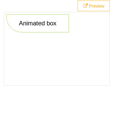
20
<
div
class
=
"animatedBox"
>
Animated box
</
div
>
Preview