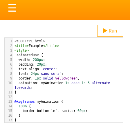
Toggle
☰
navigation
Run
1
<!DOCTYPE html>
2
<
title
>
Example
</
title
>
3
<
style
>
4
.animatedBox
 {
5
width
: 
200px
;
6
padding
: 
20px
;
7
text-align
: 
center
;
8
font
: 
24px
sans-serif
;
9
border
: 
1px
solid
yellowgreen
;
10
animation
: 
myAnimation
1s
ease
1s
5
alternate
forwards
;
11
}
12
13
@keyframes
myAnimation
 {
14
100%
 {
15
border-bottom-left-radius
: 
60px
;
16
  }
17
}
18
</
style
>
19