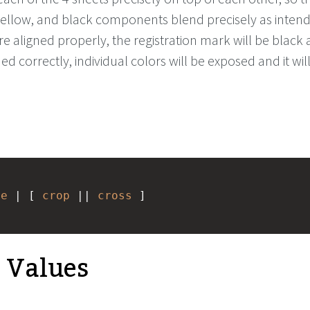
ellow, and black components blend precisely as intende
re aligned properly, the registration mark will be black
ned correctly, individual colors will be exposed and it wil
ne
 | [ 
crop
 || 
cross
 ] 
e Values