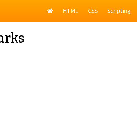
Home
HTML
CSS
Scripting
arks