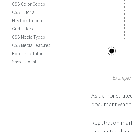
CSS Color Codes
CSS Tutorial
Flexbox Tutorial
Grid Tutorial
CSS Media Types
CSS Media Features
Bootstrap Tutorial
Sass Tutorial
Example 
As demonstrated 
document when tri
Registration mark
the printer align