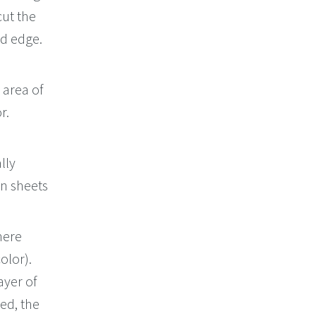
cut the
ed edge.
 area of
r.
lly
gn sheets
here
olor).
ayer of
ned, the