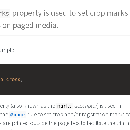
property is used to set crop marks
rks
s on paged media.
xample:
op
cross
; 
erty (also known as the
descriptor
) is used in
marks
 the
rule to set crop and/or registration marks t
@page
are printed outside the page box to facilitate the trim