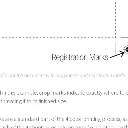
of a printed document with crop marks and registration marks.
in this example, crop marks indicate exactly where to c
mming it to its finished size.
s are a standard part of the 4 color printing process, as 
 each of the 4 sheets precisely on top of each other, so t