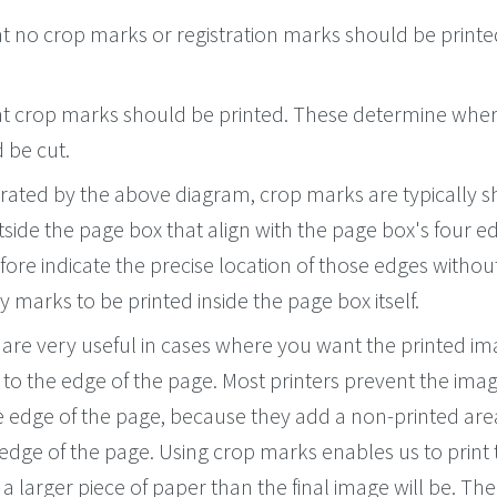
at no crop marks or registration marks should be printe
hat crop marks should be printed. These determine wher
 be cut.
ated by the above diagram, crop marks are typically s
utside the page box that align with the page box's four e
ore indicate the precise location of those edges withou
y marks to be printed inside the page box itself.
are very useful in cases where you want the printed im
 to the edge of the page. Most printers prevent the ima
e edge of the page, because they add a non-printed are
edge of the page. Using crop marks enables us to print 
a larger piece of paper than the final image will be. Th