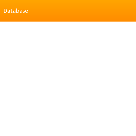
Database