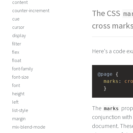
content
counter-increment
The CSS
ma
cue
cross mark
cursor
display
filter
Here's a code e
flex
float
font-family
@page
 { 
font-size
marks
: 
cr
font
  }
height
left
The
prop
marks
list-style
conjunction with
margin
document. These 
mix-blend-mode