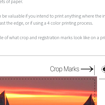
ets of paper.
 be valuable if you intend to print anything where the 
st the edge, or if using a 4 color printing process.
e of what crop and registration marks look like on a pr