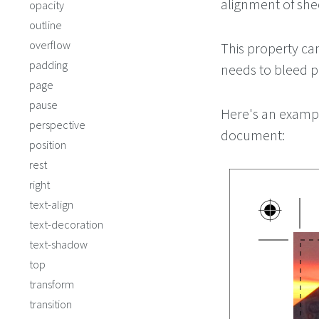
alignment of she
opacity
outline
overflow
This property can
padding
needs to bleed pa
page
pause
Here's an exampl
perspective
document:
position
rest
right
text-align
text-decoration
text-shadow
top
transform
transition