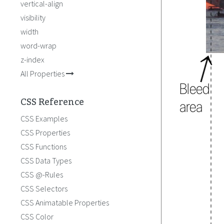
vertical-align
visibility
width
word-wrap
z-index
All Properties
CSS Reference
CSS Examples
CSS Properties
CSS Functions
CSS Data Types
CSS @-Rules
CSS Selectors
CSS Animatable Properties
CSS Color