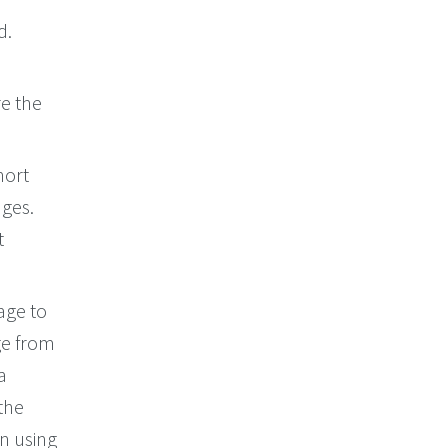
d.
e the
hort
dges.
t
age to
ge from
a
the
en using