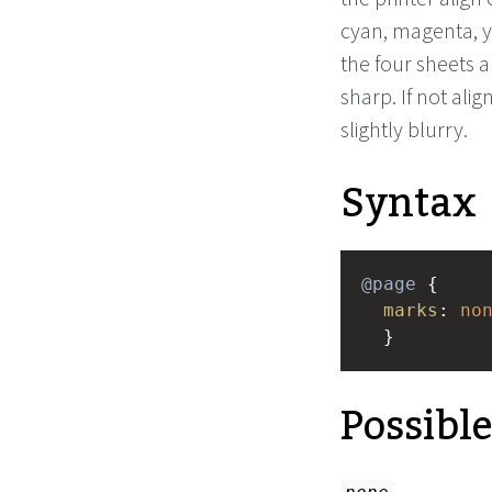
cyan, magenta, y
the four sheets a
sharp. If not alig
slightly blurry.
Syntax
@page
 { 
marks
: 
no
  }
Possibl