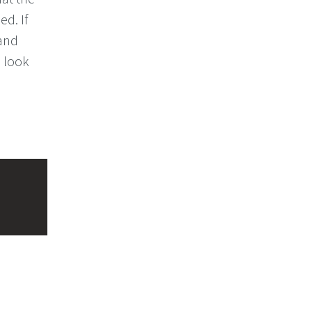
d. If
 and
l look