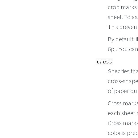
crop marks 
sheet. To as
This preven
By default, 
6pt. You ca
cross
Specifies th
cross-shape
of paper dur
Cross marks 
each sheet n
Cross marks 
color is pre