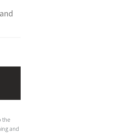
 and
o the
ming and