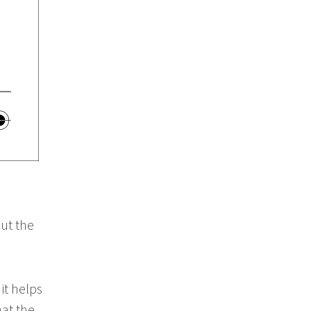
ut the
it helps
hat the