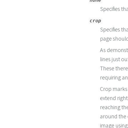
none
Specifies th
crop
Specifies t
page should
As demonstr
lines just o
These theref
requiring an
Crop marks 
extend right
reaching th
around the 
image using 