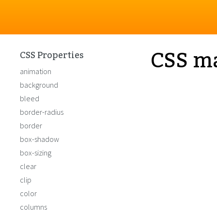
CSS m
CSS Properties
animation
background
bleed
border-radius
border
box-shadow
box-sizing
clear
clip
color
columns