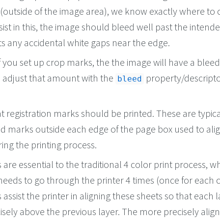
(outside of the image area), we know exactly where to 
sist in this, the image should bleed well past the intend
ts any accidental white gaps near the edge.
if you set up crop marks, the the image will have a bleed
n adjust that amount with the
property/descripto
bleed
at registration marks should be printed. These are typica
d marks outside each edge of the page box used to ali
ing the printing process.
are essential to the traditional 4 color print process, w
eeds to go through the printer 4 times (once for each c
assist the printer in aligning these sheets so that each l
cisely above the previous layer. The more precisely alig