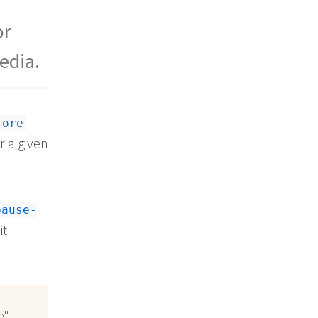
or
edia.
fore
r a given
pause-
it
e"