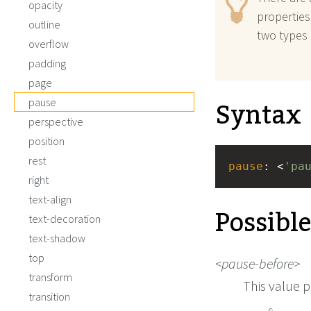
opacity
properties
outline
two types 
overflow
padding
page
Syntax
pause
perspective
position
rest
pause
: <
'pa
right
text-align
Possibl
text-decoration
text-shadow
top
pause-before
transform
This value p
transition