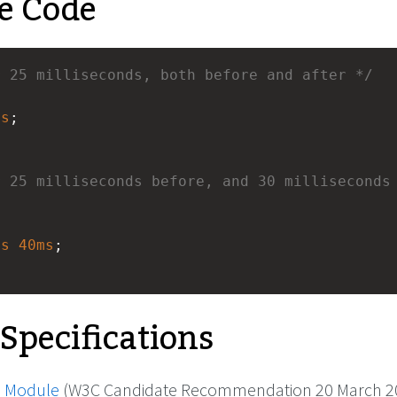
e Code
r 25 milliseconds, both before and after */
ms
; 
 25 milliseconds before, and 30 milliseconds 
ms
40ms
; 
 Specifications
 Module
(W3C Candidate Recommendation 20 March 2