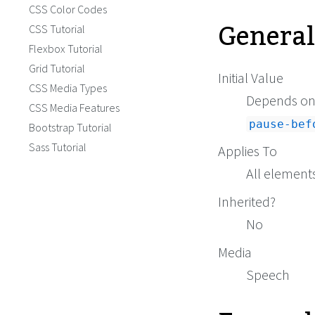
CSS Color Codes
General
CSS Tutorial
Flexbox Tutorial
Grid Tutorial
Initial Value
CSS Media Types
Depends on t
CSS Media Features
pause-bef
Bootstrap Tutorial
Sass Tutorial
Applies To
All elements
Inherited?
No
Media
Speech