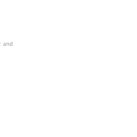
and
r