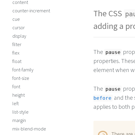
content
counter-increment
The CSS
pa
cue
adding a pr
cursor
display
filter
The
prope
pause
flex
properties. These
float
element when wo
font-family
font-size
font
The
prope
pause
height
and the 
before
left
applies to both p
list-style
margin
mix-blend-mode
There are 