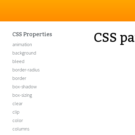
CSS pa
CSS Properties
animation
background
bleed
border-radius
border
box-shadow
box-sizing
clear
clip
color
columns