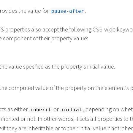
rovides the value for
.
pause-after
 CSS properties also accept the following CSS-wide keyw
le component of their property value:
he value specified as the property's initial value.
the computed value of the property on the element's p
cts as either
or
, depending on whet
inherit
initial
nherited or not. In other words, it sets all properties to t
if they are inheritable or to their initial value if not inher