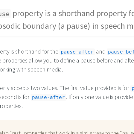
property is a shorthand property f
use
osodic boundary (a pause) in speech m
rty is shorthand for the
and
pause-after
pause-be
 properties allow you to define a pause before and afte
rking with speech media.
rty accepts two values. The first value provided is for
second is for
. If only one value is provide 
pause-after
roperties.
also "rest" properties that work in a similar way to the "paus