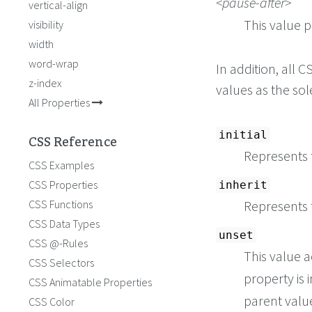
pause-after
vertical-align
This value p
visibility
width
word-wrap
In addition, all
z-index
values as the so
All Properties
initial
CSS Reference
Represents t
CSS Examples
CSS Properties
inherit
CSS Functions
Represents 
CSS Data Types
unset
CSS @-Rules
This value a
CSS Selectors
property is i
CSS Animatable Properties
parent value 
CSS Color