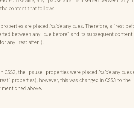
efore". Likewise, any "pause after" is inserted between any "
 the content that follows.
 properties are placed
inside
any cues. Therefore, a "rest bef
serted between any "cue before" and its subsequent content
for any "rest after").
in CSS2, the "pause" properties were placed
inside
any cues (
rest" properties), however, this was changed in CSS3 to the
 mentioned above.