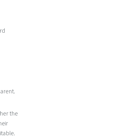
ord
arent.
her the
heir
itable.