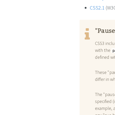
CSS2.1
(W3C
"Pause
CSS3 inclu
with the
p
defined w
These "pau
differ in w
The "pause
specified (
example, a