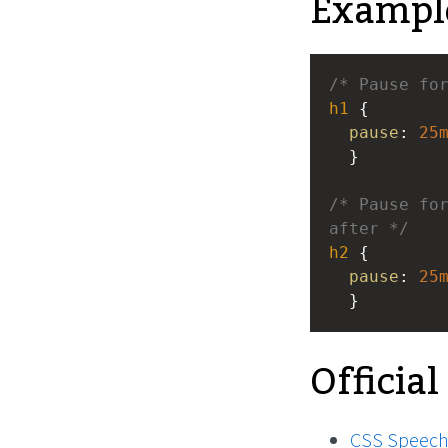
Exampl
/* Pause fo
h1
 { 
pause
: 
25
  }
/* Pause for
after */
h2
 { 
pause
: 
25
  }
Official
CSS Speech