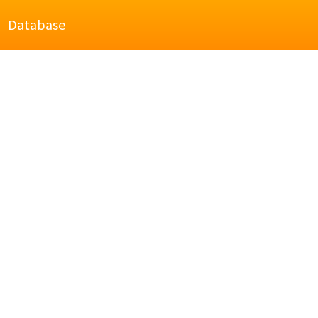
Database