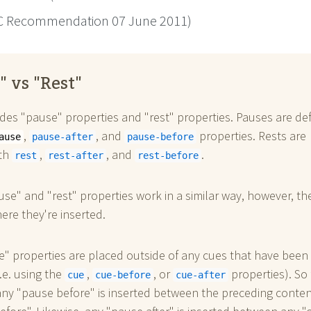
 Recommendation 07 June 2011)
" vs "Rest"
des "pause" properties and "rest" properties. Pauses are de
,
, and
properties. Rests are
ause
pause-after
pause-before
ith
,
, and
.
rest
rest-after
rest-before
se" and "rest" properties work in a similar way, however, th
here they're inserted.
" properties are placed outside of any cues that have been
i.e. using the
,
, or
properties). So 
cue
cue-before
cue-after
ny "pause before" is inserted between the preceding conte