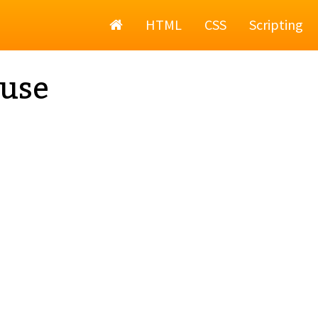
Home
HTML
CSS
Scripting
use