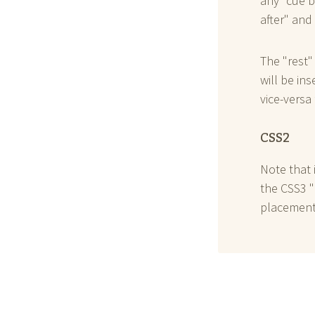
any "cue b
after" and
The "rest"
will be in
vice-versa 
CSS2
Note that 
the CSS3 "
placement