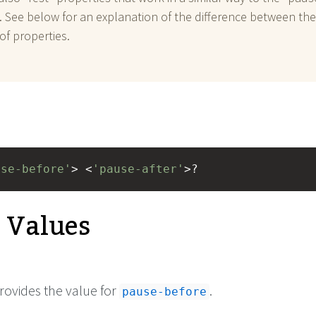
. See below for an explanation of the difference between th
of properties.
use-before'
> <
'pause-after'
>?
e Values
rovides the value for
.
pause-before