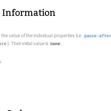
 Information
he value of the individual properties (i.e.
pause-afte
). Their initial value is
.
ore
none
.