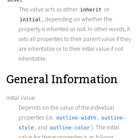
This value acts as either
or
inherit
, depending on whether the
initial
property is inherited or not. In other words, it
sets all properties to their parent value if they
are inheritable or to their initial value if not
inheritable.
General Information
Initial Value
Depends on the value of the individual
properties (i.e.
,
outline-width
outline-
, and
). The initial
style
outline-color
value for these properties is as follows: