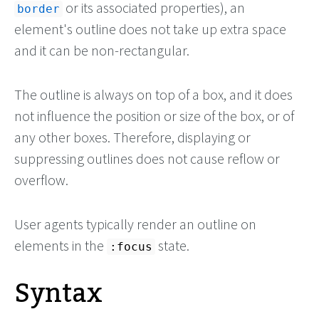
or its associated properties), an
border
element's outline does not take up extra space
and it can be non-rectangular.
The outline is always on top of a box, and it does
not influence the position or size of the box, or of
any other boxes. Therefore, displaying or
suppressing outlines does not cause reflow or
overflow.
User agents typically render an outline on
elements in the
state.
:focus
Syntax