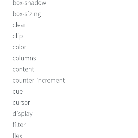
box-shadow
box-sizing
clear
clip
color
columns
content
counter-increment
cue
cursor
display
filter
flex