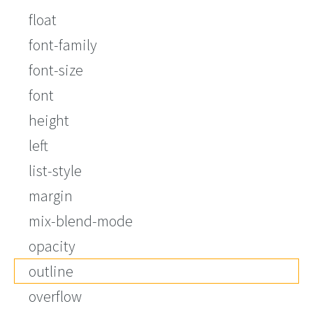
float
font-family
font-size
font
height
left
list-style
margin
mix-blend-mode
opacity
outline
overflow