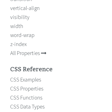
vertical-align
visibility
width
word-wrap
z-index
All Properties
CSS Reference
CSS Examples
CSS Properties
CSS Functions
CSS Data Types