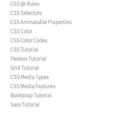
CSS @-Rules
CSS Selectors
CSS Animatable Properties
CSS Color
CSS Color Codes
CSS Tutorial
Flexbox Tutorial
Grid Tutorial
CSS Media Types
CSS Media Features
Bootstrap Tutorial
Sass Tutorial