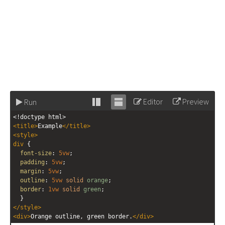
Editor
Preview
Run
Stack
Unstack
<!doctype html>
editor
editor
<
title
>
Example
</
title
>
<
style
>
div
 {
font-size
: 
5vw
;
padding
: 
5vw
;
margin
: 
5vw
;
outline
: 
5vw
solid
orange
;
border
: 
1vw
solid
green
;
  }
</
style
>
<
div
>
Orange outline, green border.
</
div
>