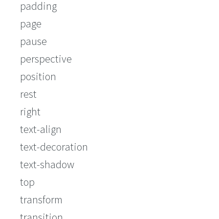
padding
page
pause
perspective
position
rest
right
text-align
text-decoration
text-shadow
top
transform
transition