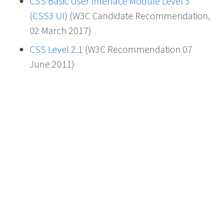
CSS Basic User Interface Module Level 3
(CSS3 UI)
(W3C Candidate Recommendation,
02 March 2017)
CSS Level 2.1
(W3C Recommendation 07
June 2011)