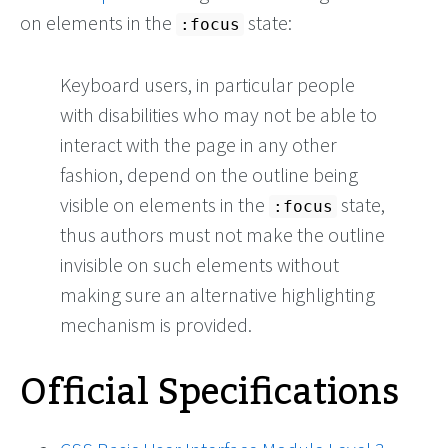
on elements in the
state:
:focus
Keyboard users, in particular people
with disabilities who may not be able to
interact with the page in any other
fashion, depend on the outline being
visible on elements in the
state,
:focus
thus authors must not make the outline
invisible on such elements without
making sure an alternative highlighting
mechanism is provided.
Official Specifications