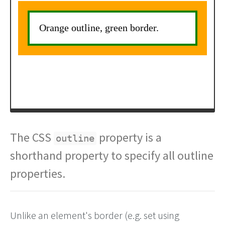
The CSS
property is a
outline
shorthand property to specify all outline
properties.
Unlike an element's border (e.g. set using