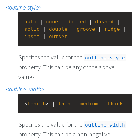
outline-style
auto
 | 
none
 | 
dotted
 | 
dashed
 | 
solid
 | 
double
 | 
groove
 | 
ridge
inset
 | 
outset
Specifies the value for the
outline-style
property. This can be any of the above
values.
outline-width
<
length
> | 
thin
 | 
medium
 | 
thick
Specifies the value for the
outline-width
property. This can be a non-negative