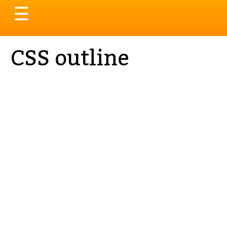
Toggle
☰
navigation
CSS outline