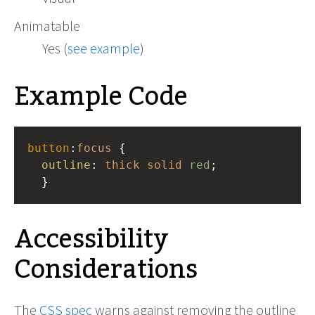
Animatable
Yes (
see example
)
Example Code
button
:
focus
 { 
outline
: 
thick
solid
red
;
  }
Accessibility
Considerations
The
CSS spec
warns against removing the outline