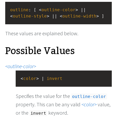
outline
: [ <
outline-color
> || 
<
outline-style
> || <
outline-width
> ]
These values are explained below.
Possible Values
outline-color
<
color
> | 
invert
Specifies the value for the
outline-color
property. This can be any valid
color
value,
or the
keyword.
invert