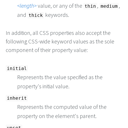
length
value, or any of the
,
,
thin
medium
and
keywords.
thick
In addition, all CSS properties also accept the
following CSS-wide keyword values as the sole
component of their property value:
initial
Represents the value specified as the
property's initial value.
inherit
Represents the computed value of the
property on the element's parent.
unset