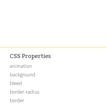
CSS Properties
animation
background
bleed
border-radius
border