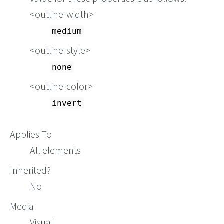
<outline-width>
medium
<outline-style>
none
<outline-color>
invert
Applies To
All elements
Inherited?
No
Media
Visual