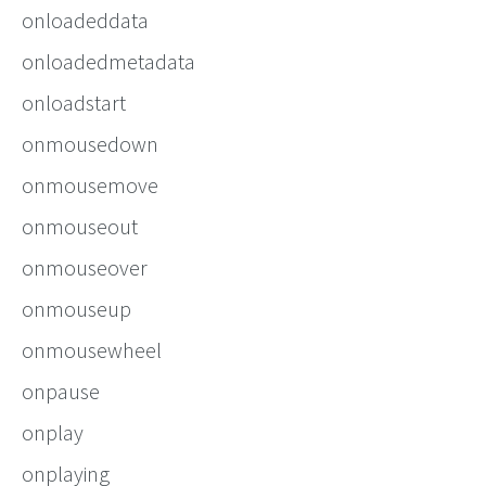
onloadeddata
onloadedmetadata
onloadstart
onmousedown
onmousemove
onmouseout
onmouseover
onmouseup
onmousewheel
onpause
onplay
onplaying