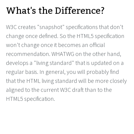
What's the Difference?
W3C creates "snapshot" specifications that don't
change once defined. So the HTML5 specification
won't change once it becomes an official
recommendation. WHATWG on the other hand,
develops a "living standard" that is updated on a
regular basis. In general, you will probably find
that the HTML living standard will be more closely
aligned to the current W3C draft than to the
HTML5 specification.