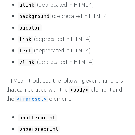
(deprecated in HTML 4)
alink
(deprecated in HTML 4)
background
bgcolor
(deprecated in HTML 4)
link
(deprecated in HTML 4)
text
(deprecated in HTML 4)
vlink
HTML5 introduced the following event handlers
that can be used with the
element and
<body>
the
element.
<frameset>
onafterprint
onbeforeprint