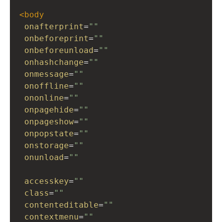
<
body
onafterprint
=
""
onbeforeprint
=
""
onbeforeunload
=
""
onhashchange
=
""
onmessage
=
""
onoffline
=
""
ononline
=
""
onpagehide
=
""
onpageshow
=
""
onpopstate
=
""
onstorage
=
""
onunload
=
""
accesskey
=
""
class
=
""
contenteditable
=
""
contextmenu
=
""