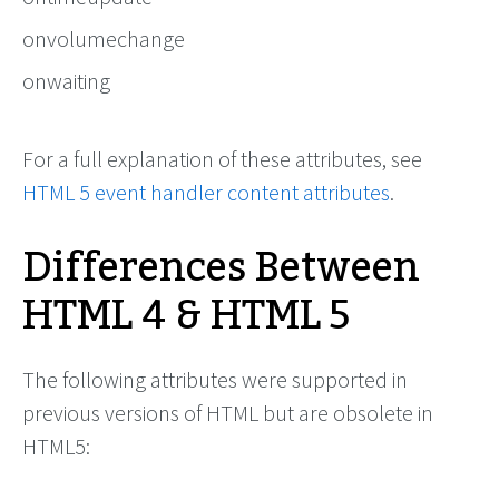
onvolumechange
onwaiting
For a full explanation of these attributes, see
HTML 5 event handler content attributes
.
Differences Between
HTML 4 & HTML 5
The following attributes were supported in
previous versions of HTML but are obsolete in
HTML5: