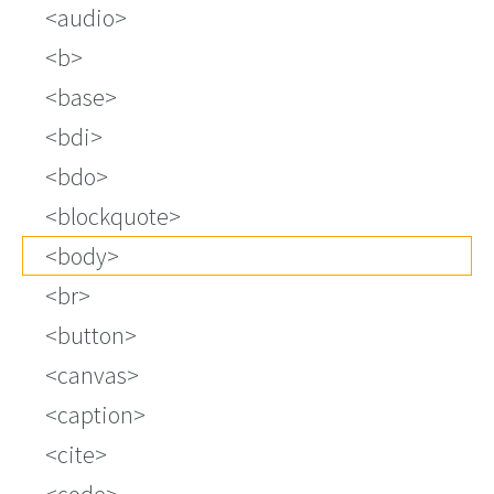
audio
b
base
bdi
bdo
blockquote
body
br
button
canvas
caption
cite