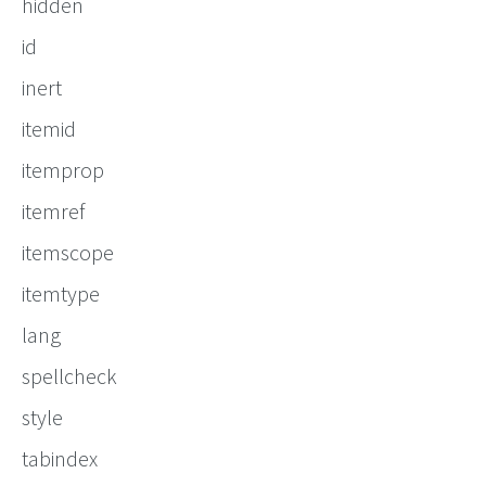
hidden
id
inert
itemid
itemprop
itemref
itemscope
itemtype
lang
spellcheck
style
tabindex