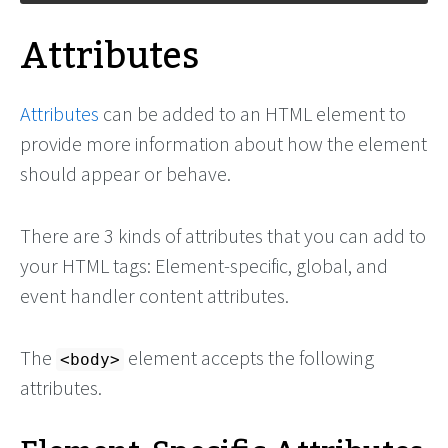
Attributes
Attributes
can be added to an HTML element to
provide more information about how the element
should appear or behave.
There are 3 kinds of attributes that you can add to
your HTML tags: Element-specific, global, and
event handler content attributes.
The
element accepts the following
<body>
attributes.