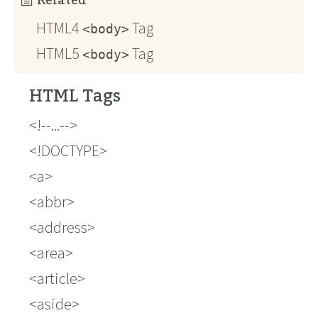
Related
HTML4
Tag
<body>
HTML5
Tag
<body>
HTML Tags
!--...--
!DOCTYPE
a
abbr
address
area
article
aside