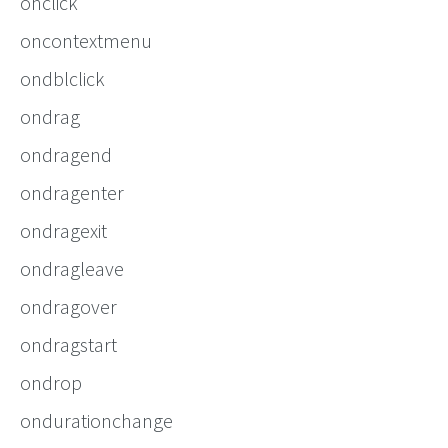
onclick
oncontextmenu
ondblclick
ondrag
ondragend
ondragenter
ondragexit
ondragleave
ondragover
ondragstart
ondrop
ondurationchange