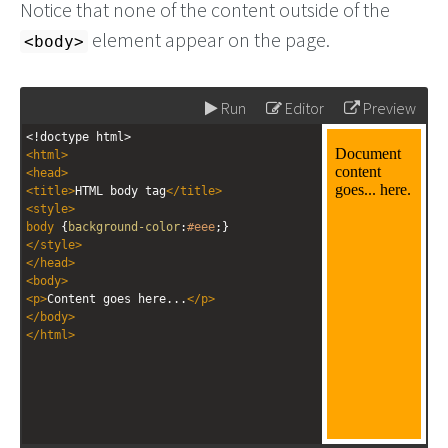
Notice that none of the content outside of the
element appear on the page.
<body>
Run
Editor
Preview
<!doctype html>
<
html
>
<
head
>
<
title
>
HTML body tag
</
title
>
<
style
>
body
 {
background-color
:
#eee
;}
</
style
>
</
head
>
<
body
>
<
p
>
Content goes here...
</
p
>
</
body
>
</
html
>