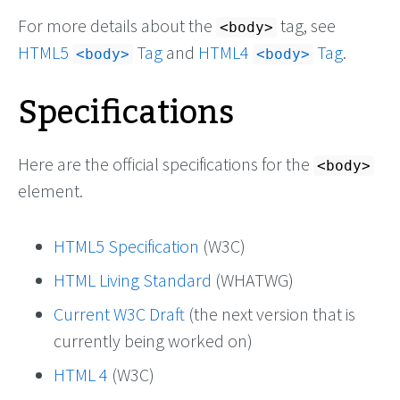
For more details about the
tag, see
<body>
HTML5
Tag
and
HTML4
Tag
.
<body>
<body>
Specifications
Here are the official specifications for the
<body>
element.
HTML5 Specification
(W3C)
HTML Living Standard
(WHATWG)
Current W3C Draft
(the next version that is
currently being worked on)
HTML 4
(W3C)