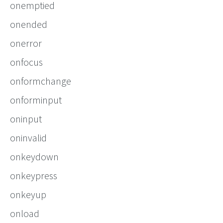
onemptied
onended
onerror
onfocus
onformchange
onforminput
oninput
oninvalid
onkeydown
onkeypress
onkeyup
onload