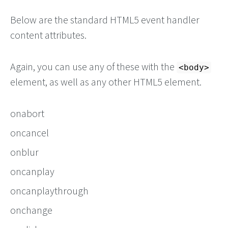
Below are the standard HTML5 event handler
content attributes.
Again, you can use any of these with the
<body>
element, as well as any other HTML5 element.
onabort
oncancel
onblur
oncanplay
oncanplaythrough
onchange