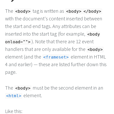
The
tag is written as
<body>
<body>
</body>
with the document's content inserted between
the start and end tags. Any attributes can be
inserted into the start tag (for example,
<body
). Note that there are 12 event
onload="">
handlers that are only available for the
<body>
element (and the
element in HTML
<frameset>
4 and earlier) — these are listed further down this
page.
The
must be the second element in an
<body>
element.
<html>
Like this: