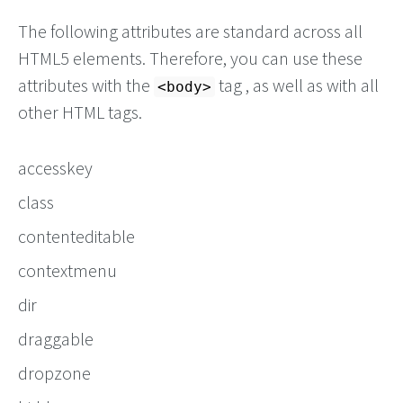
The following attributes are standard across all
HTML5 elements. Therefore, you can use these
attributes with the
tag , as well as with all
<body>
other HTML tags.
accesskey
class
contenteditable
contextmenu
dir
draggable
dropzone