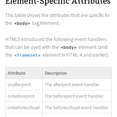
Element-Specific Attributes
This table shows the attributes that are specific to
the
tag/element.
<body>
HTML5 introduced the following event handlers
that can be used with the
element (and
<body>
the
element in HTML 4 and earlier).
<frameset>
Attribute
Description
onafterprint
The afterprint event handler
onbeforeprint
The beforeprint event handler
onbeforeunload
The beforeunload event handler