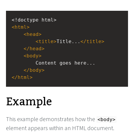
<!doctype html>
<
html
>
<
head
>
<
title
>
Title...
</
title
>
</
head
>
<
body
>
Content goes here...
</
body
>
</
html
>
Example
This example demonstrates how the
<body>
element appears within an HTML document.