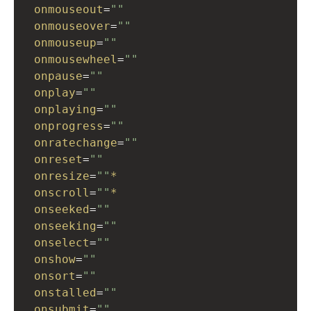
onmouseout
=
""
onmouseover
=
""
onmouseup
=
""
onmousewheel
=
""
onpause
=
""
onplay
=
""
onplaying
=
""
onprogress
=
""
onratechange
=
""
onreset
=
""
onresize
=
""
*
onscroll
=
""
*
onseeked
=
""
onseeking
=
""
onselect
=
""
onshow
=
""
onsort
=
""
onstalled
=
""
onsubmit
=
""