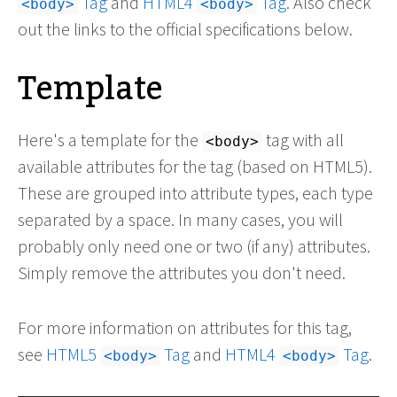
Tag
and
HTML4
Tag
. Also check
<body>
<body>
out the links to the official specifications below.
Template
Here's a template for the
tag with all
<body>
available attributes for the tag (based on HTML5).
These are grouped into attribute types, each type
separated by a space. In many cases, you will
probably only need one or two (if any) attributes.
Simply remove the attributes you don't need.
For more information on attributes for this tag,
see
HTML5
Tag
and
HTML4
Tag
.
<body>
<body>