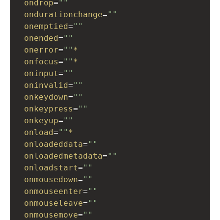
ondrop
=
""
ondurationchange
=
""
onemptied
=
""
onended
=
""
onerror
=
""
*
onfocus
=
""
*
oninput
=
""
oninvalid
=
""
onkeydown
=
""
onkeypress
=
""
onkeyup
=
""
onload
=
""
*
onloadeddata
=
""
onloadedmetadata
=
""
onloadstart
=
""
onmousedown
=
""
onmouseenter
=
""
onmouseleave
=
""
onmousemove
=
""