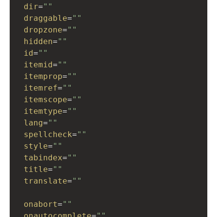
dir
=
""
draggable
=
""
dropzone
=
""
hidden
=
""
id
=
""
itemid
=
""
itemprop
=
""
itemref
=
""
itemscope
=
""
itemtype
=
""
lang
=
""
spellcheck
=
""
style
=
""
tabindex
=
""
title
=
""
translate
=
""
onabort
=
""
onautocomplete
=
""