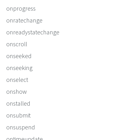
onprogress
onratechange
onreadystatechange
onscroll
onseeked
onseeking
onselect
onshow
onstalled
onsubmit
onsuspend
ontimeupdate