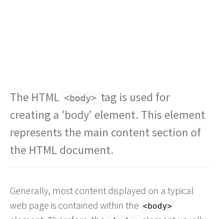
The HTML
tag is used for
<body>
creating a 'body' element. This element
represents the main content section of
the HTML document.
Generally, most content displayed on a typical
web page is contained within the
<body>