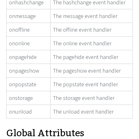
onhashchange
The hashchange event handler
onmessage
The message event handler
onoffline
The offline event handler
ononline
The online event handler
onpagehide
The pagehide event handler
onpageshow
The pageshow event handler
onpopstate
The popstate event handler
onstorage
The storage event handler
onunload
The unload event handler
Global Attributes