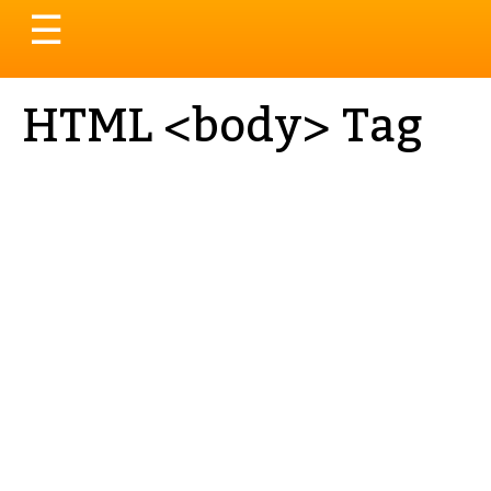
Toggle
☰
navigation
HTML <body> Tag