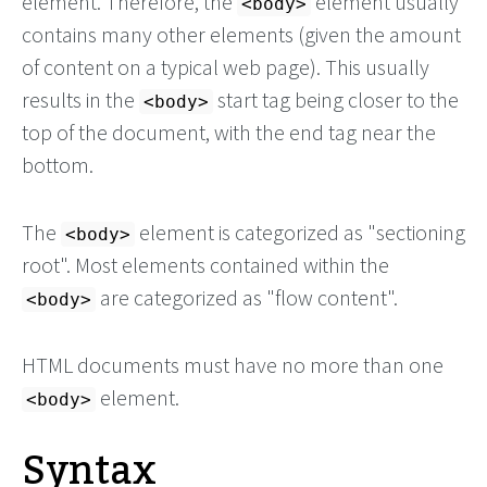
element. Therefore, the
element usually
<body>
contains many other elements (given the amount
of content on a typical web page). This usually
results in the
start tag being closer to the
<body>
top of the document, with the end tag near the
bottom.
The
element is categorized as "sectioning
<body>
root". Most elements contained within the
are categorized as "flow content".
<body>
HTML documents must have no more than one
element.
<body>
Syntax