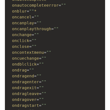
onautocompleteerror
=
""
onblur
=
""
*
oncancel
=
""
oncanplay
=
""
oncanplaythrough
=
""
onchange
=
""
onclick
=
""
onclose
=
""
oncontextmenu
=
""
oncuechange
=
""
ondblclick
=
""
ondrag
=
""
ondragend
=
""
ondragenter
=
""
ondragexit
=
""
ondragleave
=
""
ondragover
=
""
ondragstart
=
""