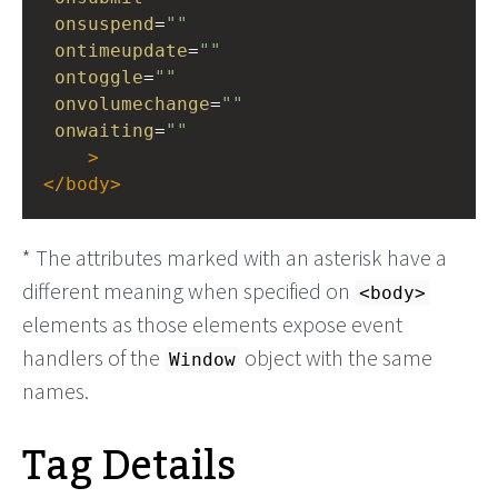
onsuspend
=
""
ontimeupdate
=
""
ontoggle
=
""
onvolumechange
=
""
onwaiting
=
""
>
</
body
>
* The attributes marked with an asterisk have a
different meaning when specified on
<body>
elements as those elements expose event
handlers of the
object with the same
Window
names.
Tag Details