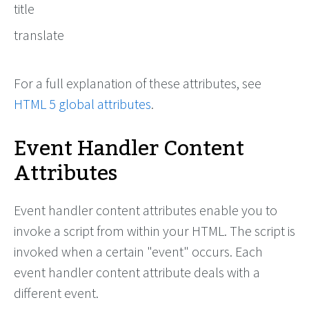
title
translate
For a full explanation of these attributes, see
HTML 5 global attributes
.
Event Handler Content
Attributes
Event handler content attributes enable you to
invoke a script from within your HTML. The script is
invoked when a certain "event" occurs. Each
event handler content attribute deals with a
different event.