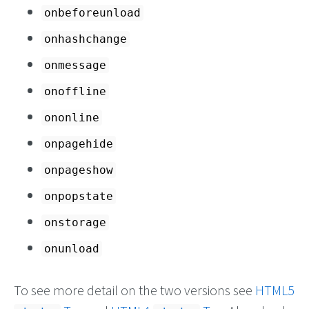
onbeforeunload
onhashchange
onmessage
onoffline
ononline
onpagehide
onpageshow
onpopstate
onstorage
onunload
To see more detail on the two versions see
HTML5