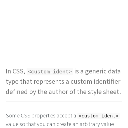
In CSS,
is a generic data
<custom-ident>
type that represents a custom identifier
defined by the author of the style sheet.
Some CSS properties accept a
<custom-ident>
value so that you can create an arbitrary value