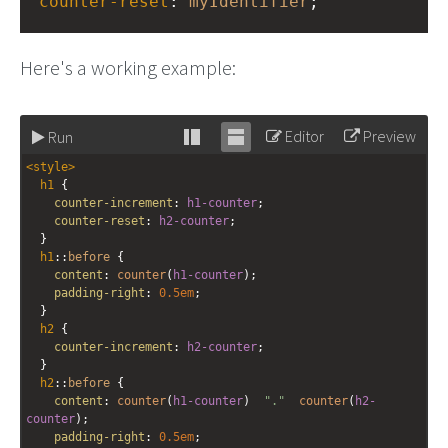
counter-reset
: 
myIdentifier
;
Here's a working example:
Editor
Preview
Run
Stack
Unstack
<
style
>
editor
editor
h1
 {
counter-increment
: 
h1-counter
;
counter-reset
: 
h2-counter
;
  }
h1
::
before
 {
content
: 
counter
(
h1-counter
); 
padding-right
: 
0.5em
;
  }
h2
 {
counter-increment
: 
h2-counter
;
  }
h2
::
before
 {
content
: 
counter
(
h1-counter
)  
"."
counter
(
h2-
counter
);
padding-right
: 
0.5em
;