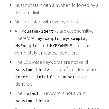
Must not start with a hyphen followed by a
decimal digit.
Must not start with two hyphens.
All
s are case sensitive.
<custom-ident>
Therefore,
,
,
myExample
myexample
, and
are four
MyExample
MYEXAMPLE
completely unrelated identifiers.
The CSS-wide keywords are not valid
s. Therefore, do not use
<custom-ident>
,
, or
as an
inherit
initial
unset
identifier.
The
keyword is not a valid
default
.
<custom-ident>