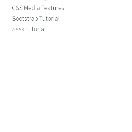
CSS Media Features
Bootstrap Tutorial
Sass Tutorial