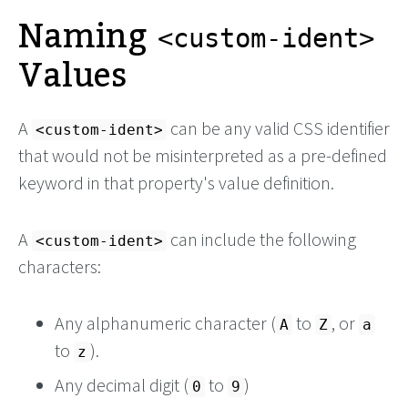
Naming
<custom-ident>
Values
A
can be any valid CSS identifier
<custom-ident>
that would not be misinterpreted as a pre-defined
keyword in that property's value definition.
A
can include the following
<custom-ident>
characters:
Any alphanumeric character (
to
, or
A
Z
a
to
).
z
Any decimal digit (
to
)
0
9