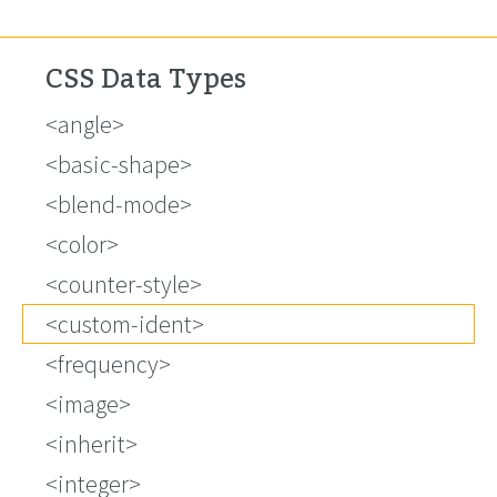
CSS Data Types
<angle>
<basic-shape>
<blend-mode>
<color>
<counter-style>
<custom-ident>
<frequency>
<image>
<inherit>
<integer>