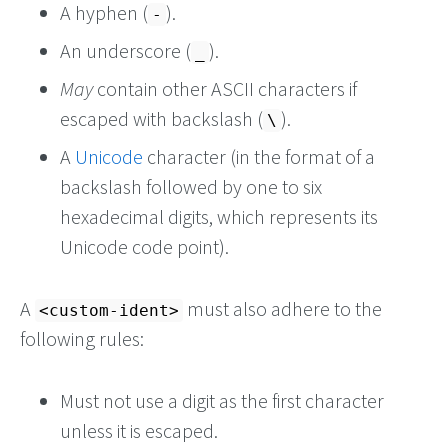
A hyphen (
).
-
An underscore (
).
_
May
contain other ASCII characters if
escaped with backslash (
).
\
A
Unicode
character (in the format of a
backslash followed by one to six
hexadecimal digits, which represents its
Unicode code point).
A
must also adhere to the
<custom-ident>
following rules:
Must not use a digit as the first character
unless it is escaped.