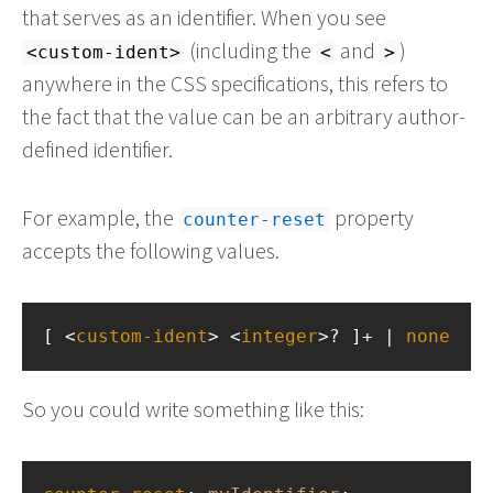
that serves as an identifier. When you see
(including the
and
)
<custom-ident>
<
>
anywhere in the CSS specifications, this refers to
the fact that the value can be an arbitrary author-
defined identifier.
For example, the
property
counter-reset
accepts the following values.
[ <
custom-ident
> <
integer
>? ]+ | 
none
So you could write something like this: