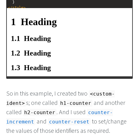
  }
</
style
>
<
h1
>
Heading
</
h1
>
<
h2
>
Heading
</
h2
>
<
h2
>
Heading
</
h2
>
<
h2
>
Heading
</
h2
>
<
h1
>
Heading
</
h1
>
<
h2
>
Heading
</
h2
>
So in this example, I created two
<custom-
s; one called
and another
ident>
h1-counter
called
. And I used
h2-counter
counter-
and
to set/change
increment
counter-reset
the values of those identifiers as required.