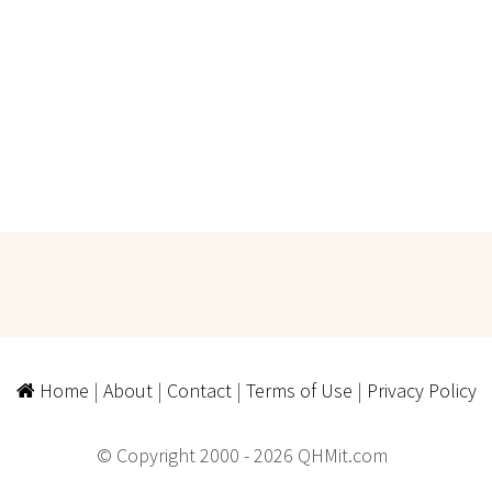
Home
|
About
|
Contact
|
Terms of Use
|
Privacy Policy
© Copyright 2000 - 2026 QHMit.com