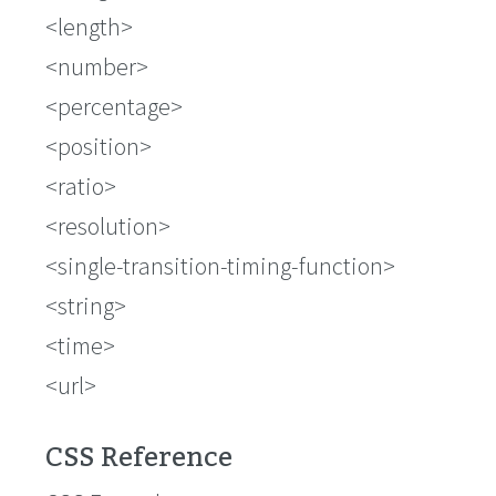
<length>
<number>
<percentage>
<position>
<ratio>
<resolution>
<single-transition-timing-function>
<string>
<time>
<url>
CSS Reference