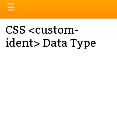
Toggle
☰
navigation
CSS <custom-
ident> Data Type