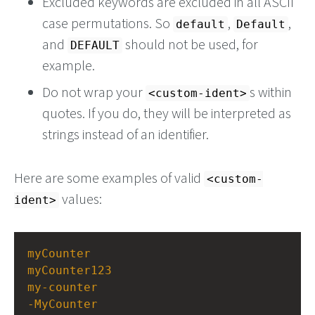
Excluded keywords are excluded in all ASCII
case permutations. So
,
,
default
Default
and
should not be used, for
DEFAULT
example.
Do not wrap your
s within
<custom-ident>
quotes. If you do, they will be interpreted as
strings instead of an identifier.
Here are some examples of valid
<custom-
values:
ident>
myCounter
myCounter123
my-counter
-MyCounter