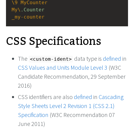
\9
MyCounter
My\
.Counter
_my-counter
CSS Specifications
The
data type is
defined
in
<custom-ident>
CSS Values and Units Module Level 3
(W3C
Candidate Recommendation, 29 September
2016)
CSS identifiers are also
defined
in
Cascading
Style Sheets Level 2 Revision 1 (CSS 2.1)
Specification
(W3C Recommendation 07
June 2011)