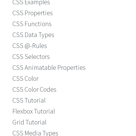
CSS Examples
CSS Properties
CSS Functions
CSS Data Types
CSS @-Rules
CSS Selectors
CSS Animatable Properties
CSS Color
CSS Color Codes
CSS Tutorial
Flexbox Tutorial
Grid Tutorial
CSS Media Types