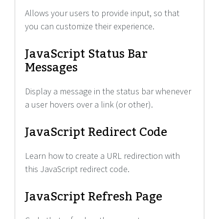
Allows your users to provide input, so that
you can customize their experience.
JavaScript Status Bar
Messages
Display a message in the status bar whenever
a user hovers over a link (or other).
JavaScript Redirect Code
Learn how to create a URL redirection with
this JavaScript redirect code.
JavaScript Refresh Page