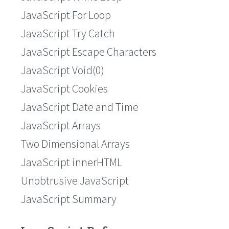
JavaScript For Loop
JavaScript Try Catch
JavaScript Escape Characters
JavaScript Void(0)
JavaScript Cookies
JavaScript Date and Time
JavaScript Arrays
Two Dimensional Arrays
JavaScript innerHTML
Unobtrusive JavaScript
JavaScript Summary