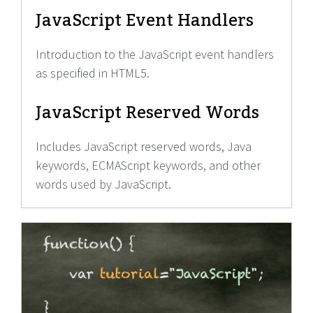
JavaScript Event Handlers
Introduction to the JavaScript event handlers
as specified in HTML5.
JavaScript Reserved Words
Includes JavaScript reserved words, Java
keywords, ECMAScript keywords, and other
words used by JavaScript.