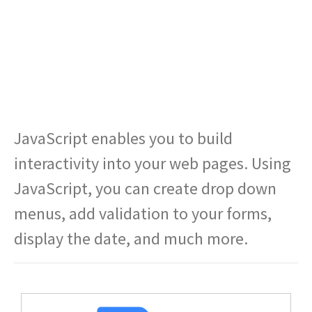
JavaScript enables you to build
interactivity into your web pages. Using
JavaScript, you can create drop down
menus, add validation to your forms,
display the date, and much more.