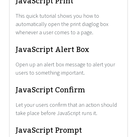
JavaScript Print
This quick tutorial shows you how to
automatically open the print diaglog box
whenever a user comes to a page.
JavaScript Alert Box
Open up an alert box message to alert your
users to something important.
JavaScript Confirm
Let your users confirm that an action should
take place before JavaScript runs it.
JavaScript Prompt