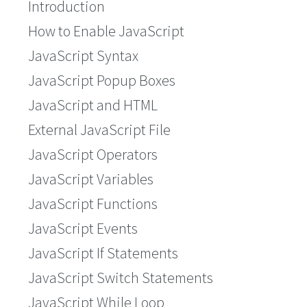
Introduction
How to Enable JavaScript
JavaScript Syntax
JavaScript Popup Boxes
JavaScript and HTML
External JavaScript File
JavaScript Operators
JavaScript Variables
JavaScript Functions
JavaScript Events
JavaScript If Statements
JavaScript Switch Statements
JavaScript While Loop