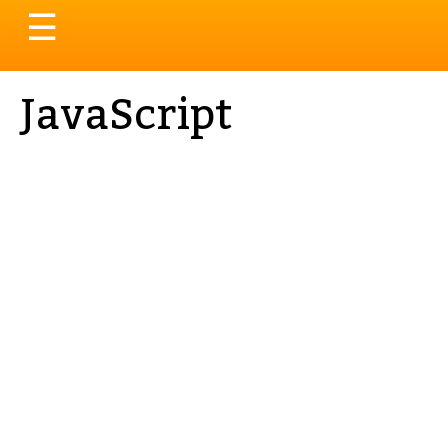
Toggle
☰
navigation
JavaScript