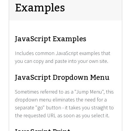
Examples
JavaScript Examples
Includes common JavaScript examples that
you can copy and paste into your own site.
JavaScript Dropdown Menu
Sometimes referred to as a "Jump Menu", this
dropdown menu eliminates the need for a
separate "go" button - it takes you straight to
the requested URL as soon as you select it.