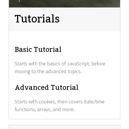
Tutorials
Basic Tutorial
Starts with the basics of JavaScript, before
moving to the advanced topics.
Advanced Tutorial
Starts with cookies, then covers date/time
functions, arrays, and more.