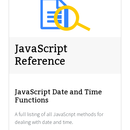
JavaScript
Reference
JavaScript Date and Time
Functions
A full listing of all JavaScript methods for
dealing with date and time.