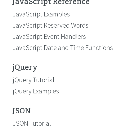
JavaScript Reference
JavaScript Examples
JavaScript Reserved Words
JavaScript Event Handlers
JavaScript Date and Time Functions
jQuery
jQuery Tutorial
jQuery Examples
JSON
JSON Tutorial