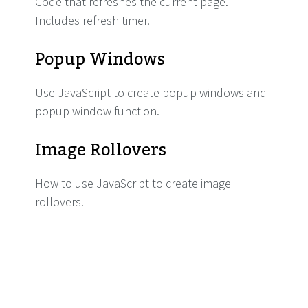
Code that refreshes the current page.
Includes refresh timer.
Popup Windows
Use JavaScript to create popup windows and
popup window function.
Image Rollovers
How to use JavaScript to create image
rollovers.