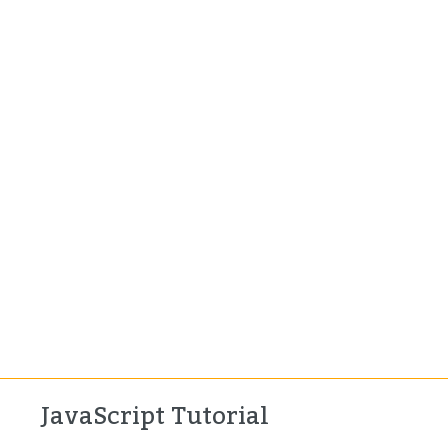
JavaScript Tutorial