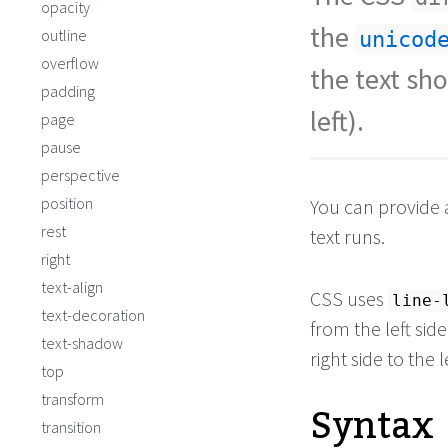
opacity
the
outline
unicod
overflow
the text sho
padding
left).
page
pause
perspective
position
You can provide 
rest
text runs.
right
text-align
CSS uses
line-
text-decoration
from the left side
text-shadow
right side to the l
top
transform
Syntax
transition