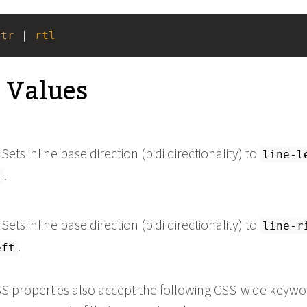
ltr
 | 
rtl
e Values
. Sets inline base direction (bidi directionality) to
line-l
.
t
. Sets inline base direction (bidi directionality) to
line-r
.
eft
 CSS properties also accept the following CSS-wide keyw