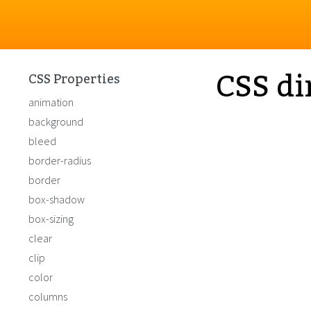
CSS di
CSS Properties
animation
background
bleed
border-radius
border
box-shadow
box-sizing
clear
clip
color
columns