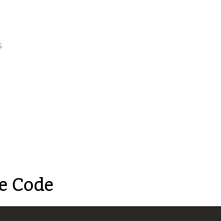
s
e Code