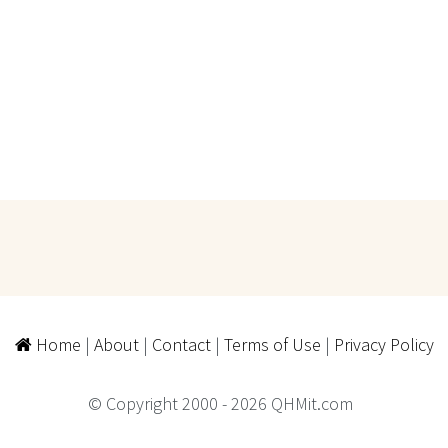
Home
|
About
|
Contact
|
Terms of Use
|
Privacy Policy
© Copyright 2000 - 2026 QHMit.com