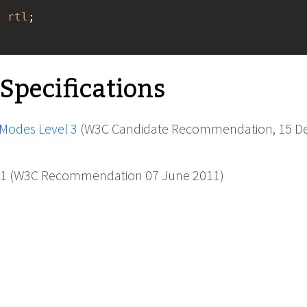
: 
rtl
; 
 Specifications
 Modes Level 3
(W3C Candidate Recommendation, 15 
.1
(W3C Recommendation 07 June 2011)