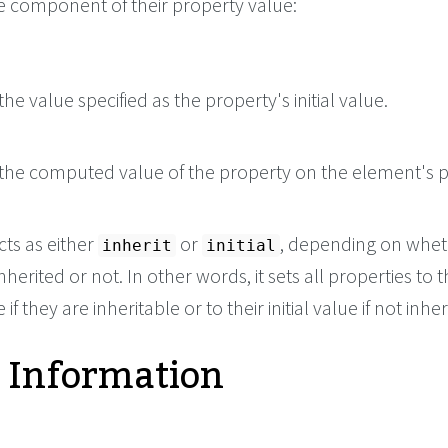
le component of their property value:
he value specified as the property's initial value.
the computed value of the property on the element's p
cts as either
or
, depending on whet
inherit
initial
nherited or not. In other words, it sets all properties to t
if they are inheritable or to their initial value if not inher
 Information