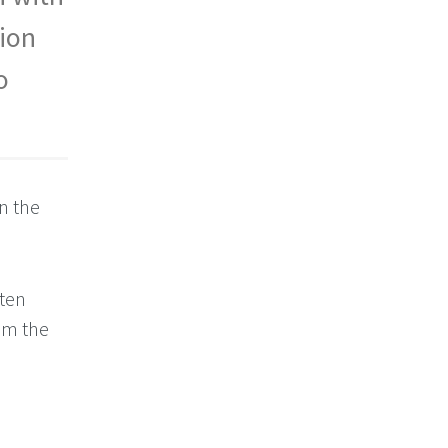
tion
o
on the
tten
rom the