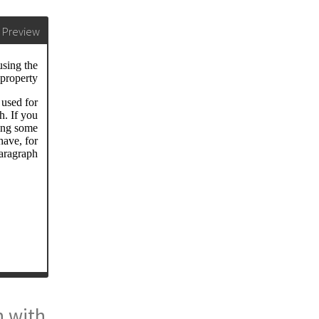
Preview
n with