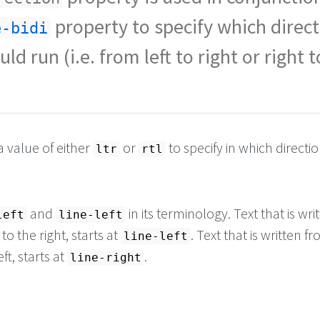
property to specify which direc
e-bidi
uld run (i.e. from left to right or right t
a value of either
or
to specify in which directi
ltr
rtl
and
in its terminology. Text that is wri
left
line-left
 to the right, starts at
. Text that is written f
line-left
eft, starts at
.
line-right