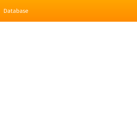
Database