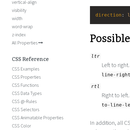
vertical-align
visibility
direction
: 
width
word-wrap
Possibl
z-index
All Properties
ltr
CSS Reference
Left to right
CSS Examples
line-righ
CSS Properties
CSS Functions
rtl
CSS Data Types
Right to left
CSS @-Rules
to-line-l
CSS Selectors
CSS Animatable Properties
In addition, all
CSS Color