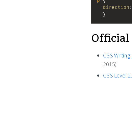
p
 { 
direction
  }
Official
CSS Writing
2015)
CSS Level 2