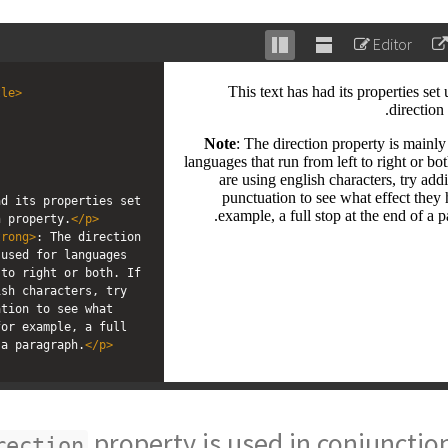
Editor
Stack
Unstack
editor
editor
tle
>
; 
d its properties set 
n property.
</
p
>
trong
>
: The direction 
used for languages 
to right or both. If 
sh characters, try 
tion to see what 
or example, a full 
 a paragraph.
</
p
>
property is used in conjunctio
rection