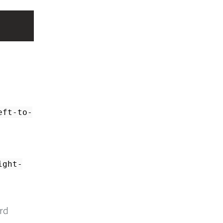
eft-to-
ight-
ord