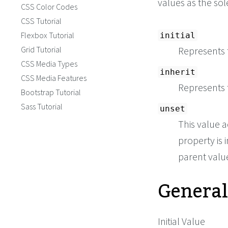
values as the so
CSS Color Codes
CSS Tutorial
Flexbox Tutorial
initial
Grid Tutorial
Represents t
CSS Media Types
inherit
CSS Media Features
Represents 
Bootstrap Tutorial
Sass Tutorial
unset
This value a
property is i
parent value 
General
Initial Value