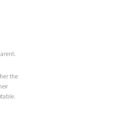
arent.
her the
heir
itable.