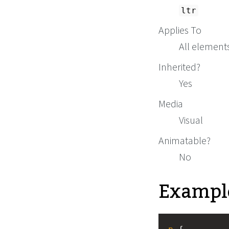
ltr
Applies To
All element
Inherited?
Yes
Media
Visual
Animatable?
No
Exampl