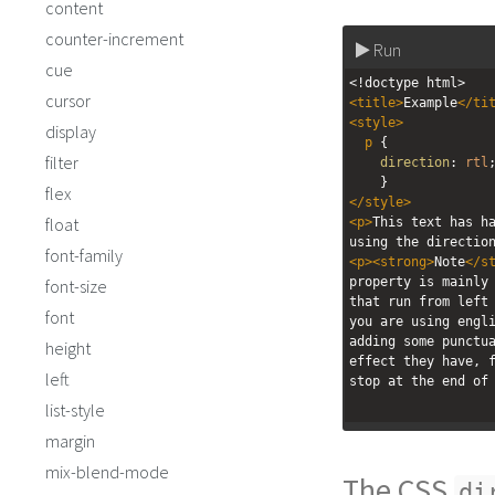
content
counter-increment
Run
cue
<!doctype html>
cursor
<
title
>
Example
</
ti
<
style
>
display
p
 { 
filter
direction
: 
rtl
    }
flex
</
style
>
float
<
p
>
This text has ha
using the directio
font-family
<
p
><
strong
>
Note
</
s
property is mainly 
font-size
that run from left 
font
you are using engli
adding some punctua
height
effect they have, f
left
stop at the end of
list-style
margin
mix-blend-mode
The CSS
di