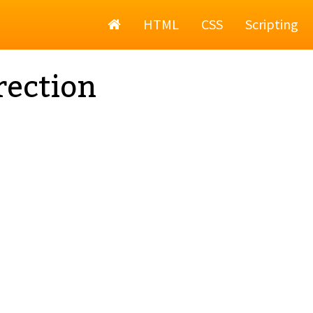
Home
HTML
CSS
Scripting
rection